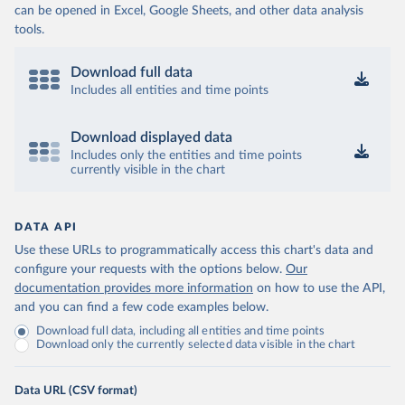
can be opened in Excel, Google Sheets, and other data analysis
tools.
Download full data
Includes all entities and time points
Download displayed data
Includes only the entities and time points
currently visible in the chart
DATA API
Use these URLs to programmatically access this chart's data and
configure your requests with the options below.
Our
documentation provides more information
on how to use the API,
and you can find a few code examples below.
Download full data, including all entities and time points
Download only the currently selected data visible in the chart
Data URL (CSV format)