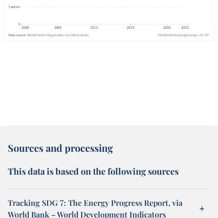
Sources and processing
This data is based on the following sources
Tracking SDG 7: The Energy Progress Report, via
World Bank – World Development Indicators