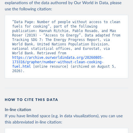
explanations of the data authored by Our World in Data, please
use the following citation:
“Data Page: Number of people without access to clean 
fuels for cooking”, part of the following 
publication: Hannah Ritchie, Pablo Rosado, and Max 
Roser (2019) - “Access to Energy”. Data adapted from 
Tracking SDG 7: The Energy Progress Report, via 
World Bank, United Nations Population Division, 
national statistical offices, and Eurostat, via 
World Bank. Retrieved from 
https://archive.ourworldindata.org/20260805-
173316/grapher/number-without-clean-cooking-
fuel.html
 [online resource] (archived on August 5, 
2026).
HOW TO CITE THIS DATA
In-line citation
If you have limited space (e.g. in data visualizations), you can use
this abbreviated in-line citation: