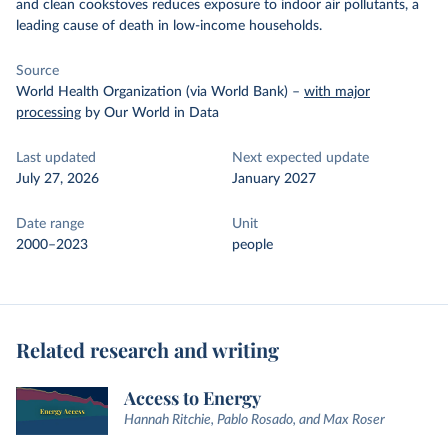
and clean cookstoves reduces exposure to indoor air pollutants, a
leading cause of death in low-income households.
Source
World Health Organization (via World Bank)
–
with major
processing
by Our World in Data
Last updated
Next expected update
July 27, 2026
January 2027
Date range
Unit
2000–2023
people
Related research and writing
Access to Energy
Hannah Ritchie, Pablo Rosado, and Max Roser