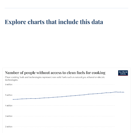
Explore charts that include this data