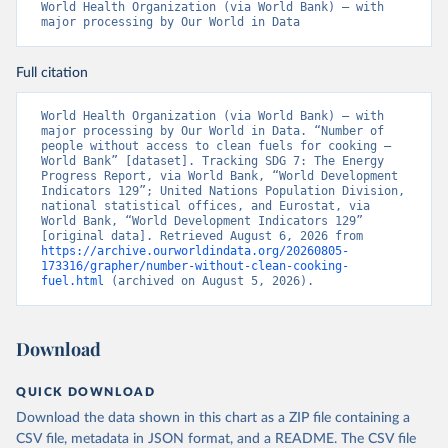
World Health Organization (via World Bank) – with 
major processing by Our World in Data
Full citation
World Health Organization (via World Bank) – with 
major processing by Our World in Data. “Number of 
people without access to clean fuels for cooking – 
World Bank” [dataset]. Tracking SDG 7: The Energy 
Progress Report, via World Bank, “World Development 
Indicators 129”; United Nations Population Division, 
national statistical offices, and Eurostat, via 
World Bank, “World Development Indicators 129” 
[original data]. Retrieved August 6, 2026 from 
https://archive.ourworldindata.org/20260805-
173316/grapher/number-without-clean-cooking-
fuel.html
 (archived on August 5, 2026).
Download
QUICK DOWNLOAD
Download the data shown in this chart as a ZIP file containing a
CSV file, metadata in JSON format, and a README. The CSV file