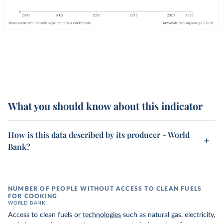
What you should know about this indicator
How is this data described by its producer - World
Bank?
NUMBER OF PEOPLE WITHOUT ACCESS TO CLEAN FUELS
FOR COOKING
WORLD BANK
Access to
clean fuels or technologies
such as natural gas, electricity,