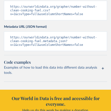
https://ourworldindata.org/grapher/number-without-
clean-cooking-fuel.csv?
v=1&csvType=full&useColumnShortNames=false
Metadata URL (JSON format)
https://ourworldindata.org/grapher/number-without-
clean-cooking-fuel.metadata.json?
v=1&csvType=full&useColumnShortNames=false
Code examples
Examples of how to load this data into different data analysis
tools.
Our World in Data is free and accessible for
everyone.
Help us do this work by making a donation.