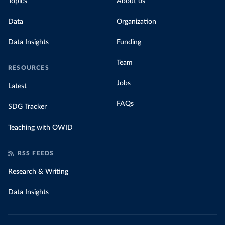
Topics
About us
Data
Organization
Data Insights
Funding
Team
RESOURCES
Jobs
Latest
FAQs
SDG Tracker
Teaching with OWID
RSS FEEDS
Research & Writing
Data Insights