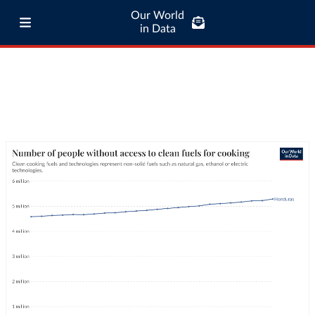
Our World
in Data