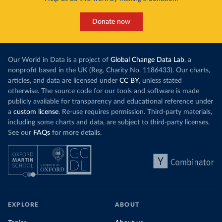
Donate now
Our World in Data is a project of
Global Change Data Lab
, a
nonprofit based in the UK (Reg. Charity No. 1186433). Our charts,
articles, and data are licensed under
CC BY
, unless stated
otherwise. The source code for our tools and software is made
publicly available for transparency and educational reference under
a
custom license
. Re-use requires permission. Third-party materials,
including some charts and data, are subject to third-party licenses.
See our
FAQs
for more details.
EXPLORE
ABOUT