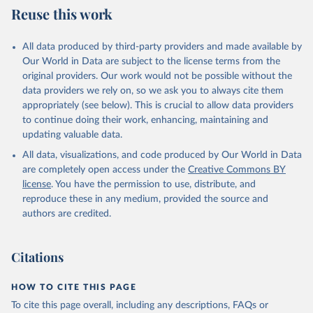
World Population Prospects, United Nations (UN), 
Reuse this work
World Bank (WB), note: Tracking SDG 7: The Energy 
uri: 
https://population.un.org/wpp/
, publisher: UN 
Progress Report;

Population Division;

World Health Organization (WHO), note: Tracking SDG 
Statistical databases and publications from national 
7: The Energy Progress Report. Indicator 
All data produced by third-party providers and made available by
statistical offices, National Statistical Offices 
EG.CFT.ACCS.ZS 
(NSOs), uri: 
https://unstats.un.org/home/nso_sites/
, 
Our World in Data are subject to the license terms from the
(
https://data.worldbank.org/indicator/EG.CFT.ACCS.ZS
publisher: National Statistical Offices;

). World Development Indicators - World Bank (2026). 
original providers. Our work would not be possible without the
Eurostat: Demographic Statistics, Eurostat (ESTAT), 
Accessed on 2026-07-27.
data providers we rely on, so we ask you to always cite them
uri: 
https://ec.europa.eu/eurostat/data/database?
node_code=earn_ses_monthly
, publisher: Eurostat;

appropriately (see below). This is crucial to allow data providers
Population and Vital Statistics Report (various 
to continue doing their work, enhancing, maintaining and
years), United Nations (UN), uri: 
https://unstats.un.org
, publisher: UN Statistics 
updating valuable data.
Division. Indicator SP.POP.TOTL 
All data, visualizations, and code produced by Our World in Data
(
https://data.worldbank.org/indicator/SP.POP.TOTL
). 
World Development Indicators - World Bank (2026). 
are completely open access under the
Creative Commons BY
Accessed on 2026-07-27.
license
. You have the permission to use, distribute, and
reproduce these in any medium, provided the source and
authors are credited.
Citations
HOW TO CITE THIS PAGE
To cite this page overall, including any descriptions, FAQs or