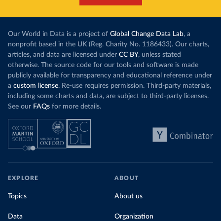
Our World in Data is a project of
Global Change Data Lab
, a
nonprofit based in the UK (Reg. Charity No. 1186433). Our charts,
articles, and data are licensed under
CC BY
, unless stated
otherwise. The source code for our tools and software is made
publicly available for transparency and educational reference under
a
custom license
. Re-use requires permission. Third-party materials,
including some charts and data, are subject to third-party licenses.
See our
FAQs
for more details.
EXPLORE
ABOUT
Topics
About us
Data
Organization