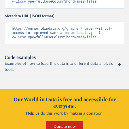
v=1&csvType=full&useColumnShortNames=false
Metadata URL (JSON format)
https://ourworldindata.org/grapher/number-without-
access-to-improved-sanitation.metadata.json?
v=1&csvType=full&useColumnShortNames=false
Code examples
Examples of how to load this data into different data analysis
tools.
Our World in Data is free and accessible for
everyone.
Help us do this work by making a donation.
Donate now