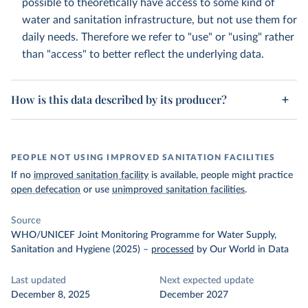
possible to theoretically have access to some kind of
water and sanitation infrastructure, but not use them for
daily needs. Therefore we refer to "use" or "using" rather
than "access" to better reflect the underlying data.
How is this data described by its producer?
PEOPLE NOT USING IMPROVED SANITATION FACILITIES
If no
improved sanitation facility
is available, people might practice
open defecation
or use
unimproved sanitation facilities
.
Source
WHO/UNICEF Joint Monitoring Programme for Water Supply,
Sanitation and Hygiene (2025)
–
processed
by Our World in Data
Last updated
Next expected update
December 8, 2025
December 2027