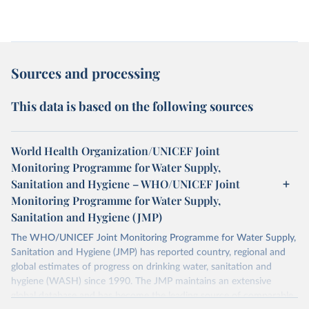
Sources and processing
This data is based on the following sources
World Health Organization/UNICEF Joint
Monitoring Programme for Water Supply,
Sanitation and Hygiene – WHO/UNICEF Joint
Monitoring Programme for Water Supply,
Sanitation and Hygiene (JMP)
The WHO/UNICEF Joint Monitoring Programme for Water Supply,
Sanitation and Hygiene (JMP) has reported country, regional and
global estimates of progress on drinking water, sanitation and
hygiene (WASH) since 1990. The JMP maintains an extensive
global database and has become the leading source of comparable