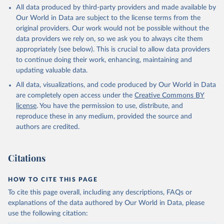
All data produced by third-party providers and made available by
Our World in Data are subject to the license terms from the
original providers. Our work would not be possible without the
data providers we rely on, so we ask you to always cite them
appropriately (see below). This is crucial to allow data providers
to continue doing their work, enhancing, maintaining and
updating valuable data.
All data, visualizations, and code produced by Our World in Data
are completely open access under the
Creative Commons BY
license
. You have the permission to use, distribute, and
reproduce these in any medium, provided the source and
authors are credited.
Citations
HOW TO CITE THIS PAGE
To cite this page overall, including any descriptions, FAQs or
explanations of the data authored by Our World in Data, please
use the following citation: