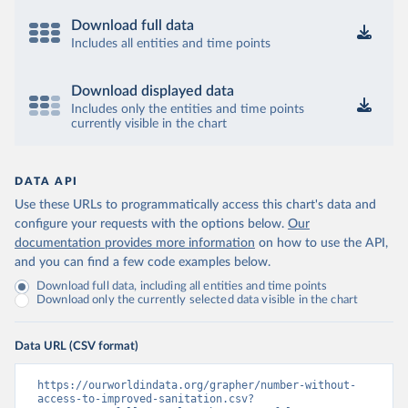
Download full data
Includes all entities and time points
Download displayed data
Includes only the entities and time points
currently visible in the chart
DATA API
Use these URLs to programmatically access this chart's data and
configure your requests with the options below.
Our
documentation provides more information
on how to use the API,
and you can find a few code examples below.
Download full data, including all entities and time points
Download only the currently selected data visible in the chart
Data URL (CSV format)
https://ourworldindata.org/grapher/number-without-
access-to-improved-sanitation.csv?