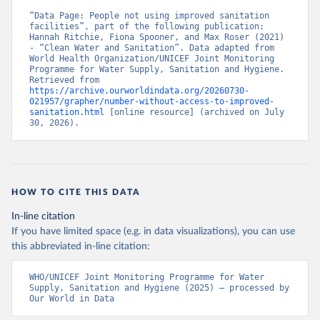
“Data Page: People not using improved sanitation 
facilities”, part of the following publication: 
Hannah Ritchie, Fiona Spooner, and Max Roser (2021) 
- “Clean Water and Sanitation”. Data adapted from 
World Health Organization/UNICEF Joint Monitoring 
Programme for Water Supply, Sanitation and Hygiene. 
Retrieved from 
https://archive.ourworldindata.org/20260730-
021957/grapher/number-without-access-to-improved-
sanitation.html
 [online resource] (archived on July 
30, 2026).
HOW TO CITE THIS DATA
In-line citation
If you have limited space (e.g. in data visualizations), you can use
this abbreviated in-line citation:
WHO/UNICEF Joint Monitoring Programme for Water 
Supply, Sanitation and Hygiene (2025) – processed by 
Our World in Data