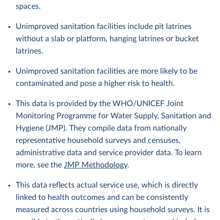
spaces.
Unimproved sanitation facilities include pit latrines
without a slab or platform, hanging latrines or bucket
latrines.
Unimproved sanitation facilities are more likely to be
contaminated and pose a higher risk to health.
This data is provided by the WHO/UNICEF Joint
Monitoring Programme for Water Supply, Sanitation and
Hygiene (JMP). They compile data from nationally
representative household surveys and censuses,
administrative data and service provider data. To learn
more, see the
JMP Methodology
.
This data reflects actual service use, which is directly
linked to health outcomes and can be consistently
measured across countries using household surveys. It is