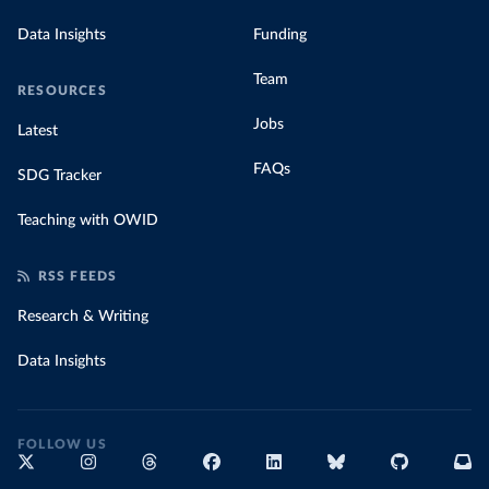
Data Insights
Funding
Team
RESOURCES
Jobs
Latest
FAQs
SDG Tracker
Teaching with OWID
RSS FEEDS
Research & Writing
Data Insights
FOLLOW US