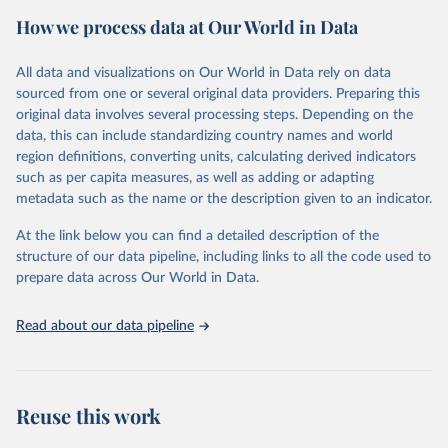
estimates of progress at national, regional and global levels.
How we process data at Our World in Data
Retrieved on
Retrieved from
December 8, 2025
https://washdata.org/data/downloads#WL
All data and visualizations on Our World in Data rely on data
D
sourced from one or several original data providers. Preparing this
original data involves several processing steps. Depending on the
Citation
data, this can include standardizing country names and world
This is the citation of the original data obtained from the source,
region definitions, converting units, calculating derived indicators
prior to any processing or adaptation by Our World in Data.
To cite
such as per capita measures, as well as adding or adapting
data downloaded from this page, please use the suggested citation
metadata such as the name or the description given to an indicator.
given in
Reuse This Work
below.
At the link below you can find a detailed description of the
World Health Organization/UNICEF Joint Monitoring 
structure of our data pipeline, including links to all the code used to
Programme for Water Supply, Sanitation and Hygiene 
prepare data across Our World in Data.
(2025). Estimates for drinking water, sanitation and 
hygiene services by country (2000-2024), 
https://washdata.org/data
Read about our data pipeline
Reuse this work