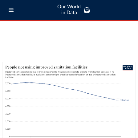
Our World
in Data