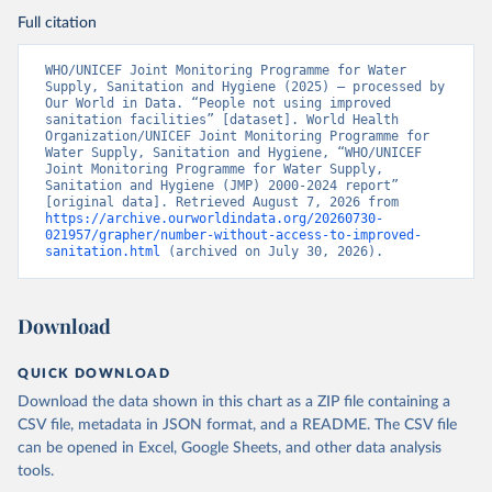
Full citation
WHO/UNICEF Joint Monitoring Programme for Water 
Supply, Sanitation and Hygiene (2025) – processed by 
Our World in Data. “People not using improved 
sanitation facilities” [dataset]. World Health 
Organization/UNICEF Joint Monitoring Programme for 
Water Supply, Sanitation and Hygiene, “WHO/UNICEF 
Joint Monitoring Programme for Water Supply, 
Sanitation and Hygiene (JMP) 2000-2024 report” 
[original data]. Retrieved August 7, 2026 from 
https://archive.ourworldindata.org/20260730-
021957/grapher/number-without-access-to-improved-
sanitation.html
 (archived on July 30, 2026).
Download
QUICK DOWNLOAD
Download the data shown in this chart as a ZIP file containing a
CSV file, metadata in JSON format, and a README. The CSV file
can be opened in Excel, Google Sheets, and other data analysis
tools.