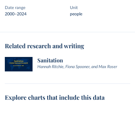
Date range
Unit
2000–2024
people
Related research and writing
Sanitation
Hannah Ritchie, Fiona Spooner, and Max Roser
Explore charts that include this data