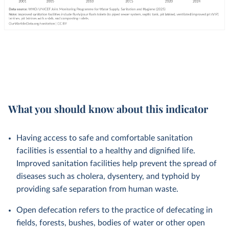
What you should know about this indicator
Having access to safe and comfortable sanitation
facilities is essential to a healthy and dignified life.
Improved sanitation facilities help prevent the spread of
diseases such as cholera, dysentery, and typhoid by
providing safe separation from human waste.
Open defecation refers to the practice of defecating in
fields, forests, bushes, bodies of water or other open