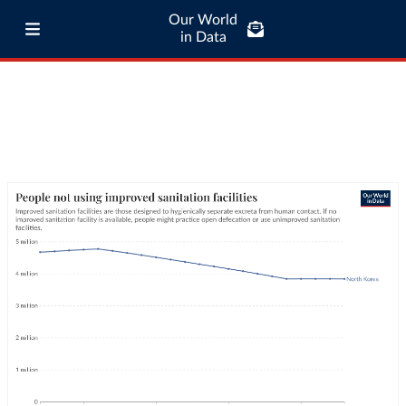
Our World
in Data