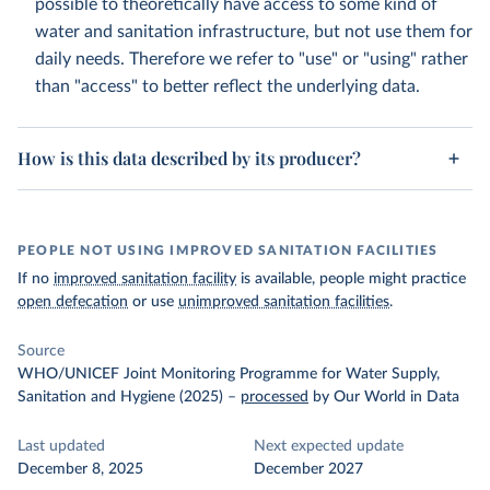
possible to theoretically have access to some kind of
water and sanitation infrastructure, but not use them for
daily needs. Therefore we refer to "use" or "using" rather
than "access" to better reflect the underlying data.
How is this data described by its producer?
PEOPLE NOT USING IMPROVED SANITATION FACILITIES
If no
improved sanitation facility
is available, people might practice
open defecation
or use
unimproved sanitation facilities
.
Source
WHO/UNICEF Joint Monitoring Programme for Water Supply,
Sanitation and Hygiene (2025)
–
processed
by Our World in Data
Last updated
Next expected update
December 8, 2025
December 2027