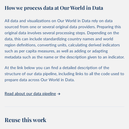
estimates of progress at national, regional and global levels.
How we process data at Our World in Data
Retrieved on
Retrieved from
December 8, 2025
https://washdata.org/data/downloads#WL
All data and visualizations on Our World in Data rely on data
D
sourced from one or several original data providers. Preparing this
original data involves several processing steps. Depending on the
Citation
data, this can include standardizing country names and world
This is the citation of the original data obtained from the source,
region definitions, converting units, calculating derived indicators
prior to any processing or adaptation by Our World in Data.
To cite
such as per capita measures, as well as adding or adapting
data downloaded from this page, please use the suggested citation
metadata such as the name or the description given to an indicator.
given in
Reuse This Work
below.
At the link below you can find a detailed description of the
World Health Organization/UNICEF Joint Monitoring 
structure of our data pipeline, including links to all the code used to
Programme for Water Supply, Sanitation and Hygiene 
prepare data across Our World in Data.
(2025). Estimates for drinking water, sanitation and 
hygiene services by country (2000-2024), 
https://washdata.org/data
Read about our data pipeline
Reuse this work