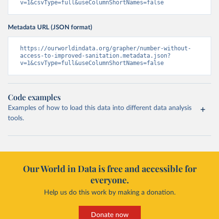
v=1&csvType=full&useColumnShortNames=false
Metadata URL (JSON format)
https://ourworldindata.org/grapher/number-without-
access-to-improved-sanitation.metadata.json?
v=1&csvType=full&useColumnShortNames=false
Code examples
Examples of how to load this data into different data analysis
tools.
Our World in Data is free and accessible for
everyone.
Help us do this work by making a donation.
Donate now