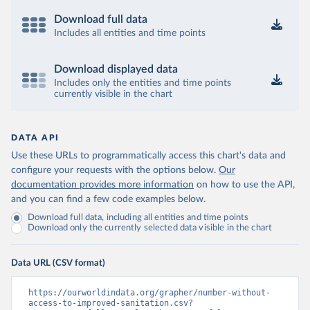
Download full data
Includes all entities and time points
Download displayed data
Includes only the entities and time points
currently visible in the chart
DATA API
Use these URLs to programmatically access this chart's data and
configure your requests with the options below.
Our
documentation provides more information
on how to use the API,
and you can find a few code examples below.
Download full data, including all entities and time points
Download only the currently selected data visible in the chart
Data URL (CSV format)
https://ourworldindata.org/grapher/number-without-
access-to-improved-sanitation.csv?