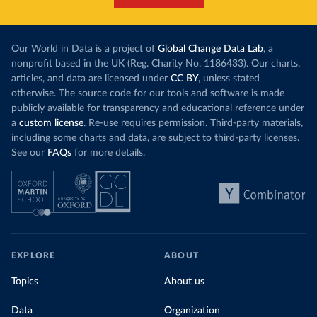
Our World in Data is a project of
Global Change Data Lab
, a
nonprofit based in the UK (Reg. Charity No. 1186433). Our charts,
articles, and data are licensed under
CC BY
, unless stated
otherwise. The source code for our tools and software is made
publicly available for transparency and educational reference under
a
custom license
. Re-use requires permission. Third-party materials,
including some charts and data, are subject to third-party licenses.
See our
FAQs
for more details.
EXPLORE
ABOUT
Topics
About us
Data
Organization