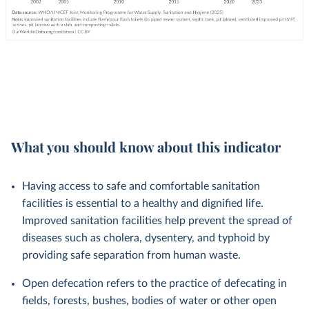
What you should know about this indicator
Having access to safe and comfortable sanitation
facilities is essential to a healthy and dignified life.
Improved sanitation facilities help prevent the spread of
diseases such as cholera, dysentery, and typhoid by
providing safe separation from human waste.
Open defecation refers to the practice of defecating in
fields, forests, bushes, bodies of water or other open