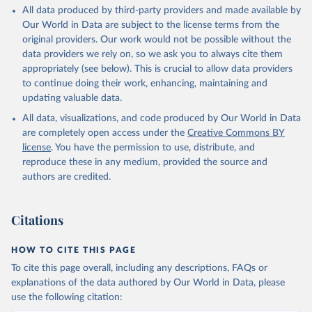
All data produced by third-party providers and made available by
Our World in Data are subject to the license terms from the
original providers. Our work would not be possible without the
data providers we rely on, so we ask you to always cite them
appropriately (see below). This is crucial to allow data providers
to continue doing their work, enhancing, maintaining and
updating valuable data.
All data, visualizations, and code produced by Our World in Data
are completely open access under the
Creative Commons BY
license
. You have the permission to use, distribute, and
reproduce these in any medium, provided the source and
authors are credited.
Citations
HOW TO CITE THIS PAGE
To cite this page overall, including any descriptions, FAQs or
explanations of the data authored by Our World in Data, please
use the following citation: