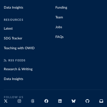
Data Insights
Funding
Team
RESOURCES
Jobs
Latest
FAQs
SDG Tracker
Teaching with OWID
RSS FEEDS
Research & Writing
Data Insights
FOLLOW US