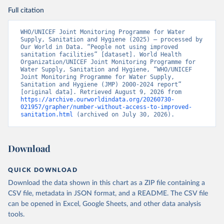
Full citation
WHO/UNICEF Joint Monitoring Programme for Water 
Supply, Sanitation and Hygiene (2025) – processed by 
Our World in Data. “People not using improved 
sanitation facilities” [dataset]. World Health 
Organization/UNICEF Joint Monitoring Programme for 
Water Supply, Sanitation and Hygiene, “WHO/UNICEF 
Joint Monitoring Programme for Water Supply, 
Sanitation and Hygiene (JMP) 2000-2024 report” 
[original data]. Retrieved August 9, 2026 from 
https://archive.ourworldindata.org/20260730-
021957/grapher/number-without-access-to-improved-
sanitation.html
 (archived on July 30, 2026).
Download
QUICK DOWNLOAD
Download the data shown in this chart as a ZIP file containing a
CSV file, metadata in JSON format, and a README. The CSV file
can be opened in Excel, Google Sheets, and other data analysis
tools.