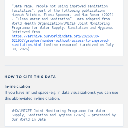
“Data Page: People not using improved sanitation 
facilities”, part of the following publication: 
Hannah Ritchie, Fiona Spooner, and Max Roser (2021) 
- “Clean Water and Sanitation”. Data adapted from 
World Health Organization/UNICEF Joint Monitoring 
Programme for Water Supply, Sanitation and Hygiene. 
Retrieved from 
https://archive.ourworldindata.org/20260730-
021957/grapher/number-without-access-to-improved-
sanitation.html
 [online resource] (archived on July 
30, 2026).
HOW TO CITE THIS DATA
In-line citation
If you have limited space (e.g. in data visualizations), you can use
this abbreviated in-line citation:
WHO/UNICEF Joint Monitoring Programme for Water 
Supply, Sanitation and Hygiene (2025) – processed by 
Our World in Data