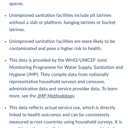
spaces.
Unimproved sanitation facilities include pit latrines
without a slab or platform, hanging latrines or bucket
latrines.
Unimproved sanitation facilities are more likely to be
contaminated and pose a higher risk to health.
This data is provided by the WHO/UNICEF Joint
Monitoring Programme for Water Supply, Sanitation and
Hygiene (JMP). They compile data from nationally
representative household surveys and censuses,
administrative data and service provider data. To learn
more, see the
JMP Methodology
.
This data reflects actual service use, which is directly
linked to health outcomes and can be consistently
measured across countries using household surveys. It is