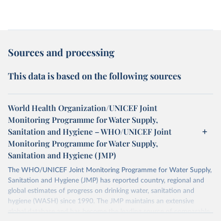
Sources and processing
This data is based on the following sources
World Health Organization/UNICEF Joint
Monitoring Programme for Water Supply,
Sanitation and Hygiene – WHO/UNICEF Joint
Monitoring Programme for Water Supply,
Sanitation and Hygiene (JMP)
The WHO/UNICEF Joint Monitoring Programme for Water Supply,
Sanitation and Hygiene (JMP) has reported country, regional and
global estimates of progress on drinking water, sanitation and
hygiene (WASH) since 1990. The JMP maintains an extensive
global database and has become the leading source of comparable