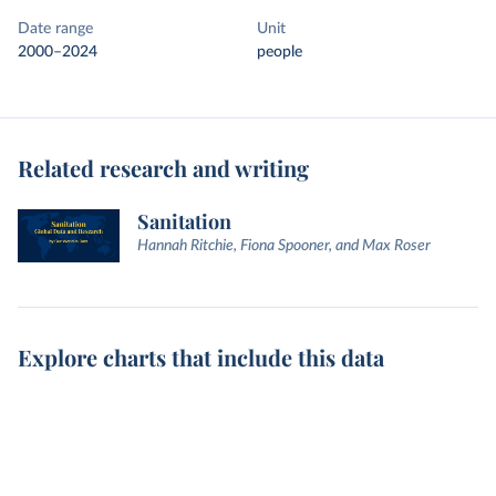
Date range
Unit
2000–2024
people
Related research and writing
Sanitation
Hannah Ritchie, Fiona Spooner, and Max Roser
Explore charts that include this data