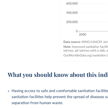
What you should know about this ind
Having access to safe and comfortable sanitation facilities
sanitation facilities help prevent the spread of diseases 
separation from human waste.