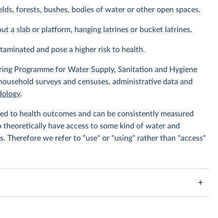
elds, forests, bushes, bodies of water or other open spaces.
ut a slab or platform, hanging latrines or bucket latrines.
ntaminated and pose a higher risk to health.
ing Programme for Water Supply, Sanitation and Hygiene
 household surveys and censuses, administrative data and
ology
.
linked to health outcomes and can be consistently measured
to theoretically have access to some kind of water and
s. Therefore we refer to "use" or "using" rather than "access"