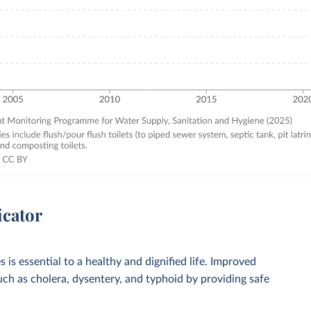
icator
 is essential to a healthy and dignified life. Improved
such as cholera, dysentery, and typhoid by providing safe