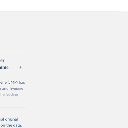
er
amme
ene (JMP) has
on and hygiene
he leading
al original
 on the data,