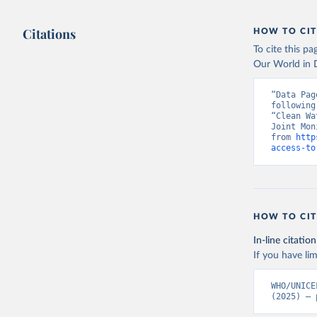
Citations
HOW TO CIT
To cite this p
Our World in D
“Data Pag
following
“Clean Wa
Joint Mon
from 
http
access-to
HOW TO CIT
In-line citation
If you have lim
WHO/UNICE
(2025) – 