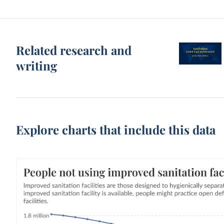
Related research and
writing
Explore charts that include this data