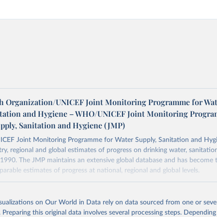
h Organization/UNICEF Joint Monitoring Programme for Wat
itation and Hygiene – WHO/UNICEF Joint Monitoring Progr
upply, Sanitation and Hygiene (JMP)
F Joint Monitoring Programme for Water Supply, Sanitation and Hygi
ry, regional and global estimates of progress on drinking water, sanitati
1990. The JMP maintains an extensive global database and has become t
arable estimates of progress at national, regional and global levels.
Retrieved from
2025
https://washdata.org/data/downloads#WLD
isualizations on Our World in Data rely on data sourced from one or sever
. Preparing this original data involves several processing steps. Depending