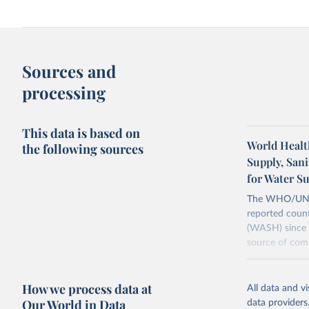
Sources and
processing
This data is based on
World Healt
the following sources
Supply, San
for Water S
The WHO/UNICE
reported count
(WASH) since 
source of comp
Retrieved on
December 8, 
How we process data at
All data and v
Our World in Data
data providers
Citation