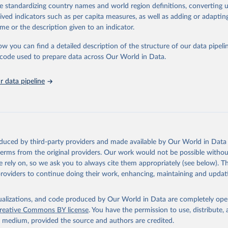
de standardizing country names and world region definitions, converting u
ation of the original data obtained from the source, prior to any processin
rived indicators such as per capita measures, as well as adding or adapti
 Our World in Data.
To cite data downloaded from this page, please use 
me or the description given to an indicator.
in
Reuse This Work
below.
ow you can find a detailed description of the structure of our data pipelin
he code used to prepare data across Our World in Data.
lth Organization/UNICEF Joint Monitoring Programme for Water Supp
n and Hygiene (2025). Estimates for drinking water, sanitation an
ervices by country (2000-2024), 
https://washdata.org/data
 data pipeline
oduced by third-party providers and made available by Our World in Data 
 terms from the original providers. Our work would not be possible withou
 rely on, so we ask you to always cite them appropriately (see below). Thi
providers to continue doing their work, enhancing, maintaining and updat
isualizations, and code produced by Our World in Data are completely op
reative Commons BY license
. You have the permission to use, distribute
y medium, provided the source and authors are credited.