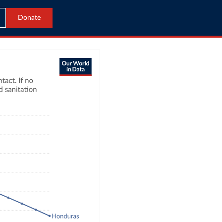
Donate