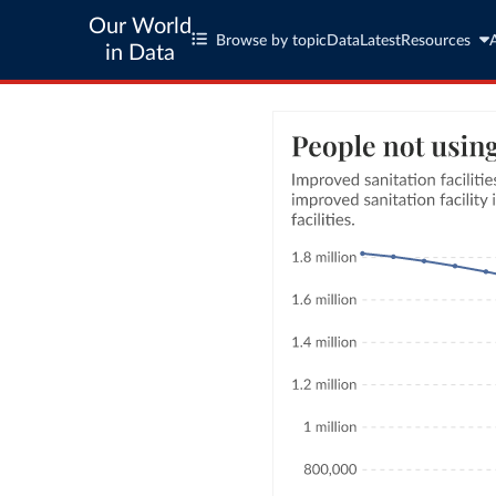
Our World
Browse by topic
Data
Latest
Resources
in Data