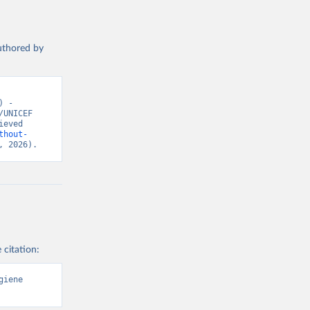
authored by
 - 
UNICEF 
eved 
thout-
, 2026).
 citation:
iene 