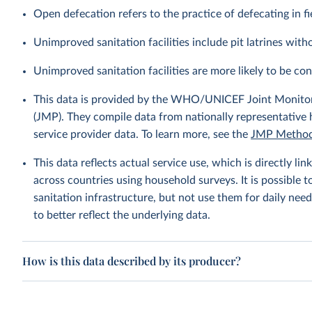
Open defecation refers to the practice of defecating in fi
Unimproved sanitation facilities include pit latrines witho
Unimproved sanitation facilities are more likely to be co
This data is provided by the WHO/UNICEF Joint Monitor
(JMP). They compile data from nationally representative
service provider data. To learn more, see the
JMP Method
This data reflects actual service use, which is directly 
across countries using household surveys. It is possible 
sanitation infrastructure, but not use them for daily need
to better reflect the underlying data.
How is this data described by its producer?