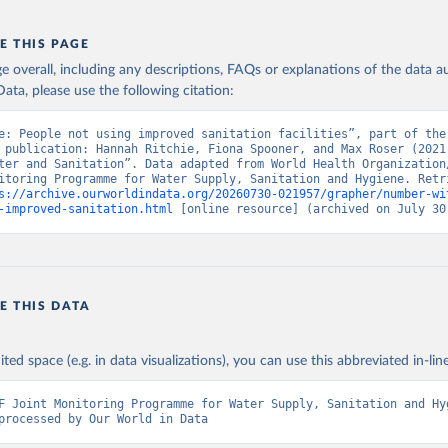
E THIS PAGE
age overall, including any descriptions, FAQs or explanations of the data 
ata, please use the following citation:
e: People not using improved sanitation facilities”, part of the 
 publication: Hannah Ritchie, Fiona Spooner, and Max Roser (2021)
ter and Sanitation”. Data adapted from World Health Organization/
itoring Programme for Water Supply, Sanitation and Hygiene. Retri
s://archive.ourworldindata.org/20260730-021957/grapher/number-wi
-improved-sanitation.html
 [online resource] (archived on July 30
E THIS DATA
ited space (e.g. in data visualizations), you can use this abbreviated in-line
F Joint Monitoring Programme for Water Supply, Sanitation and Hyg
processed by Our World in Data