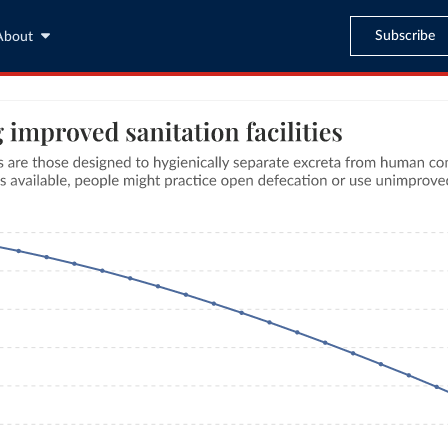
Subscribe
About