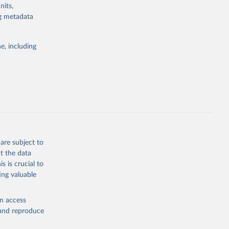
nits,
g or
ng metadata
the suggested
e, including
ly, 
d 
are subject to
t the data
s is crucial to
ing valuable
en access
, and reproduce