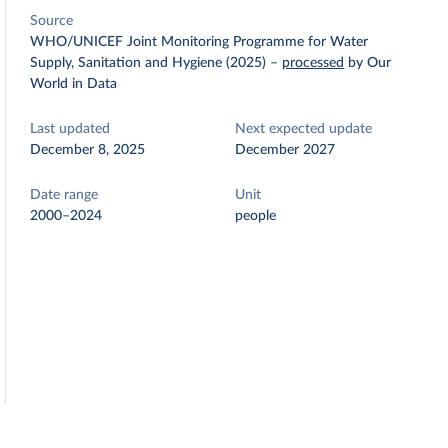
Source
WHO/UNICEF Joint Monitoring Programme for Water
Supply, Sanitation and Hygiene (2025)
–
processed
by Our
World in Data
Last updated
Next expected update
December 8, 2025
December 2027
Date range
Unit
2000–2024
people