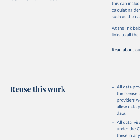
this can inclu
This is the cit
calculating de
adaptation by
such as the na
citation given 
At the link bel
links to all t
World Hea
Sanitatio
hygiene s
Read about our
Reuse this work
All data pr
the license
providers we
allow data 
data.
All data, v
under the
C
these in an