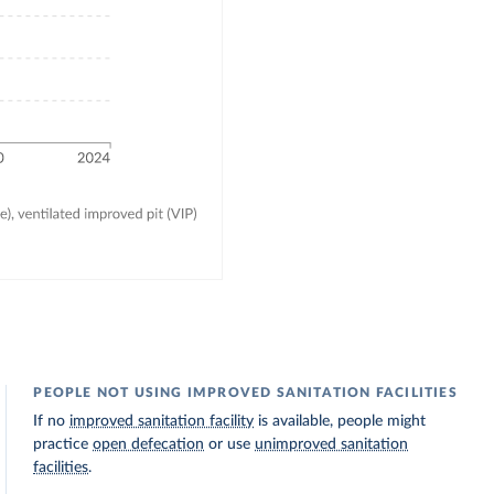
PEOPLE NOT USING IMPROVED SANITATION FACILITIES
If no
improved sanitation facility
is available, people might
practice
open defecation
or use
unimproved sanitation
facilities
.