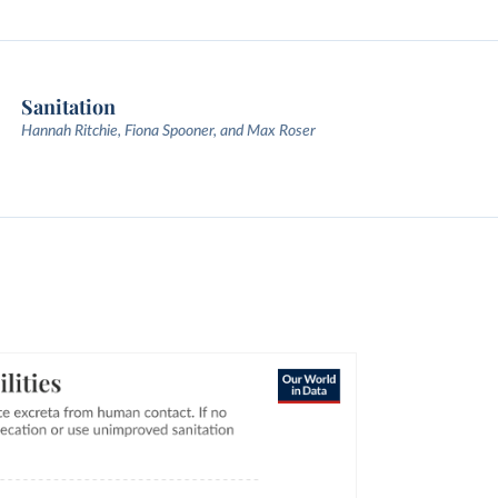
Sanitation
Hannah Ritchie, Fiona Spooner, and Max Roser