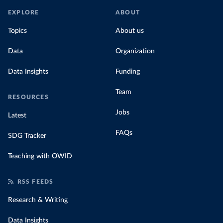
EXPLORE
ABOUT
Topics
About us
Data
Organization
Data Insights
Funding
Team
RESOURCES
Jobs
Latest
FAQs
SDG Tracker
Teaching with OWID
RSS FEEDS
Research & Writing
Data Insights