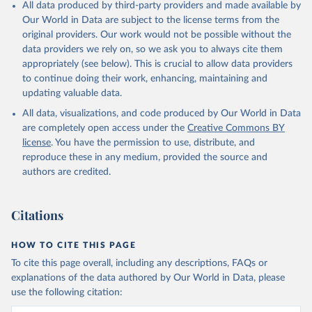
All data produced by third-party providers and made available by
Our World in Data are subject to the license terms from the
original providers. Our work would not be possible without the
data providers we rely on, so we ask you to always cite them
appropriately (see below). This is crucial to allow data providers
to continue doing their work, enhancing, maintaining and
updating valuable data.
All data, visualizations, and code produced by Our World in Data
are completely open access under the
Creative Commons BY
license
. You have the permission to use, distribute, and
reproduce these in any medium, provided the source and
authors are credited.
Citations
HOW TO CITE THIS PAGE
To cite this page overall, including any descriptions, FAQs or
explanations of the data authored by Our World in Data, please
use the following citation: