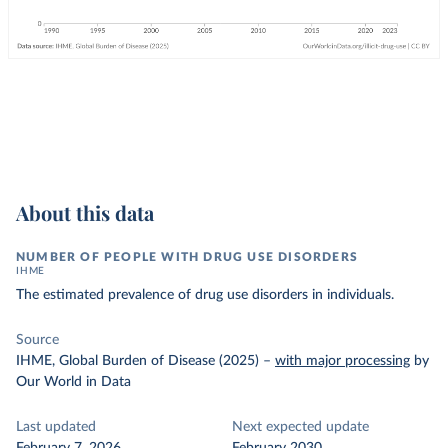
About this data
NUMBER OF PEOPLE WITH DRUG USE DISORDERS
IHME
The estimated prevalence of drug use disorders in individuals.
Source
IHME, Global Burden of Disease (2025)
–
with major processing
by
Our World in Data
Last updated
Next expected update