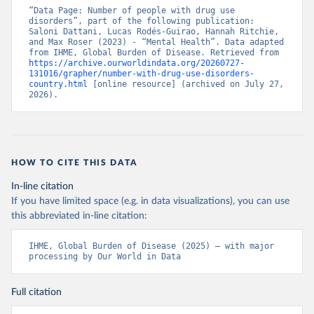
“Data Page: Number of people with drug use 
disorders”, part of the following publication: 
Saloni Dattani, Lucas Rodés-Guirao, Hannah Ritchie, 
and Max Roser (2023) - “Mental Health”. Data adapted 
from IHME, Global Burden of Disease. Retrieved from 
https://archive.ourworldindata.org/20260727-
131016/grapher/number-with-drug-use-disorders-
country.html
 [online resource] (archived on July 27, 
2026).
HOW TO CITE THIS DATA
In-line citation
If you have limited space (e.g. in data visualizations), you can use
this abbreviated in-line citation:
IHME, Global Burden of Disease (2025) – with major 
processing by Our World in Data
Full citation