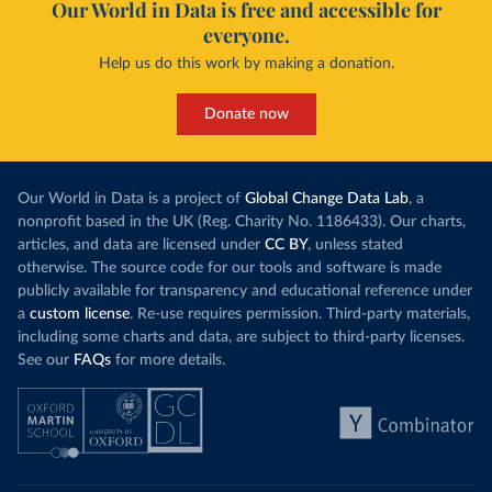
Our World in Data is free and accessible for
everyone.
Help us do this work by making a donation.
Donate now
Our World in Data is a project of
Global Change Data Lab
, a
nonprofit based in the UK (Reg. Charity No. 1186433). Our charts,
articles, and data are licensed under
CC BY
, unless stated
otherwise. The source code for our tools and software is made
publicly available for transparency and educational reference under
a
custom license
. Re-use requires permission. Third-party materials,
including some charts and data, are subject to third-party licenses.
See our
FAQs
for more details.