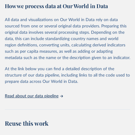
February 7, 2026
https://vizhub.healthdata.org/gbd-results/
How we process data at Our World in Data
Citation
All data and visualizations on Our World in Data rely on data
This is the citation of the original data obtained from the source,
sourced from one or several original data providers. Preparing this
prior to any processing or adaptation by Our World in Data.
To cite
original data involves several processing steps. Depending on the
data downloaded from this page, please use the suggested citation
data, this can include standardizing country names and world
given in
Reuse This Work
below.
region definitions, converting units, calculating derived indicators
such as per capita measures, as well as adding or adapting
"Global Burden of Disease Collaborative Network. 
metadata such as the name or the description given to an indicator.
Global Burden of Disease Study 2023 (GBD 2023). 
Seattle, United States: Institute for Health Metrics 
and Evaluation (IHME), 2025. Available from 
At the link below you can find a detailed description of the
https://vizhub.healthdata.org/gbd-results/
."
structure of our data pipeline, including links to all the code used to
prepare data across Our World in Data.
Read about our data pipeline
Reuse this work