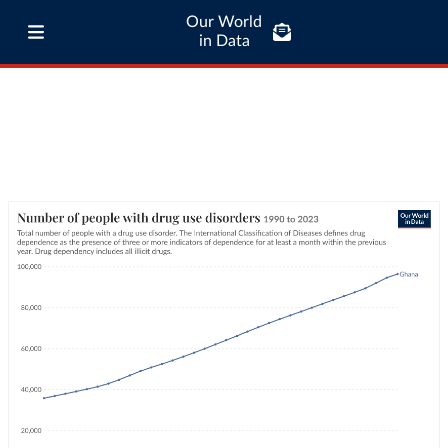
Our World
in Data