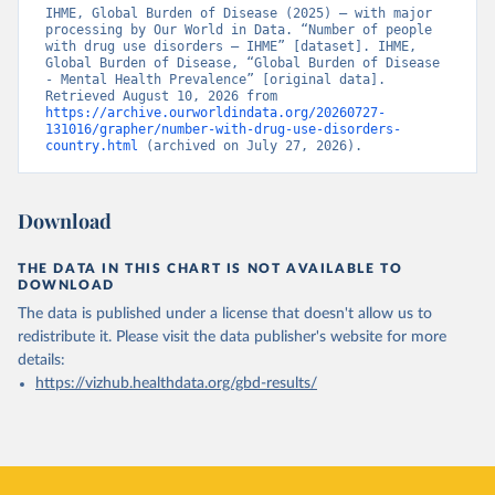
IHME, Global Burden of Disease (2025) – with major 
processing by Our World in Data. “Number of people 
with drug use disorders – IHME” [dataset]. IHME, 
Global Burden of Disease, “Global Burden of Disease 
- Mental Health Prevalence” [original data]. 
Retrieved August 10, 2026 from 
https://archive.ourworldindata.org/20260727-
131016/grapher/number-with-drug-use-disorders-
country.html
 (archived on July 27, 2026).
Download
THE DATA IN THIS CHART IS NOT AVAILABLE TO
DOWNLOAD
The data is published under a license that doesn't allow us to
redistribute it.
Please visit the
data publisher's website
for more
details:
https://vizhub.healthdata.org/gbd-results/