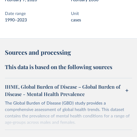
February 7, 2026
February 2030
Date range
Unit
1990–2023
cases
Sources and processing
This data is based on the following sources
IHME, Global Burden of Disease – Global Burden of
Disease - Mental Health Prevalence
The Global Burden of Disease (GBD) study provides a
comprehensive assessment of global health trends. This dataset
contains the prevalence of mental health conditions for a range of
age-groups across males and females.
Retrieved on
Retrieved from