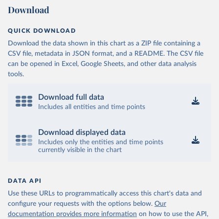
Download
QUICK DOWNLOAD
Download the data shown in this chart as a ZIP file containing a
CSV file, metadata in JSON format, and a README. The CSV file
can be opened in Excel, Google Sheets, and other data analysis
tools.
Download full data
Includes all entities and time points
Download displayed data
Includes only the entities and time points
currently visible in the chart
DATA API
Use these URLs to programmatically access this chart's data and
configure your requests with the options below.
Our
documentation provides more information
on how to use the API,