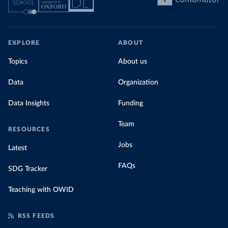
EXPLORE
ABOUT
Topics
About us
Data
Organization
Data Insights
Funding
Team
RESOURCES
Jobs
Latest
FAQs
SDG Tracker
Teaching with OWID
RSS FEEDS