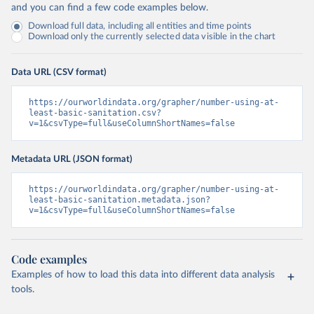
and you can find a few code examples below.
Download full data, including all entities and time points
Download only the currently selected data visible in the chart
Data URL (CSV format)
https://ourworldindata.org/grapher/number-using-at-
least-basic-sanitation.csv?
v=1&csvType=full&useColumnShortNames=false
Metadata URL (JSON format)
https://ourworldindata.org/grapher/number-using-at-
least-basic-sanitation.metadata.json?
v=1&csvType=full&useColumnShortNames=false
Code examples
Examples of how to load this data into different data analysis
tools.