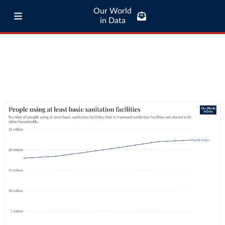
Our World
in Data