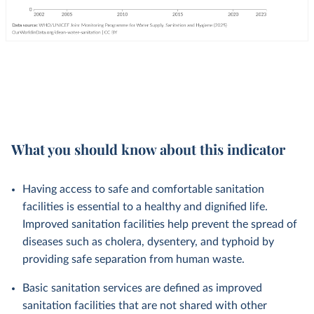
What you should know about this indicator
Having access to safe and comfortable sanitation
facilities is essential to a healthy and dignified life.
Improved sanitation facilities help prevent the spread of
diseases such as cholera, dysentery, and typhoid by
providing safe separation from human waste.
Basic sanitation services are defined as improved
sanitation facilities that are not shared with other