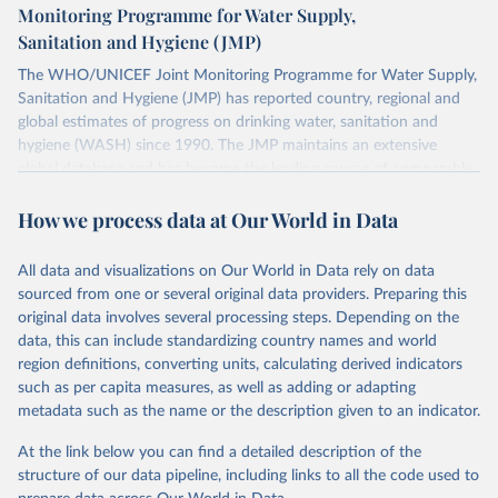
Monitoring Programme for Water Supply,
Sanitation and Hygiene (JMP)
The WHO/UNICEF Joint Monitoring Programme for Water Supply,
Sanitation and Hygiene (JMP) has reported country, regional and
global estimates of progress on drinking water, sanitation and
hygiene (WASH) since 1990. The JMP maintains an extensive
global database and has become the leading source of comparable
estimates of progress at national, regional and global levels.
How we process data at Our World in Data
Retrieved on
Retrieved from
December 8, 2025
https://washdata.org/data/downloads#WL
All data and visualizations on Our World in Data rely on data
D
sourced from one or several original data providers. Preparing this
original data involves several processing steps. Depending on the
Citation
data, this can include standardizing country names and world
This is the citation of the original data obtained from the source,
region definitions, converting units, calculating derived indicators
prior to any processing or adaptation by Our World in Data.
To cite
such as per capita measures, as well as adding or adapting
data downloaded from this page, please use the suggested citation
metadata such as the name or the description given to an indicator.
given in
Reuse This Work
below.
At the link below you can find a detailed description of the
World Health Organization/UNICEF Joint Monitoring 
structure of our data pipeline, including links to all the code used to
Programme for Water Supply, Sanitation and Hygiene 