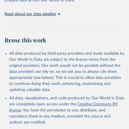
prepare data across Our World in Data.
(2025). Estimates for drinking water, sanitation and 
hygiene services by country (2000-2024), 
https://washdata.org/data
Read about our data pipeline
Reuse this work
All data produced by third-party providers and made available by
Our World in Data are subject to the license terms from the
original providers. Our work would not be possible without the
data providers we rely on, so we ask you to always cite them
appropriately (see below). This is crucial to allow data providers
to continue doing their work, enhancing, maintaining and
updating valuable data.
All data, visualizations, and code produced by Our World in Data
are completely open access under the
Creative Commons BY
license
. You have the permission to use, distribute, and
reproduce these in any medium, provided the source and
authors are credited.