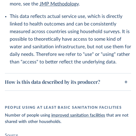
more, see the
JMP Methodology
.
This data reflects actual service use, which is directly
linked to health outcomes and can be consistently
measured across countries using household surveys. It is
possible to theoretically have access to some kind of
water and sanitation infrastructure, but not use them for
daily needs. Therefore we refer to "use" or "using" rather
than "access" to better reflect the underlying data.
How is this data described by its producer?
PEOPLE USING AT LEAST BASIC SANITATION FACILITIES
Number of people using
improved sanitation facilities
that are not
shared with other households.
Source