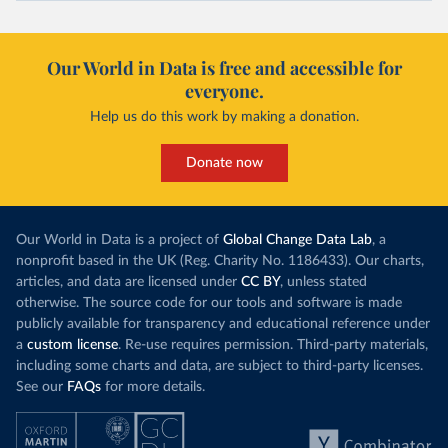
Our World in Data is free and accessible for
everyone.
Help us do this work by making a donation.
Donate now
Our World in Data is a project of
Global Change Data Lab
, a
nonprofit based in the UK (Reg. Charity No. 1186433). Our charts,
articles, and data are licensed under
CC BY
, unless stated
otherwise. The source code for our tools and software is made
publicly available for transparency and educational reference under
a
custom license
. Re-use requires permission. Third-party materials,
including some charts and data, are subject to third-party licenses.
See our
FAQs
for more details.