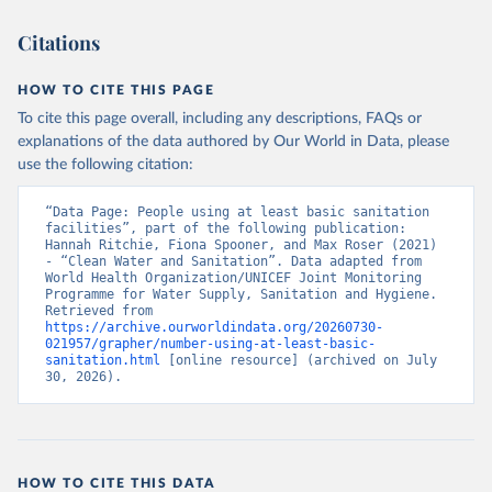
Citations
HOW TO CITE THIS PAGE
To cite this page overall, including any descriptions, FAQs or
explanations of the data authored by Our World in Data, please
use the following citation:
“Data Page: People using at least basic sanitation 
facilities”, part of the following publication: 
Hannah Ritchie, Fiona Spooner, and Max Roser (2021) 
- “Clean Water and Sanitation”. Data adapted from 
World Health Organization/UNICEF Joint Monitoring 
Programme for Water Supply, Sanitation and Hygiene. 
Retrieved from 
https://archive.ourworldindata.org/20260730-
021957/grapher/number-using-at-least-basic-
sanitation.html
 [online resource] (archived on July 
30, 2026).
HOW TO CITE THIS DATA