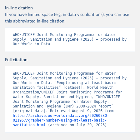
In-line citation
If you have limited space (e.g. in data visualizations), you can use
this abbreviated in-line citation:
WHO/UNICEF Joint Monitoring Programme for Water 
Supply, Sanitation and Hygiene (2025) – processed by 
Our World in Data
Full citation
WHO/UNICEF Joint Monitoring Programme for Water 
Supply, Sanitation and Hygiene (2025) – processed by 
Our World in Data. “People using at least basic 
sanitation facilities” [dataset]. World Health 
Organization/UNICEF Joint Monitoring Programme for 
Water Supply, Sanitation and Hygiene, “WHO/UNICEF 
Joint Monitoring Programme for Water Supply, 
Sanitation and Hygiene (JMP) 2000-2024 report” 
[original data]. Retrieved August 9, 2026 from 
https://archive.ourworldindata.org/20260730-
021957/grapher/number-using-at-least-basic-
sanitation.html
 (archived on July 30, 2026).