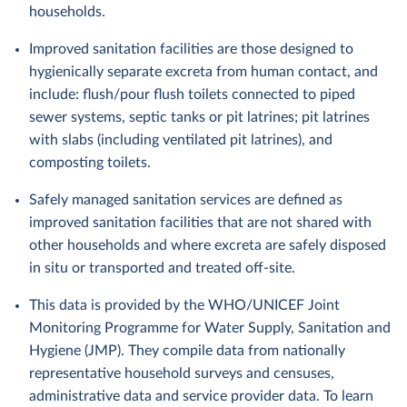
households.
Improved sanitation facilities are those designed to
hygienically separate excreta from human contact, and
include: flush/pour flush toilets connected to piped
sewer systems, septic tanks or pit latrines; pit latrines
with slabs (including ventilated pit latrines), and
composting toilets.
Safely managed sanitation services are defined as
improved sanitation facilities that are not shared with
other households and where excreta are safely disposed
in situ or transported and treated off-site.
This data is provided by the WHO/UNICEF Joint
Monitoring Programme for Water Supply, Sanitation and
Hygiene (JMP). They compile data from nationally
representative household surveys and censuses,
administrative data and service provider data. To learn