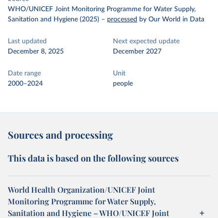
WHO/UNICEF Joint Monitoring Programme for Water Supply,
Sanitation and Hygiene (2025)
–
processed
by Our World in Data
Last updated
Next expected update
December 8, 2025
December 2027
Date range
Unit
2000–2024
people
Sources and processing
This data is based on the following sources
World Health Organization/UNICEF Joint
Monitoring Programme for Water Supply,
Sanitation and Hygiene – WHO/UNICEF Joint