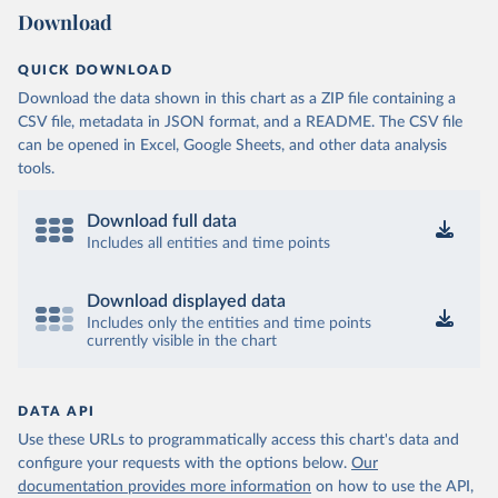
Download
QUICK DOWNLOAD
Download the data shown in this chart as a ZIP file containing a
CSV file, metadata in JSON format, and a README. The CSV file
can be opened in Excel, Google Sheets, and other data analysis
tools.
Download full data
Includes all entities and time points
Download displayed data
Includes only the entities and time points
currently visible in the chart
DATA API
Use these URLs to programmatically access this chart's data and
configure your requests with the options below.
Our
documentation provides more information
on how to use the API,