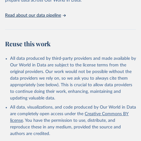
prepare data across Our World in Data.
(2025). Estimates for drinking water, sanitation and 
hygiene services by country (2000-2024), 
https://washdata.org/data
Read about our data pipeline
Reuse this work
All data produced by third-party providers and made available by
Our World in Data are subject to the license terms from the
original providers. Our work would not be possible without the
data providers we rely on, so we ask you to always cite them
appropriately (see below). This is crucial to allow data providers
to continue doing their work, enhancing, maintaining and
updating valuable data.
All data, visualizations, and code produced by Our World in Data
are completely open access under the
Creative Commons BY
license
. You have the permission to use, distribute, and
reproduce these in any medium, provided the source and
authors are credited.