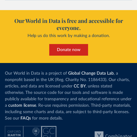
Our World in Data is free and accessible for
everyone.
Help us do this work by making a donation.
Donate now
Our World in Data is a project of
Global Change Data Lab
, a
nonprofit based in the UK (Reg. Charity No. 1186433). Our charts,
articles, and data are licensed under
CC BY
, unless stated
otherwise. The source code for our tools and software is made
publicly available for transparency and educational reference under
a
custom license
. Re-use requires permission. Third-party materials,
including some charts and data, are subject to third-party licenses.
See our
FAQs
for more details.