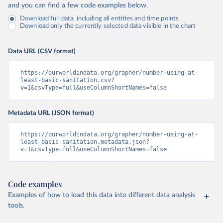
and you can find a few code examples below.
Download full data, including all entities and time points
Download only the currently selected data visible in the chart
Data URL (CSV format)
https://ourworldindata.org/grapher/number-using-at-
least-basic-sanitation.csv?
v=1&csvType=full&useColumnShortNames=false
Metadata URL (JSON format)
https://ourworldindata.org/grapher/number-using-at-
least-basic-sanitation.metadata.json?
v=1&csvType=full&useColumnShortNames=false
Code examples
Examples of how to load this data into different data analysis
tools.