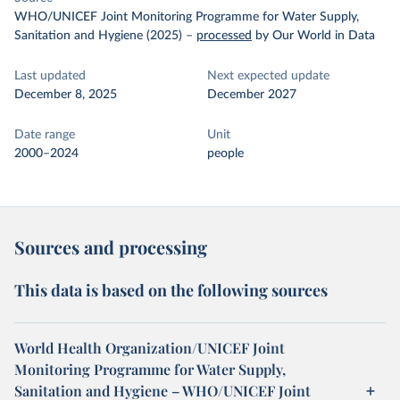
WHO/UNICEF Joint Monitoring Programme for Water Supply,
Sanitation and Hygiene (2025)
–
processed
by Our World in Data
Last updated
Next expected update
December 8, 2025
December 2027
Date range
Unit
2000–2024
people
Sources and processing
This data is based on the following sources
World Health Organization/UNICEF Joint
Monitoring Programme for Water Supply,
Sanitation and Hygiene – WHO/UNICEF Joint