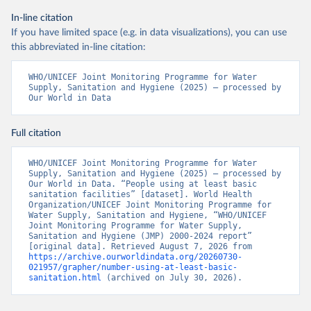
In-line citation
If you have limited space (e.g. in data visualizations), you can use
this abbreviated in-line citation:
WHO/UNICEF Joint Monitoring Programme for Water 
Supply, Sanitation and Hygiene (2025) – processed by 
Our World in Data
Full citation
WHO/UNICEF Joint Monitoring Programme for Water 
Supply, Sanitation and Hygiene (2025) – processed by 
Our World in Data. “People using at least basic 
sanitation facilities” [dataset]. World Health 
Organization/UNICEF Joint Monitoring Programme for 
Water Supply, Sanitation and Hygiene, “WHO/UNICEF 
Joint Monitoring Programme for Water Supply, 
Sanitation and Hygiene (JMP) 2000-2024 report” 
[original data]. Retrieved August 7, 2026 from 
https://archive.ourworldindata.org/20260730-
021957/grapher/number-using-at-least-basic-
sanitation.html
 (archived on July 30, 2026).