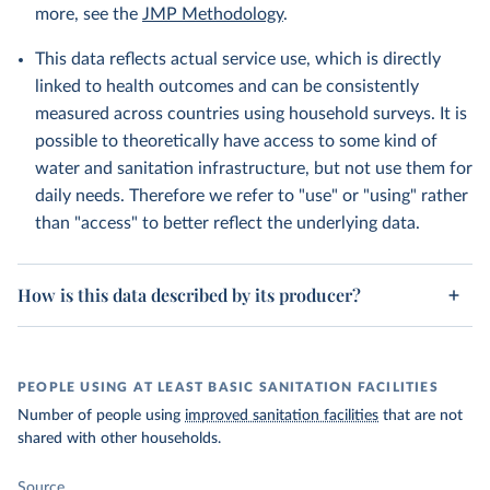
more, see the
JMP Methodology
.
This data reflects actual service use, which is directly
linked to health outcomes and can be consistently
measured across countries using household surveys. It is
possible to theoretically have access to some kind of
water and sanitation infrastructure, but not use them for
daily needs. Therefore we refer to "use" or "using" rather
than "access" to better reflect the underlying data.
How is this data described by its producer?
PEOPLE USING AT LEAST BASIC SANITATION FACILITIES
Number of people using
improved sanitation facilities
that are not
shared with other households.
Source