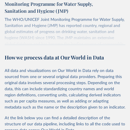
Monitoring Programme for Water Supply,
Sanitation and Hygiene (JMP)
The WHO/UNICEF Joint Monitoring Programme for Water Supply,
Sanitation and Hygiene (JMP) has reported country, regional and
global estimates of progress on drinking water, sanitation and
hygiene (WASH) since 1990. The JMP maintains an extensive
global database and has become the leading source of comparable
estimates of progress at national, regional and global levels.
How we process data at Our World in Data
Retrieved on
Retrieved from
December 8, 2025
https://washdata.org/data/downloads#WL
All data and visualizations on Our World in Data rely on data
D
sourced from one or several original data providers. Preparing this
original data involves several processing steps. Depending on the
Citation
data, this can include standardizing country names and world
This is the citation of the original data obtained from the source,
region definitions, converting units, calculating derived indicators
prior to any processing or adaptation by Our World in Data.
To cite
such as per capita measures, as well as adding or adapting
data downloaded from this page, please use the suggested citation
metadata such as the name or the description given to an indicator.
given in
Reuse This Work
below.
At the link below you can find a detailed description of the
World Health Organization/UNICEF Joint Monitoring 
structure of our data pipeline, including links to all the code used to
Programme for Water Supply, Sanitation and Hygiene 