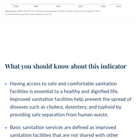
What you should know about this indicator
Having access to safe and comfortable sanitation
facilities is essential to a healthy and dignified life.
Improved sanitation facilities help prevent the spread of
diseases such as cholera, dysentery, and typhoid by
providing safe separation from human waste.
Basic sanitation services are defined as improved
sanitation facilities that are not shared with other