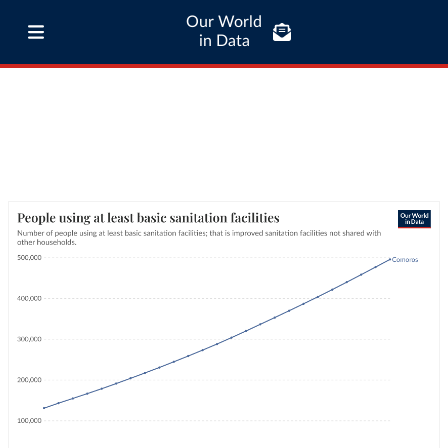
Our World
in Data