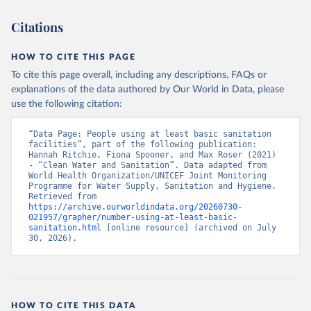
Citations
HOW TO CITE THIS PAGE
To cite this page overall, including any descriptions, FAQs or
explanations of the data authored by Our World in Data, please
use the following citation:
“Data Page: People using at least basic sanitation 
facilities”, part of the following publication: 
Hannah Ritchie, Fiona Spooner, and Max Roser (2021) 
- “Clean Water and Sanitation”. Data adapted from 
World Health Organization/UNICEF Joint Monitoring 
Programme for Water Supply, Sanitation and Hygiene. 
Retrieved from 
https://archive.ourworldindata.org/20260730-
021957/grapher/number-using-at-least-basic-
sanitation.html
 [online resource] (archived on July 
30, 2026).
HOW TO CITE THIS DATA