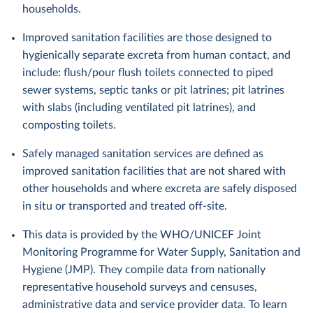
households.
Improved sanitation facilities are those designed to
hygienically separate excreta from human contact, and
include: flush/pour flush toilets connected to piped
sewer systems, septic tanks or pit latrines; pit latrines
with slabs (including ventilated pit latrines), and
composting toilets.
Safely managed sanitation services are defined as
improved sanitation facilities that are not shared with
other households and where excreta are safely disposed
in situ or transported and treated off-site.
This data is provided by the WHO/UNICEF Joint
Monitoring Programme for Water Supply, Sanitation and
Hygiene (JMP). They compile data from nationally
representative household surveys and censuses,
administrative data and service provider data. To learn