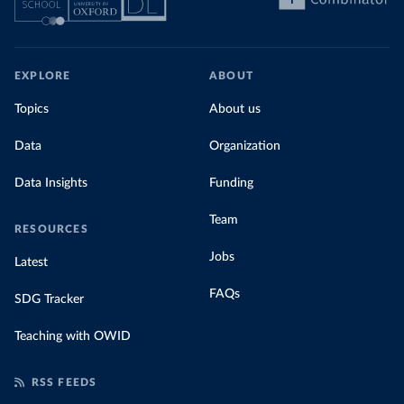
EXPLORE
ABOUT
Topics
About us
Data
Organization
Data Insights
Funding
Team
RESOURCES
Jobs
Latest
FAQs
SDG Tracker
Teaching with OWID
RSS FEEDS