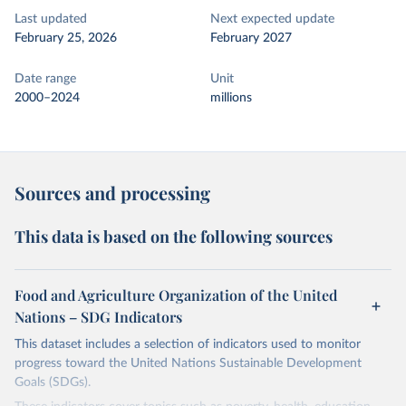
Last updated
Next expected update
February 25, 2026
February 2027
Date range
Unit
2000–2024
millions
Sources and processing
This data is based on the following sources
Food and Agriculture Organization of the United
Nations – SDG Indicators
This dataset includes a selection of indicators used to monitor
progress toward the United Nations Sustainable Development
Goals (SDGs).