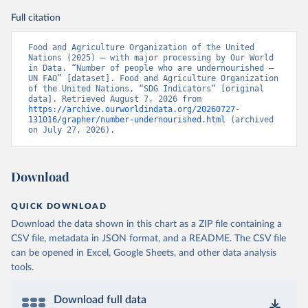
Full citation
Food and Agriculture Organization of the United 
Nations (2025) – with major processing by Our World 
in Data. “Number of people who are undernourished – 
UN FAO” [dataset]. Food and Agriculture Organization 
of the United Nations, “SDG Indicators” [original 
data]. Retrieved August 7, 2026 from 
https://archive.ourworldindata.org/20260727-
131016/grapher/number-undernourished.html
 (archived 
on July 27, 2026).
Download
QUICK DOWNLOAD
Download the data shown in this chart as a ZIP file containing a
CSV file, metadata in JSON format, and a README. The CSV file
can be opened in Excel, Google Sheets, and other data analysis
tools.
Download full data