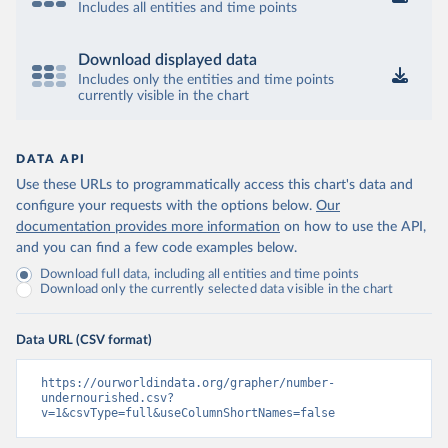
Includes all entities and time points
Download displayed data
Includes only the entities and time points
currently visible in the chart
DATA API
Use these URLs to programmatically access this chart's data and
configure your requests with the options below.
Our
documentation provides more information
on how to use the API,
and you can find a few code examples below.
Download full data, including all entities and time points
Download only the currently selected data visible in the chart
Data URL (CSV format)
https://ourworldindata.org/grapher/number-
undernourished.csv?
v=1&csvType=full&useColumnShortNames=false