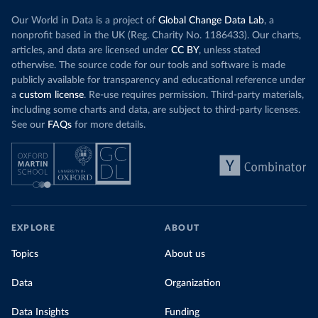
Our World in Data is a project of
Global Change Data Lab
, a
nonprofit based in the UK (Reg. Charity No. 1186433). Our charts,
articles, and data are licensed under
CC BY
, unless stated
otherwise. The source code for our tools and software is made
publicly available for transparency and educational reference under
a
custom license
. Re-use requires permission. Third-party materials,
including some charts and data, are subject to third-party licenses.
See our
FAQs
for more details.
EXPLORE
ABOUT
Topics
About us
Data
Organization
Data Insights
Funding