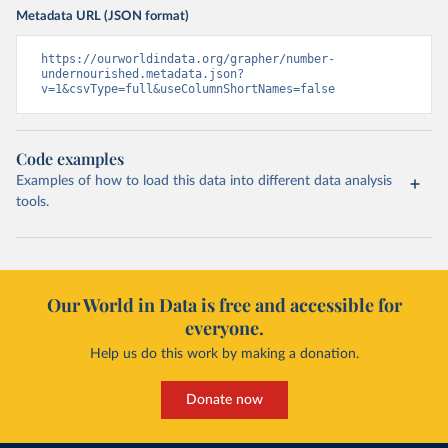
Metadata URL (JSON format)
https://ourworldindata.org/grapher/number-
undernourished.metadata.json?
v=1&csvType=full&useColumnShortNames=false
Code examples
Examples of how to load this data into different data analysis
tools.
Our World in Data is free and accessible for
everyone.
Help us do this work by making a donation.
Donate now