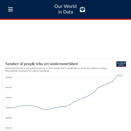
Our World
in Data