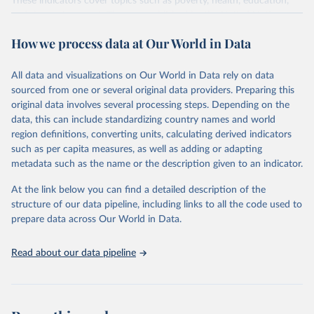
These indicators cover topics such as poverty, health, education,
and the environment. They are published by the United Nations
and its partner agencies, based on data reported by national
How we process data at Our World in Data
governments.
This FAOSTAT domain complements the global SDG database
All data and visualizations on Our World in Data rely on data
administered by the United Nations Statistical Division (UNSD), as
sourced from one or several original data providers. Preparing this
well as FAO's SDG indicators portal, by providing access to the
original data involves several processing steps. Depending on the
available data for all SDG Indicators under FAO custodianship.
data, this can include standardizing country names and world
SDG Indicators under FAO custodianship, consisting of 22
region definitions, converting units, calculating derived indicators
indicators and 66 series that fall under six goals:
such as per capita measures, as well as adding or adapting
Goal 2: End hunger, achieve food security and improved
metadata such as the name or the description given to an indicator.
nutrition and promote sustainable agriculture.
At the link below you can find a detailed description of the
Goal 5: Achieve gender equality and empower all women and
structure of our data pipeline, including links to all the code used to
girls.
prepare data across Our World in Data.
Goal 6: Clean water and sanitation: Ensure availability and
sustainable management of water and sanitation for all.
Read about our data pipeline
Goal 12: Responsible consumption and production.
Goal 14: Life below water: Conserve and sustainably use the
oceans, seas and marine resources.
Goal 15: Life on land: Sustainably manage forests, combat