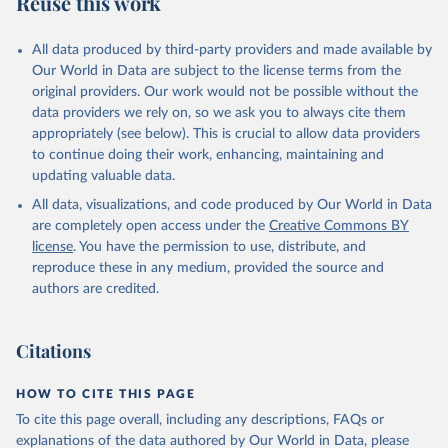
Reuse this work
desertification, halt and reverse land degradation, halt
biodiversity loss.
All data produced by third-party providers and made available by
Our World in Data are subject to the license terms from the
Retrieved on
Retrieved from
original providers. Our work would not be possible without the
February 25, 2026
http://www.fao.org/faostat/en/#data/SDG
data providers we rely on, so we ask you to always cite them
B
appropriately (see below). This is crucial to allow data providers
Citation
to continue doing their work, enhancing, maintaining and
This is the citation of the original data obtained from the source,
updating valuable data.
prior to any processing or adaptation by Our World in Data.
To cite
All data, visualizations, and code produced by Our World in Data
data downloaded from this page, please use the suggested citation
are completely open access under the
Creative Commons BY
given in
Reuse This Work
below.
license
. You have the permission to use, distribute, and
reproduce these in any medium, provided the source and
Food and Agriculture Organization of the United 
authors are credited.
Nations - SDG Indicators: SDG Indicators (2025).
Citations
HOW TO CITE THIS PAGE
To cite this page overall, including any descriptions, FAQs or
explanations of the data authored by Our World in Data, please