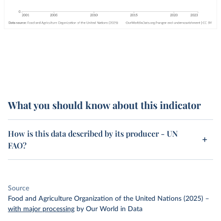
What you should know about this indicator
How is this data described by its producer - UN
FAO?
Source
Food and Agriculture Organization of the United Nations (2025)
–
with major processing
by Our World in Data