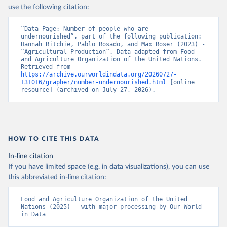
use the following citation:
“Data Page: Number of people who are 
undernourished”, part of the following publication: 
Hannah Ritchie, Pablo Rosado, and Max Roser (2023) - 
“Agricultural Production”. Data adapted from Food 
and Agriculture Organization of the United Nations. 
Retrieved from 
https://archive.ourworldindata.org/20260727-
131016/grapher/number-undernourished.html
 [online 
resource] (archived on July 27, 2026).
HOW TO CITE THIS DATA
In-line citation
If you have limited space (e.g. in data visualizations), you can use
this abbreviated in-line citation:
Food and Agriculture Organization of the United 
Nations (2025) – with major processing by Our World 
in Data