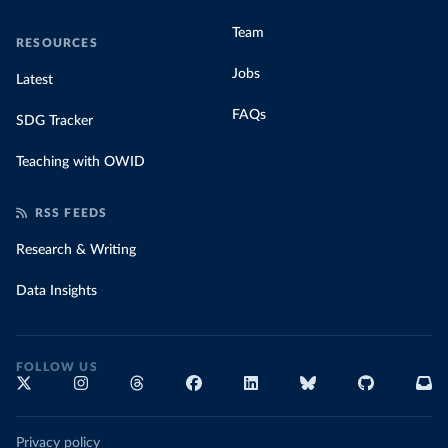
Team
RESOURCES
Jobs
Latest
FAQs
SDG Tracker
Teaching with OWID
RSS FEEDS
Research & Writing
Data Insights
FOLLOW US
Privacy policy