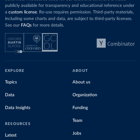
publicly available for transparency and educational reference under
a
custom license
. Re-use requires permission. Third-party materials,
including some charts and data, are subject to third-party licenses.
See our
FAQs
for more details.
EXPLORE
ABOUT
Topics
About us
Data
Organization
Data Insights
Funding
Team
RESOURCES
Jobs
Latest