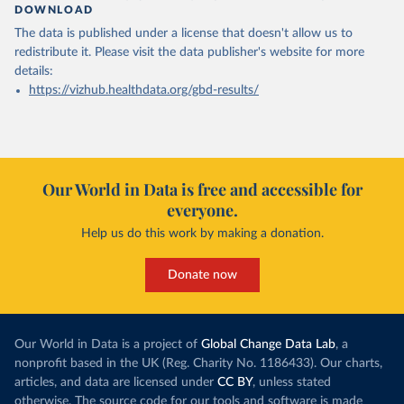
DOWNLOAD
The data is published under a license that doesn't allow us to
redistribute it.
Please visit the
data publisher's website
for more
details:
https://vizhub.healthdata.org/gbd-results/
Our World in Data is free and accessible for
everyone.
Help us do this work by making a donation.
Donate now
Our World in Data is a project of
Global Change Data Lab
, a
nonprofit based in the UK (Reg. Charity No. 1186433). Our charts,
articles, and data are licensed under
CC BY
, unless stated
otherwise. The source code for our tools and software is made