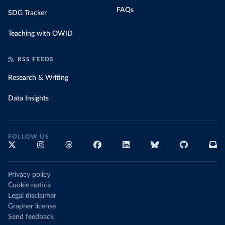
FAQs
SDG Tracker
Teaching with OWID
RSS FEEDS
Research & Writing
Data Insights
FOLLOW US
Privacy policy
Cookie notice
Legal disclaimer
Grapher license
Send feedback