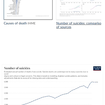
Causes of death
Number of suicides: comparison
IHME
of sources