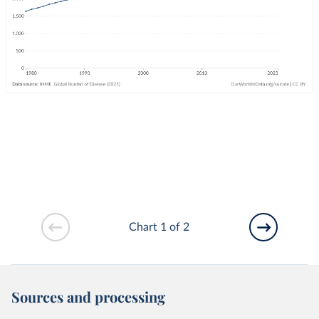
Chart 1 of 2
Sources and processing