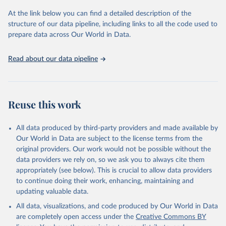
and Evaluation (IHME), 2025. Available from 
https://vizhub.healthdata.org/gbd-results/
."
At the link below you can find a detailed description of the
structure of our data pipeline, including links to all the code used to
prepare data across Our World in Data.
Read about our data pipeline
Reuse this work
All data produced by third-party providers and made available by
Our World in Data are subject to the license terms from the
original providers. Our work would not be possible without the
data providers we rely on, so we ask you to always cite them
appropriately (see below). This is crucial to allow data providers
to continue doing their work, enhancing, maintaining and
updating valuable data.
All data, visualizations, and code produced by Our World in Data
are completely open access under the
Creative Commons BY