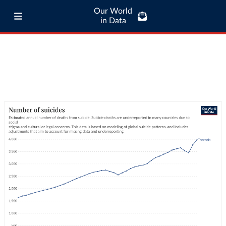
Our World
in Data