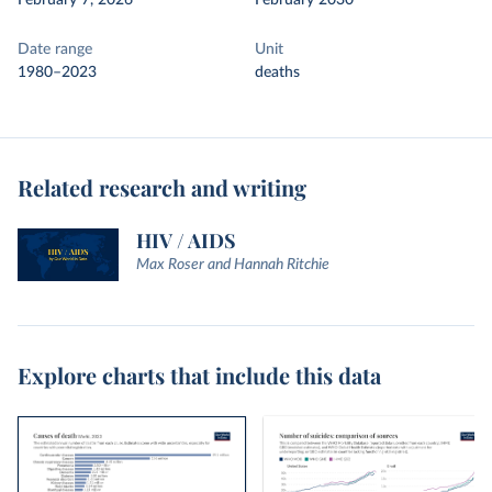
February 7, 2026
February 2030
Date range
Unit
1980–2023
deaths
Related research and writing
HIV / AIDS
Max Roser and Hannah Ritchie
Explore charts that include this data