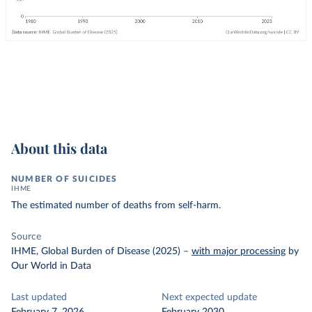
About this data
NUMBER OF SUICIDES
IHME
The estimated number of deaths from self-harm.
Source
IHME, Global Burden of Disease (2025)
–
with major processing
by
Our World in Data
Last updated
Next expected update