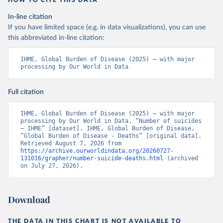
HOW TO CITE THIS DATA
In-line citation
If you have limited space (e.g. in data visualizations), you can use
this abbreviated in-line citation:
IHME, Global Burden of Disease (2025) – with major 
processing by Our World in Data
Full citation
IHME, Global Burden of Disease (2025) – with major 
processing by Our World in Data. “Number of suicides 
– IHME” [dataset]. IHME, Global Burden of Disease, 
“Global Burden of Disease - Deaths” [original data]. 
Retrieved August 7, 2026 from 
https://archive.ourworldindata.org/20260727-
131016/grapher/number-suicide-deaths.html
 (archived 
on July 27, 2026).
Download
THE DATA IN THIS CHART IS NOT AVAILABLE TO