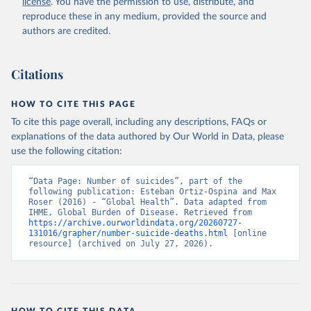
license
. You have the permission to use, distribute, and
reproduce these in any medium, provided the source and
authors are credited.
Citations
HOW TO CITE THIS PAGE
To cite this page overall, including any descriptions, FAQs or
explanations of the data authored by Our World in Data, please
use the following citation:
“Data Page: Number of suicides”, part of the 
following publication: Esteban Ortiz-Ospina and Max 
Roser (2016) - “Global Health”. Data adapted from 
IHME, Global Burden of Disease. Retrieved from 
https://archive.ourworldindata.org/20260727-
131016/grapher/number-suicide-deaths.html
 [online 
resource] (archived on July 27, 2026).