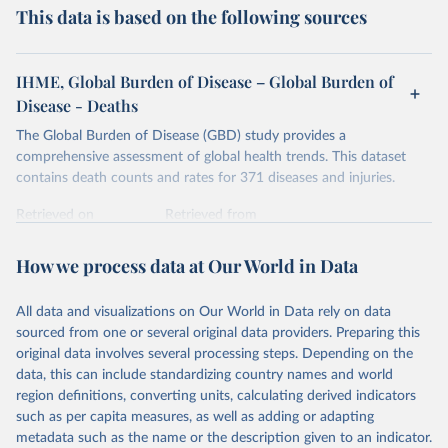
This data is based on the following sources
IHME, Global Burden of Disease – Global Burden of
Disease - Deaths
The Global Burden of Disease (GBD) study provides a
comprehensive assessment of global health trends. This dataset
contains death counts and rates for 371 diseases and injuries.
Retrieved on
Retrieved from
February 7, 2026
https://vizhub.healthdata.org/gbd-results/
How we process data at Our World in Data
Citation
This is the citation of the original data obtained from the source,
All data and visualizations on Our World in Data rely on data
prior to any processing or adaptation by Our World in Data.
To cite
sourced from one or several original data providers. Preparing this
data downloaded from this page, please use the suggested citation
original data involves several processing steps. Depending on the
given in
Reuse This Work
below.
data, this can include standardizing country names and world
region definitions, converting units, calculating derived indicators
"Global Burden of Disease Collaborative Network. 
such as per capita measures, as well as adding or adapting
Global Burden of Disease Study 2023 (GBD 2023). 
metadata such as the name or the description given to an indicator.
Seattle, United States: Institute for Health Metrics 