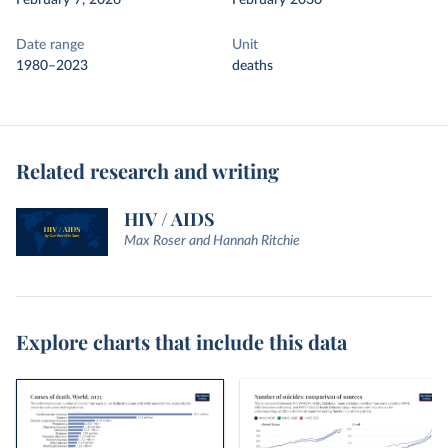
February 7, 2026
February 2030
Date range
Unit
1980–2023
deaths
Related research and writing
HIV / AIDS
Max Roser and Hannah Ritchie
Explore charts that include this data