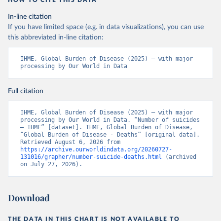
HOW TO CITE THIS DATA
In-line citation
If you have limited space (e.g. in data visualizations), you can use
this abbreviated in-line citation:
IHME, Global Burden of Disease (2025) – with major 
processing by Our World in Data
Full citation
IHME, Global Burden of Disease (2025) – with major 
processing by Our World in Data. “Number of suicides 
– IHME” [dataset]. IHME, Global Burden of Disease, 
“Global Burden of Disease - Deaths” [original data]. 
Retrieved August 6, 2026 from 
https://archive.ourworldindata.org/20260727-
131016/grapher/number-suicide-deaths.html
 (archived 
on July 27, 2026).
Download
THE DATA IN THIS CHART IS NOT AVAILABLE TO