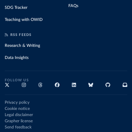
FAQs
SDG Tracker
Teaching with OWID
RSS FEEDS
Research & Writing
Data Insights
FOLLOW US
Privacy policy
Cookie notice
Legal disclaimer
Grapher license
Send feedback