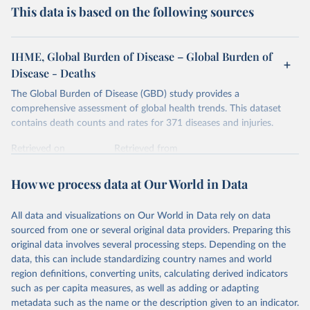
This data is based on the following sources
IHME, Global Burden of Disease – Global Burden of
Disease - Deaths
The Global Burden of Disease (GBD) study provides a
comprehensive assessment of global health trends. This dataset
contains death counts and rates for 371 diseases and injuries.
Retrieved on
Retrieved from
February 7, 2026
https://vizhub.healthdata.org/gbd-results/
How we process data at Our World in Data
Citation
This is the citation of the original data obtained from the source,
All data and visualizations on Our World in Data rely on data
prior to any processing or adaptation by Our World in Data.
To cite
sourced from one or several original data providers. Preparing this
data downloaded from this page, please use the suggested citation
original data involves several processing steps. Depending on the
given in
Reuse This Work
below.
data, this can include standardizing country names and world
region definitions, converting units, calculating derived indicators
"Global Burden of Disease Collaborative Network. 
such as per capita measures, as well as adding or adapting
Global Burden of Disease Study 2023 (GBD 2023). 
metadata such as the name or the description given to an indicator.
Seattle, United States: Institute for Health Metrics 