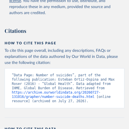
license
. You have the permission to use, distribute, and
reproduce these in any medium, provided the source and
authors are credited.
Citations
HOW TO CITE THIS PAGE
To cite this page overall, including any descriptions, FAQs or
explanations of the data authored by Our World in Data, please
use the following citation:
“Data Page: Number of suicides”, part of the 
following publication: Esteban Ortiz-Ospina and Max 
Roser (2016) - “Global Health”. Data adapted from 
IHME, Global Burden of Disease. Retrieved from 
https://archive.ourworldindata.org/20260727-
131016/grapher/number-suicide-deaths.html
 [online 
resource] (archived on July 27, 2026).