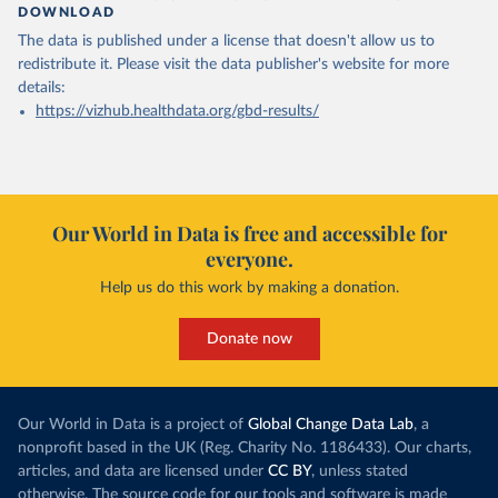
DOWNLOAD
The data is published under a license that doesn't allow us to
redistribute it.
Please visit the
data publisher's website
for more
details:
https://vizhub.healthdata.org/gbd-results/
Our World in Data is free and accessible for
everyone.
Help us do this work by making a donation.
Donate now
Our World in Data is a project of
Global Change Data Lab
, a
nonprofit based in the UK (Reg. Charity No. 1186433). Our charts,
articles, and data are licensed under
CC BY
, unless stated
otherwise. The source code for our tools and software is made