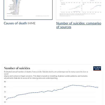
Causes of death
Number of suicides: comparison
IHME
of sources