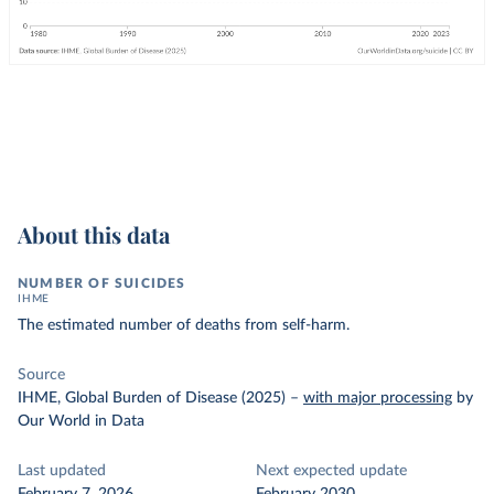
About this data
NUMBER OF SUICIDES
IHME
The estimated number of deaths from self-harm.
Source
IHME, Global Burden of Disease (2025)
–
with major processing
by
Our World in Data
Last updated
Next expected update