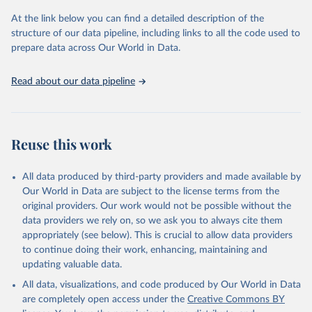
and Evaluation (IHME), 2025. Available from 
https://vizhub.healthdata.org/gbd-results/
."
At the link below you can find a detailed description of the
structure of our data pipeline, including links to all the code used to
prepare data across Our World in Data.
Read about our data pipeline
Reuse this work
All data produced by third-party providers and made available by
Our World in Data are subject to the license terms from the
original providers. Our work would not be possible without the
data providers we rely on, so we ask you to always cite them
appropriately (see below). This is crucial to allow data providers
to continue doing their work, enhancing, maintaining and
updating valuable data.
All data, visualizations, and code produced by Our World in Data
are completely open access under the
Creative Commons BY