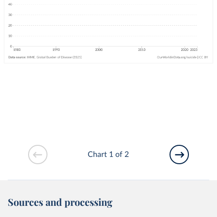
Chart 1 of 2
Sources and processing