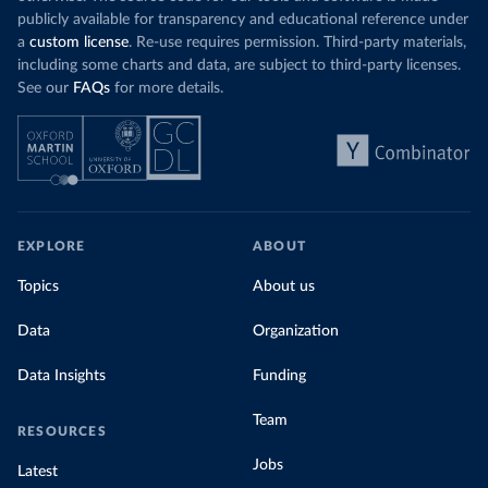
publicly available for transparency and educational reference under
a
custom license
. Re-use requires permission. Third-party materials,
including some charts and data, are subject to third-party licenses.
See our
FAQs
for more details.
EXPLORE
ABOUT
Topics
About us
Data
Organization
Data Insights
Funding
Team
RESOURCES
Jobs
Latest