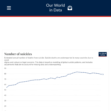
Our World
in Data