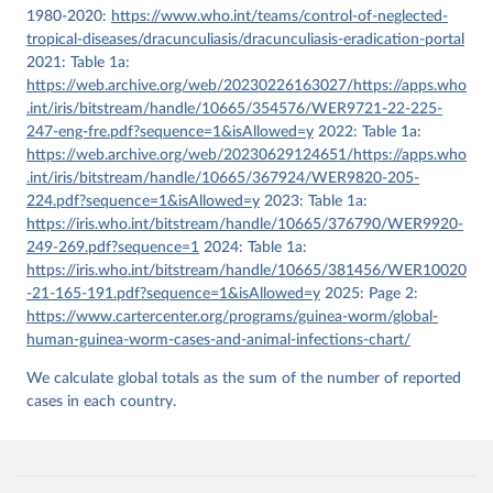
1980-2020:
https://www.who.int/teams/control-of-neglected-
tropical-diseases/dracunculiasis/dracunculiasis-eradication-portal
2021: Table 1a:
https://web.archive.org/web/20230226163027/https://apps.who
.int/iris/bitstream/handle/10665/354576/WER9721-22-225-
247-eng-fre.pdf?sequence=1&isAllowed=y
2022: Table 1a:
https://web.archive.org/web/20230629124651/https://apps.who
.int/iris/bitstream/handle/10665/367924/WER9820-205-
224.pdf?sequence=1&isAllowed=y
2023: Table 1a:
https://iris.who.int/bitstream/handle/10665/376790/WER9920-
249-269.pdf?sequence=1
2024: Table 1a:
https://iris.who.int/bitstream/handle/10665/381456/WER10020
-21-165-191.pdf?sequence=1&isAllowed=y
2025: Page 2:
https://www.cartercenter.org/programs/guinea-worm/global-
human-guinea-worm-cases-and-animal-infections-chart/
We calculate global totals as the sum of the number of reported
cases in each country.