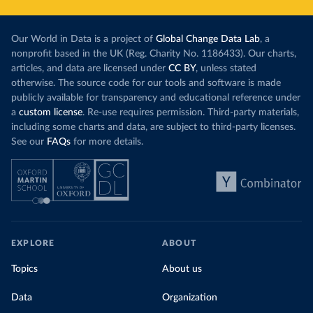
Our World in Data is a project of
Global Change Data Lab
, a
nonprofit based in the UK (Reg. Charity No. 1186433). Our charts,
articles, and data are licensed under
CC BY
, unless stated
otherwise. The source code for our tools and software is made
publicly available for transparency and educational reference under
a
custom license
. Re-use requires permission. Third-party materials,
including some charts and data, are subject to third-party licenses.
See our
FAQs
for more details.
EXPLORE
ABOUT
Topics
About us
Data
Organization