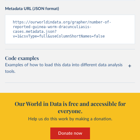
Metadata URL (JSON format)
https://ourworldindata.org/grapher/number-of-
reported-guinea-worm-dracunculiasis-
cases.metadata.json?
v=1&csvType=full&useColumnShortNames=false
Code examples
Examples of how to load this data into different data analysis
tools.
Our World in Data is free and accessible for
everyone.
Help us do this work by making a donation.
Donate now