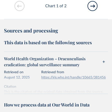
Chart 1 of 2
Sources and processing
This data is based on the following sources
World Health Organization – Dracunculiasis
eradication: global surveillance summary
Retrieved on
Retrieved from
August 12, 2025
https://iris.who.int/handle/10665/381456
Citation
This is the citation of the original data obtained from the source,
prior to any processing or adaptation by Our World in Data.
To cite
data downloaded from this page, please use the suggested citation
How we process data at Our World in Data
given in
Reuse This Work
below.