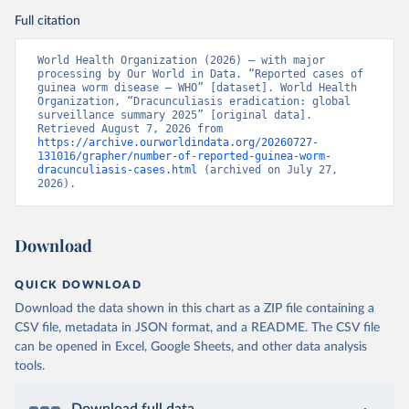
Full citation
World Health Organization (2026) – with major 
processing by Our World in Data. “Reported cases of 
guinea worm disease – WHO” [dataset]. World Health 
Organization, “Dracunculiasis eradication: global 
surveillance summary 2025” [original data]. 
Retrieved August 7, 2026 from 
https://archive.ourworldindata.org/20260727-
131016/grapher/number-of-reported-guinea-worm-
dracunculiasis-cases.html
 (archived on July 27, 
2026).
Download
QUICK DOWNLOAD
Download the data shown in this chart as a ZIP file containing a
CSV file, metadata in JSON format, and a README. The CSV file
can be opened in Excel, Google Sheets, and other data analysis
tools.