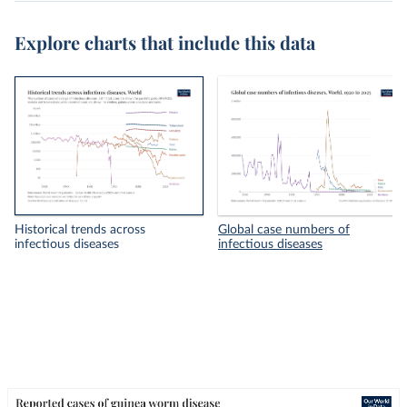
Explore charts that include this data
Historical trends across
Global case numbers of
infectious diseases
infectious diseases