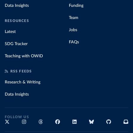
Data Insights
Funding
Team
RESOURCES
Jobs
Latest
FAQs
SDG Tracker
Teaching with OWID
RSS FEEDS
Research & Writing
Data Insights
FOLLOW US