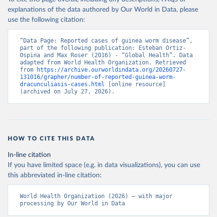
explanations of the data authored by Our World in Data, please
use the following citation:
“Data Page: Reported cases of guinea worm disease”, 
part of the following publication: Esteban Ortiz-
Ospina and Max Roser (2016) - “Global Health”. Data 
adapted from World Health Organization. Retrieved 
from 
https://archive.ourworldindata.org/20260727-
131016/grapher/number-of-reported-guinea-worm-
dracunculiasis-cases.html
 [online resource] 
(archived on July 27, 2026).
HOW TO CITE THIS DATA
In-line citation
If you have limited space (e.g. in data visualizations), you can use
this abbreviated in-line citation:
World Health Organization (2026) – with major 
processing by Our World in Data