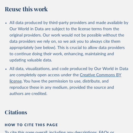
Reuse this work
All data produced by third-party providers and made available by
Our World in Data are subject to the license terms from the
original providers. Our work would not be possible without the
data providers we rely on, so we ask you to always cite them
appropriately (see below). This is crucial to allow data providers
to continue doing their work, enhancing, maintaining and
updating valuable data.
All data, visualizations, and code produced by Our World in Data
are completely open access under the
Creative Commons BY
license
. You have the permission to use, distribute, and
reproduce these in any medium, provided the source and
authors are credited.
Citations
HOW TO CITE THIS PAGE
To cite this page overall, including any descriptions, FAQs or