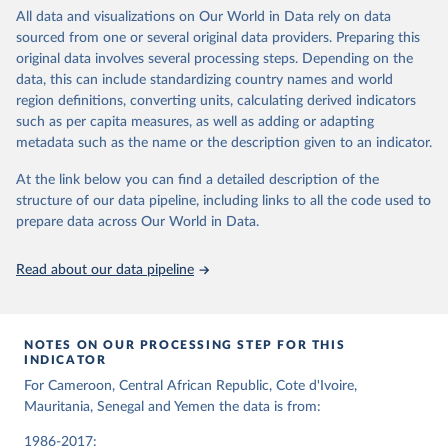
All data and visualizations on Our World in Data rely on data
Weekly Epidemic Report No 20, 2025, 100, 165-191, 
sourced from one or several original data providers. Preparing this
World Health Organization
original data involves several processing steps. Depending on the
data, this can include standardizing country names and world
region definitions, converting units, calculating derived indicators
such as per capita measures, as well as adding or adapting
metadata such as the name or the description given to an indicator.
At the link below you can find a detailed description of the
structure of our data pipeline, including links to all the code used to
prepare data across Our World in Data.
Read about our data pipeline
NOTES ON OUR PROCESSING STEP FOR THIS
INDICATOR
For Cameroon, Central African Republic, Cote d'Ivoire,
Mauritania, Senegal and Yemen the data is from:
1986-2017: