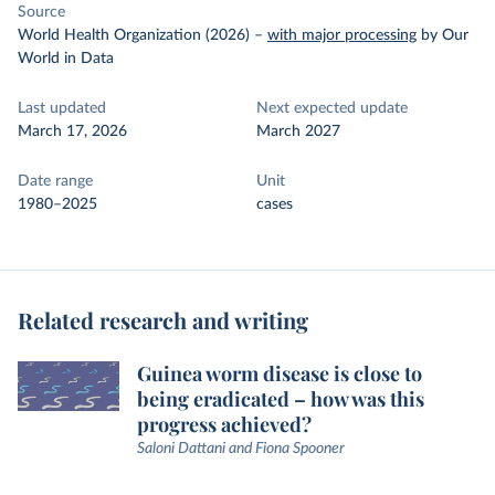
Source
World Health Organization (2026)
–
with major processing
by Our
World in Data
Last updated
Next expected update
March 17, 2026
March 2027
Date range
Unit
1980–2025
cases
Related research and writing
Guinea worm disease is close to
being eradicated – how was this
progress achieved?
Saloni Dattani and Fiona Spooner