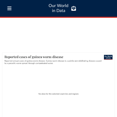
Our World
in Data