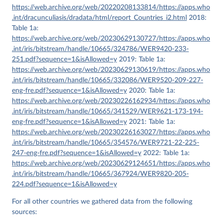
https://web.archive.org/web/20220208133814/https://apps.who
.int/dracunculiasis/dradata/html/report_Countries_i2.html
2018:
Table 1a:
https://web.archive.org/web/20230629130727/https://apps.who
.int/iris/bitstream/handle/10665/324786/WER9420-233-
251.pdf?sequence=1&isAllowed=y
2019: Table 1a:
https://web.archive.org/web/20230629130619/https://apps.who
.int/iris/bitstream/handle/10665/332086/WER9520-209-227-
eng-fre.pdf?sequence=1&isAllowed=y
2020: Table 1a:
https://web.archive.org/web/20230226162934/https://apps.who
.int/iris/bitstream/handle/10665/341529/WER9621-173-194-
eng-fre.pdf?sequence=1&isAllowed=y
2021: Table 1a:
https://web.archive.org/web/20230226163027/https://apps.who
.int/iris/bitstream/handle/10665/354576/WER9721-22-225-
247-eng-fre.pdf?sequence=1&isAllowed=y
2022: Table 1a:
https://web.archive.org/web/20230629124651/https://apps.who
.int/iris/bitstream/handle/10665/367924/WER9820-205-
224.pdf?sequence=1&isAllowed=y
For all other countries we gathered data from the following
sources: