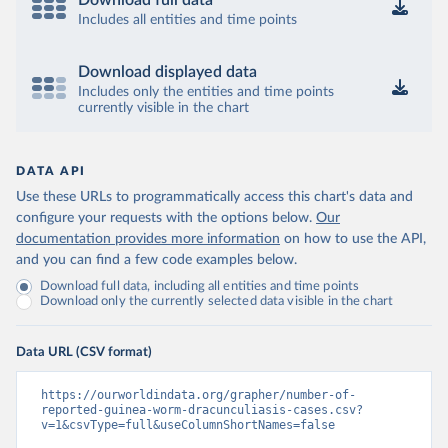
Download full data
Includes all entities and time points
Download displayed data
Includes only the entities and time points
currently visible in the chart
DATA API
Use these URLs to programmatically access this chart's data and
configure your requests with the options below.
Our
documentation provides more information
on how to use the API,
and you can find a few code examples below.
Download full data, including all entities and time points
Download only the currently selected data visible in the chart
Data URL (CSV format)
https://ourworldindata.org/grapher/number-of-
reported-guinea-worm-dracunculiasis-cases.csv?
v=1&csvType=full&useColumnShortNames=false