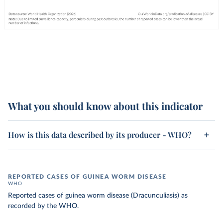
What you should know about this indicator
How is this data described by its producer - WHO?
REPORTED CASES OF GUINEA WORM DISEASE
WHO
Reported cases of guinea worm disease (Dracunculiasis) as
recorded by the WHO.