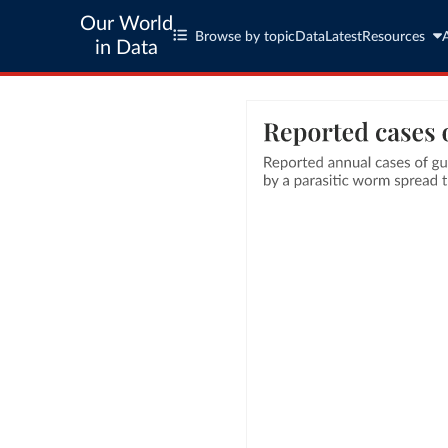
Our World
Browse by topic
Data
Latest
Resources
in Data