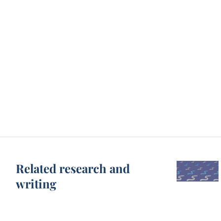
Related research and
writing