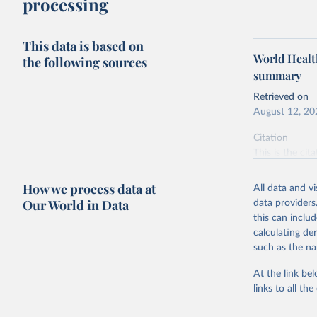
processing
This data is based on
World Health
the following sources
summary
Retrieved on
August 12, 20
Citation
This is the cit
adaptation by
citation given 
How we process data at
All data and v
Our World in Data
data providers
this can inclu
Weekly Ep
calculating de
such as the na
At the link bel
links to all t