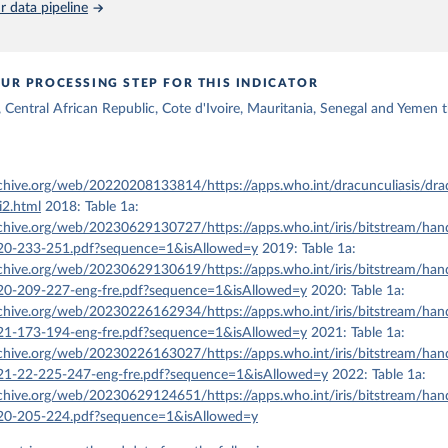
 data pipeline
UR PROCESSING STEP FOR THIS INDICATOR
Central African Republic, Cote d'Ivoire, Mauritania, Senegal and Yemen t
rchive.org/web/20220208133814/https://apps.who.int/dracunculiasis/dra
i2.html
2018: Table 1a:
rchive.org/web/20230629130727/https://apps.who.int/iris/bitstream/ha
-233-251.pdf?sequence=1&isAllowed=y
2019: Table 1a:
rchive.org/web/20230629130619/https://apps.who.int/iris/bitstream/ha
-209-227-eng-fre.pdf?sequence=1&isAllowed=y
2020: Table 1a:
rchive.org/web/20230226162934/https://apps.who.int/iris/bitstream/ha
-173-194-eng-fre.pdf?sequence=1&isAllowed=y
2021: Table 1a:
rchive.org/web/20230226163027/https://apps.who.int/iris/bitstream/ha
-22-225-247-eng-fre.pdf?sequence=1&isAllowed=y
2022: Table 1a:
rchive.org/web/20230629124651/https://apps.who.int/iris/bitstream/ha
-205-224.pdf?sequence=1&isAllowed=y