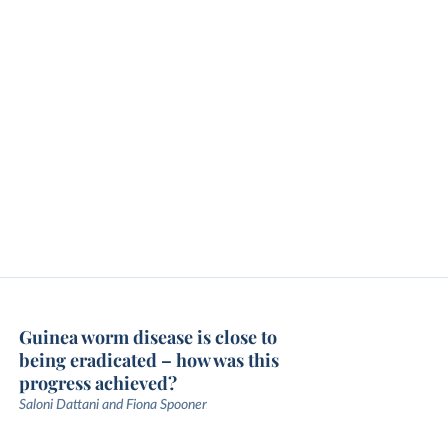
Guinea worm disease is close to
being eradicated – how was this
progress achieved?
Saloni Dattani and Fiona Spooner