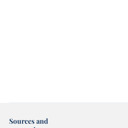
Sources and