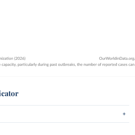
icator