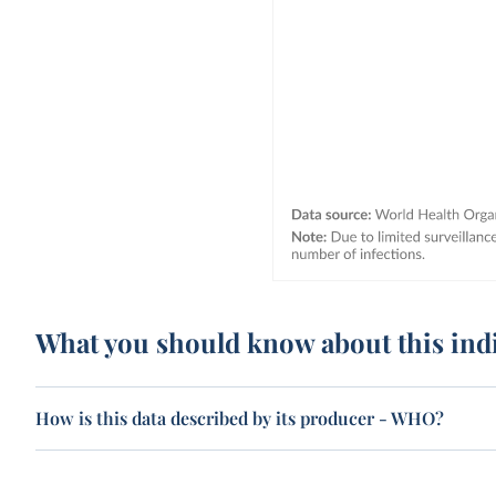
What you should know about this ind
How is this data described by its producer - WHO?