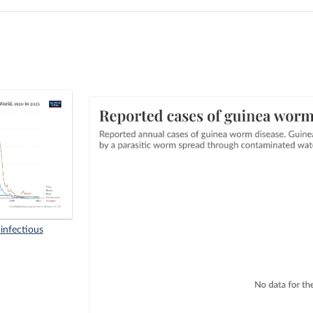
infectious