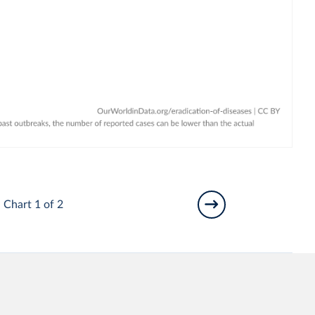
Chart 1 of 2