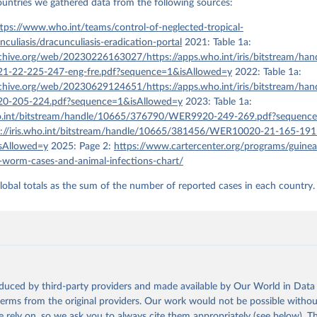
countries we gathered data from the following sources:
tps://www.who.int/teams/control-of-neglected-tropical-
nculiasis/dracunculiasis-eradication-portal
2021: Table 1a:
rchive.org/web/20230226163027/https://apps.who.int/iris/bitstream/ha
-22-225-247-eng-fre.pdf?sequence=1&isAllowed=y
2022: Table 1a:
rchive.org/web/20230629124651/https://apps.who.int/iris/bitstream/ha
-205-224.pdf?sequence=1&isAllowed=y
2023: Table 1a:
who.int/bitstream/handle/10665/376790/WER9920-249-269.pdf?sequenc
s://iris.who.int/bitstream/handle/10665/381456/WER10020-21-165-191
sAllowed=y
2025: Page 2:
https://www.cartercenter.org/programs/guine
worm-cases-and-animal-infections-chart/
lobal totals as the sum of the number of reported cases in each country.
oduced by third-party providers and made available by Our World in Data 
 terms from the original providers. Our work would not be possible withou
 rely on, so we ask you to always cite them appropriately (see below). Thi