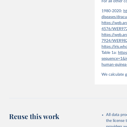
For all other 
1980-2020:
ht
diseases/dracu
https://web.a
4576/WER9721
https://web.a
7924/WER9820
https://iris.
Table 1a:
http
sequence=1&i
human-guinea-
We calculate g
Reuse this work
All data pr
the license
providers we