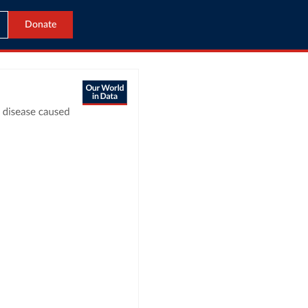
Donate