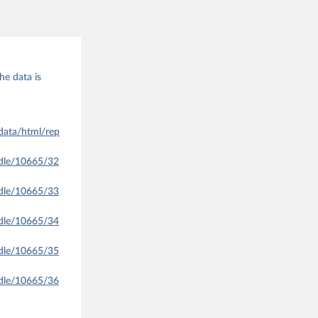
he data is
data/html/rep
ndle/10665/32
ndle/10665/33
ndle/10665/34
ndle/10665/35
ndle/10665/36