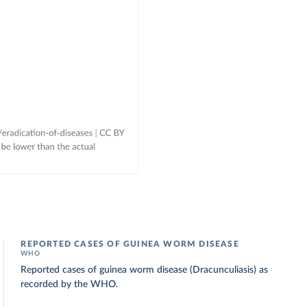
REPORTED CASES OF GUINEA WORM DISEASE
WHO
Reported cases of guinea worm disease (Dracunculiasis) as
recorded by the WHO.