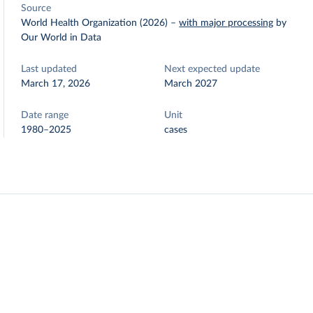
Source
World Health Organization (2026)
–
with major processing
by
Our World in Data
Last updated
Next expected update
March 17, 2026
March 2027
Date range
Unit
1980–2025
cases