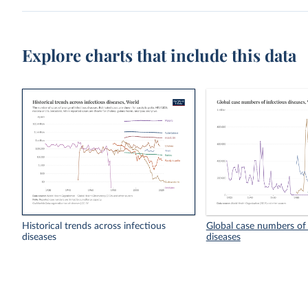
Explore charts that include this data
Historical trends across infectious
Global case numbers of 
diseases
diseases