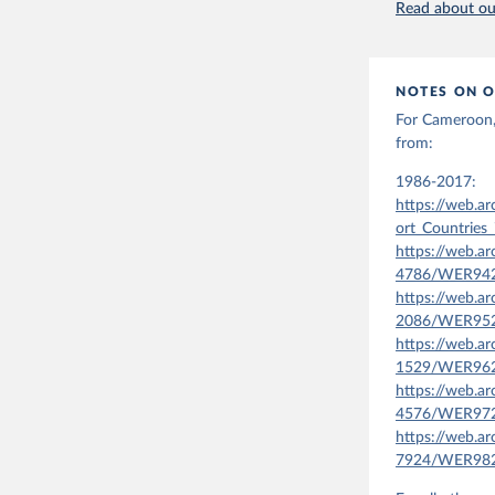
Read about our
NOTES ON O
For Cameroon, 
from:
1986-2017:
https://web.a
ort_Countries_
https://web.a
4786/WER9420
https://web.a
2086/WER9520
https://web.a
1529/WER9621
https://web.a
4576/WER9721
https://web.a
7924/WER9820