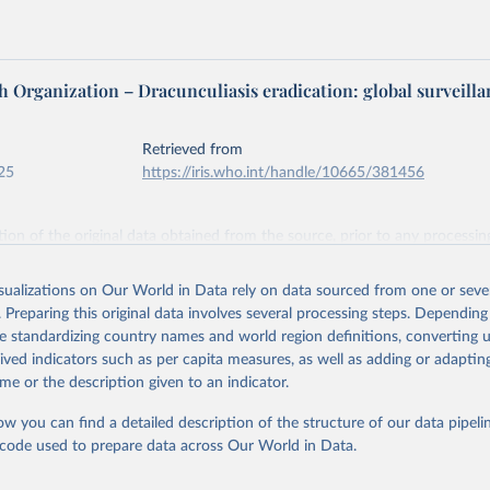
 Organization – Dracunculiasis eradication: global surveilla
Retrieved from
25
https://iris.who.int/handle/10665/381456
ation of the original data obtained from the source, prior to any processin
 Our World in Data.
To cite data downloaded from this page, please use 
in
Reuse This Work
below.
isualizations on Our World in Data rely on data sourced from one or sever
. Preparing this original data involves several processing steps. Depending
de standardizing country names and world region definitions, converting u
idemic Report No 20, 2025, 100, 165-191, World Health Organizati
rived indicators such as per capita measures, as well as adding or adapti
me or the description given to an indicator.
ow you can find a detailed description of the structure of our data pipelin
he code used to prepare data across Our World in Data.