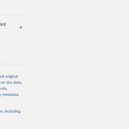
nce
g or
the suggested
al original
 on the data,
nits,
on
ng metadata
e, including