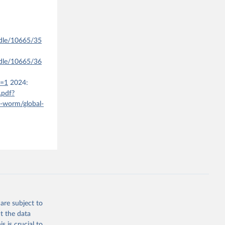
ndle/10665/35
ndle/10665/36
e=1
2024:
.pdf?
a-worm/global-
are subject to
t the data
s is crucial to