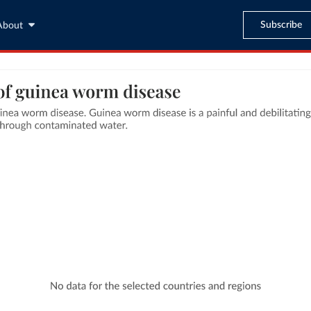
Subscribe
About