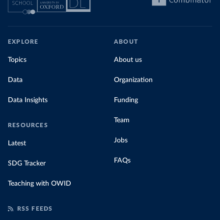
EXPLORE
ABOUT
Topics
About us
Data
Organization
Data Insights
Funding
Team
RESOURCES
Jobs
Latest
FAQs
SDG Tracker
Teaching with OWID
RSS FEEDS