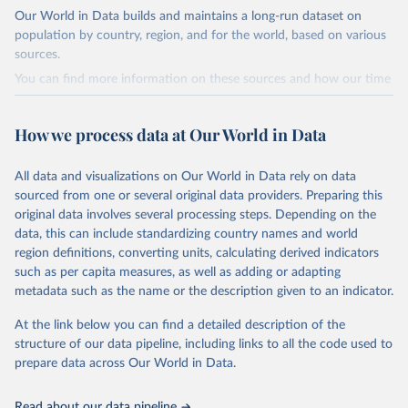
Our World in Data builds and maintains a long-run dataset on
It includes UNHCR data collected through its annual statistical
population by country, region, and for the world, based on various
activities with some data going back as far as 1951, the year
sources.
UNHCR was created.
You can find more information on these sources and how our time
Retrieved on
Retrieved from
series is constructed on this page:
July 3, 2025
https://www.unhcr.org/refugee-
https://ourworldindata.org/population-sources
How we process data at Our World in Data
statistics/download/?v2url=e7088f
Retrieved on
Retrieved from
Citation
March 31, 2026
https://ourworldindata.org/population-
All data and visualizations on Our World in Data rely on data
This is the citation of the original data obtained from the source,
sources
sourced from one or several original data providers. Preparing this
prior to any processing or adaptation by Our World in Data.
To cite
original data involves several processing steps. Depending on the
Citation
data downloaded from this page, please use the suggested citation
data, this can include standardizing country names and world
This is the citation of the original data obtained from the source,
given in
Reuse This Work
below.
region definitions, converting units, calculating derived indicators
prior to any processing or adaptation by Our World in Data.
To cite
such as per capita measures, as well as adding or adapting
data downloaded from this page, please use the suggested citation
Refugee Population Statistics Database, UNHCR, 2024 
metadata such as the name or the description given to an indicator.
given in
Reuse This Work
below.
(
https://www.unhcr.org/refugee-statistics/
)
At the link below you can find a detailed description of the
structure of our data pipeline, including links to all the code used to
The long-run data on population is based on various 
sources, described on this page: 
prepare data across Our World in Data.
https://ourworldindata.org/population-sources
Read about our data pipeline