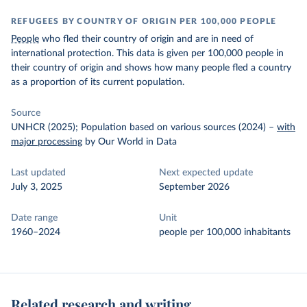
REFUGEES BY COUNTRY OF ORIGIN PER 100,000 PEOPLE
People
who fled their country of origin and are in need of
international protection. This data is given per 100,000 people in
their country of origin and shows how many people fled a country
as a proportion of its current population.
Source
UNHCR (2025); Population based on various sources (2024)
–
with
major processing
by Our World in Data
Last updated
Next expected update
July 3, 2025
September 2026
Date range
Unit
1960–2024
people per 100,000 inhabitants
Related research and writing