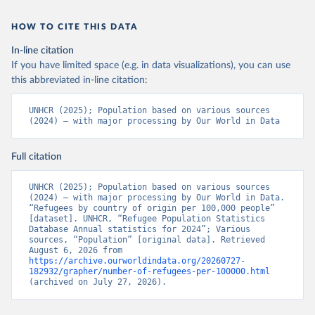
HOW TO CITE THIS DATA
In-line citation
If you have limited space (e.g. in data visualizations), you can use
this abbreviated in-line citation:
UNHCR (2025); Population based on various sources 
(2024) – with major processing by Our World in Data
Full citation
UNHCR (2025); Population based on various sources 
(2024) – with major processing by Our World in Data. 
“Refugees by country of origin per 100,000 people” 
[dataset]. UNHCR, “Refugee Population Statistics 
Database Annual statistics for 2024”; Various 
sources, “Population” [original data]. Retrieved 
August 6, 2026 from 
https://archive.ourworldindata.org/20260727-
182932/grapher/number-of-refugees-per-100000.html
(archived on July 27, 2026).