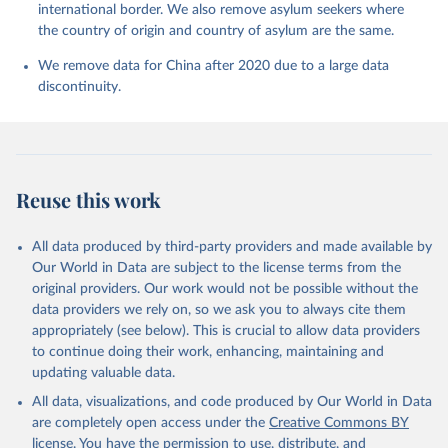
international border. We also remove asylum seekers where
the country of origin and country of asylum are the same.
We remove data for China after 2020 due to a large data
discontinuity.
Reuse this work
All data produced by third-party providers and made available by
Our World in Data are subject to the license terms from the
original providers. Our work would not be possible without the
data providers we rely on, so we ask you to always cite them
appropriately (see below). This is crucial to allow data providers
to continue doing their work, enhancing, maintaining and
updating valuable data.
All data, visualizations, and code produced by Our World in Data
are completely open access under the
Creative Commons BY
license
. You have the permission to use, distribute, and