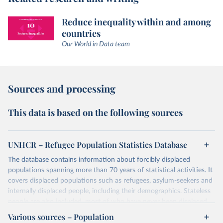
Reduce inequality within and among
countries
Our World in Data team
Sources and processing
This data is based on the following sources
UNHCR – Refugee Population Statistics Database
The database contains information about forcibly displaced
populations spanning more than 70 years of statistical activities. It
covers displaced populations such as refugees, asylum-seekers and
internally displaced people, including their demographics. Stateless
people are also included, most of who have never been displaced.
The database also reflects the different types of solutions for
Various sources – Population
displaced populations such as repatriation or resettlement.