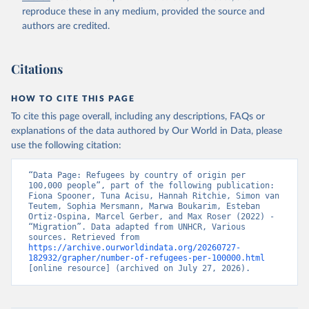
reproduce these in any medium, provided the source and
authors are credited.
Citations
HOW TO CITE THIS PAGE
To cite this page overall, including any descriptions, FAQs or
explanations of the data authored by Our World in Data, please
use the following citation:
“Data Page: Refugees by country of origin per 
100,000 people”, part of the following publication: 
Fiona Spooner, Tuna Acisu, Hannah Ritchie, Simon van 
Teutem, Sophia Mersmann, Marwa Boukarim, Esteban 
Ortiz-Ospina, Marcel Gerber, and Max Roser (2022) - 
“Migration”. Data adapted from UNHCR, Various 
sources. Retrieved from 
https://archive.ourworldindata.org/20260727-
182932/grapher/number-of-refugees-per-100000.html
[online resource] (archived on July 27, 2026).