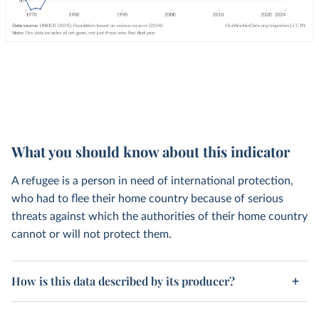
What you should know about this indicator
A refugee is a person in need of international protection,
who had to flee their home country because of serious
threats against which the authorities of their home country
cannot or will not protect them.
How is this data described by its producer?