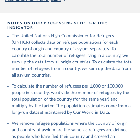
NOTES ON OUR PROCESSING STEP FOR THIS
INDICATOR
The United Nations High Commissioner for Refugees
(UNHCR) collects data on refugee populations for each
country of origin and country of asylum separately. To
calculate the total number of refugees living in a country, we
sum up the data from all origin countries. To calculate the total
number of refugees from a country, we sum up the data from
all asylum countries.
To calculate the number of refugees per 1,000 or 100,000
people in a country, we divide the number of refugees by the
total population of the country (for the same year) and
multiply by the factor. The population estimates come from a
long-run dataset
maintained by Our World in Data
.
We remove refugee populations where the country of origin
and country of asylum are the same, as refugees are defined
as people who have fled their country and crossed an