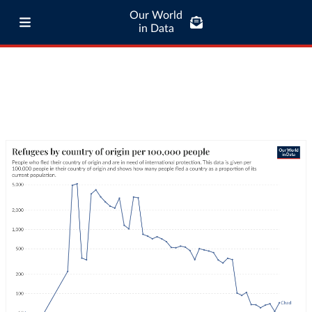
Our World
in Data