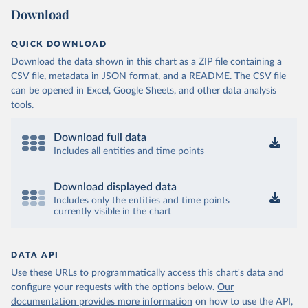
Download
QUICK DOWNLOAD
Download the data shown in this chart as a ZIP file containing a
CSV file, metadata in JSON format, and a README. The CSV file
can be opened in Excel, Google Sheets, and other data analysis
tools.
Download full data
Includes all entities and time points
Download displayed data
Includes only the entities and time points
currently visible in the chart
DATA API
Use these URLs to programmatically access this chart's data and
configure your requests with the options below.
Our
documentation provides more information
on how to use the API,