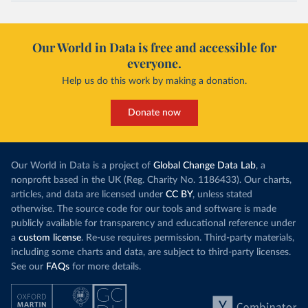
Our World in Data is free and accessible for
everyone.
Help us do this work by making a donation.
Donate now
Our World in Data is a project of
Global Change Data Lab
, a
nonprofit based in the UK (Reg. Charity No. 1186433). Our charts,
articles, and data are licensed under
CC BY
, unless stated
otherwise. The source code for our tools and software is made
publicly available for transparency and educational reference under
a
custom license
. Re-use requires permission. Third-party materials,
including some charts and data, are subject to third-party licenses.
See our
FAQs
for more details.