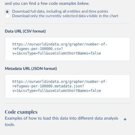
and you can find a few code examples below.
Download full data, including all entities and time points
Download only the currently selected data visible in the chart
Data URL (CSV format)
https://ourworldindata.org/grapher/number-of-
refugees-per-100000.csv?
v=1&csvType=full&useColumnShortNames=false
Metadata URL (JSON format)
https://ourworldindata.org/grapher/number-of-
refugees-per-100000.metadata.json?
v=1&csvType=full&useColumnShortNames=false
Code examples
Examples of how to load this data into different data analysis
tools.