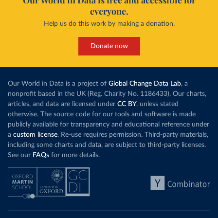
Our World in Data is free and accessible for
everyone.
Help us do this work by making a donation.
Donate now
Our World in Data is a project of
Global Change Data Lab
, a
nonprofit based in the UK (Reg. Charity No. 1186433). Our charts,
articles, and data are licensed under
CC BY
, unless stated
otherwise. The source code for our tools and software is made
publicly available for transparency and educational reference under
a
custom license
. Re-use requires permission. Third-party materials,
including some charts and data, are subject to third-party licenses.
See our
FAQs
for more details.