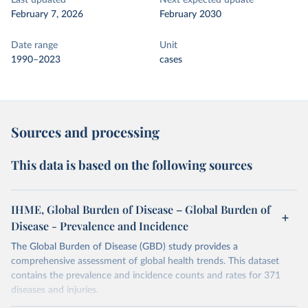
Last updated
Next expected update
February 7, 2026
February 2030
Date range
Unit
1990–2023
cases
Sources and processing
This data is based on the following sources
IHME, Global Burden of Disease – Global Burden of
Disease - Prevalence and Incidence
The Global Burden of Disease (GBD) study provides a
comprehensive assessment of global health trends. This dataset
contains the prevalence and incidence counts and rates for 371
diseases and injuries.