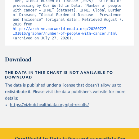
IHME, Global Burden of Disease (2025) – with major 
processing by Our World in Data. “Number of people 
with cancer – IHME” [dataset]. IHME, Global Burden 
of Disease, “Global Burden of Disease - Prevalence 
and Incidence” [original data]. Retrieved August 7, 
2026 from 
https://archive.ourworldindata.org/20260727-
131016/grapher/number-of-people-with-cancer.html
(archived on July 27, 2026).
Download
THE DATA IN THIS CHART IS NOT AVAILABLE TO
DOWNLOAD
The data is published under a license that doesn't allow us to
redistribute it.
Please visit the
data publisher's website
for more
details:
https://vizhub.healthdata.org/gbd-results/