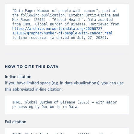
“Data Page: Number of people with cancer”, part of 
the following publication: Esteban Ortiz-Ospina and 
Max Roser (2016) - “Global Health”. Data adapted 
from IHME, Global Burden of Disease. Retrieved from 
https://archive.ourworldindata.org/20260727-
131016/grapher/number-of-people-with-cancer.html
[online resource] (archived on July 27, 2026).
HOW TO CITE THIS DATA
In-line citation
If you have limited space (e.g. in data visualizations), you can use
this abbreviated in-line citation:
IHME, Global Burden of Disease (2025) – with major 
processing by Our World in Data
Full citation