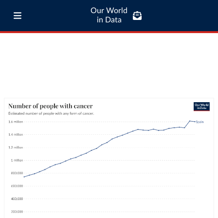
Our World
in Data