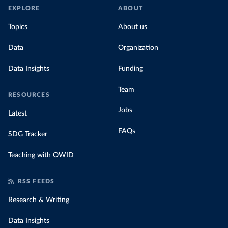
EXPLORE
ABOUT
Topics
About us
Data
Organization
Data Insights
Funding
Team
RESOURCES
Jobs
Latest
FAQs
SDG Tracker
Teaching with OWID
RSS FEEDS
Research & Writing
Data Insights