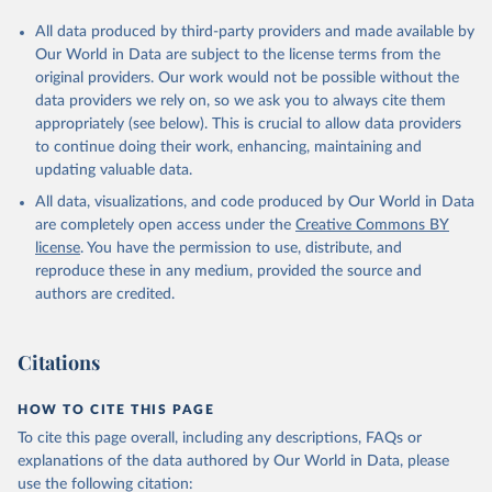
All data produced by third-party providers and made available by
Our World in Data are subject to the license terms from the
original providers. Our work would not be possible without the
data providers we rely on, so we ask you to always cite them
appropriately (see below). This is crucial to allow data providers
to continue doing their work, enhancing, maintaining and
updating valuable data.
All data, visualizations, and code produced by Our World in Data
are completely open access under the
Creative Commons BY
license
. You have the permission to use, distribute, and
reproduce these in any medium, provided the source and
authors are credited.
Citations
HOW TO CITE THIS PAGE
To cite this page overall, including any descriptions, FAQs or
explanations of the data authored by Our World in Data, please
use the following citation: