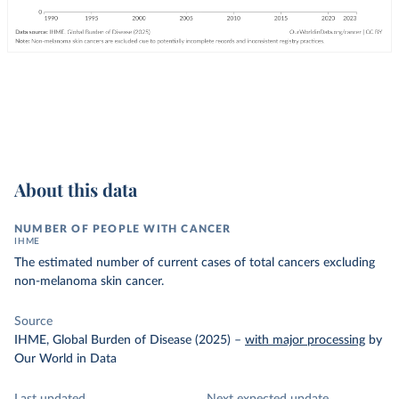
About this data
NUMBER OF PEOPLE WITH CANCER
IHME
The estimated number of current cases of total cancers excluding
non-melanoma skin cancer.
Source
IHME, Global Burden of Disease (2025)
–
with major processing
by
Our World in Data