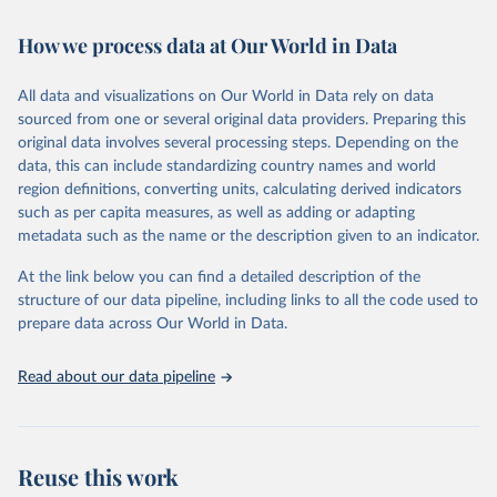
Retrieved on
Retrieved from
February 7, 2026
https://vizhub.healthdata.org/gbd-results/
How we process data at Our World in Data
Citation
All data and visualizations on Our World in Data rely on data
This is the citation of the original data obtained from the source,
sourced from one or several original data providers. Preparing this
prior to any processing or adaptation by Our World in Data.
To cite
original data involves several processing steps. Depending on the
data downloaded from this page, please use the suggested citation
data, this can include standardizing country names and world
given in
Reuse This Work
below.
region definitions, converting units, calculating derived indicators
such as per capita measures, as well as adding or adapting
"Global Burden of Disease Collaborative Network. 
metadata such as the name or the description given to an indicator.
Global Burden of Disease Study 2023 (GBD 2023). 
Seattle, United States: Institute for Health Metrics 
and Evaluation (IHME), 2025. Available from 
At the link below you can find a detailed description of the
https://vizhub.healthdata.org/gbd-results/
."
structure of our data pipeline, including links to all the code used to
prepare data across Our World in Data.
Read about our data pipeline
Reuse this work