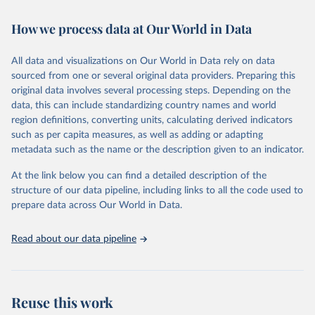
Retrieved on
Retrieved from
February 7, 2026
https://vizhub.healthdata.org/gbd-results/
How we process data at Our World in Data
Citation
All data and visualizations on Our World in Data rely on data
This is the citation of the original data obtained from the source,
sourced from one or several original data providers. Preparing this
prior to any processing or adaptation by Our World in Data.
To cite
original data involves several processing steps. Depending on the
data downloaded from this page, please use the suggested citation
data, this can include standardizing country names and world
given in
Reuse This Work
below.
region definitions, converting units, calculating derived indicators
such as per capita measures, as well as adding or adapting
"Global Burden of Disease Collaborative Network. 
metadata such as the name or the description given to an indicator.
Global Burden of Disease Study 2023 (GBD 2023). 
Seattle, United States: Institute for Health Metrics 
and Evaluation (IHME), 2025. Available from 
At the link below you can find a detailed description of the
https://vizhub.healthdata.org/gbd-results/
."
structure of our data pipeline, including links to all the code used to
prepare data across Our World in Data.
Read about our data pipeline
Reuse this work