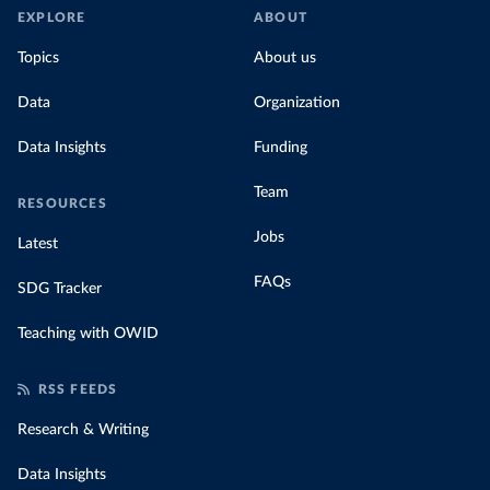
EXPLORE
ABOUT
Topics
About us
Data
Organization
Data Insights
Funding
Team
RESOURCES
Jobs
Latest
FAQs
SDG Tracker
Teaching with OWID
RSS FEEDS
Research & Writing
Data Insights