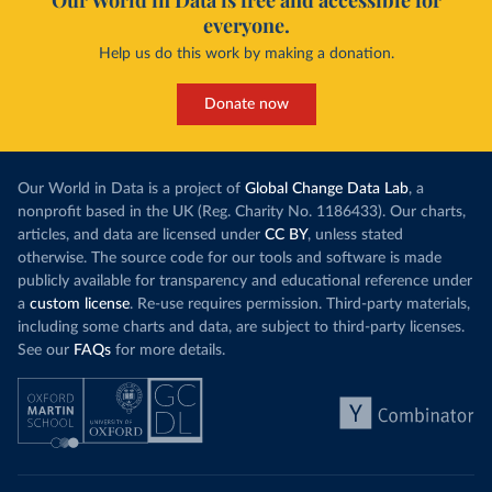
Our World in Data is free and accessible for
everyone.
Help us do this work by making a donation.
Donate now
Our World in Data is a project of
Global Change Data Lab
, a
nonprofit based in the UK (Reg. Charity No. 1186433). Our charts,
articles, and data are licensed under
CC BY
, unless stated
otherwise. The source code for our tools and software is made
publicly available for transparency and educational reference under
a
custom license
. Re-use requires permission. Third-party materials,
including some charts and data, are subject to third-party licenses.
See our
FAQs
for more details.