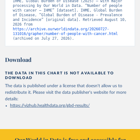
IHME, Global Burden of Disease (2025) – with major 
processing by Our World in Data. “Number of people 
with cancer – IHME” [dataset]. IHME, Global Burden 
of Disease, “Global Burden of Disease - Prevalence 
and Incidence” [original data]. Retrieved August 10, 
2026 from 
https://archive.ourworldindata.org/20260727-
131016/grapher/number-of-people-with-cancer.html
(archived on July 27, 2026).
Download
THE DATA IN THIS CHART IS NOT AVAILABLE TO
DOWNLOAD
The data is published under a license that doesn't allow us to
redistribute it.
Please visit the
data publisher's website
for more
details:
https://vizhub.healthdata.org/gbd-results/