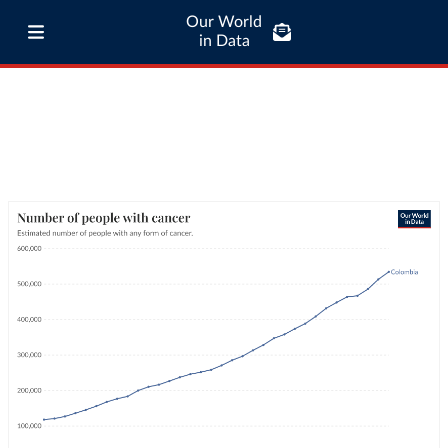
Our World
in Data