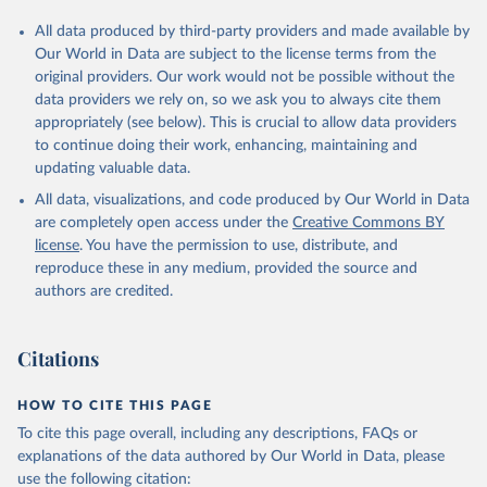
All data produced by third-party providers and made available by
Our World in Data are subject to the license terms from the
original providers. Our work would not be possible without the
data providers we rely on, so we ask you to always cite them
appropriately (see below). This is crucial to allow data providers
to continue doing their work, enhancing, maintaining and
updating valuable data.
All data, visualizations, and code produced by Our World in Data
are completely open access under the
Creative Commons BY
license
. You have the permission to use, distribute, and
reproduce these in any medium, provided the source and
authors are credited.
Citations
HOW TO CITE THIS PAGE
To cite this page overall, including any descriptions, FAQs or
explanations of the data authored by Our World in Data, please
use the following citation: