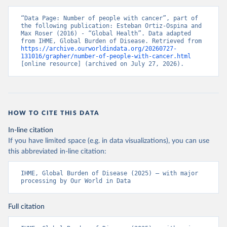
“Data Page: Number of people with cancer”, part of 
the following publication: Esteban Ortiz-Ospina and 
Max Roser (2016) - “Global Health”. Data adapted 
from IHME, Global Burden of Disease. Retrieved from 
https://archive.ourworldindata.org/20260727-
131016/grapher/number-of-people-with-cancer.html
[online resource] (archived on July 27, 2026).
HOW TO CITE THIS DATA
In-line citation
If you have limited space (e.g. in data visualizations), you can use
this abbreviated in-line citation:
IHME, Global Burden of Disease (2025) – with major 
processing by Our World in Data
Full citation