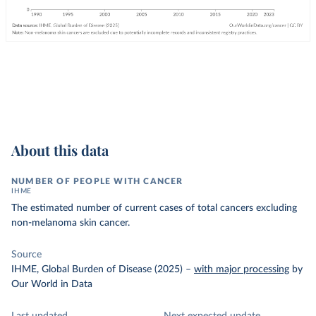
About this data
NUMBER OF PEOPLE WITH CANCER
IHME
The estimated number of current cases of total cancers excluding
non-melanoma skin cancer.
Source
IHME, Global Burden of Disease (2025)
–
with major processing
by
Our World in Data