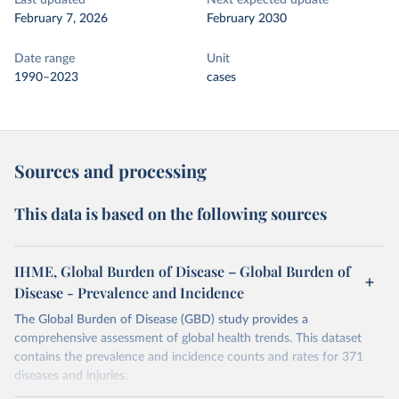
Last updated
Next expected update
February 7, 2026
February 2030
Date range
Unit
1990–2023
cases
Sources and processing
This data is based on the following sources
IHME, Global Burden of Disease – Global Burden of
Disease - Prevalence and Incidence
The Global Burden of Disease (GBD) study provides a
comprehensive assessment of global health trends. This dataset
contains the prevalence and incidence counts and rates for 371
diseases and injuries.