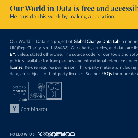
Our World in Data is free and accessib
Help us do this work by making a donation.
Our World in Data is a project of
Global Change Data Lab
, a nonpro
UK (Reg. Charity No. 1186433). Our charts, articles, and data are l
BY
, unless stated otherwise. The source code for our tools and sof
publicly available for transparency and educational reference under
license
. Re-use requires permission. Third-party materials, includin
data, are subject to third-party licenses. See our
FAQs
for more deta
FOLLOW US