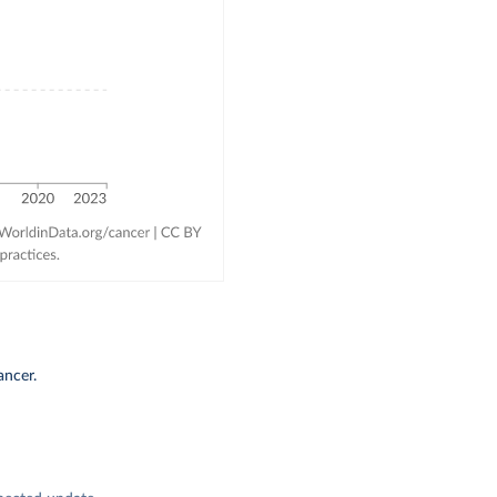
ancer.