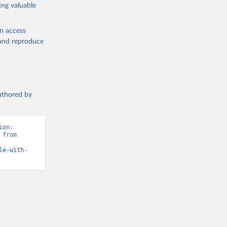
ing valuable
en access
, and reproduce
authored by
on: 
from 
le-with-