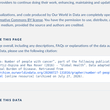
providers to continue doing their work, enhancing, maintaining and updat
isualizations, and code produced by Our World in Data are completely op
reative Commons BY license
. You have the permission to use, distribute
y medium, provided the source and authors are credited.
E THIS PAGE
age overall, including any descriptions, FAQs or explanations of the data 
ata, please use the following citation:
e: Number of people with cancer”, part of the following publicati
rtiz-Ospina and Max Roser (2016) - “Global Health”. Data adapted 
IHME, Global Burden of Disease. Retrieved from 
rchive.ourworldindata.org/20260727-131016/grapher/number-of-peop
ml
 [online resource] (archived on July 27, 2026).
E THIS DATA