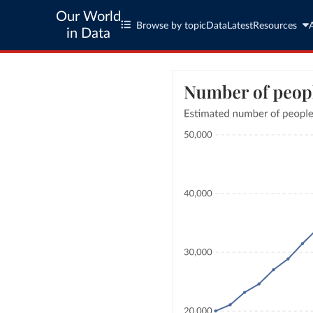
Our World
Browse by topic
Data
Latest
Resources
in Data