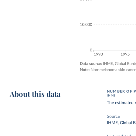
About this data
NUMBER OF P
IHME
The estimated 
Source
IHME, Global B