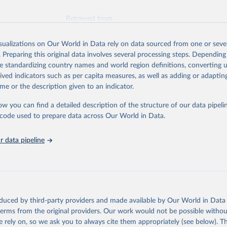
Retrieved from
026
https://vizhub.healthdata.org/gbd-results/
isualizations on Our World in Data rely on data sourced from one or sever
. Preparing this original data involves several processing steps. Depending
ation of the original data obtained from the source, prior to any processin
de standardizing country names and world region definitions, converting u
 Our World in Data.
To cite data downloaded from this page, please use 
rived indicators such as per capita measures, as well as adding or adapti
in
Reuse This Work
below.
me or the description given to an indicator.
ow you can find a detailed description of the structure of our data pipelin
urden of Disease Collaborative Network. Global Burden of Disease 
 2023). Seattle, United States: Institute for Health Metrics and 
he code used to prepare data across Our World in Data.
n (IHME), 2025. Available from 
https://vizhub.healthdata.org/gbd
"
 data pipeline
oduced by third-party providers and made available by Our World in Data 
 terms from the original providers. Our work would not be possible withou
 rely on, so we ask you to always cite them appropriately (see below). Thi