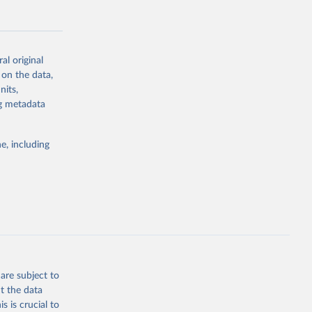
al original
 on the data,
g or
nits,
the suggested
ng metadata
e, including
Study 
-
are subject to
t the data
s is crucial to