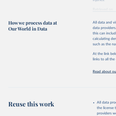
injuries.
Retrieved on
February 7, 2
How we process data at
All data and v
Citation
Our World in Data
data providers
This is the cit
this can inclu
adaptation by
calculating de
citation given 
such as the na
At the link bel
"Global B
2023 (GBD
links to all t
Evaluatio
results/
.
Read about our
Reuse this work
All data pr
the license
providers we