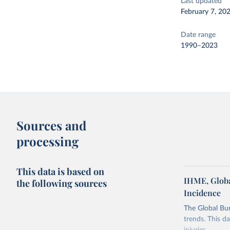
Last updated
February 7, 20
Date range
1990–2023
Sources and
processing
This data is based on
IHME, Globa
the following sources
Incidence
The Global Bu
trends. This d