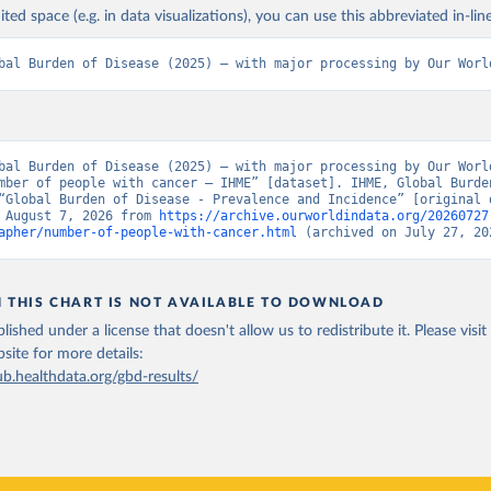
ited space (e.g. in data visualizations), you can use this abbreviated in-line
bal Burden of Disease (2025) – with major processing by Our Worl
bal Burden of Disease (2025) – with major processing by Our World
mber of people with cancer – IHME” [dataset]. IHME, Global Burden
“Global Burden of Disease - Prevalence and Incidence” [original d
 August 7, 2026 from 
https://archive.ourworldindata.org/20260727
apher/number-of-people-with-cancer.html
 (archived on July 27, 20
N THIS CHART IS NOT AVAILABLE TO DOWNLOAD
lished under a license that doesn't allow us to redistribute it.
Please visit
bsite
for more details:
ub.healthdata.org/gbd-results/