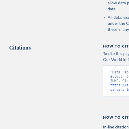
allow data 
data.
All data, v
under the
C
these in an
Citations
HOW TO CIT
To cite this p
Our World in D
“Data Pag
Esteban O
https://a
cancer.ht
HOW TO CIT
In-line citation