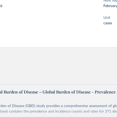
Next ex
26
Februar
Unit
cases
l Burden of Disease – Global Burden of Disease - Prevalence
rden of Disease (GBD) study provides a comprehensive assessment of glo
ataset contains the prevalence and incidence counts and rates for 371 di