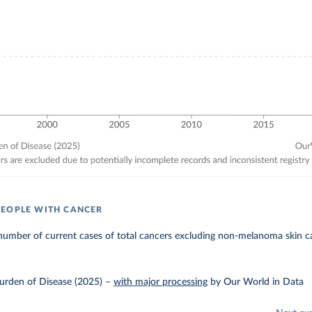
EOPLE WITH CANCER
number of current cases of total cancers excluding non-melanoma skin c
urden of Disease (2025)
–
with major processing
by Our World in Data