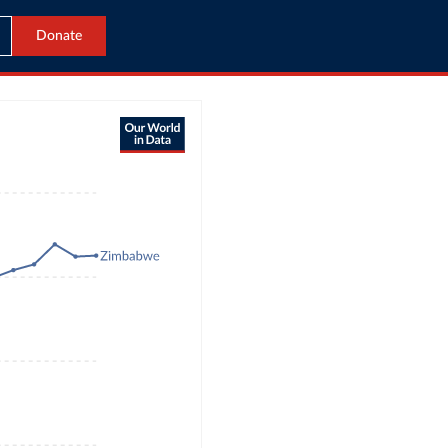
Donate