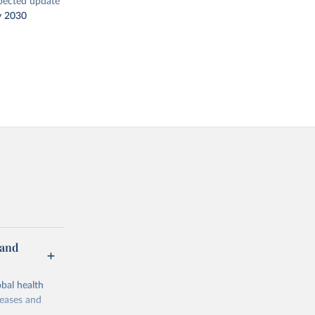
pected update
y 2030
 and
bal health
seases and