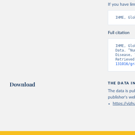
If you have lim
IHME, Glo
Full citation
IHME, Glo
Data. “Nu
Disease, 
Retrieved
131016/gr
Download
THE DATA I
The data is pub
publisher's we
https://vizh