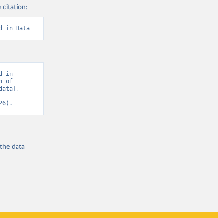
 citation:
d in Data
 in 
 of 
ata]. 
-
26).
 the
data