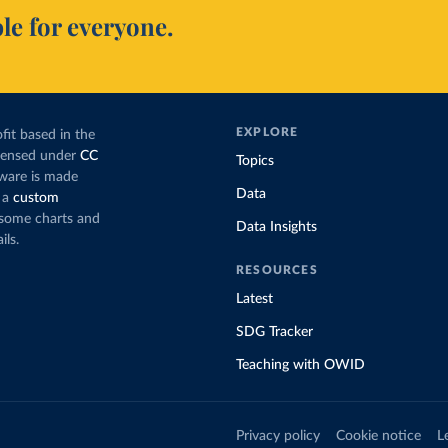
le for everyone.
EXPLORE
fit based in the
icensed under
CC
Topics
tware is made
Data
 a
custom
g some charts and
Data Insights
ils.
RESOURCES
Latest
SDG Tracker
Teaching with OWID
Privacy policy
Cookie notice
L