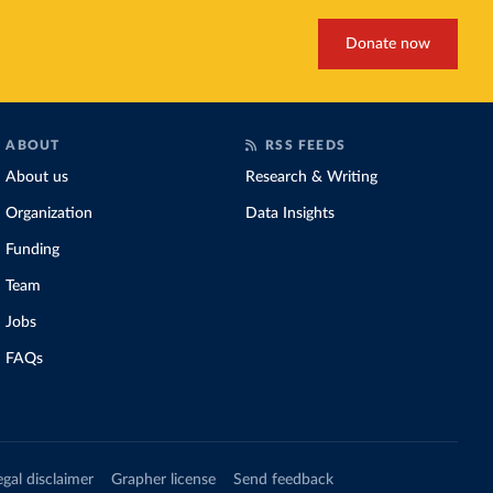
Donate now
ABOUT
RSS FEEDS
About us
Research & Writing
Organization
Data Insights
Funding
Team
Jobs
FAQs
egal disclaimer
Grapher license
Send feedback