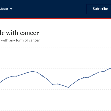
Subscribe
About