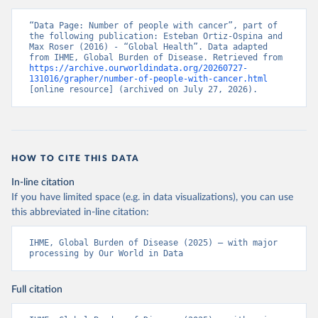
“Data Page: Number of people with cancer”, part of 
the following publication: Esteban Ortiz-Ospina and 
Max Roser (2016) - “Global Health”. Data adapted 
from IHME, Global Burden of Disease. Retrieved from 
https://archive.ourworldindata.org/20260727-
131016/grapher/number-of-people-with-cancer.html
[online resource] (archived on July 27, 2026).
HOW TO CITE THIS DATA
In-line citation
If you have limited space (e.g. in data visualizations), you can use
this abbreviated in-line citation:
IHME, Global Burden of Disease (2025) – with major 
processing by Our World in Data
Full citation