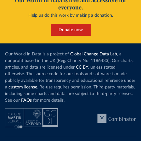
Our World in Data is free and accessible for
everyone.
Help us do this work by making a donation.
Donate now
Our World in Data is a project of
Global Change Data Lab
, a
nonprofit based in the UK (Reg. Charity No. 1186433). Our charts,
articles, and data are licensed under
CC BY
, unless stated
otherwise. The source code for our tools and software is made
publicly available for transparency and educational reference under
a
custom license
. Re-use requires permission. Third-party materials,
including some charts and data, are subject to third-party licenses.
See our
FAQs
for more details.