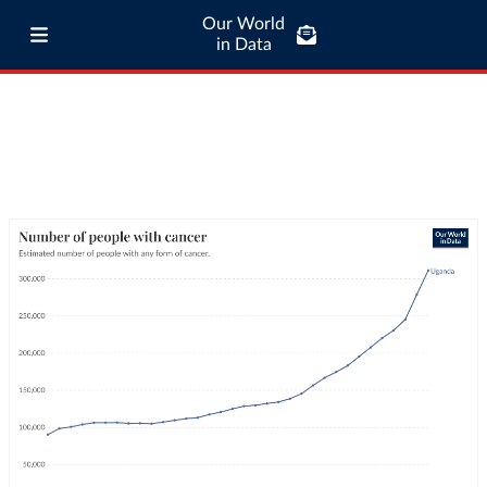
Our World
in Data