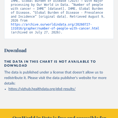
IHME, Global Burden of Disease (2025) – with major 
processing by Our World in Data. “Number of people 
with cancer – IHME” [dataset]. IHME, Global Burden 
of Disease, “Global Burden of Disease - Prevalence 
and Incidence” [original data]. Retrieved August 9, 
2026 from 
https://archive.ourworldindata.org/20260727-
131016/grapher/number-of-people-with-cancer.html
(archived on July 27, 2026).
Download
THE DATA IN THIS CHART IS NOT AVAILABLE TO
DOWNLOAD
The data is published under a license that doesn't allow us to
redistribute it.
Please visit the
data publisher's website
for more
details:
https://vizhub.healthdata.org/gbd-results/