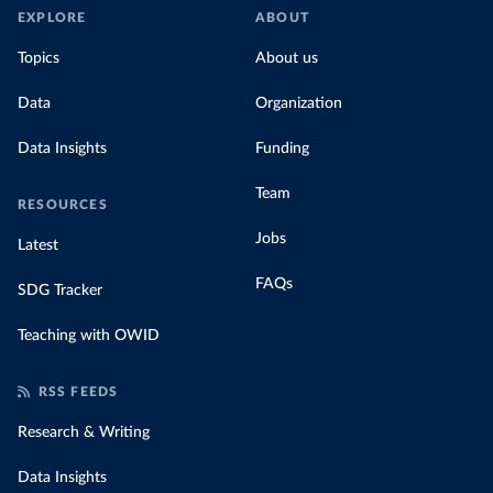
EXPLORE
ABOUT
Topics
About us
Data
Organization
Data Insights
Funding
Team
RESOURCES
Jobs
Latest
FAQs
SDG Tracker
Teaching with OWID
RSS FEEDS
Research & Writing
Data Insights