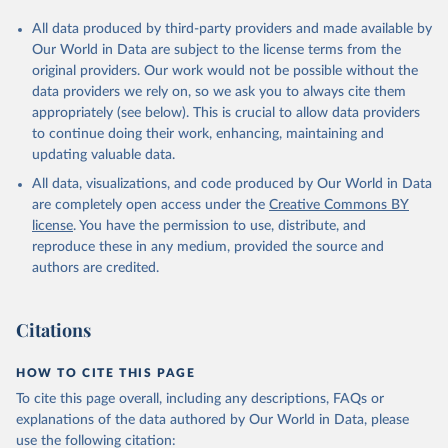
All data produced by third-party providers and made available by
Our World in Data are subject to the license terms from the
original providers. Our work would not be possible without the
data providers we rely on, so we ask you to always cite them
appropriately (see below). This is crucial to allow data providers
to continue doing their work, enhancing, maintaining and
updating valuable data.
All data, visualizations, and code produced by Our World in Data
are completely open access under the
Creative Commons BY
license
. You have the permission to use, distribute, and
reproduce these in any medium, provided the source and
authors are credited.
Citations
HOW TO CITE THIS PAGE
To cite this page overall, including any descriptions, FAQs or
explanations of the data authored by Our World in Data, please
use the following citation: