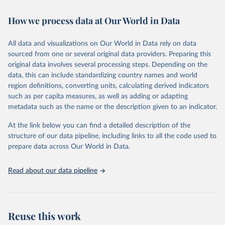
Retrieved on
Retrieved from
February 7, 2026
https://vizhub.healthdata.org/gbd-results/
How we process data at Our World in Data
Citation
All data and visualizations on Our World in Data rely on data
This is the citation of the original data obtained from the source,
sourced from one or several original data providers. Preparing this
prior to any processing or adaptation by Our World in Data.
To cite
original data involves several processing steps. Depending on the
data downloaded from this page, please use the suggested citation
data, this can include standardizing country names and world
given in
Reuse This Work
below.
region definitions, converting units, calculating derived indicators
such as per capita measures, as well as adding or adapting
"Global Burden of Disease Collaborative Network. 
metadata such as the name or the description given to an indicator.
Global Burden of Disease Study 2023 (GBD 2023). 
Seattle, United States: Institute for Health Metrics 
and Evaluation (IHME), 2025. Available from 
At the link below you can find a detailed description of the
https://vizhub.healthdata.org/gbd-results/
."
structure of our data pipeline, including links to all the code used to
prepare data across Our World in Data.
Read about our data pipeline
Reuse this work