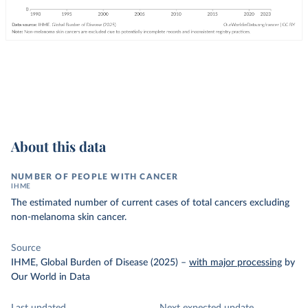
About this data
NUMBER OF PEOPLE WITH CANCER
IHME
The estimated number of current cases of total cancers excluding
non-melanoma skin cancer.
Source
IHME, Global Burden of Disease (2025)
–
with major processing
by
Our World in Data