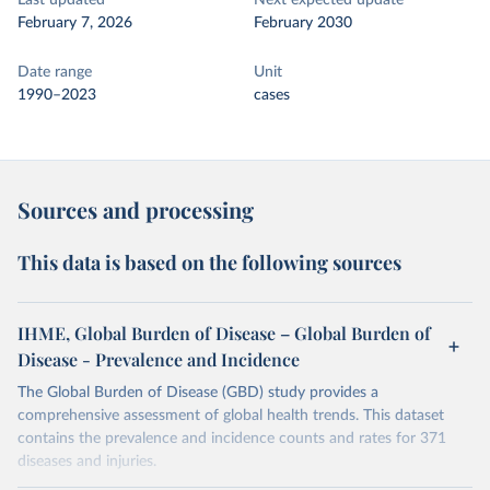
Last updated
Next expected update
February 7, 2026
February 2030
Date range
Unit
1990–2023
cases
Sources and processing
This data is based on the following sources
IHME, Global Burden of Disease – Global Burden of
Disease - Prevalence and Incidence
The Global Burden of Disease (GBD) study provides a
comprehensive assessment of global health trends. This dataset
contains the prevalence and incidence counts and rates for 371
diseases and injuries.