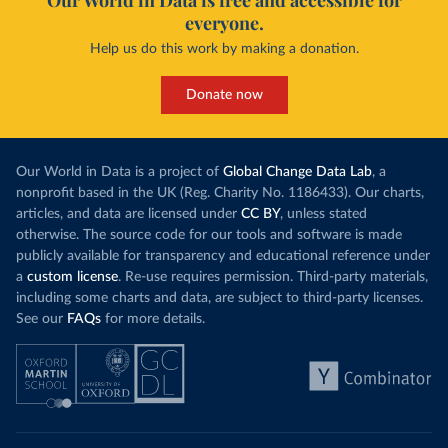
Our World in Data is free and accessible for
everyone.
Help us do this work by making a donation.
Donate now
Our World in Data is a project of
Global Change Data Lab
, a
nonprofit based in the UK (Reg. Charity No. 1186433). Our charts,
articles, and data are licensed under
CC BY
, unless stated
otherwise. The source code for our tools and software is made
publicly available for transparency and educational reference under
a
custom license
. Re-use requires permission. Third-party materials,
including some charts and data, are subject to third-party licenses.
See our
FAQs
for more details.