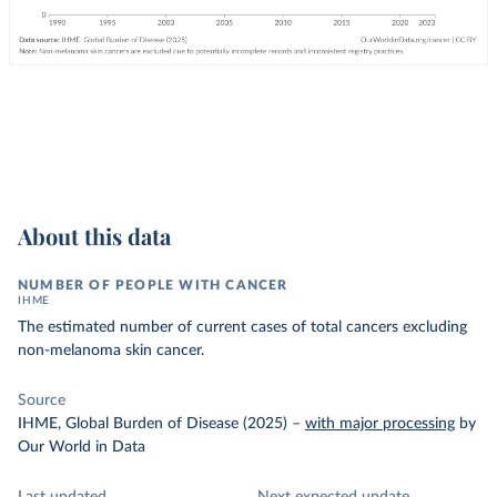
About this data
NUMBER OF PEOPLE WITH CANCER
IHME
The estimated number of current cases of total cancers excluding
non-melanoma skin cancer.
Source
IHME, Global Burden of Disease (2025)
–
with major processing
by
Our World in Data