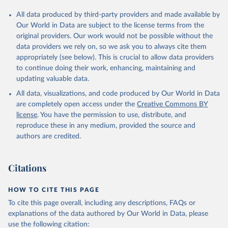
All data produced by third-party providers and made available by
Our World in Data are subject to the license terms from the
original providers. Our work would not be possible without the
data providers we rely on, so we ask you to always cite them
appropriately (see below). This is crucial to allow data providers
to continue doing their work, enhancing, maintaining and
updating valuable data.
All data, visualizations, and code produced by Our World in Data
are completely open access under the
Creative Commons BY
license
. You have the permission to use, distribute, and
reproduce these in any medium, provided the source and
authors are credited.
Citations
HOW TO CITE THIS PAGE
To cite this page overall, including any descriptions, FAQs or
explanations of the data authored by Our World in Data, please
use the following citation: