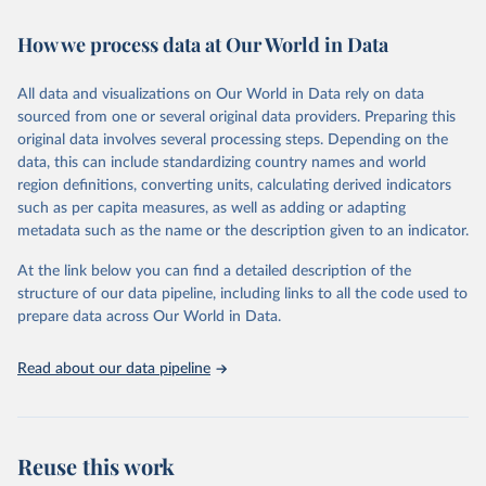
Retrieved on
Retrieved from
February 7, 2026
https://vizhub.healthdata.org/gbd-results/
How we process data at Our World in Data
Citation
All data and visualizations on Our World in Data rely on data
This is the citation of the original data obtained from the source,
sourced from one or several original data providers. Preparing this
prior to any processing or adaptation by Our World in Data.
To cite
original data involves several processing steps. Depending on the
data downloaded from this page, please use the suggested citation
data, this can include standardizing country names and world
given in
Reuse This Work
below.
region definitions, converting units, calculating derived indicators
such as per capita measures, as well as adding or adapting
"Global Burden of Disease Collaborative Network. 
metadata such as the name or the description given to an indicator.
Global Burden of Disease Study 2023 (GBD 2023). 
Seattle, United States: Institute for Health Metrics 
and Evaluation (IHME), 2025. Available from 
At the link below you can find a detailed description of the
https://vizhub.healthdata.org/gbd-results/
."
structure of our data pipeline, including links to all the code used to
prepare data across Our World in Data.
Read about our data pipeline
Reuse this work