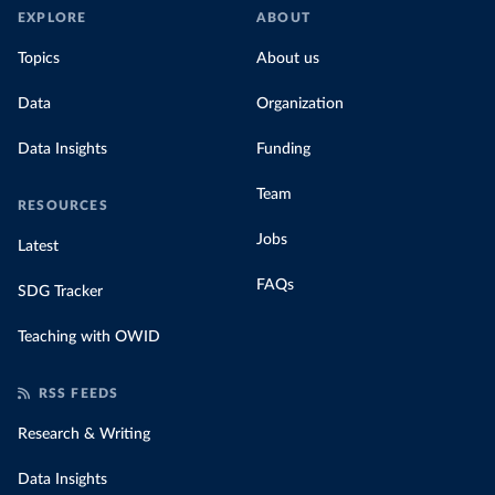
EXPLORE
ABOUT
Topics
About us
Data
Organization
Data Insights
Funding
Team
RESOURCES
Jobs
Latest
FAQs
SDG Tracker
Teaching with OWID
RSS FEEDS
Research & Writing
Data Insights