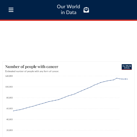
Our World
in Data