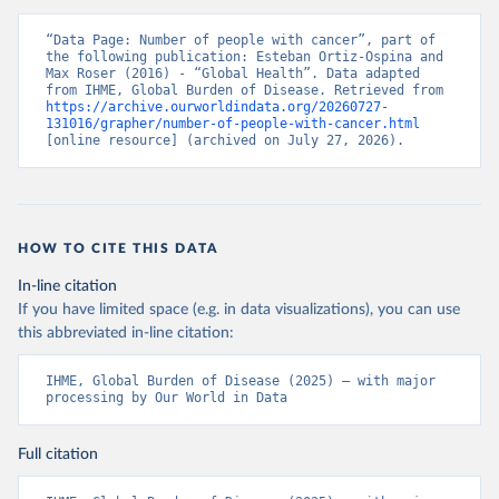
“Data Page: Number of people with cancer”, part of 
the following publication: Esteban Ortiz-Ospina and 
Max Roser (2016) - “Global Health”. Data adapted 
from IHME, Global Burden of Disease. Retrieved from 
https://archive.ourworldindata.org/20260727-
131016/grapher/number-of-people-with-cancer.html
[online resource] (archived on July 27, 2026).
HOW TO CITE THIS DATA
In-line citation
If you have limited space (e.g. in data visualizations), you can use
this abbreviated in-line citation:
IHME, Global Burden of Disease (2025) – with major 
processing by Our World in Data
Full citation