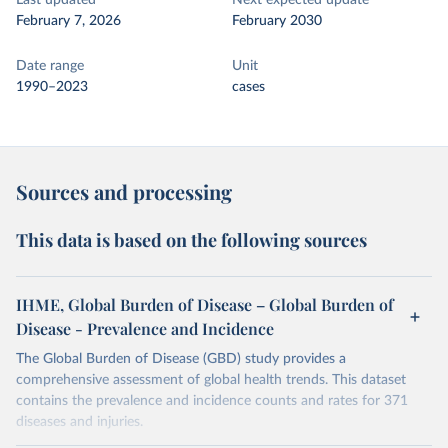
Last updated
Next expected update
February 7, 2026
February 2030
Date range
Unit
1990–2023
cases
Sources and processing
This data is based on the following sources
IHME, Global Burden of Disease – Global Burden of
Disease - Prevalence and Incidence
The Global Burden of Disease (GBD) study provides a
comprehensive assessment of global health trends. This dataset
contains the prevalence and incidence counts and rates for 371
diseases and injuries.