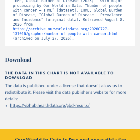
IHME, Global Burden of Disease (2025) – with major 
processing by Our World in Data. “Number of people 
with cancer – IHME” [dataset]. IHME, Global Burden 
of Disease, “Global Burden of Disease - Prevalence 
and Incidence” [original data]. Retrieved August 8, 
2026 from 
https://archive.ourworldindata.org/20260727-
131016/grapher/number-of-people-with-cancer.html
(archived on July 27, 2026).
Download
THE DATA IN THIS CHART IS NOT AVAILABLE TO
DOWNLOAD
The data is published under a license that doesn't allow us to
redistribute it.
Please visit the
data publisher's website
for more
details:
https://vizhub.healthdata.org/gbd-results/