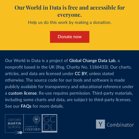
Our World in Data is free and accessible for
everyone.
Help us do this work by making a donation.
Donate now
Our World in Data is a project of
Global Change Data Lab
, a
nonprofit based in the UK (Reg. Charity No. 1186433). Our charts,
articles, and data are licensed under
CC BY
, unless stated
otherwise. The source code for our tools and software is made
publicly available for transparency and educational reference under
a
custom license
. Re-use requires permission. Third-party materials,
including some charts and data, are subject to third-party licenses.
See our
FAQs
for more details.