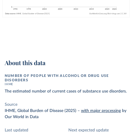
About this data
NUMBER OF PEOPLE WITH ALCOHOL OR DRUG USE
DISORDERS
IHME
The estimated number of current cases of substance use disorders.
Source
IHME, Global Burden of Disease (2025)
–
with major processing
by
Our World in Data
Last updated
Next expected update