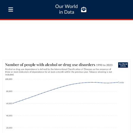
Our World
in Data