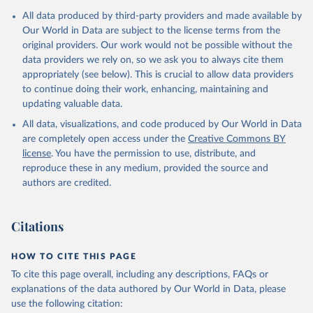
All data produced by third-party providers and made available by
Our World in Data are subject to the license terms from the
original providers. Our work would not be possible without the
data providers we rely on, so we ask you to always cite them
appropriately (see below). This is crucial to allow data providers
to continue doing their work, enhancing, maintaining and
updating valuable data.
All data, visualizations, and code produced by Our World in Data
are completely open access under the
Creative Commons BY
license
. You have the permission to use, distribute, and
reproduce these in any medium, provided the source and
authors are credited.
Citations
HOW TO CITE THIS PAGE
To cite this page overall, including any descriptions, FAQs or
explanations of the data authored by Our World in Data, please
use the following citation: