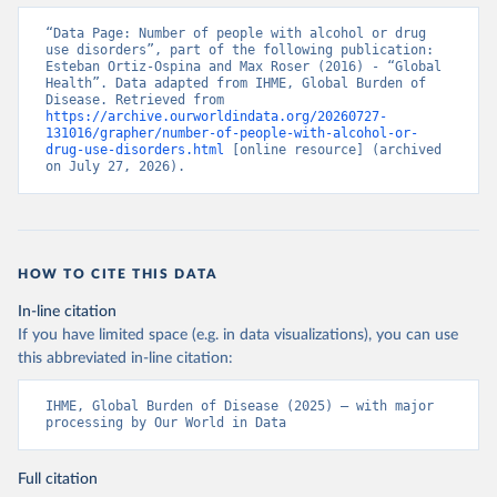
“Data Page: Number of people with alcohol or drug 
use disorders”, part of the following publication: 
Esteban Ortiz-Ospina and Max Roser (2016) - “Global 
Health”. Data adapted from IHME, Global Burden of 
Disease. Retrieved from 
https://archive.ourworldindata.org/20260727-
131016/grapher/number-of-people-with-alcohol-or-
drug-use-disorders.html
 [online resource] (archived 
on July 27, 2026).
HOW TO CITE THIS DATA
In-line citation
If you have limited space (e.g. in data visualizations), you can use
this abbreviated in-line citation:
IHME, Global Burden of Disease (2025) – with major 
processing by Our World in Data
Full citation