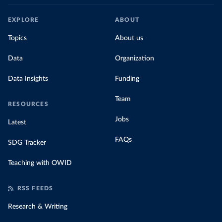
EXPLORE
ABOUT
Topics
About us
Data
Organization
Data Insights
Funding
Team
RESOURCES
Jobs
Latest
FAQs
SDG Tracker
Teaching with OWID
RSS FEEDS
Research & Writing