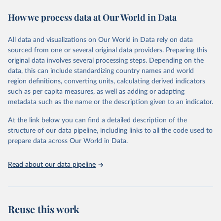
Retrieved on
Retrieved from
February 7, 2026
https://vizhub.healthdata.org/gbd-results/
How we process data at Our World in Data
Citation
All data and visualizations on Our World in Data rely on data
This is the citation of the original data obtained from the source,
sourced from one or several original data providers. Preparing this
prior to any processing or adaptation by Our World in Data.
To cite
original data involves several processing steps. Depending on the
data downloaded from this page, please use the suggested citation
data, this can include standardizing country names and world
given in
Reuse This Work
below.
region definitions, converting units, calculating derived indicators
such as per capita measures, as well as adding or adapting
"Global Burden of Disease Collaborative Network. 
metadata such as the name or the description given to an indicator.
Global Burden of Disease Study 2023 (GBD 2023). 
Seattle, United States: Institute for Health Metrics 
and Evaluation (IHME), 2025. Available from 
At the link below you can find a detailed description of the
https://vizhub.healthdata.org/gbd-results/
."
structure of our data pipeline, including links to all the code used to
prepare data across Our World in Data.
Read about our data pipeline
Reuse this work