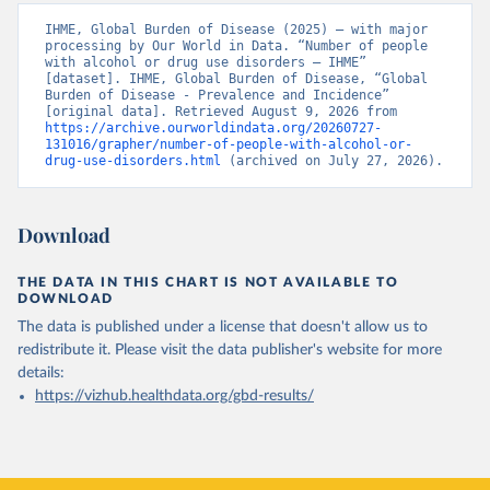
IHME, Global Burden of Disease (2025) – with major 
processing by Our World in Data. “Number of people 
with alcohol or drug use disorders – IHME” 
[dataset]. IHME, Global Burden of Disease, “Global 
Burden of Disease - Prevalence and Incidence” 
[original data]. Retrieved August 9, 2026 from 
https://archive.ourworldindata.org/20260727-
131016/grapher/number-of-people-with-alcohol-or-
drug-use-disorders.html
 (archived on July 27, 2026).
Download
THE DATA IN THIS CHART IS NOT AVAILABLE TO
DOWNLOAD
The data is published under a license that doesn't allow us to
redistribute it.
Please visit the
data publisher's website
for more
details:
https://vizhub.healthdata.org/gbd-results/