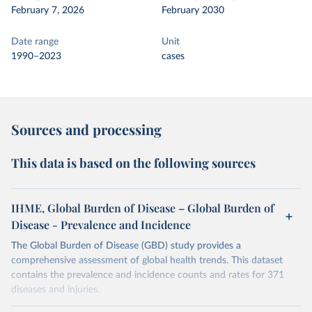
February 7, 2026
February 2030
Date range
Unit
1990–2023
cases
Sources and processing
This data is based on the following sources
IHME, Global Burden of Disease – Global Burden of
Disease - Prevalence and Incidence
The Global Burden of Disease (GBD) study provides a
comprehensive assessment of global health trends. This dataset
contains the prevalence and incidence counts and rates for 371
diseases and injuries.