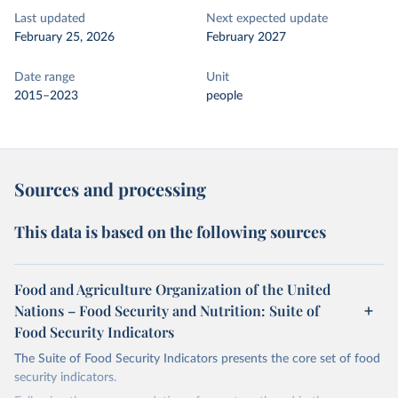
Last updated
Next expected update
February 25, 2026
February 2027
Date range
Unit
2015–2023
people
Sources and processing
This data is based on the following sources
Food and Agriculture Organization of the United
Nations – Food Security and Nutrition: Suite of
Food Security Indicators
The Suite of Food Security Indicators presents the core set of food
security indicators.