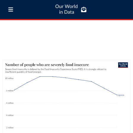
Our World
in Data