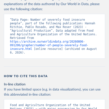
explanations of the data authored by Our World in Data, please
use the following citation:
“Data Page: Number of severely food insecure 
people”, part of the following publication: Hannah 
Ritchie, Pablo Rosado, and Max Roser (2023) - 
“Agricultural Production”. Data adapted from Food 
and Agriculture Organization of the United Nations. 
Retrieved from 
https://archive.ourworldindata.org/20260806-
091206/grapher/number-of-people-severely-food-
insecure.html
 [online resource] (archived on August 
6, 2026).
HOW TO CITE THIS DATA
In-line citation
If you have limited space (e.g. in data visualizations), you can use
this abbreviated in-line citation:
Food and Agriculture Organization of the United 
Nations (2025) – with major processing by Our World 