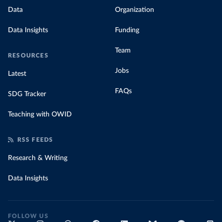
Data
Organization
Data Insights
Funding
Team
RESOURCES
Jobs
Latest
FAQs
SDG Tracker
Teaching with OWID
RSS FEEDS
Research & Writing
Data Insights
FOLLOW US