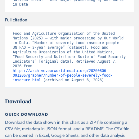
in Data
Full citation
Food and Agriculture Organization of the United 
Nations (2025) – with major processing by Our World 
in Data. “Number of severely food insecure people – 
UN FAO – 3-year average” [dataset]. Food and 
Agriculture Organization of the United Nations, 
“Food Security and Nutrition: Suite of Food Security 
Indicators” [original data]. Retrieved August 7, 
2026 from 
https://archive.ourworldindata.org/20260806-
091206/grapher/number-of-people-severely-food-
insecure.html
 (archived on August 6, 2026).
Download
QUICK DOWNLOAD
Download the data shown in this chart as a ZIP file containing a
CSV file, metadata in JSON format, and a README. The CSV file
can be opened in Excel, Google Sheets, and other data analysis