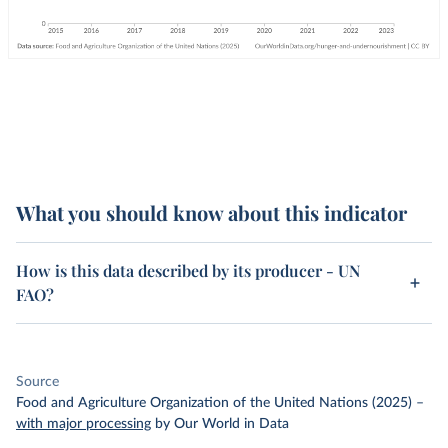
What you should know about this indicator
How is this data described by its producer - UN
FAO?
Source
Food and Agriculture Organization of the United Nations (2025)
–
with major processing
by Our World in Data