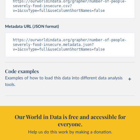
https://ourworldindata.org/grapher/number-of-people-
severely-food-insecure.csv?
v=1&csvType=full&useColumnShortNames=false
Metadata URL (JSON format)
https://ourworldindata.org/grapher/number-of-people-
severely-food-insecure.metadata.json?
v=1&csvType=full&useColumnShortNames=false
Code examples
Examples of how to load this data into different data analysis
tools.
Our World in Data is free and accessible for
everyone.
Help us do this work by making a donation.