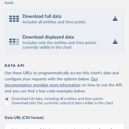
tools.
Download full data
Includes all entities and time points
Download displayed data
Includes only the entities and time points
currently visible in the chart
DATA API
Use these URLs to programmatically access this chart's data and
configure your requests with the options below.
Our
documentation provides more information
on how to use the API,
and you can find a few code examples below.
Download full data, including all entities and time points
Download only the currently selected data visible in the chart
Data URL (CSV format)