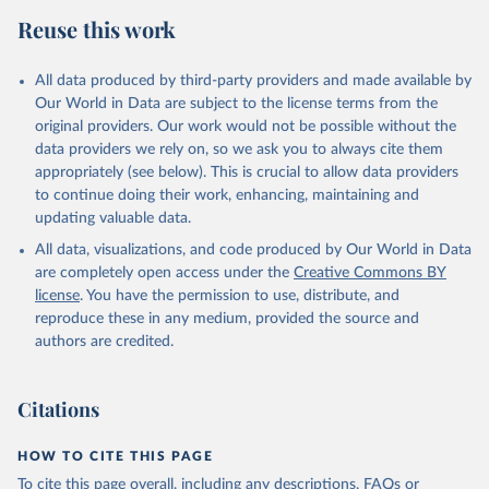
data downloaded from this page, please use the suggested citation
Reuse this work
given in
Reuse This Work
below.
All data produced by third-party providers and made available by
Food and Agriculture Organization of the United 
Our World in Data are subject to the license terms from the
Nations - Food Security and Nutrition: Suite of Food 
original providers. Our work would not be possible without the
Security Indicators (2025).
data providers we rely on, so we ask you to always cite them
appropriately (see below). This is crucial to allow data providers
to continue doing their work, enhancing, maintaining and
updating valuable data.
All data, visualizations, and code produced by Our World in Data
are completely open access under the
Creative Commons BY
license
. You have the permission to use, distribute, and
reproduce these in any medium, provided the source and
authors are credited.
Citations
HOW TO CITE THIS PAGE
To cite this page overall, including any descriptions, FAQs or