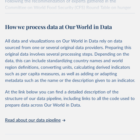
Following the recommendation of experts gathered in the
Committee on World Food Security (CFS) Round Table on hunger
measurement, hosted at FAO headquarters in September 2011, an
initial set of indicators aiming to capture various aspects of food
How we process data at Our World in Data
insecurity is presented here. The choice of the indicators has been
informed by expert judgment and the availability of data with
sufficient coverage to enable comparisons across regions and over
All data and visualizations on Our World in Data rely on data
time.
sourced from one or several original data providers. Preparing this
original data involves several processing steps. Depending on the
Many of these indicators are produced and published elsewhere by
data, this can include standardizing country names and world
FAO and other international organizations. They are reported here
region definitions, converting units, calculating derived indicators
in a single database with the aim of building a wide food security
such as per capita measures, as well as adding or adapting
information system. More indicators will be added to this set as
metadata such as the name or the description given to an indicator.
more data will become available. Indicators are classified along the
four dimensions of food security -- availability, access, utilization
At the link below you can find a detailed description of the
and stability.
structure of our data pipeline, including links to all the code used to
prepare data across Our World in Data.
Retrieved on
Retrieved from
February 25, 2026
http://www.fao.org/faostat/en/#data/FS
Read about our data pipeline
Citation
This is the citation of the original data obtained from the source,
prior to any processing or adaptation by Our World in Data.
To cite