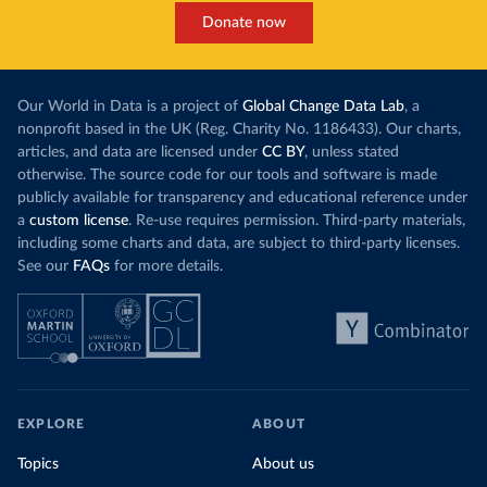
Donate now
Our World in Data is a project of
Global Change Data Lab
, a
nonprofit based in the UK (Reg. Charity No. 1186433). Our charts,
articles, and data are licensed under
CC BY
, unless stated
otherwise. The source code for our tools and software is made
publicly available for transparency and educational reference under
a
custom license
. Re-use requires permission. Third-party materials,
including some charts and data, are subject to third-party licenses.
See our
FAQs
for more details.
EXPLORE
ABOUT
Topics
About us