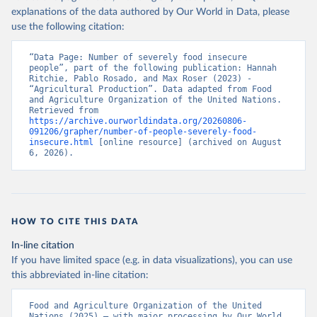
explanations of the data authored by Our World in Data, please
use the following citation:
“Data Page: Number of severely food insecure 
people”, part of the following publication: Hannah 
Ritchie, Pablo Rosado, and Max Roser (2023) - 
“Agricultural Production”. Data adapted from Food 
and Agriculture Organization of the United Nations. 
Retrieved from 
https://archive.ourworldindata.org/20260806-
091206/grapher/number-of-people-severely-food-
insecure.html
 [online resource] (archived on August 
6, 2026).
HOW TO CITE THIS DATA
In-line citation
If you have limited space (e.g. in data visualizations), you can use
this abbreviated in-line citation:
Food and Agriculture Organization of the United 
Nations (2025) – with major processing by Our World 