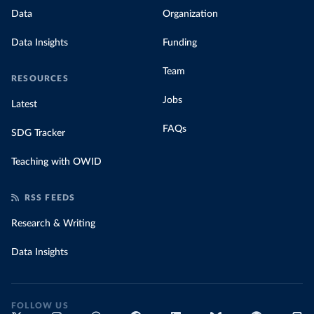
Data
Organization
Data Insights
Funding
Team
RESOURCES
Jobs
Latest
FAQs
SDG Tracker
Teaching with OWID
RSS FEEDS
Research & Writing
Data Insights
FOLLOW US