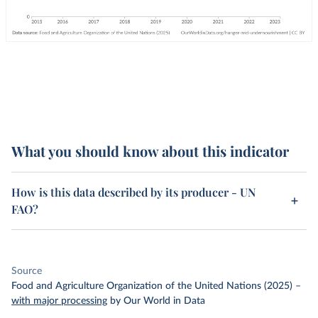
What you should know about this indicator
How is this data described by its producer - UN
FAO?
Source
Food and Agriculture Organization of the United Nations (2025)
–
with major processing
by Our World in Data