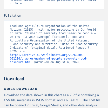
in Data
Full citation
Food and Agriculture Organization of the United 
Nations (2025) – with major processing by Our World 
in Data. “Number of severely food insecure people – 
UN FAO – 3-year average” [dataset]. Food and 
Agriculture Organization of the United Nations, 
“Food Security and Nutrition: Suite of Food Security 
Indicators” [original data]. Retrieved August 7, 
2026 from 
https://archive.ourworldindata.org/20260806-
091206/grapher/number-of-people-severely-food-
insecure.html
 (archived on August 6, 2026).
Download
QUICK DOWNLOAD
Download the data shown in this chart as a ZIP file containing a
CSV file, metadata in JSON format, and a README. The CSV file
can be opened in Excel, Google Sheets, and other data analysis