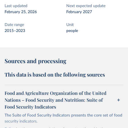
Last updated
Next expected update
February 25, 2026
February 2027
Date range
Unit
2015–2023
people
Sources and processing
This data is based on the following sources
Food and Agriculture Organization of the United
Nations – Food Security and Nutrition: Suite of
Food Security Indicators
The Suite of Food Security Indicators presents the core set of food
security indicators.