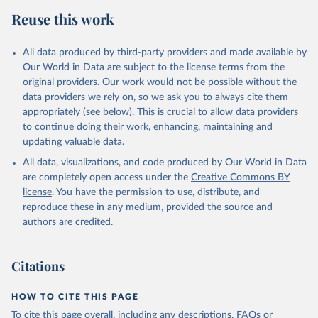
data downloaded from this page, please use the suggested citation
Reuse this work
given in
Reuse This Work
below.
All data produced by third-party providers and made available by
Food and Agriculture Organization of the United 
Our World in Data are subject to the license terms from the
Nations - Food Security and Nutrition: Suite of Food 
original providers. Our work would not be possible without the
Security Indicators (2025).
data providers we rely on, so we ask you to always cite them
appropriately (see below). This is crucial to allow data providers
to continue doing their work, enhancing, maintaining and
updating valuable data.
All data, visualizations, and code produced by Our World in Data
are completely open access under the
Creative Commons BY
license
. You have the permission to use, distribute, and
reproduce these in any medium, provided the source and
authors are credited.
Citations
HOW TO CITE THIS PAGE
To cite this page overall, including any descriptions, FAQs or