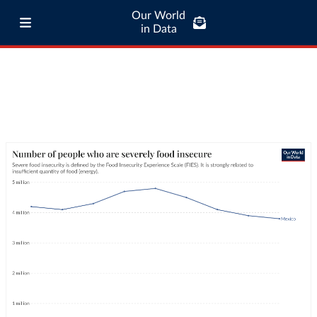
Our World
in Data