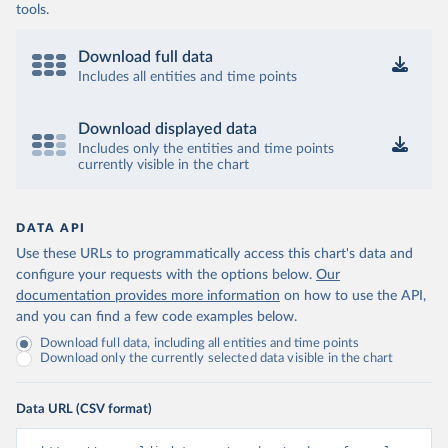
tools.
Download full data
Includes all entities and time points
Download displayed data
Includes only the entities and time points
currently visible in the chart
DATA API
Use these URLs to programmatically access this chart's data and
configure your requests with the options below.
Our
documentation provides more information
on how to use the API,
and you can find a few code examples below.
Download full data, including all entities and time points
Download only the currently selected data visible in the chart
Data URL (CSV format)