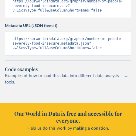
https://ourworldindata.org/grapher/number-of-people-
severely-food-insecure.csv?
v=1&csvType=full&useColumnShortNames=false
Metadata URL (JSON format)
https://ourworldindata.org/grapher/number-of-people-
severely-food-insecure.metadata.json?
v=1&csvType=full&useColumnShortNames=false
Code examples
Examples of how to load this data into different data analysis
tools.
Our World in Data is free and accessible for
everyone.
Help us do this work by making a donation.