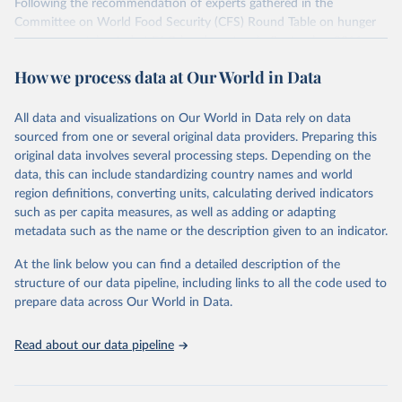
Following the recommendation of experts gathered in the
Committee on World Food Security (CFS) Round Table on hunger
measurement, hosted at FAO headquarters in September 2011, an
initial set of indicators aiming to capture various aspects of food
How we process data at Our World in Data
insecurity is presented here. The choice of the indicators has been
informed by expert judgment and the availability of data with
sufficient coverage to enable comparisons across regions and over
All data and visualizations on Our World in Data rely on data
time.
sourced from one or several original data providers. Preparing this
original data involves several processing steps. Depending on the
Many of these indicators are produced and published elsewhere by
data, this can include standardizing country names and world
FAO and other international organizations. They are reported here
region definitions, converting units, calculating derived indicators
in a single database with the aim of building a wide food security
such as per capita measures, as well as adding or adapting
information system. More indicators will be added to this set as
metadata such as the name or the description given to an indicator.
more data will become available. Indicators are classified along the
four dimensions of food security -- availability, access, utilization
At the link below you can find a detailed description of the
and stability.
structure of our data pipeline, including links to all the code used to
prepare data across Our World in Data.
Retrieved on
Retrieved from
February 25, 2026
http://www.fao.org/faostat/en/#data/FS
Read about our data pipeline
Citation
This is the citation of the original data obtained from the source,
prior to any processing or adaptation by Our World in Data.
To cite