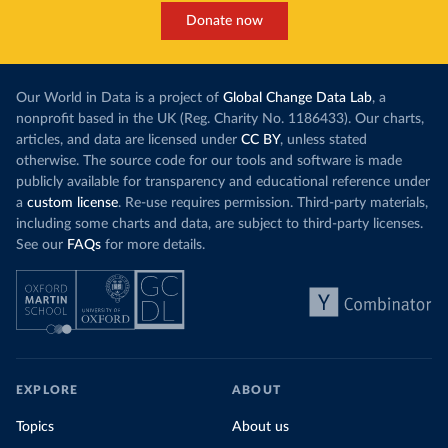
Donate now
Our World in Data is a project of
Global Change Data Lab
, a
nonprofit based in the UK (Reg. Charity No. 1186433). Our charts,
articles, and data are licensed under
CC BY
, unless stated
otherwise. The source code for our tools and software is made
publicly available for transparency and educational reference under
a
custom license
. Re-use requires permission. Third-party materials,
including some charts and data, are subject to third-party licenses.
See our
FAQs
for more details.
EXPLORE
ABOUT
Topics
About us