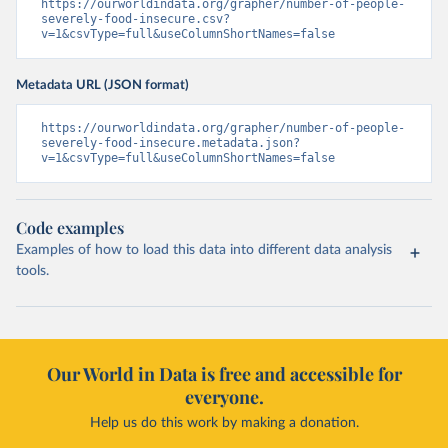
https://ourworldindata.org/grapher/number-of-people-
severely-food-insecure.csv?
v=1&csvType=full&useColumnShortNames=false
Metadata URL (JSON format)
https://ourworldindata.org/grapher/number-of-people-
severely-food-insecure.metadata.json?
v=1&csvType=full&useColumnShortNames=false
Code examples
Examples of how to load this data into different data analysis
tools.
Our World in Data is free and accessible for
everyone.
Help us do this work by making a donation.