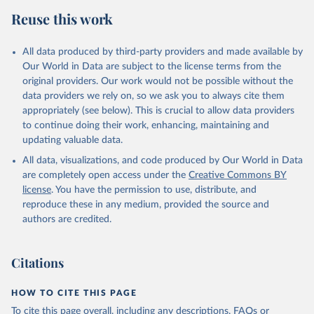
data downloaded from this page, please use the suggested citation
Reuse this work
given in
Reuse This Work
below.
All data produced by third-party providers and made available by
Food and Agriculture Organization of the United 
Our World in Data are subject to the license terms from the
Nations - Food Security and Nutrition: Suite of Food 
original providers. Our work would not be possible without the
Security Indicators (2025).
data providers we rely on, so we ask you to always cite them
appropriately (see below). This is crucial to allow data providers
to continue doing their work, enhancing, maintaining and
updating valuable data.
All data, visualizations, and code produced by Our World in Data
are completely open access under the
Creative Commons BY
license
. You have the permission to use, distribute, and
reproduce these in any medium, provided the source and
authors are credited.
Citations
HOW TO CITE THIS PAGE
To cite this page overall, including any descriptions, FAQs or