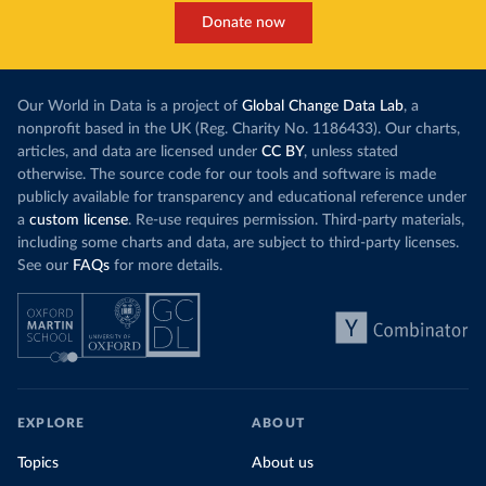
Donate now
Our World in Data is a project of
Global Change Data Lab
, a
nonprofit based in the UK (Reg. Charity No. 1186433). Our charts,
articles, and data are licensed under
CC BY
, unless stated
otherwise. The source code for our tools and software is made
publicly available for transparency and educational reference under
a
custom license
. Re-use requires permission. Third-party materials,
including some charts and data, are subject to third-party licenses.
See our
FAQs
for more details.
EXPLORE
ABOUT
Topics
About us