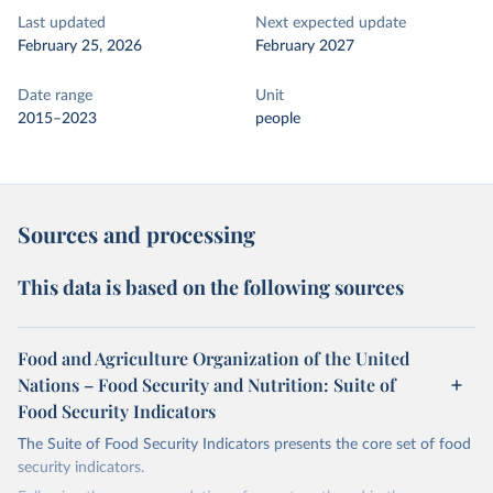
Last updated
Next expected update
February 25, 2026
February 2027
Date range
Unit
2015–2023
people
Sources and processing
This data is based on the following sources
Food and Agriculture Organization of the United
Nations – Food Security and Nutrition: Suite of
Food Security Indicators
The Suite of Food Security Indicators presents the core set of food
security indicators.