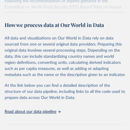
Following the recommendation of experts gathered in the
Committee on World Food Security (CFS) Round Table on hunger
measurement, hosted at FAO headquarters in September 2011, an
initial set of indicators aiming to capture various aspects of food
How we process data at Our World in Data
insecurity is presented here. The choice of the indicators has been
informed by expert judgment and the availability of data with
sufficient coverage to enable comparisons across regions and over
All data and visualizations on Our World in Data rely on data
time.
sourced from one or several original data providers. Preparing this
original data involves several processing steps. Depending on the
Many of these indicators are produced and published elsewhere by
data, this can include standardizing country names and world
FAO and other international organizations. They are reported here
region definitions, converting units, calculating derived indicators
in a single database with the aim of building a wide food security
such as per capita measures, as well as adding or adapting
information system. More indicators will be added to this set as
metadata such as the name or the description given to an indicator.
more data will become available. Indicators are classified along the
four dimensions of food security -- availability, access, utilization
At the link below you can find a detailed description of the
and stability.
structure of our data pipeline, including links to all the code used to
prepare data across Our World in Data.
Retrieved on
Retrieved from
February 25, 2026
http://www.fao.org/faostat/en/#data/FS
Read about our data pipeline
Citation
This is the citation of the original data obtained from the source,
prior to any processing or adaptation by Our World in Data.
To cite