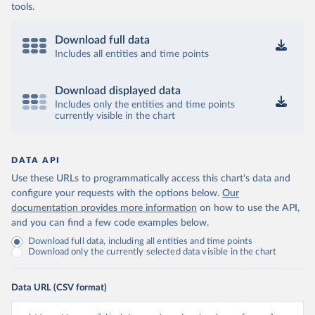
tools.
Download full data
Includes all entities and time points
Download displayed data
Includes only the entities and time points
currently visible in the chart
DATA API
Use these URLs to programmatically access this chart's data and
configure your requests with the options below.
Our
documentation provides more information
on how to use the API,
and you can find a few code examples below.
Download full data, including all entities and time points
Download only the currently selected data visible in the chart
Data URL (CSV format)