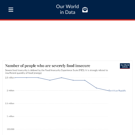
Our World
in Data