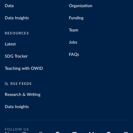
Data
Organization
Data Insights
Funding
Team
RESOURCES
Jobs
Latest
FAQs
SDG Tracker
Teaching with OWID
RSS FEEDS
Research & Writing
Data Insights
FOLLOW US