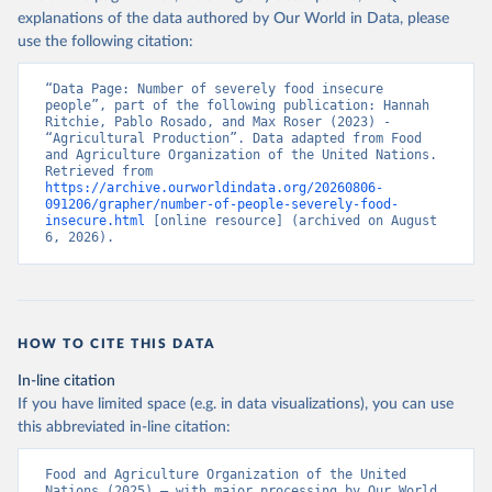
explanations of the data authored by Our World in Data, please
use the following citation:
“Data Page: Number of severely food insecure 
people”, part of the following publication: Hannah 
Ritchie, Pablo Rosado, and Max Roser (2023) - 
“Agricultural Production”. Data adapted from Food 
and Agriculture Organization of the United Nations. 
Retrieved from 
https://archive.ourworldindata.org/20260806-
091206/grapher/number-of-people-severely-food-
insecure.html
 [online resource] (archived on August 
6, 2026).
HOW TO CITE THIS DATA
In-line citation
If you have limited space (e.g. in data visualizations), you can use
this abbreviated in-line citation:
Food and Agriculture Organization of the United 
Nations (2025) – with major processing by Our World 