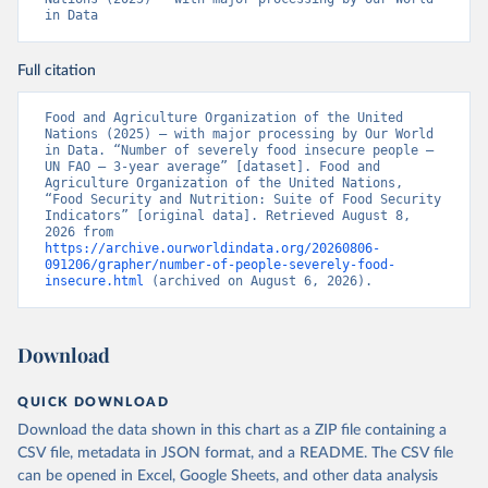
in Data
Full citation
Food and Agriculture Organization of the United 
Nations (2025) – with major processing by Our World 
in Data. “Number of severely food insecure people – 
UN FAO – 3-year average” [dataset]. Food and 
Agriculture Organization of the United Nations, 
“Food Security and Nutrition: Suite of Food Security 
Indicators” [original data]. Retrieved August 8, 
2026 from 
https://archive.ourworldindata.org/20260806-
091206/grapher/number-of-people-severely-food-
insecure.html
 (archived on August 6, 2026).
Download
QUICK DOWNLOAD
Download the data shown in this chart as a ZIP file containing a
CSV file, metadata in JSON format, and a README. The CSV file
can be opened in Excel, Google Sheets, and other data analysis