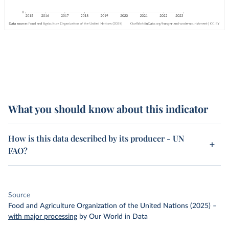
What you should know about this indicator
How is this data described by its producer - UN
FAO?
Source
Food and Agriculture Organization of the United Nations (2025)
–
with major processing
by Our World in Data