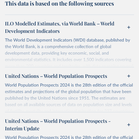
This data is based on the following sources
ILO Modelled Estimates, via World Bank – World
Development Indicators
The World Development Indicators (WDI) database, published by
the World Bank, is a comprehensive collection of global
development data, providing key economic, social, and
environmental statistics. It includes over 1,500 indicators covering
more than 200 countries and territories, with data spanning several
decades. WDI serves as a vital resource for policymakers,
United Nations – World Population Prospects
researchers, businesses, and analysts seeking to understand global
World Population Prospects 2024 is the 28th edition of the official
trends and make data-driven decisions. The database covers a wide
estimates and projections of the global population that have been
range of topics, including economic growth, education, health,
published by the United Nations since 1951. The estimates are
poverty, trade, energy, infrastructure, governance, and
based on all available sources of data on population size and levels
environmental sustainability. The indicators are sourced from
of fertility, mortality and international migration for 237 countries
reputable national and international agencies, ensuring high-quality,
or areas. If you have questions about this dataset, please refer to
consistent, and comparable data. Users can access the database
United Nations – World Population Prospects -
their FAQ
. You can also explore
data sources
for each country or
through interactive online tools, API services, and downloadable
Interim Update
visit
their main page
for more details.
datasets, facilitating detailed analysis and visualization. WDI is also
World Population Prospects 2024 is the 28th edition of the official
used for tracking progress on the Sustainable Development Goals