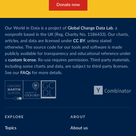
Donate now
Our World in Data is a project of
Global Change Data Lab
, a
nonprofit based in the UK (Reg. Charity No. 1186433). Our charts,
articles, and data are licensed under
CC BY
, unless stated
otherwise. The source code for our tools and software is made
publicly available for transparency and educational reference under
a
custom license
. Re-use requires permission. Third-party materials,
including some charts and data, are subject to third-party licenses.
See our
FAQs
for more details.
EXPLORE
ABOUT
Topics
About us