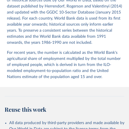
of historical sources built by Our World in Data, based on the
Timmer, M. P., de Vries, G. J., & de Vries, K. 
dataset published by Herrendorf, Rogerson and Valentinyi (2014)
(2015). “Patterns of Structural Change in Developing 
and updated with the GGDC 10-Sector Database (January 2015
Countries.” . In J. Weiss, & M. Tribe (Eds.), 
Routledge Handbook of Industry and Development. (pp. 
release). For each country, World Bank data is used from its first
65-83). Routledge.
available year onwards; historical sources only inform earlier
years. To preserve a consistent series between the historical
estimates and the World Bank data available from 1991
onwards, the years 1986-1990 are not included.
For recent years, the number is calculated as the World Bank's
agricultural share of employment multiplied by the total number
of employed people, which is derived in turn from the ILO-
modeled employment-to-population ratio and the United
Nations estimate of the population aged 15 and over.
Reuse this work
All data produced by third-party providers and made available by