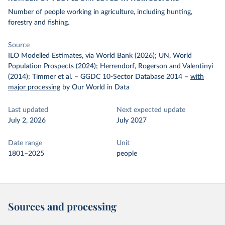
Number of people working in agriculture, including hunting,
forestry and fishing.
Source
ILO Modelled Estimates, via World Bank (2026); UN, World
Population Prospects (2024); Herrendorf, Rogerson and Valentinyi
(2014); Timmer et al. – GGDC 10-Sector Database 2014
–
with
major processing
by Our World in Data
Last updated
Next expected update
July 2, 2026
July 2027
Date range
Unit
1801–2025
people
Sources and processing