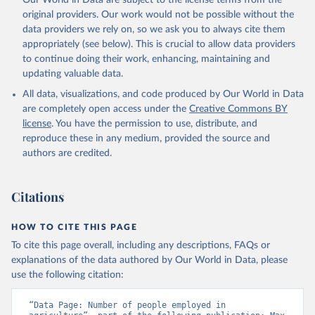
Our World in Data are subject to the license terms from the
original providers. Our work would not be possible without the
data providers we rely on, so we ask you to always cite them
appropriately (see below). This is crucial to allow data providers
to continue doing their work, enhancing, maintaining and
updating valuable data.
All data, visualizations, and code produced by Our World in Data
are completely open access under the
Creative Commons BY
license
. You have the permission to use, distribute, and
reproduce these in any medium, provided the source and
authors are credited.
Citations
HOW TO CITE THIS PAGE
To cite this page overall, including any descriptions, FAQs or
explanations of the data authored by Our World in Data, please
use the following citation:
“Data Page: Number of people employed in 