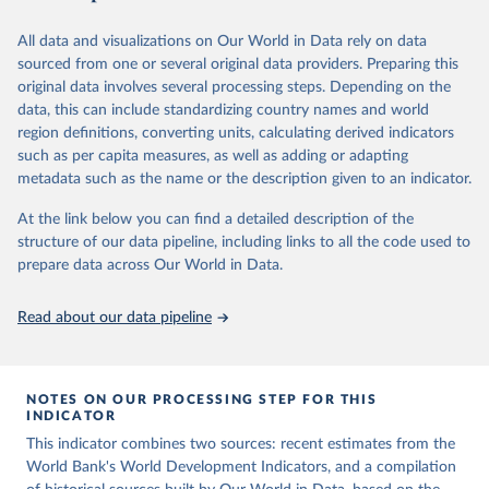
(
https://data.worldbank.org/indicator/SL.AGR.EMPL.ZS
Population Prospects 2024, Online Edition.
business cycles, and wage inequality. We conclude by suggesting
series for 11 countries in Africa, 11 countries in Asia, 2 countries in
). World Development Indicators - World Bank (2026). 
Accessed on 2026-07-27.
several directions for future research on structural transformation.
the Middle East and North Africa, and 9 in Latin-America. For
All data and visualizations on Our World in Data rely on data
comparison, we have also added data for the US and several
sourced from one or several original data providers. Preparing this
Retrieved on
Retrieved from
European countries.
original data involves several processing steps. Depending on the
July 2, 2026
https://www.nber.org/papers/w18996
data, this can include standardizing country names and world
It should be stressed that the estimates for the total economy are
region definitions, converting units, calculating derived indicators
aggregated across sectors and that, because of adjustments at the
Citation
such as per capita measures, as well as adding or adapting
sector level, the aggregate results are not fully consistent with the
This is the citation of the original data obtained from the source,
metadata such as the name or the description given to an indicator.
national accounts aggregates (see the sources and methods
prior to any processing or adaptation by Our World in Data.
To cite
document). Also note that value added data in this database are
data downloaded from this page, please use the suggested citation
At the link below you can find a detailed description of the
expressed in local currencies.
given in
Reuse This Work
below.
structure of our data pipeline, including links to all the code used to
prepare data across Our World in Data.
Retrieved on
Retrieved from
Berthold Herrendorf, Richard Rogerson, and Ákos 
July 2, 2026
https://www.rug.nl/ggdc/structuralchange/
Valentinyi, "Growth and Structural Transformation," 
previous-sector-database/10-sector-2014
Read about our data pipeline
NBER Working Paper 18996 (2013), 
https://doi.org/10.3386/w18996
.
Published as: Herrendorf, B., Rogerson, R., & 
Citation
Valentinyi, Á. (2014). Growth and Structural 
This is the citation of the original data obtained from the source,
Transformation. In P. Aghion & S. N. Durlauf (Eds.), 
NOTES ON OUR PROCESSING STEP FOR THIS
Handbook of Economic Growth (Vol. 2, pp. 855-941). 
prior to any processing or adaptation by Our World in Data.
To cite
INDICATOR
Elsevier.
data downloaded from this page, please use the suggested citation
This indicator combines two sources: recent estimates from the
given in
Reuse This Work
below.
World Bank's World Development Indicators, and a compilation