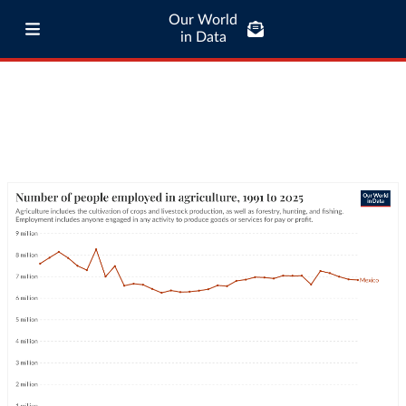
Our World
in Data