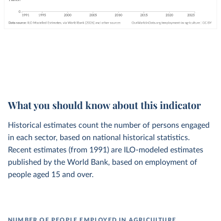
What you should know about this indicator
Historical estimates count the number of persons engaged
in each sector, based on national historical statistics.
Recent estimates (from 1991) are ILO-modeled estimates
published by the World Bank, based on employment of
people aged 15 and over.
NUMBER OF PEOPLE EMPLOYED IN AGRICULTURE