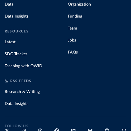
Data
Organization
Data Insights
Funding
Team
RESOURCES
Jobs
Latest
FAQs
SDG Tracker
Teaching with OWID
RSS FEEDS
Research & Writing
Data Insights
FOLLOW US