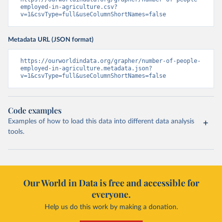
employed-in-agriculture.csv?
v=1&csvType=full&useColumnShortNames=false
Metadata URL (JSON format)
https://ourworldindata.org/grapher/number-of-people-
employed-in-agriculture.metadata.json?
v=1&csvType=full&useColumnShortNames=false
Code examples
Examples of how to load this data into different data analysis
tools.
Our World in Data is free and accessible for
everyone.
Help us do this work by making a donation.