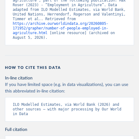
agriculture”, part of the following publication: Max 
Roser (2023) - “Employment in Agriculture”. Data 
adapted from ILO Modelled Estimates, via World Bank, 
United Nations, Herrendorf, Rogerson and Valentinyi, 
Timmer et al.. Retrieved from 
https://archive.ourworldindata.org/20260805-
171952/grapher/number-of-people-employed-in-
agriculture.html
 [online resource] (archived on 
August 5, 2026).
HOW TO CITE THIS DATA
In-line citation
If you have limited space (e.g. in data visualizations), you can use
this abbreviated in-line citation:
ILO Modelled Estimates, via World Bank (2026) and 
other sources – with major processing by Our World 
in Data
Full citation