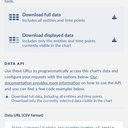
tools.
Download full data
Includes all entities and time points
Download displayed data
Includes only the entities and time points
currently visible in the chart
DATA API
Use these URLs to programmatically access this chart's data and
configure your requests with the options below.
Our
documentation provides more information
on how to use the API,
and you can find a few code examples below.
Download full data, including all entities and time points
Download only the currently selected data visible in the chart
Data URL (CSV format)
https://ourworldindata.org/grapher/number-of-people-