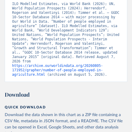
ILO Modelled Estimates, via World Bank (2026); UN, 
World Population Prospects (2024); Herrendorf, 
Rogerson and Valentinyi (2014); Timmer et al. – GGDC 
10-Sector Database 2014 – with major processing by 
Our World in Data. “Number of people employed in 
agriculture” [dataset]. ILO Modelled Estimates, via 
World Bank, “World Development Indicators 129”; 
United Nations, “World Population Prospects”; United 
Nations, “World Population Prospects - Interim 
Update”; Herrendorf, Rogerson and Valentinyi, 
“Growth and Structural Transformation”; Timmer et 
al., “GGDC 10-Sector Database 2014 release, updated 
January 2015” [original data]. Retrieved August 7, 
2026 from 
https://archive.ourworldindata.org/20260805-
171952/grapher/number-of-people-employed-in-
agriculture.html
 (archived on August 5, 2026).
Download
QUICK DOWNLOAD
Download the data shown in this chart as a ZIP file containing a
CSV file, metadata in JSON format, and a README. The CSV file
can be opened in Excel, Google Sheets, and other data analysis