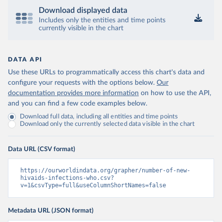
Download displayed data
Includes only the entities and time points
currently visible in the chart
DATA API
Use these URLs to programmatically access this chart's data and
configure your requests with the options below.
Our
documentation provides more information
on how to use the API,
and you can find a few code examples below.
Download full data, including all entities and time points
Download only the currently selected data visible in the chart
Data URL (CSV format)
https://ourworldindata.org/grapher/number-of-new-
hivaids-infections-who.csv?
v=1&csvType=full&useColumnShortNames=false
Metadata URL (JSON format)