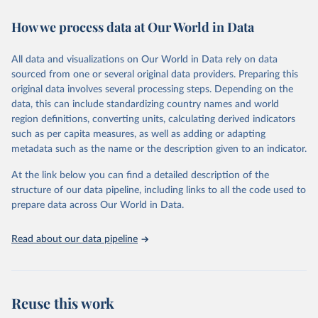
immunization, HIV/AIDS, tuberculosis, malaria, neglected diseases,
How we process data at Our World in Data
water and sanitation), non communicable diseases and risk factors,
epidemic-prone diseases, health systems, environmental health,
violence and injuries, equity among others.
All data and visualizations on Our World in Data rely on data
sourced from one or several original data providers. Preparing this
Retrieved on
Retrieved from
original data involves several processing steps. Depending on the
May 22, 2026
https://www.who.int/data/gho
data, this can include standardizing country names and world
region definitions, converting units, calculating derived indicators
Citation
such as per capita measures, as well as adding or adapting
This is the citation of the original data obtained from the source,
metadata such as the name or the description given to an indicator.
prior to any processing or adaptation by Our World in Data.
To cite
data downloaded from this page, please use the suggested citation
At the link below you can find a detailed description of the
given in
Reuse This Work
below.
structure of our data pipeline, including links to all the code used to
prepare data across Our World in Data.
World Health Organization. 2026. Global Health 
Observatory data repository. 
http://www.who.int/gho/en/
.
Read about our data pipeline
Reuse this work