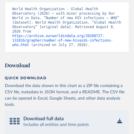
World Health Organization - Global Health 
Observatory (2026) – with minor processing by Our 
World in Data. “Number of new HIV infections – WHO” 
[dataset]. World Health Organization, “Global Health 
Observatory” [original data]. Retrieved August 8, 
2026 from 
https://archive.ourworldindata.org/20260727-
131016/grapher/number-of-new-hivaids-infections-
who.html
 (archived on July 27, 2026).
Download
QUICK DOWNLOAD
Download the data shown in this chart as a ZIP file containing a
CSV file, metadata in JSON format, and a README. The CSV file
can be opened in Excel, Google Sheets, and other data analysis
tools.
Download full data
Includes all entities and time points