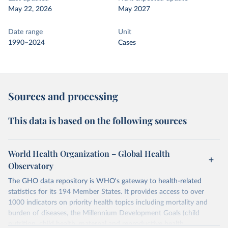
May 22, 2026
May 2027
Date range
Unit
1990–2024
Cases
Sources and processing
This data is based on the following sources
World Health Organization – Global Health
Observatory
The GHO data repository is WHO's gateway to health-related
statistics for its 194 Member States. It provides access to over
1000 indicators on priority health topics including mortality and
burden of diseases, the Millennium Development Goals (child
nutrition, child health, maternal and reproductive health,