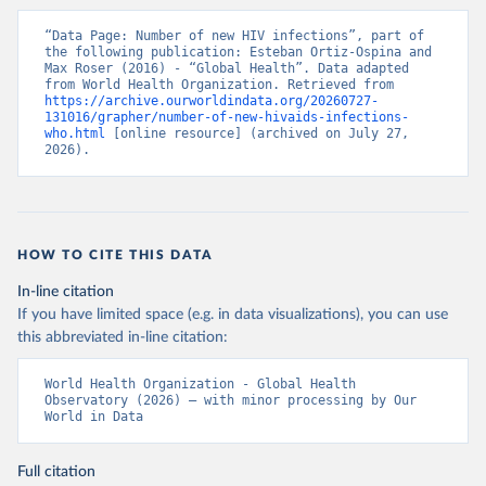
“Data Page: Number of new HIV infections”, part of 
the following publication: Esteban Ortiz-Ospina and 
Max Roser (2016) - “Global Health”. Data adapted 
from World Health Organization. Retrieved from 
https://archive.ourworldindata.org/20260727-
131016/grapher/number-of-new-hivaids-infections-
who.html
 [online resource] (archived on July 27, 
2026).
HOW TO CITE THIS DATA
In-line citation
If you have limited space (e.g. in data visualizations), you can use
this abbreviated in-line citation:
World Health Organization - Global Health 
Observatory (2026) – with minor processing by Our 
World in Data
Full citation