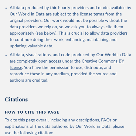
All data produced by third-party providers and made available by
Our World in Data are subject to the license terms from the
original providers. Our work would not be possible without the
data providers we rely on, so we ask you to always cite them
appropriately (see below). This is crucial to allow data providers
to continue doing their work, enhancing, maintaining and
updating valuable data.
All data, visualizations, and code produced by Our World in Data
are completely open access under the
Creative Commons BY
license
. You have the permission to use, distribute, and
reproduce these in any medium, provided the source and
authors are credited.
Citations
HOW TO CITE THIS PAGE
To cite this page overall, including any descriptions, FAQs or
explanations of the data authored by Our World in Data, please
use the following citation: