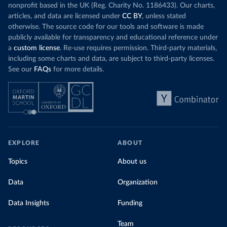
nonprofit based in the UK (Reg. Charity No. 1186433). Our charts,
articles, and data are licensed under
CC BY
, unless stated
otherwise. The source code for our tools and software is made
publicly available for transparency and educational reference under
a
custom license
. Re-use requires permission. Third-party materials,
including some charts and data, are subject to third-party licenses.
See our
FAQs
for more details.
EXPLORE
ABOUT
Topics
About us
Data
Organization
Data Insights
Funding
Team