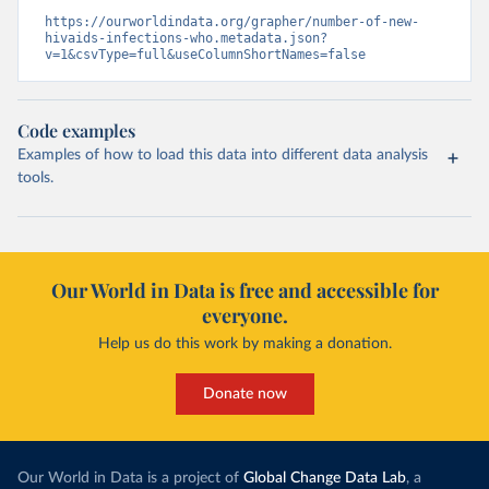
https://ourworldindata.org/grapher/number-of-new-
hivaids-infections-who.metadata.json?
v=1&csvType=full&useColumnShortNames=false
Code examples
Examples of how to load this data into different data analysis
tools.
Our World in Data is free and accessible for
everyone.
Help us do this work by making a donation.
Donate now
Our World in Data is a project of
Global Change Data Lab
, a