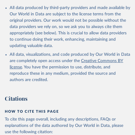
All data produced by third-party providers and made available by
Our World in Data are subject to the license terms from the
original providers. Our work would not be possible without the
data providers we rely on, so we ask you to always cite them
appropriately (see below). This is crucial to allow data providers
to continue doing their work, enhancing, maintaining and
updating valuable data.
All data, visualizations, and code produced by Our World in Data
are completely open access under the
Creative Commons BY
license
. You have the permission to use, distribute, and
reproduce these in any medium, provided the source and
authors are credited.
Citations
HOW TO CITE THIS PAGE
To cite this page overall, including any descriptions, FAQs or
explanations of the data authored by Our World in Data, please
use the following citation: