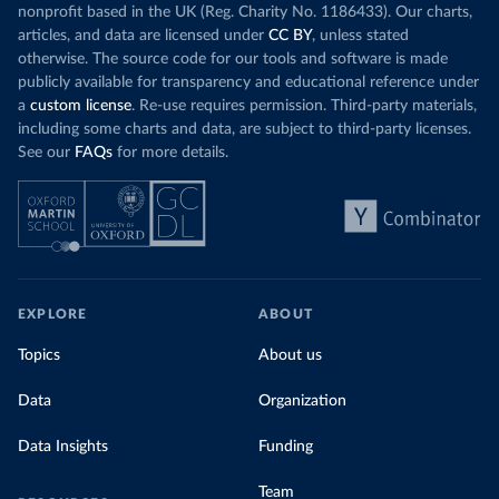
nonprofit based in the UK (Reg. Charity No. 1186433). Our charts,
articles, and data are licensed under
CC BY
, unless stated
otherwise. The source code for our tools and software is made
publicly available for transparency and educational reference under
a
custom license
. Re-use requires permission. Third-party materials,
including some charts and data, are subject to third-party licenses.
See our
FAQs
for more details.
EXPLORE
ABOUT
Topics
About us
Data
Organization
Data Insights
Funding
Team