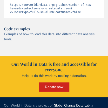
https://ourworldindata.org/grapher/number-of-new-
hivaids-infections-who.metadata.json?
v=1&csvType=full&useColumnShortNames=false
Code examples
Examples of how to load this data into different data analysis
tools.
Our World in Data is free and accessible for
everyone.
Help us do this work by making a donation.
Donate now
Our World in Data is a project of
Global Change Data Lab
, a