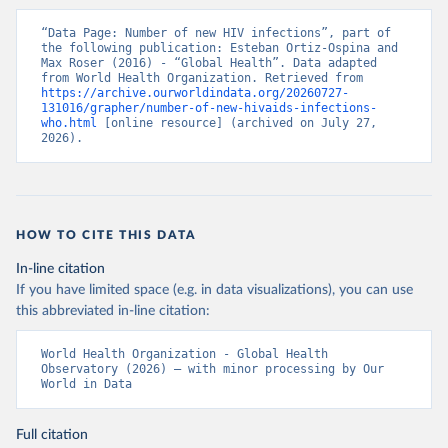
“Data Page: Number of new HIV infections”, part of 
the following publication: Esteban Ortiz-Ospina and 
Max Roser (2016) - “Global Health”. Data adapted 
from World Health Organization. Retrieved from 
https://archive.ourworldindata.org/20260727-
131016/grapher/number-of-new-hivaids-infections-
who.html
 [online resource] (archived on July 27, 
2026).
HOW TO CITE THIS DATA
In-line citation
If you have limited space (e.g. in data visualizations), you can use
this abbreviated in-line citation:
World Health Organization - Global Health 
Observatory (2026) – with minor processing by Our 
World in Data
Full citation