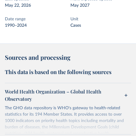
May 22, 2026
May 2027
Date range
Unit
1990–2024
Cases
Sources and processing
This data is based on the following sources
World Health Organization – Global Health
Observatory
The GHO data repository is WHO's gateway to health-related
statistics for its 194 Member States. It provides access to over
1000 indicators on priority health topics including mortality and
burden of diseases, the Millennium Development Goals (child
nutrition, child health, maternal and reproductive health,