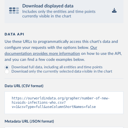
Download displayed data
Includes only the entities and time points
currently visible in the chart
DATA API
Use these URLs to programmatically access this chart's data and
configure your requests with the options below.
Our
documentation provides more information
on how to use the API,
and you can find a few code examples below.
Download full data, including all entities and time points
Download only the currently selected data visible in the chart
Data URL (CSV format)
https://ourworldindata.org/grapher/number-of-new-
hivaids-infections-who.csv?
v=1&csvType=full&useColumnShortNames=false
Metadata URL (JSON format)