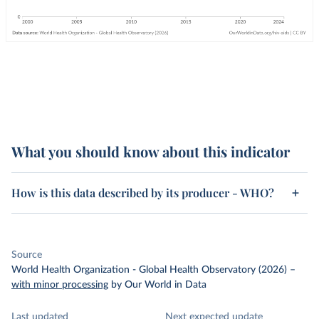
What you should know about this indicator
How is this data described by its producer - WHO?
Source
World Health Organization - Global Health Observatory (2026)
–
with minor processing
by Our World in Data
Last updated
Next expected update