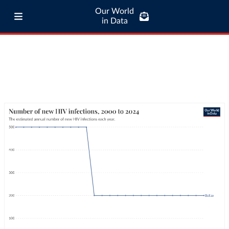
Our World
in Data