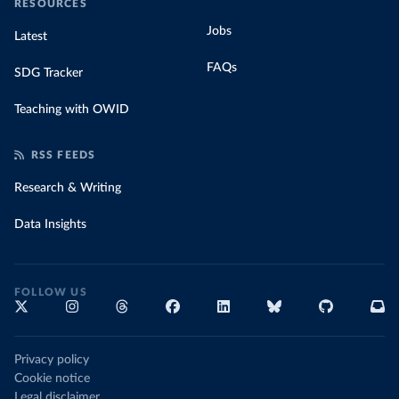
RESOURCES
Jobs
Latest
FAQs
SDG Tracker
Teaching with OWID
RSS FEEDS
Research & Writing
Data Insights
FOLLOW US
Privacy policy
Cookie notice
Legal disclaimer