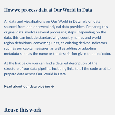
immunization, HIV/AIDS, tuberculosis, malaria, neglected diseases,
How we process data at Our World in Data
water and sanitation), non communicable diseases and risk factors,
epidemic-prone diseases, health systems, environmental health,
violence and injuries, equity among others.
All data and visualizations on Our World in Data rely on data
sourced from one or several original data providers. Preparing this
Retrieved on
Retrieved from
original data involves several processing steps. Depending on the
May 22, 2026
https://www.who.int/data/gho
data, this can include standardizing country names and world
region definitions, converting units, calculating derived indicators
Citation
such as per capita measures, as well as adding or adapting
This is the citation of the original data obtained from the source,
metadata such as the name or the description given to an indicator.
prior to any processing or adaptation by Our World in Data.
To cite
data downloaded from this page, please use the suggested citation
At the link below you can find a detailed description of the
given in
Reuse This Work
below.
structure of our data pipeline, including links to all the code used to
prepare data across Our World in Data.
World Health Organization. 2026. Global Health 
Observatory data repository. 
http://www.who.int/gho/en/
.
Read about our data pipeline
Reuse this work