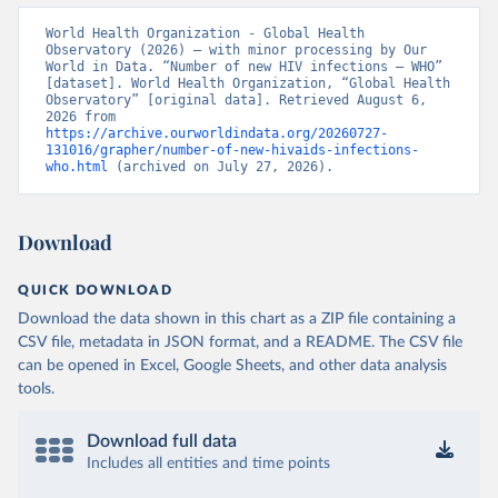
World Health Organization - Global Health 
Observatory (2026) – with minor processing by Our 
World in Data. “Number of new HIV infections – WHO” 
[dataset]. World Health Organization, “Global Health 
Observatory” [original data]. Retrieved August 6, 
2026 from 
https://archive.ourworldindata.org/20260727-
131016/grapher/number-of-new-hivaids-infections-
who.html
 (archived on July 27, 2026).
Download
QUICK DOWNLOAD
Download the data shown in this chart as a ZIP file containing a
CSV file, metadata in JSON format, and a README. The CSV file
can be opened in Excel, Google Sheets, and other data analysis
tools.
Download full data
Includes all entities and time points