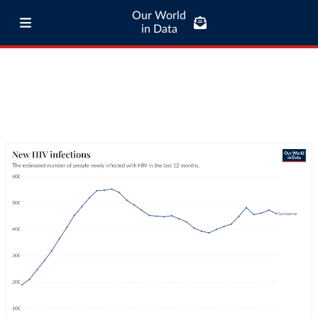
Our World
in Data