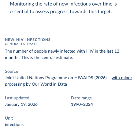
Monitoring the rate of new infections over time is
essential to assess progress towards this target.
NEW HIV INFECTIONS
CENTRAL ESTIMATE
The number of people newly infected with HIV in the last 12
months. This is the central estimate.
Source
Joint United Nations Programme on HIV/AIDS (2026)
–
with minor
processing
by Our World in Data
Last updated
Date range
January 19, 2026
1990–2024
Unit
infections