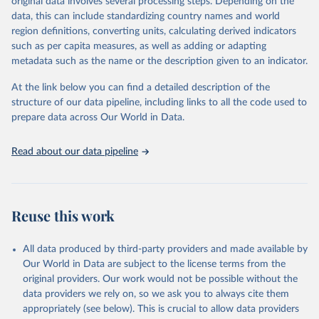
original data involves several processing steps. Depending on the
A historic funding crisis is threatening to unravel decades of
data, this can include standardizing country names and world
progress unless countries can make radical shifts to HIV
region definitions, converting units, calculating derived indicators
programming and funding. The report highlights the impact that
such as per capita measures, as well as adding or adapting
the sudden, large-scale funding cuts from international donors are
metadata such as the name or the description given to an indicator.
having on countries most affected by HIV. Yet it also showcases
some inspiring examples of resilience, with countries and
At the link below you can find a detailed description of the
communities stepping up in the face of adversity to protect the
structure of our data pipeline, including links to all the code used to
gains made and drive the HIV response forward.
prepare data across Our World in Data.
Retrieved on
Retrieved from
January 19, 2026
https://aidsinfo.unaids.org/dataset
Read about our data pipeline
Citation
This is the citation of the original data obtained from the source,
prior to any processing or adaptation by Our World in Data.
To cite
Reuse this work
data downloaded from this page, please use the suggested citation
given in
Reuse This Work
below.
All data produced by third-party providers and made available by
Our World in Data are subject to the license terms from the
AIDS, crisis and the power to transform: UNAIDS 
original providers. Our work would not be possible without the
Global AIDS Update 2025. Geneva: Joint United 
data providers we rely on, so we ask you to always cite them
Nations Programme on HIV/AIDS; 2025. Full report: 
https://www.unaids.org/en/resources/documents/2025/2
appropriately (see below). This is crucial to allow data providers
025-global-aids-update-summary