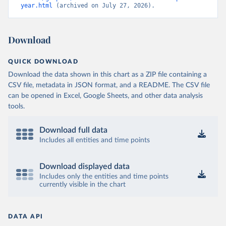
year.html
 (archived on July 27, 2026).
Download
QUICK DOWNLOAD
Download the data shown in this chart as a ZIP file containing a
CSV file, metadata in JSON format, and a README. The CSV file
can be opened in Excel, Google Sheets, and other data analysis
tools.
Download full data
Includes all entities and time points
Download displayed data
Includes only the entities and time points
currently visible in the chart
DATA API