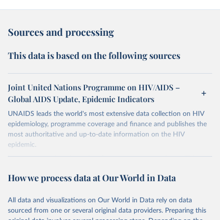
Sources and processing
This data is based on the following sources
Joint United Nations Programme on HIV/AIDS –
Global AIDS Update, Epidemic Indicators
UNAIDS leads the world's most extensive data collection on HIV
epidemiology, programme coverage and finance and publishes the
most authoritative and up-to-date information on the HIV
epidemic.
In some cases there is no data for some country and year. This can
be a result of very small epidemics among women in the
How we process data at Our World in Data
reproductive age which makes estimation of the mother to child
transmission very unstable. Another reason for missing data is that
relevant authorities may have asked UNAIDS not to share their
All data and visualizations on Our World in Data rely on data
estimates.
sourced from one or several original data providers. Preparing this