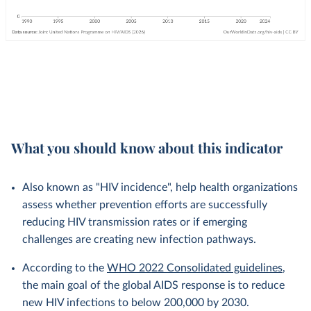
What you should know about this indicator
Also known as "HIV incidence", help health organizations
assess whether prevention efforts are successfully
reducing HIV transmission rates or if emerging
challenges are creating new infection pathways.
According to the
WHO 2022 Consolidated guidelines
,
the main goal of the global AIDS response is to reduce
new HIV infections to below 200,000 by 2030.