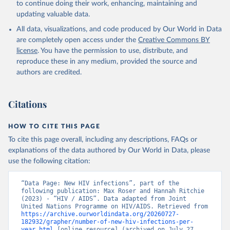
to continue doing their work, enhancing, maintaining and
updating valuable data.
All data, visualizations, and code produced by Our World in Data
are completely open access under the
Creative Commons BY
license
. You have the permission to use, distribute, and
reproduce these in any medium, provided the source and
authors are credited.
Citations
HOW TO CITE THIS PAGE
To cite this page overall, including any descriptions, FAQs or
explanations of the data authored by Our World in Data, please
use the following citation:
“Data Page: New HIV infections”, part of the 
following publication: Max Roser and Hannah Ritchie 
(2023) - “HIV / AIDS”. Data adapted from Joint 
United Nations Programme on HIV/AIDS. Retrieved from 
https://archive.ourworldindata.org/20260727-
182932/grapher/number-of-new-hiv-infections-per-
year.html
 [online resource] (archived on July 27, 