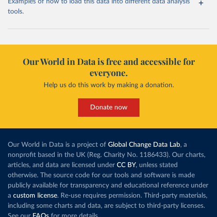
Examples of how to load this data into different data analysis
tools.
Our World in Data is free and accessible for
everyone.
Help us do this work by making a donation.
Donate now
Our World in Data is a project of
Global Change Data Lab
, a
nonprofit based in the UK (Reg. Charity No. 1186433). Our charts,
articles, and data are licensed under
CC BY
, unless stated
otherwise. The source code for our tools and software is made
publicly available for transparency and educational reference under
a
custom license
. Re-use requires permission. Third-party materials,
including some charts and data, are subject to third-party licenses.
See our
FAQs
for more details.