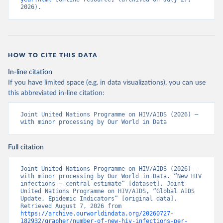
2026).
HOW TO CITE THIS DATA
In-line citation
If you have limited space (e.g. in data visualizations), you can use
this abbreviated in-line citation:
Joint United Nations Programme on HIV/AIDS (2026) – 
with minor processing by Our World in Data
Full citation
Joint United Nations Programme on HIV/AIDS (2026) – 
with minor processing by Our World in Data. “New HIV 
infections – central estimate” [dataset]. Joint 
United Nations Programme on HIV/AIDS, “Global AIDS 
Update, Epidemic Indicators” [original data]. 
Retrieved August 7, 2026 from 
https://archive.ourworldindata.org/20260727-
182932/grapher/number-of-new-hiv-infections-per-