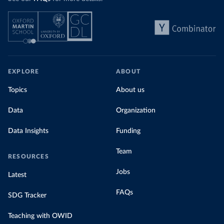
EXPLORE
ABOUT
Topics
About us
Data
Organization
Data Insights
Funding
Team
RESOURCES
Jobs
Latest
FAQs
SDG Tracker
Teaching with OWID