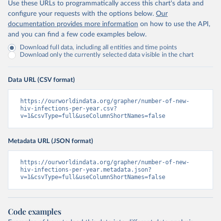
Use these URLs to programmatically access this chart's data and
configure your requests with the options below.
Our
documentation provides more information
on how to use the API,
and you can find a few code examples below.
Download full data, including all entities and time points
Download only the currently selected data visible in the chart
Data URL (CSV format)
https://ourworldindata.org/grapher/number-of-new-
hiv-infections-per-year.csv?
v=1&csvType=full&useColumnShortNames=false
Metadata URL (JSON format)
https://ourworldindata.org/grapher/number-of-new-
hiv-infections-per-year.metadata.json?
v=1&csvType=full&useColumnShortNames=false
Code examples