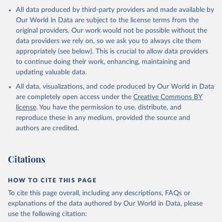
All data produced by third-party providers and made available by
Our World in Data are subject to the license terms from the
original providers. Our work would not be possible without the
data providers we rely on, so we ask you to always cite them
appropriately (see below). This is crucial to allow data providers
to continue doing their work, enhancing, maintaining and
updating valuable data.
All data, visualizations, and code produced by Our World in Data
are completely open access under the
Creative Commons BY
license
. You have the permission to use, distribute, and
reproduce these in any medium, provided the source and
authors are credited.
Citations
HOW TO CITE THIS PAGE
To cite this page overall, including any descriptions, FAQs or
explanations of the data authored by Our World in Data, please
use the following citation: