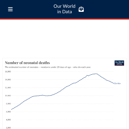
Our World
in Data