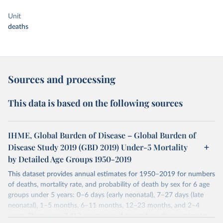
Unit
deaths
Sources and processing
This data is based on the following sources
IHME, Global Burden of Disease – Global Burden of
Disease Study 2019 (GBD 2019) Under-5 Mortality
by Detailed Age Groups 1950-2019
This dataset provides annual estimates for 1950–2019 for numbers
of deaths, mortality rate, and probability of death by sex for 6 age
groups under 5 years: 0–6 days (early neonatal), 7–27 days (late
neonatal), 1–5 months, 6–11 months, 12–23 months, and 2–4
years. There were 7,417 sources used to produce these estimates.