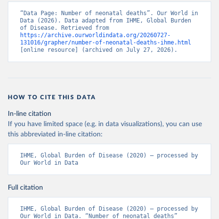
“Data Page: Number of neonatal deaths”. Our World in 
Data (2026). Data adapted from IHME, Global Burden 
of Disease. Retrieved from 
https://archive.ourworldindata.org/20260727-
131016/grapher/number-of-neonatal-deaths-ihme.html
[online resource] (archived on July 27, 2026).
HOW TO CITE THIS DATA
In-line citation
If you have limited space (e.g. in data visualizations), you can use
this abbreviated in-line citation:
IHME, Global Burden of Disease (2020) – processed by 
Our World in Data
Full citation
IHME, Global Burden of Disease (2020) – processed by 
Our World in Data. “Number of neonatal deaths” 