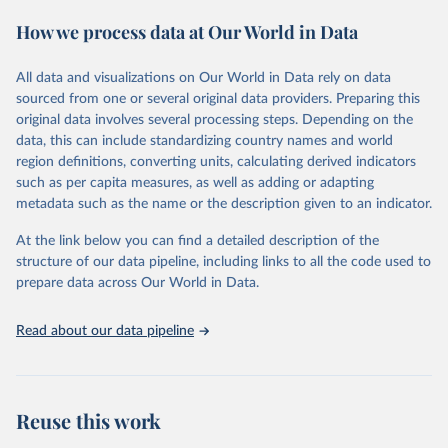
These included 28,016 location-years of vital registration data, 481
How we process data at Our World in Data
surveys with complete birth histories, and 1,081 sources on
summary birth histories.
All data and visualizations on Our World in Data rely on data
Retrieved on
Retrieved from
sourced from one or several original data providers. Preparing this
October 13, 2022
https://ghdx.healthdata.org/record/ihme-
original data involves several processing steps. Depending on the
data/global-burden-disease-study-2019-
data, this can include standardizing country names and world
gbd-2019-under-5-mortality-detailed-age-
region definitions, converting units, calculating derived indicators
groups-1950-2019
such as per capita measures, as well as adding or adapting
metadata such as the name or the description given to an indicator.
Citation
This is the citation of the original data obtained from the source,
At the link below you can find a detailed description of the
prior to any processing or adaptation by Our World in Data.
To cite
structure of our data pipeline, including links to all the code used to
data downloaded from this page, please use the suggested citation
prepare data across Our World in Data.
given in
Reuse This Work
below.
Read about our data pipeline
Global Burden of Disease Collaborative Network. 
Global Burden of Disease Study 2019 (GBD 2019) 
Under-5 Mortality by Detailed Age Groups 1950-2019. 
Seattle, United States: Institute for Health Metrics 
and Evaluation (IHME), 2020.
Reuse this work