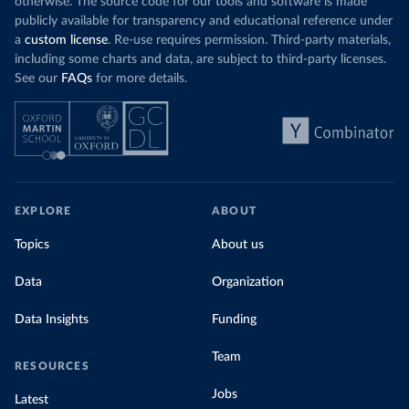
otherwise. The source code for our tools and software is made
publicly available for transparency and educational reference under
a
custom license
. Re-use requires permission. Third-party materials,
including some charts and data, are subject to third-party licenses.
See our
FAQs
for more details.
EXPLORE
ABOUT
Topics
About us
Data
Organization
Data Insights
Funding
Team
RESOURCES
Jobs
Latest