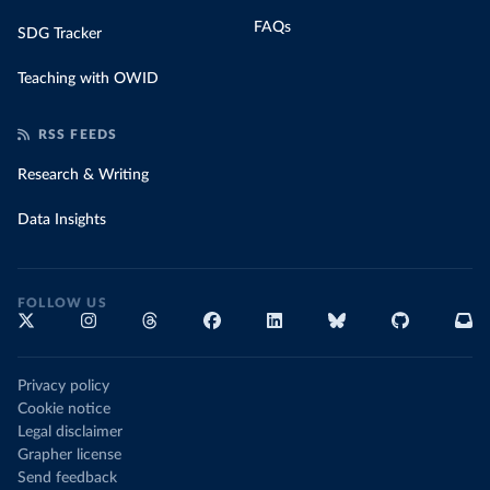
FAQs
SDG Tracker
Teaching with OWID
RSS FEEDS
Research & Writing
Data Insights
FOLLOW US
Privacy policy
Cookie notice
Legal disclaimer
Grapher license
Send feedback