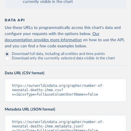
currently visible in the chart
DATA API
Use these URLs to programmatically access this chart's data and
configure your requests with the options below.
Our
documentation provides more information
on how to use the API,
and you can find a few code examples below.
Download full data, including all entities and time points
Download only the currently selected data visible in the chart
Data URL (CSV format)
https://ourworldindata.org/grapher/number-of-
neonatal-deaths-ihme.csv?
v=1&csvType=full&useColumnShortNames=false
Metadata URL (JSON format)
https://ourworldindata.org/grapher/number-of-
neonatal-deaths-ihme.metadata.json?
v=1&csvType=full&useColumnShortNames=false