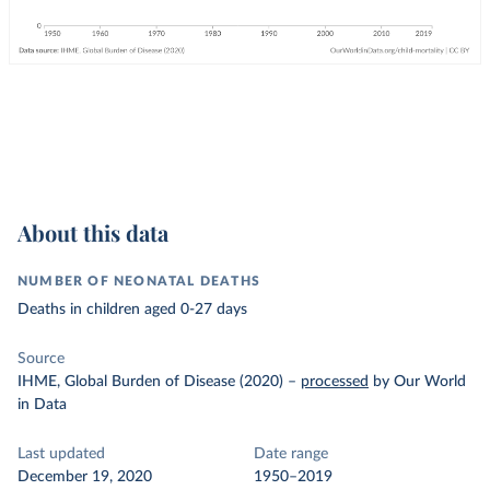
About this data
NUMBER OF NEONATAL DEATHS
Deaths in children aged 0-27 days
Source
IHME, Global Burden of Disease (2020)
–
processed
by Our World
in Data
Last updated
Date range
December 19, 2020
1950–2019