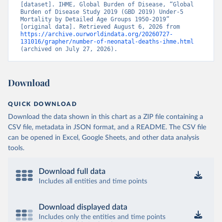
[dataset]. IHME, Global Burden of Disease, “Global 
Burden of Disease Study 2019 (GBD 2019) Under-5 
Mortality by Detailed Age Groups 1950-2019” 
[original data]. Retrieved August 6, 2026 from 
https://archive.ourworldindata.org/20260727-
131016/grapher/number-of-neonatal-deaths-ihme.html
(archived on July 27, 2026).
Download
QUICK DOWNLOAD
Download the data shown in this chart as a ZIP file containing a
CSV file, metadata in JSON format, and a README. The CSV file
can be opened in Excel, Google Sheets, and other data analysis
tools.
Download full data
Includes all entities and time points
Download displayed data
Includes only the entities and time points