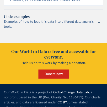
Code examples
Examples of how to load this data into different data analysis
tools.
Our World in Data is free and accessible for
everyone.
Help us do this work by making a donation.
Donate now
Our World in Data is a project of
Global Change Data Lab
, a
nonprofit based in the UK (Reg. Charity No. 1186433). Our charts,
articles, and data are licensed under
CC BY
, unless stated