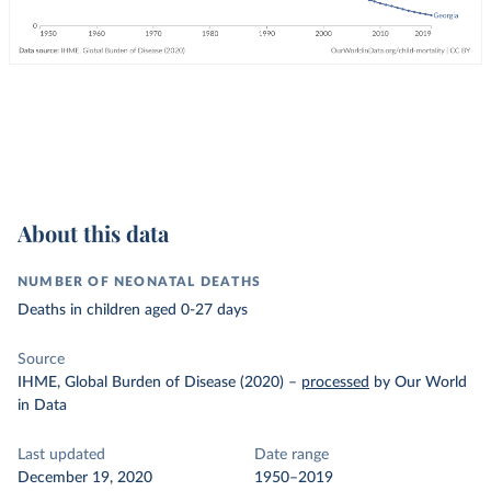
About this data
NUMBER OF NEONATAL DEATHS
Deaths in children aged 0-27 days
Source
IHME, Global Burden of Disease (2020)
–
processed
by Our World
in Data
Last updated
Date range
December 19, 2020
1950–2019