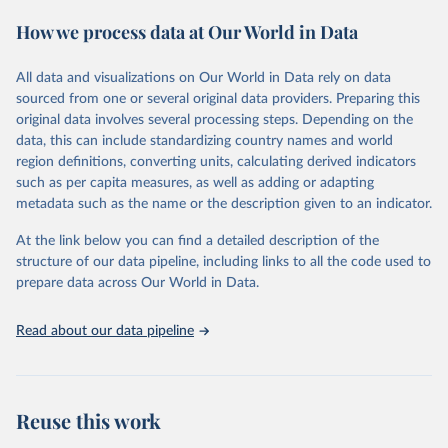
These included 28,016 location-years of vital registration data, 481
How we process data at Our World in Data
surveys with complete birth histories, and 1,081 sources on
summary birth histories.
All data and visualizations on Our World in Data rely on data
Retrieved on
Retrieved from
sourced from one or several original data providers. Preparing this
October 13, 2022
https://ghdx.healthdata.org/record/ihme-
original data involves several processing steps. Depending on the
data/global-burden-disease-study-2019-
data, this can include standardizing country names and world
gbd-2019-under-5-mortality-detailed-age-
region definitions, converting units, calculating derived indicators
groups-1950-2019
such as per capita measures, as well as adding or adapting
metadata such as the name or the description given to an indicator.
Citation
This is the citation of the original data obtained from the source,
At the link below you can find a detailed description of the
prior to any processing or adaptation by Our World in Data.
To cite
structure of our data pipeline, including links to all the code used to
data downloaded from this page, please use the suggested citation
prepare data across Our World in Data.
given in
Reuse This Work
below.
Read about our data pipeline
Global Burden of Disease Collaborative Network. 
Global Burden of Disease Study 2019 (GBD 2019) 
Under-5 Mortality by Detailed Age Groups 1950-2019. 
Seattle, United States: Institute for Health Metrics 
and Evaluation (IHME), 2020.
Reuse this work