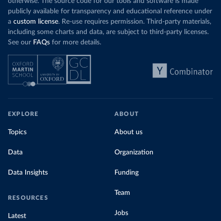
otherwise. The source code for our tools and software is made
publicly available for transparency and educational reference under
a
custom license
. Re-use requires permission. Third-party materials,
including some charts and data, are subject to third-party licenses.
See our
FAQs
for more details.
EXPLORE
ABOUT
Topics
About us
Data
Organization
Data Insights
Funding
Team
RESOURCES
Jobs
Latest