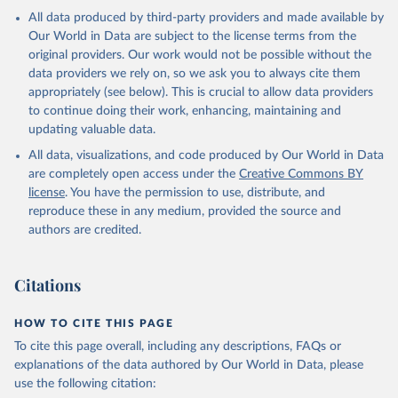
All data produced by third-party providers and made available by
Our World in Data are subject to the license terms from the
original providers. Our work would not be possible without the
data providers we rely on, so we ask you to always cite them
appropriately (see below). This is crucial to allow data providers
to continue doing their work, enhancing, maintaining and
updating valuable data.
All data, visualizations, and code produced by Our World in Data
are completely open access under the
Creative Commons BY
license
. You have the permission to use, distribute, and
reproduce these in any medium, provided the source and
authors are credited.
Citations
HOW TO CITE THIS PAGE
To cite this page overall, including any descriptions, FAQs or
explanations of the data authored by Our World in Data, please
use the following citation: