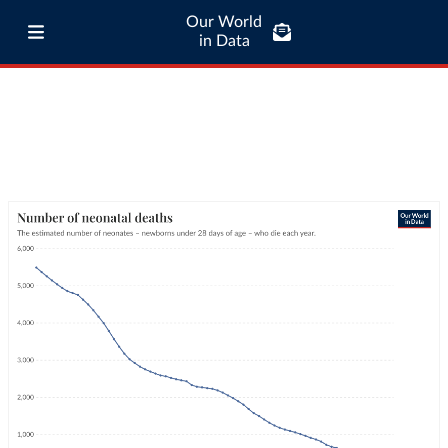
Our World
in Data