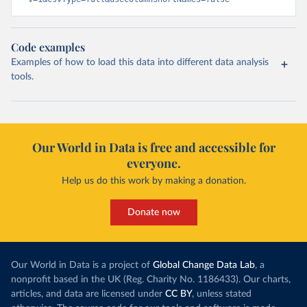
Code examples
Examples of how to load this data into different data analysis
tools.
Our World in Data is free and accessible for
everyone.
Help us do this work by making a donation.
Donate now
Our World in Data is a project of
Global Change Data Lab
, a
nonprofit based in the UK (Reg. Charity No. 1186433). Our charts,
articles, and data are licensed under
CC BY
, unless stated