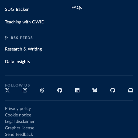
FAQs
SDG Tracker
Teaching with OWID
RSS FEEDS
Research & Writing
Data Insights
FOLLOW US
Privacy policy
Cookie notice
Legal disclaimer
Grapher license
Send feedback