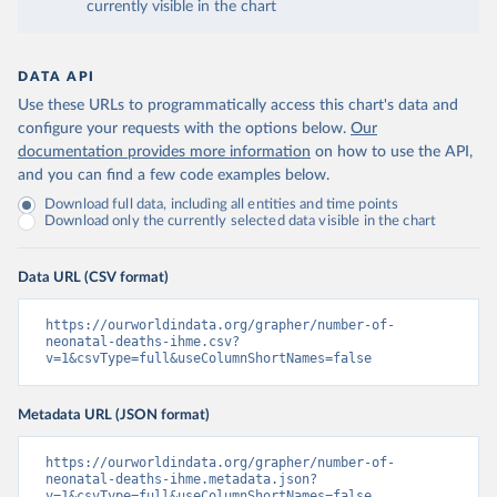
currently visible in the chart
DATA API
Use these URLs to programmatically access this chart's data and
configure your requests with the options below.
Our
documentation provides more information
on how to use the API,
and you can find a few code examples below.
Download full data, including all entities and time points
Download only the currently selected data visible in the chart
Data URL (CSV format)
https://ourworldindata.org/grapher/number-of-
neonatal-deaths-ihme.csv?
v=1&csvType=full&useColumnShortNames=false
Metadata URL (JSON format)
https://ourworldindata.org/grapher/number-of-
neonatal-deaths-ihme.metadata.json?
v=1&csvType=full&useColumnShortNames=false