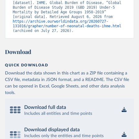
[dataset]. IHME, Global Burden of Disease, “Global 
Burden of Disease Study 2019 (GBD 2019) Under-5 
Mortality by Detailed Age Groups 1950-2019” 
[original data]. Retrieved August 6, 2026 from 
https://archive.ourworldindata.org/20260727-
131016/grapher/number-of-neonatal-deaths-ihme.html
(archived on July 27, 2026).
Download
QUICK DOWNLOAD
Download the data shown in this chart as a ZIP file containing a
CSV file, metadata in JSON format, and a README. The CSV file
can be opened in Excel, Google Sheets, and other data analysis
tools.
Download full data
Includes all entities and time points
Download displayed data
Includes only the entities and time points