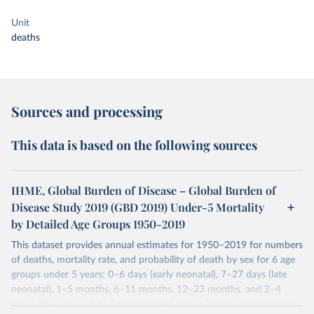
Unit
deaths
Sources and processing
This data is based on the following sources
IHME, Global Burden of Disease – Global Burden of
Disease Study 2019 (GBD 2019) Under-5 Mortality
by Detailed Age Groups 1950-2019
This dataset provides annual estimates for 1950–2019 for numbers
of deaths, mortality rate, and probability of death by sex for 6 age
groups under 5 years: 0–6 days (early neonatal), 7–27 days (late
neonatal), 1–5 months, 6–11 months, 12–23 months, and 2–4
years. There were 7,417 sources used to produce these estimates.