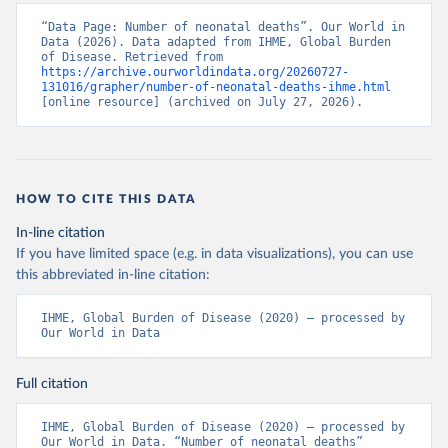
“Data Page: Number of neonatal deaths”. Our World in 
Data (2026). Data adapted from IHME, Global Burden 
of Disease. Retrieved from 
https://archive.ourworldindata.org/20260727-
131016/grapher/number-of-neonatal-deaths-ihme.html
[online resource] (archived on July 27, 2026).
HOW TO CITE THIS DATA
In-line citation
If you have limited space (e.g. in data visualizations), you can use
this abbreviated in-line citation:
IHME, Global Burden of Disease (2020) – processed by 
Our World in Data
Full citation
IHME, Global Burden of Disease (2020) – processed by 
Our World in Data. “Number of neonatal deaths” 