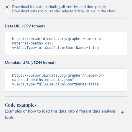
Download full data, including all entities and time points
Download only the currently selected data visible in the chart
Data URL (CSV format)
https://ourworldindata.org/grapher/number-of-
maternal-deaths.csv?
v=1&csvType=full&useColumnShortNames=false
Metadata URL (JSON format)
https://ourworldindata.org/grapher/number-of-
maternal-deaths.metadata.json?
v=1&csvType=full&useColumnShortNames=false
Code examples
Examples of how to load this data into different data analysis
tools.