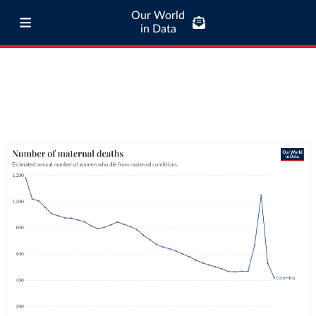
Our World
in Data