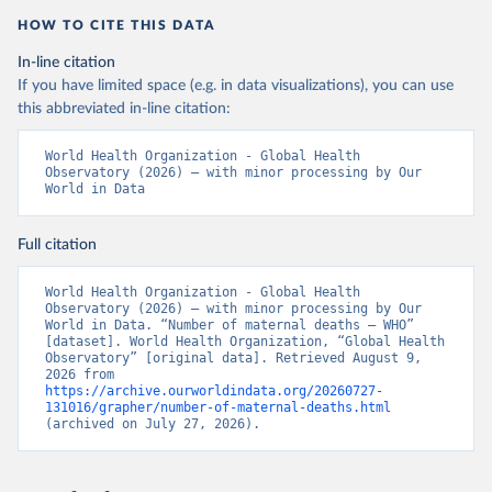
HOW TO CITE THIS DATA
In-line citation
If you have limited space (e.g. in data visualizations), you can use
this abbreviated in-line citation:
World Health Organization - Global Health 
Observatory (2026) – with minor processing by Our 
World in Data
Full citation
World Health Organization - Global Health 
Observatory (2026) – with minor processing by Our 
World in Data. “Number of maternal deaths – WHO” 
[dataset]. World Health Organization, “Global Health 
Observatory” [original data]. Retrieved August 9, 
2026 from 
https://archive.ourworldindata.org/20260727-
131016/grapher/number-of-maternal-deaths.html
(archived on July 27, 2026).