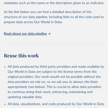
metadata such as the name or the description given to an indicator.
prior to any processing or adaptation by Our World in Data.
To cite
data downloaded from this page, please use the suggested citation
At the link below you can find a detailed description of the
given in
Reuse This Work
below.
structure of our data pipeline, including links to all the code used to
prepare data across Our World in Data.
World Health Organization. 2026. Global Health 
Observatory data repository. 
http://www.who.int/gho/en/
.
Read about our data pipeline
Reuse this work
All data produced by third-party providers and made available by
Our World in Data are subject to the license terms from the
original providers. Our work would not be possible without the
data providers we rely on, so we ask you to always cite them
appropriately (see below). This is crucial to allow data providers
to continue doing their work, enhancing, maintaining and
updating valuable data.
All data, visualizations, and code produced by Our World in Data