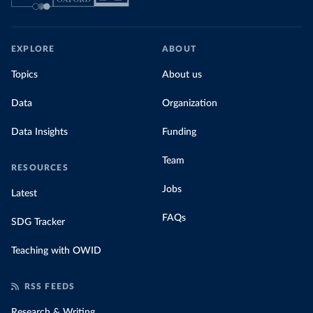
EXPLORE
ABOUT
Topics
About us
Data
Organization
Data Insights
Funding
Team
RESOURCES
Jobs
Latest
FAQs
SDG Tracker
Teaching with OWID
RSS FEEDS
Research & Writing