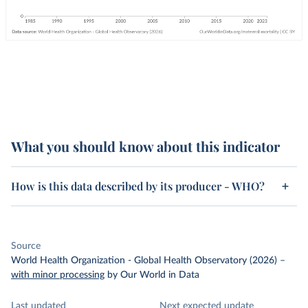
What you should know about this indicator
How is this data described by its producer - WHO?
Source
World Health Organization - Global Health Observatory (2026)
–
with minor processing
by Our World in Data
Last updated
Next expected update