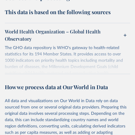
This data is based on the following sources
World Health Organization – Global Health
Observatory
The GHO data repository is WHO's gateway to health-related
statistics for its 194 Member States. It provides access to over
1000 indicators on priority health topics including mortality and
burden of diseases, the Millennium Development Goals (child
nutrition, child health, maternal and reproductive health,
immunization, HIV/AIDS, tuberculosis, malaria, neglected diseases,
How we process data at Our World in Data
water and sanitation), non communicable diseases and risk factors,
epidemic-prone diseases, health systems, environmental health,
violence and injuries, equity among others.
All data and visualizations on Our World in Data rely on data
sourced from one or several original data providers. Preparing this
Retrieved on
Retrieved from
original data involves several processing steps. Depending on the
May 22, 2026
https://www.who.int/data/gho
data, this can include standardizing country names and world
region definitions, converting units, calculating derived indicators
Citation
such as per capita measures, as well as adding or adapting
This is the citation of the original data obtained from the source,