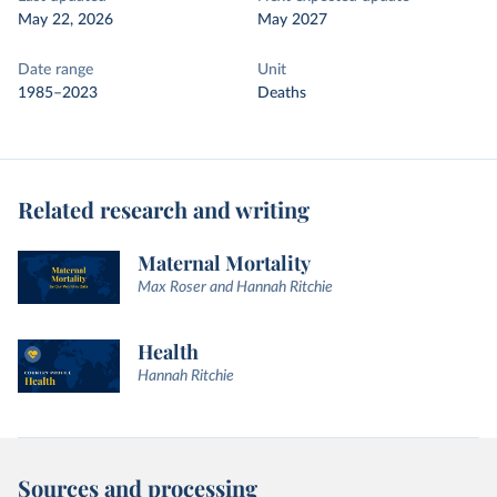
May 22, 2026
May 2027
Date range
Unit
1985–2023
Deaths
Related research and writing
Maternal Mortality
Max Roser and Hannah Ritchie
Health
Hannah Ritchie
Sources and processing