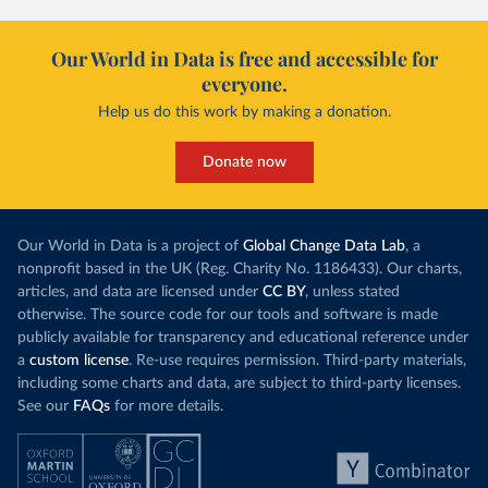
Our World in Data is free and accessible for
everyone.
Help us do this work by making a donation.
Donate now
Our World in Data is a project of
Global Change Data Lab
, a
nonprofit based in the UK (Reg. Charity No. 1186433). Our charts,
articles, and data are licensed under
CC BY
, unless stated
otherwise. The source code for our tools and software is made
publicly available for transparency and educational reference under
a
custom license
. Re-use requires permission. Third-party materials,
including some charts and data, are subject to third-party licenses.
See our
FAQs
for more details.