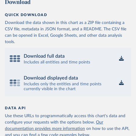
Download
QUICK DOWNLOAD
Download the data shown in this chart as a ZIP file containing a
CSV file, metadata in JSON format, and a README. The CSV file
can be opened in Excel, Google Sheets, and other data analysis
tools.
Download full data
Includes all entities and time points
Download displayed data
Includes only the entities and time points
currently visible in the chart
DATA API
Use these URLs to programmatically access this chart's data and
configure your requests with the options below.
Our
documentation provides more information
on how to use the API,
and you can find a few code examples below.