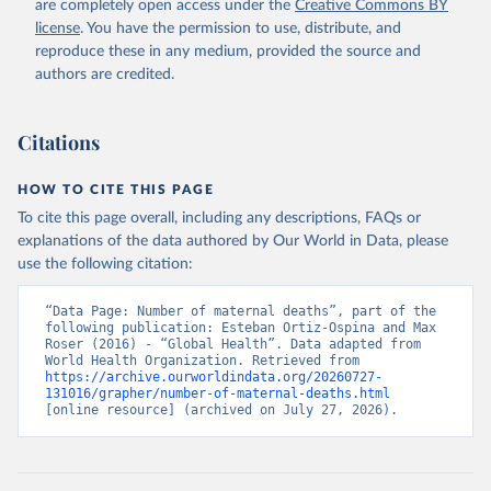
are completely open access under the
Creative Commons BY
license
. You have the permission to use, distribute, and
reproduce these in any medium, provided the source and
authors are credited.
Citations
HOW TO CITE THIS PAGE
To cite this page overall, including any descriptions, FAQs or
explanations of the data authored by Our World in Data, please
use the following citation:
“Data Page: Number of maternal deaths”, part of the 
following publication: Esteban Ortiz-Ospina and Max 
Roser (2016) - “Global Health”. Data adapted from 
World Health Organization. Retrieved from 
https://archive.ourworldindata.org/20260727-
131016/grapher/number-of-maternal-deaths.html
[online resource] (archived on July 27, 2026).