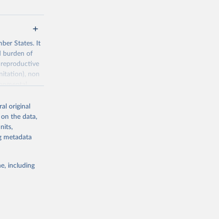
ber States. It
d burden of
 reproductive
nitation), non
ronmental
al original
 on the data,
nits,
ng metadata
g or
the suggested
e, including
World Health Organization. 2026. Global Health Observatory data repository. 