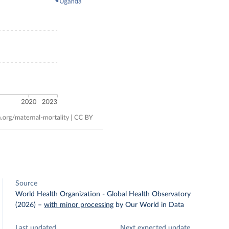
Source
World Health Organization - Global Health Observatory
(2026)
–
with minor processing
by Our World in Data
Last updated
Next expected update