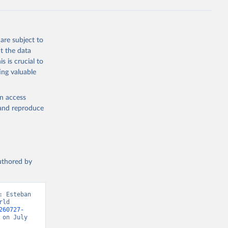
are subject to
t the data
s is crucial to
ing valuable
en access
, and reproduce
authored by
 Esteban 
ld 
260727-
on July 