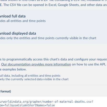
ata shown in this chart as a ZIP file containing a CSV file, metadata in
The CSV file can be opened in Excel, Google Sheets, and other data anal
nload full data
udes all entities and time points
nload displayed data
udes only the entities and time points currently visible in the chart
 to programmatically access this chart's data and configure your reques
.
Our documentation provides more information
on how to use the API,
de examples below.
ll data, including all entities and time points
ly the currently selected data visible in the chart
 format)
urworldindata.org/grapher/number-of-maternal-deaths.csv?
pe=full&useColumnShortNames=false