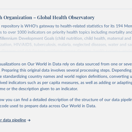
h Organization – Global Health Observatory
epository is WHO's gateway to health-related statistics for its 194 Mem
s to over 1000 indicators on priority health topics including mortality an
Millennium Development Goals (child nutrition, child health, maternal and
zation, HIV/AIDS, tuberculosis, malaria, neglected diseases, water and sa
iseases and risk factors, epidemic-prone diseases, health systems, envi
ce and injuries, equity among others.
isualizations on Our World in Data rely on data sourced from one or sever
Retrieved from
. Preparing this original data involves several processing steps. Depending
https://www.who.int/data/gho
de standardizing country names and world region definitions, converting u
rived indicators such as per capita measures, as well as adding or adapti
me or the description given to an indicator.
ation of the original data obtained from the source, prior to any processin
 Our World in Data.
To cite data downloaded from this page, please use 
ow you can find a detailed description of the structure of our data pipelin
in
Reuse This Work
below.
he code used to prepare data across Our World in Data.
 data pipeline
w.who.int/gho/en/
.