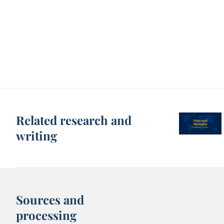
Related research and
writing
Sources and
processing