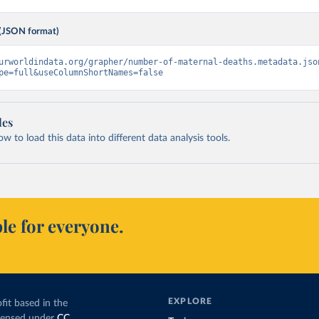
(JSON format)
urworldindata.org/grapher/number-of-maternal-deaths.metadata.jso
pe=full&useColumnShortNames=false
les
 to load this data into different data analysis tools.
le for everyone.
EXPLORE
fit based in the
icensed under
CC