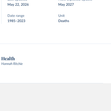
May 22, 2026
May 2027
Date range
Unit
1985–2023
Deaths
Health
Hannah Ritchie