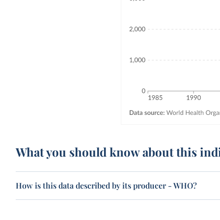
What you should know about this ind
How is this data described by its producer - WHO?