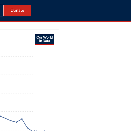
Donate