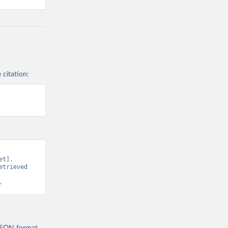
 citation:
t]. 
trieved 
.