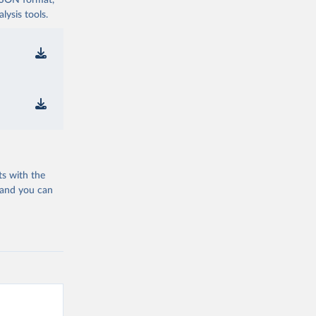
 JSON format,
ysis tools.
ts with the
 and you can