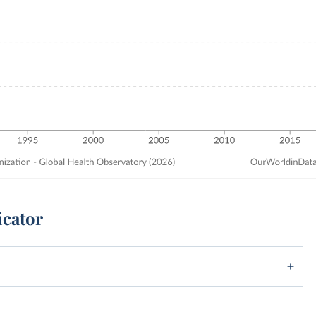
icator