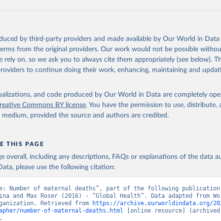
oduced by third-party providers and made available by Our World in Data 
 terms from the original providers. Our work would not be possible withou
 rely on, so we ask you to always cite them appropriately (see below). Thi
providers to continue doing their work, enhancing, maintaining and updat
isualizations, and code produced by Our World in Data are completely op
reative Commons BY license
. You have the permission to use, distribute
y medium, provided the source and authors are credited.
E THIS PAGE
age overall, including any descriptions, FAQs or explanations of the data 
ata, please use the following citation:
e: Number of maternal deaths”, part of the following publication:
ina and Max Roser (2016) - “Global Health”. Data adapted from Wor
ganization. Retrieved from 
https://archive.ourworldindata.org/20
apher/number-of-maternal-deaths.html
 [online resource] (archived 
.