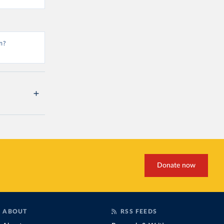
n?
Donate now
ABOUT
RSS FEEDS