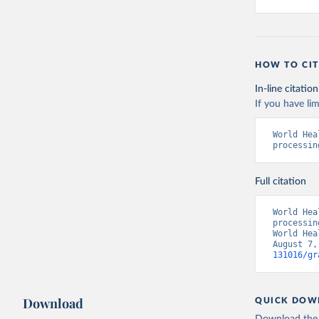
HOW TO CIT
In-line citation
If you have lim
World Hea
processin
Full citation
World Hea
processin
World Hea
August 7,
131016/gr
Download
QUICK DOW