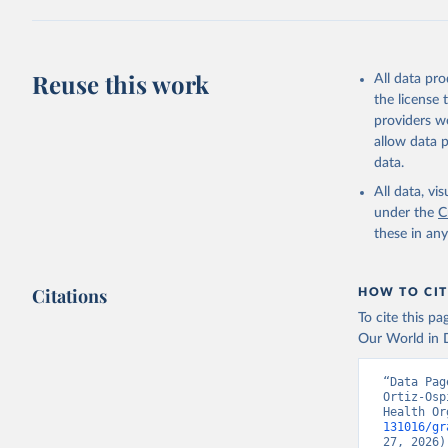
Reuse this work
All data pr
the license
providers we
allow data 
data.
All data, v
under the
C
these in an
Citations
HOW TO CIT
To cite this p
Our World in D
“Data Pag
Ortiz-Osp
Health Or
131016/gr
27, 2026)