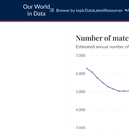
Our World
Browse by topic
Data
Latest
Resources
in Data