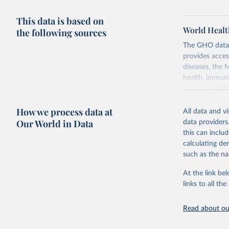
This data is based on
World Healt
the following sources
The GHO data r
provides acces
diseases, the 
health, immuni
communicable d
health, violen
How we process data at
All data and v
Retrieved on
Our World in Data
data providers
May 22, 2026
this can inclu
calculating de
Citation
such as the na
This is the cit
adaptation by
At the link bel
citation given 
links to all t
Read about our
http://ww