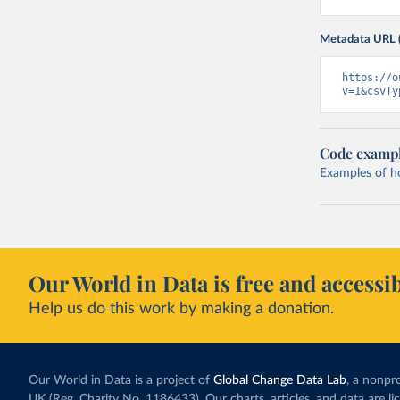
Metadata URL 
https://o
v=1&csvTy
Code examp
Examples of how
Our World in Data is free and accessib
Help us do this work by making a donation.
Our World in Data is a project of
Global Change Data Lab
, a nonpro
UK (Reg. Charity No. 1186433). Our charts, articles, and data are l