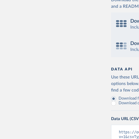
Download the d
and a README. 
Dow
Incl
Dow
Incl
DATA API
Use these URLs
options below
find a few co
Download fu
Download on
Data URL (CSV
https://o
v=1&csvTy