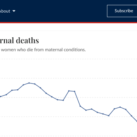
Subscribe
About