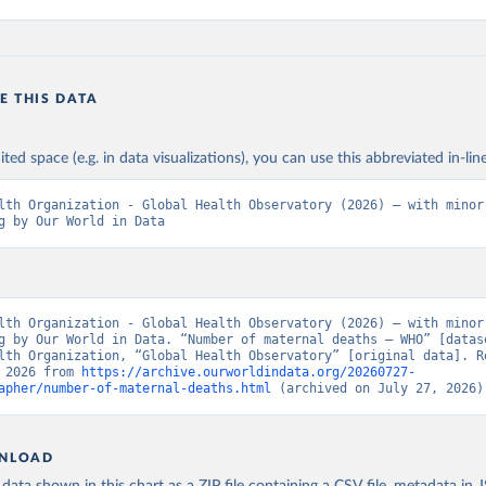
E THIS DATA
ited space (e.g. in data visualizations), you can use this abbreviated in-line
lth Organization - Global Health Observatory (2026) – with minor 
g by Our World in Data
lth Organization - Global Health Observatory (2026) – with minor 
g by Our World in Data. “Number of maternal deaths – WHO” [datase
lth Organization, “Global Health Observatory” [original data]. Re
 2026 from 
https://archive.ourworldindata.org/20260727-
apher/number-of-maternal-deaths.html
 (archived on July 27, 2026)
NLOAD