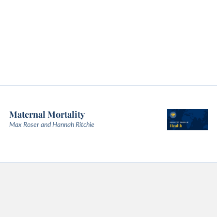
Maternal Mortality
Max Roser and Hannah Ritchie