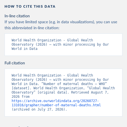
HOW TO CITE THIS DATA
In-line citation
If you have limited space (e.g. in data visualizations), you can use
this abbreviated in-line citation:
World Health Organization - Global Health 
Observatory (2026) – with minor processing by Our 
World in Data
Full citation
World Health Organization - Global Health 
Observatory (2026) – with minor processing by Our 
World in Data. “Number of maternal deaths – WHO” 
[dataset]. World Health Organization, “Global Health 
Observatory” [original data]. Retrieved August 7, 
2026 from 
https://archive.ourworldindata.org/20260727-
131016/grapher/number-of-maternal-deaths.html
(archived on July 27, 2026).