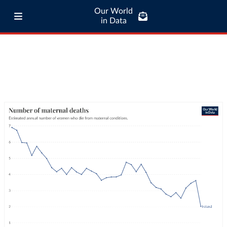
Our World
in Data