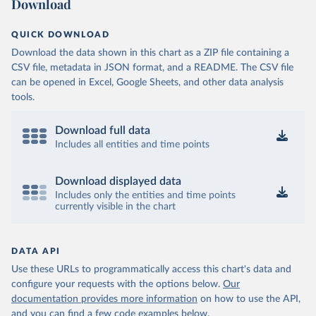
Download
QUICK DOWNLOAD
Download the data shown in this chart as a ZIP file containing a
CSV file, metadata in JSON format, and a README. The CSV file
can be opened in Excel, Google Sheets, and other data analysis
tools.
Download full data
Includes all entities and time points
Download displayed data
Includes only the entities and time points
currently visible in the chart
DATA API
Use these URLs to programmatically access this chart's data and
configure your requests with the options below.
Our
documentation provides more information
on how to use the API,
and you can find a few code examples below.