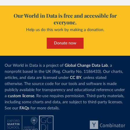
Our World in Data is free and accessible for
everyone.
Help us do this work by making a donation.
Donate now
Our World in Data is a project of
Global Change Data Lab
, a
nonprofit based in the UK (Reg. Charity No. 1186433). Our charts,
articles, and data are licensed under
CC BY
, unless stated
otherwise. The source code for our tools and software is made
publicly available for transparency and educational reference under
a
custom license
. Re-use requires permission. Third-party materials,
including some charts and data, are subject to third-party licenses.
See our
FAQs
for more details.