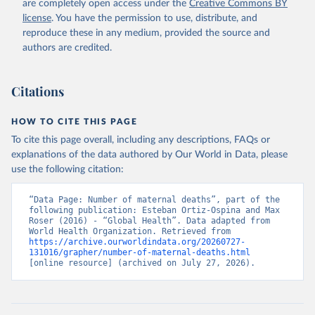
are completely open access under the
Creative Commons BY
license
. You have the permission to use, distribute, and
reproduce these in any medium, provided the source and
authors are credited.
Citations
HOW TO CITE THIS PAGE
To cite this page overall, including any descriptions, FAQs or
explanations of the data authored by Our World in Data, please
use the following citation:
“Data Page: Number of maternal deaths”, part of the 
following publication: Esteban Ortiz-Ospina and Max 
Roser (2016) - “Global Health”. Data adapted from 
World Health Organization. Retrieved from 
https://archive.ourworldindata.org/20260727-
131016/grapher/number-of-maternal-deaths.html
[online resource] (archived on July 27, 2026).