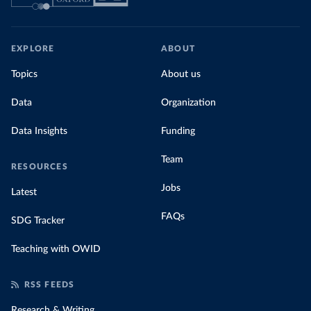
EXPLORE
ABOUT
Topics
About us
Data
Organization
Data Insights
Funding
Team
RESOURCES
Jobs
Latest
FAQs
SDG Tracker
Teaching with OWID
RSS FEEDS
Research & Writing