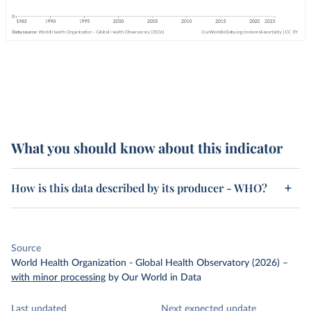
What you should know about this indicator
How is this data described by its producer - WHO?
Source
World Health Organization - Global Health Observatory (2026)
–
with minor processing
by Our World in Data
Last updated
Next expected update