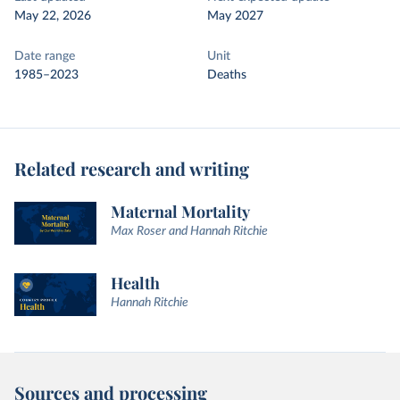
May 22, 2026
May 2027
Date range
Unit
1985–2023
Deaths
Related research and writing
Maternal Mortality
Max Roser and Hannah Ritchie
Health
Hannah Ritchie
Sources and processing