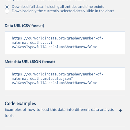
Download full data, including all entities and time points
Download only the currently selected data visible in the chart
Data URL (CSV format)
https://ourworldindata.org/grapher/number-of-
maternal-deaths.csv?
v=1&csvType=full&useColumnShortNames=false
Metadata URL (JSON format)
https://ourworldindata.org/grapher/number-of-
maternal-deaths.metadata.json?
v=1&csvType=full&useColumnShortNames=false
Code examples
Examples of how to load this data into different data analysis
tools.