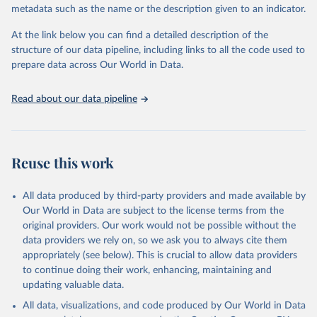
metadata such as the name or the description given to an indicator.
prior to any processing or adaptation by Our World in Data.
To cite
data downloaded from this page, please use the suggested citation
At the link below you can find a detailed description of the
given in
Reuse This Work
below.
structure of our data pipeline, including links to all the code used to
prepare data across Our World in Data.
World Health Organization. 2026. Global Health 
Observatory data repository. 
http://www.who.int/gho/en/
.
Read about our data pipeline
Reuse this work
All data produced by third-party providers and made available by
Our World in Data are subject to the license terms from the
original providers. Our work would not be possible without the
data providers we rely on, so we ask you to always cite them
appropriately (see below). This is crucial to allow data providers
to continue doing their work, enhancing, maintaining and
updating valuable data.
All data, visualizations, and code produced by Our World in Data