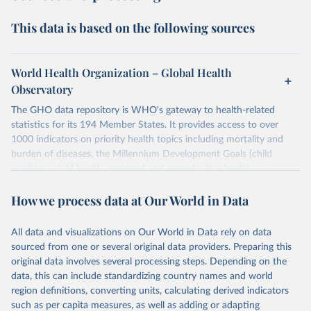
This data is based on the following sources
World Health Organization – Global Health
Observatory
The GHO data repository is WHO's gateway to health-related
statistics for its 194 Member States. It provides access to over
1000 indicators on priority health topics including mortality and
burden of diseases, the Millennium Development Goals (child
nutrition, child health, maternal and reproductive health,
immunization, HIV/AIDS, tuberculosis, malaria, neglected diseases,
How we process data at Our World in Data
water and sanitation), non communicable diseases and risk factors,
epidemic-prone diseases, health systems, environmental health,
violence and injuries, equity among others.
All data and visualizations on Our World in Data rely on data
sourced from one or several original data providers. Preparing this
Retrieved on
Retrieved from
original data involves several processing steps. Depending on the
May 22, 2026
https://www.who.int/data/gho
data, this can include standardizing country names and world
region definitions, converting units, calculating derived indicators
Citation
such as per capita measures, as well as adding or adapting
This is the citation of the original data obtained from the source,