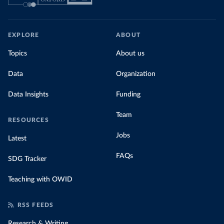
EXPLORE
ABOUT
Topics
About us
Data
Organization
Data Insights
Funding
Team
RESOURCES
Jobs
Latest
FAQs
SDG Tracker
Teaching with OWID
RSS FEEDS
Research & Writing