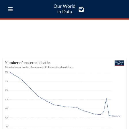
Our World
in Data