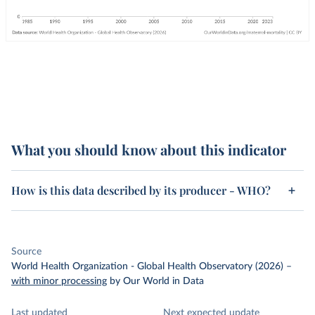
What you should know about this indicator
How is this data described by its producer - WHO?
Source
World Health Organization - Global Health Observatory (2026)
–
with minor processing
by Our World in Data
Last updated
Next expected update