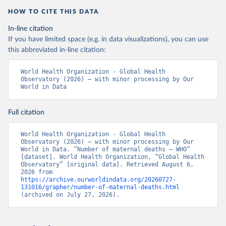
HOW TO CITE THIS DATA
In-line citation
If you have limited space (e.g. in data visualizations), you can use
this abbreviated in-line citation:
World Health Organization - Global Health 
Observatory (2026) – with minor processing by Our 
World in Data
Full citation
World Health Organization - Global Health 
Observatory (2026) – with minor processing by Our 
World in Data. “Number of maternal deaths – WHO” 
[dataset]. World Health Organization, “Global Health 
Observatory” [original data]. Retrieved August 6, 
2026 from 
https://archive.ourworldindata.org/20260727-
131016/grapher/number-of-maternal-deaths.html
(archived on July 27, 2026).