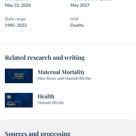
May 22, 2026
May 2027
Date range
Unit
1985–2023
Deaths
Related research and writing
Maternal Mortality
Max Roser and Hannah Ritchie
Health
Hannah Ritchie
Sources and processing