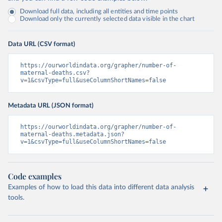
Download full data, including all entities and time points
Download only the currently selected data visible in the chart
Data URL (CSV format)
https://ourworldindata.org/grapher/number-of-
maternal-deaths.csv?
v=1&csvType=full&useColumnShortNames=false
Metadata URL (JSON format)
https://ourworldindata.org/grapher/number-of-
maternal-deaths.metadata.json?
v=1&csvType=full&useColumnShortNames=false
Code examples
Examples of how to load this data into different data analysis
tools.