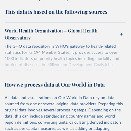
This data is based on the following sources
World Health Organization – Global Health
Observatory
The GHO data repository is WHO's gateway to health-related
statistics for its 194 Member States. It provides access to over
1000 indicators on priority health topics including mortality and
burden of diseases, the Millennium Development Goals (child
nutrition, child health, maternal and reproductive health,
immunization, HIV/AIDS, tuberculosis, malaria, neglected diseases,
How we process data at Our World in Data
water and sanitation), non communicable diseases and risk factors,
epidemic-prone diseases, health systems, environmental health,
violence and injuries, equity among others.
All data and visualizations on Our World in Data rely on data
sourced from one or several original data providers. Preparing this
Retrieved on
Retrieved from
original data involves several processing steps. Depending on the
May 22, 2026
https://www.who.int/data/gho
data, this can include standardizing country names and world
region definitions, converting units, calculating derived indicators
Citation
such as per capita measures, as well as adding or adapting
This is the citation of the original data obtained from the source,