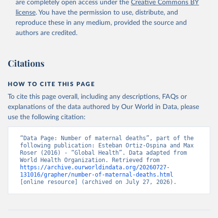
are completely open access under the
Creative Commons BY
license
. You have the permission to use, distribute, and
reproduce these in any medium, provided the source and
authors are credited.
Citations
HOW TO CITE THIS PAGE
To cite this page overall, including any descriptions, FAQs or
explanations of the data authored by Our World in Data, please
use the following citation:
“Data Page: Number of maternal deaths”, part of the 
following publication: Esteban Ortiz-Ospina and Max 
Roser (2016) - “Global Health”. Data adapted from 
World Health Organization. Retrieved from 
https://archive.ourworldindata.org/20260727-
131016/grapher/number-of-maternal-deaths.html
[online resource] (archived on July 27, 2026).