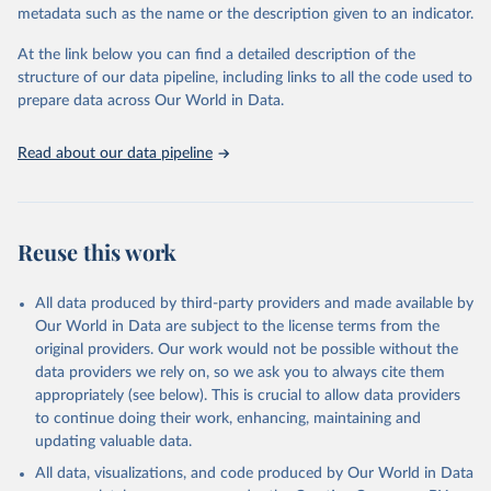
metadata such as the name or the description given to an indicator.
prior to any processing or adaptation by Our World in Data.
To cite
data downloaded from this page, please use the suggested citation
At the link below you can find a detailed description of the
given in
Reuse This Work
below.
structure of our data pipeline, including links to all the code used to
prepare data across Our World in Data.
World Health Organization. 2026. Global Health 
Observatory data repository. 
http://www.who.int/gho/en/
.
Read about our data pipeline
Reuse this work
All data produced by third-party providers and made available by
Our World in Data are subject to the license terms from the
original providers. Our work would not be possible without the
data providers we rely on, so we ask you to always cite them
appropriately (see below). This is crucial to allow data providers
to continue doing their work, enhancing, maintaining and
updating valuable data.
All data, visualizations, and code produced by Our World in Data