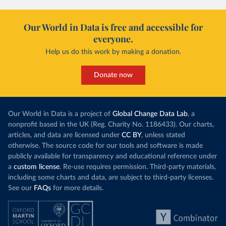
Our World in Data is free and accessible for
everyone.
Help us do this work by making a donation.
Donate now
Our World in Data is a project of
Global Change Data Lab
, a
nonprofit based in the UK (Reg. Charity No. 1186433). Our charts,
articles, and data are licensed under
CC BY
, unless stated
otherwise. The source code for our tools and software is made
publicly available for transparency and educational reference under
a
custom license
. Re-use requires permission. Third-party materials,
including some charts and data, are subject to third-party licenses.
See our
FAQs
for more details.