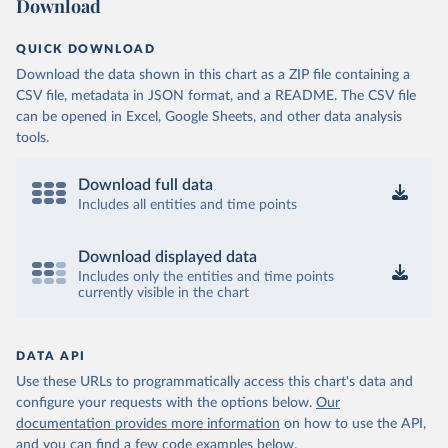
Download
QUICK DOWNLOAD
Download the data shown in this chart as a ZIP file containing a
CSV file, metadata in JSON format, and a README. The CSV file
can be opened in Excel, Google Sheets, and other data analysis
tools.
Download full data
Includes all entities and time points
Download displayed data
Includes only the entities and time points
currently visible in the chart
DATA API
Use these URLs to programmatically access this chart's data and
configure your requests with the options below.
Our
documentation provides more information
on how to use the API,
and you can find a few code examples below.