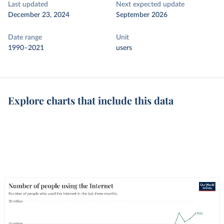
Last updated
Next expected update
December 23, 2024
September 2026
Date range
Unit
1990–2021
users
Explore charts that include this data