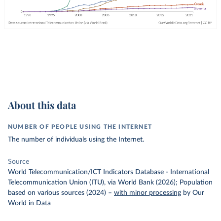
About this data
NUMBER OF PEOPLE USING THE INTERNET
The number of individuals using the Internet.
Source
World Telecommunication/ICT Indicators Database - International
Telecommunication Union (ITU), via World Bank (2026); Population
based on various sources (2024)
–
with minor processing
by Our
World in Data