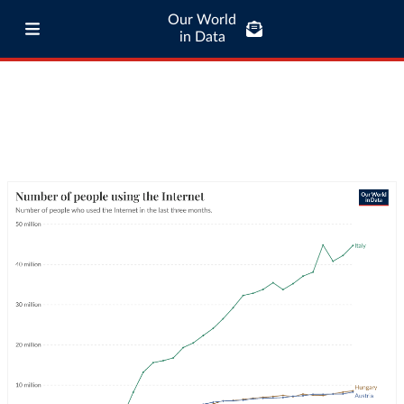
Our World
in Data