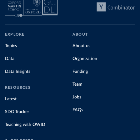
EXPLORE
ABOUT
Topics
About us
Data
Organization
Data Insights
Funding
Team
RESOURCES
Jobs
Latest
FAQs
SDG Tracker
Teaching with OWID