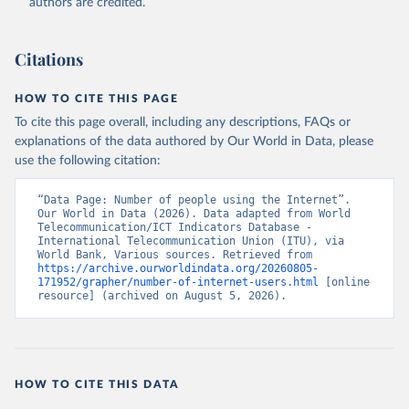
authors are credited.
Citations
HOW TO CITE THIS PAGE
To cite this page overall, including any descriptions, FAQs or
explanations of the data authored by Our World in Data, please
use the following citation:
“Data Page: Number of people using the Internet”. 
Our World in Data (2026). Data adapted from World 
Telecommunication/ICT Indicators Database - 
International Telecommunication Union (ITU), via 
World Bank, Various sources. Retrieved from 
https://archive.ourworldindata.org/20260805-
171952/grapher/number-of-internet-users.html
 [online 
resource] (archived on August 5, 2026).
HOW TO CITE THIS DATA