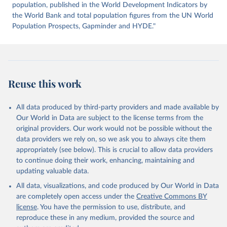
https://datahub.itu.int/
. Indicator IT.NET.USER.ZS 
population, published in the World Development Indicators by
(
https://data.worldbank.org/indicator/IT.NET.USER.ZS
). World Development Indicators - World Bank (2026). 
the World Bank and total population figures from the UN World
Accessed on 2026-07-27.
Population Prospects, Gapminder and HYDE."
Reuse this work
All data produced by third-party providers and made available by
Our World in Data are subject to the license terms from the
original providers. Our work would not be possible without the
data providers we rely on, so we ask you to always cite them
appropriately (see below). This is crucial to allow data providers
to continue doing their work, enhancing, maintaining and
updating valuable data.
All data, visualizations, and code produced by Our World in Data
are completely open access under the
Creative Commons BY
license
. You have the permission to use, distribute, and
reproduce these in any medium, provided the source and