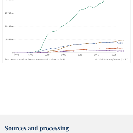
Sources and processing