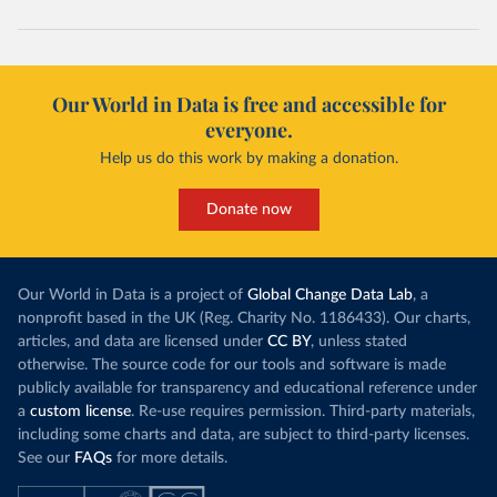
Our World in Data is free and accessible for
everyone.
Help us do this work by making a donation.
Donate now
Our World in Data is a project of
Global Change Data Lab
, a
nonprofit based in the UK (Reg. Charity No. 1186433). Our charts,
articles, and data are licensed under
CC BY
, unless stated
otherwise. The source code for our tools and software is made
publicly available for transparency and educational reference under
a
custom license
. Re-use requires permission. Third-party materials,
including some charts and data, are subject to third-party licenses.
See our
FAQs
for more details.