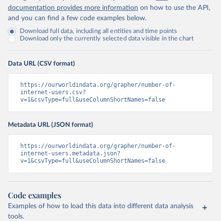
documentation provides more information
on how to use the API,
and you can find a few code examples below.
Download full data, including all entities and time points
Download only the currently selected data visible in the chart
Data URL (CSV format)
https://ourworldindata.org/grapher/number-of-
internet-users.csv?
v=1&csvType=full&useColumnShortNames=false
Metadata URL (JSON format)
https://ourworldindata.org/grapher/number-of-
internet-users.metadata.json?
v=1&csvType=full&useColumnShortNames=false
Code examples
Examples of how to load this data into different data analysis
tools.