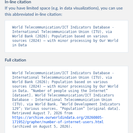
In-line citation
If you have limited space (e.g. in data visualizations), you can use
this abbreviated in-line citation:
World Telecommunication/ICT Indicators Database - 
International Telecommunication Union (ITU), via 
World Bank (2026); Population based on various 
sources (2024) – with minor processing by Our World 
in Data
Full citation
World Telecommunication/ICT Indicators Database - 
International Telecommunication Union (ITU), via 
World Bank (2026); Population based on various 
sources (2024) – with minor processing by Our World 
in Data. “Number of people using the Internet” 
[dataset]. World Telecommunication/ICT Indicators 
Database - International Telecommunication Union 
(ITU), via World Bank, “World Development Indicators 
129”; Various sources, “Population” [original data]. 
Retrieved August 7, 2026 from 
https://archive.ourworldindata.org/20260805-
171952/grapher/number-of-internet-users.html
(archived on August 5, 2026).