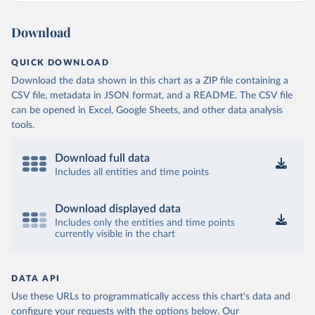
Download
QUICK DOWNLOAD
Download the data shown in this chart as a ZIP file containing a
CSV file, metadata in JSON format, and a README. The CSV file
can be opened in Excel, Google Sheets, and other data analysis
tools.
Download full data
Includes all entities and time points
Download displayed data
Includes only the entities and time points
currently visible in the chart
DATA API
Use these URLs to programmatically access this chart's data and
configure your requests with the options below.
Our