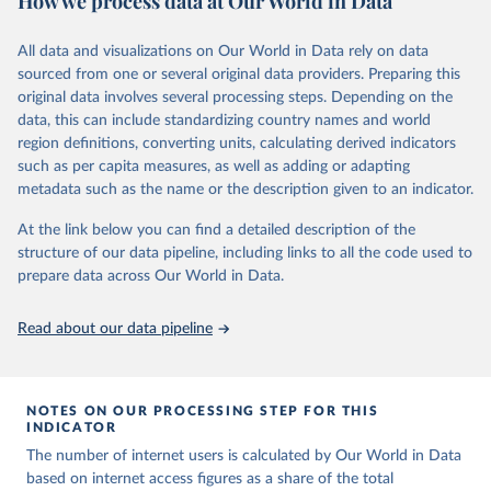
How we process data at Our World in Data
Retrieved on
Retrieved from
datasets, facilitating detailed analysis and visualization. WDI is also
March 31, 2026
https://ourworldindata.org/population-
used for tracking progress on the Sustainable Development Goals
All data and visualizations on Our World in Data rely on data
sources
(SDGs) and other global development initiatives. By providing
sourced from one or several original data providers. Preparing this
accessible and reliable statistics, it helps to inform policy
original data involves several processing steps. Depending on the
Citation
discussions and strategies globally. Whether for academic research,
data, this can include standardizing country names and world
This is the citation of the original data obtained from the source,
policy planning, or economic analysis, the World Development
region definitions, converting units, calculating derived indicators
prior to any processing or adaptation by Our World in Data.
To cite
Indicators database is an essential tool for understanding and
such as per capita measures, as well as adding or adapting
data downloaded from this page, please use the suggested citation
addressing global development challenges.
metadata such as the name or the description given to an indicator.
given in
Reuse This Work
below.
Retrieved on
Retrieved from
At the link below you can find a detailed description of the
July 27, 2026
https://data.worldbank.org/indicator/IT.NE
structure of our data pipeline, including links to all the code used to
The long-run data on population is based on various 
T.USER.ZS
sources, described on this page: 
prepare data across Our World in Data.
https://ourworldindata.org/population-sources
Citation
Read about our data pipeline
This is the citation of the original data obtained from the source,
prior to any processing or adaptation by Our World in Data.
To cite
data downloaded from this page, please use the suggested citation
given in
Reuse This Work
below.
NOTES ON OUR PROCESSING STEP FOR THIS
INDICATOR
The number of internet users is calculated by Our World in Data
World Telecommunication/ICT Indicators Database, 
International Telecommunication Union (ITU), uri: 
based on internet access figures as a share of the total