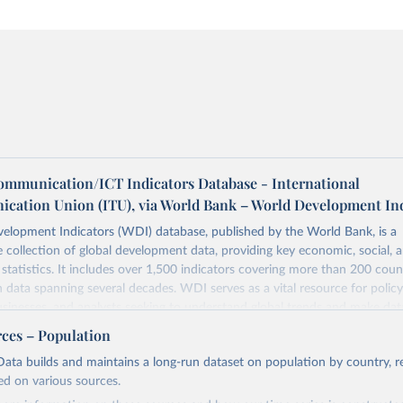
ommunication/ICT Indicators Database - International
cation Union (ITU), via World Bank – World Development In
elopment Indicators (WDI) database, published by the World Bank, is a
collection of global development data, providing key economic, social, 
statistics. It includes over 1,500 indicators covering more than 200 coun
ith data spanning several decades. WDI serves as a vital resource for polic
usinesses, and analysts seeking to understand global trends and make dat
 database covers a wide range of topics, including economic growth, educ
rces – Population
 energy, infrastructure, governance, and environmental sustainability. The
ata builds and maintains a long-run dataset on population by country, re
eputable national and international agencies, ensuring high-quality, consi
ed on various sources.
a. Users can access the database through interactive online tools, API se
tasets, facilitating detailed analysis and visualization. WDI is also used 