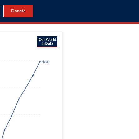
Donate