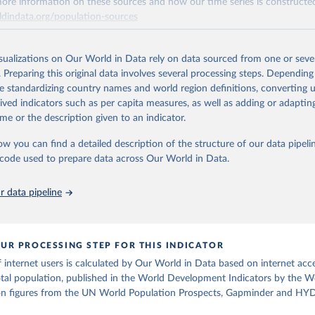
ore information on these sources and how our time series is constructed
e Sustainable Development Goals (SDGs) and other global development in
ldindata.org/population-sources
sible and reliable statistics, it helps to inform policy discussions and strat
Retrieved from
cademic research, policy planning, or economic analysis, the World Dev
26
https://ourworldindata.org/population-sources
abase is an essential tool for understanding and addressing global devel
isualizations on Our World in Data rely on data sourced from one or sever
. Preparing this original data involves several processing steps. Depending
de standardizing country names and world region definitions, converting u
ation of the original data obtained from the source, prior to any processin
Retrieved from
rived indicators such as per capita measures, as well as adding or adapti
 Our World in Data.
To cite data downloaded from this page, please use 
https://data.worldbank.org/indicator/IT.NET.USER.Z
me or the description given to an indicator.
in
Reuse This Work
below.
ow you can find a detailed description of the structure of our data pipelin
ation of the original data obtained from the source, prior to any processin
he code used to prepare data across Our World in Data.
run data on population is based on various sources, described on 
 Our World in Data.
To cite data downloaded from this page, please use 
ps://ourworldindata.org/population-sources
in
Reuse This Work
below.
 data pipeline
ecommunication/ICT Indicators Database, International Telecommuni
U), uri: 
https://datahub.itu.int/
. Indicator IT.NET.USER.ZS 
data.worldbank.org/indicator/IT.NET.USER.ZS
). World Development 
UR PROCESSING STEP FOR THIS INDICATOR
s - World Bank (2026). Accessed on 2026-07-27.
internet users is calculated by Our World in Data based on internet acce
otal population, published in the World Development Indicators by the 
ion figures from the UN World Population Prospects, Gapminder and HYD