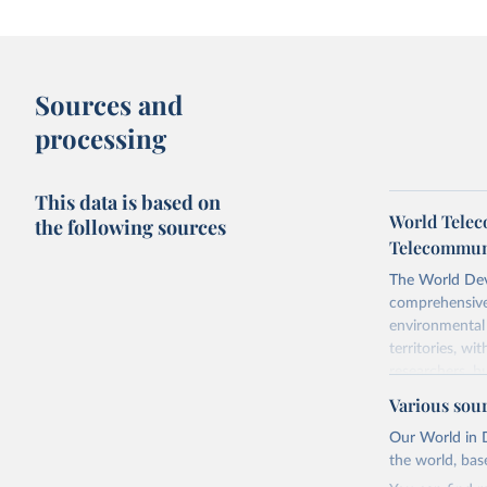
Sources and
processing
This data is based on
World Telec
the following sources
Telecommuni
The World Dev
comprehensive 
environmental 
territories, w
researchers, b
decisions. The
Various sou
poverty, trade,
Our World in D
sourced from r
the world, bas
comparable dat
downloadable da