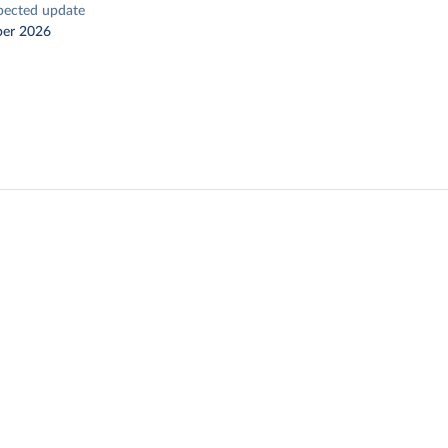
pected update
er 2026