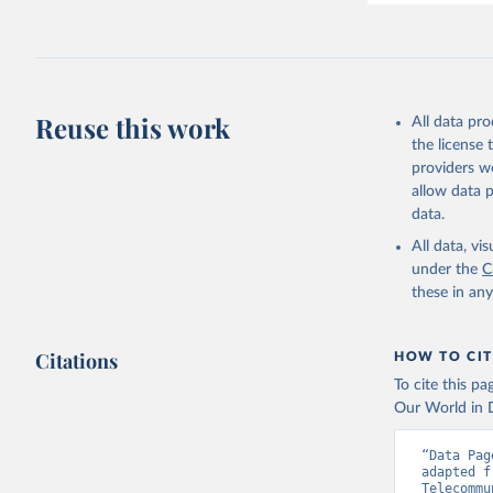
Reuse this work
All data pr
the license
providers we
allow data 
data.
All data, v
under the
C
these in an
Citations
HOW TO CIT
To cite this p
Our World in D
“Data Pag
adapted f