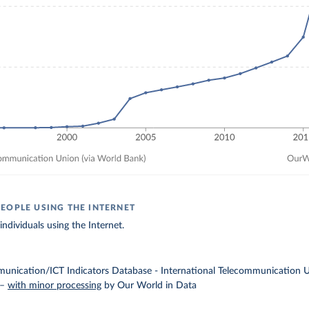
EOPLE USING THE INTERNET
ndividuals using the Internet.
unication/ICT Indicators Database - International Telecommunication Un
–
with minor processing
by Our World in Data