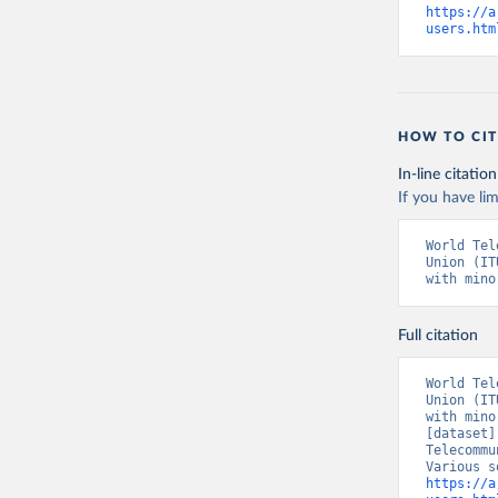
https://a
users.htm
HOW TO CIT
In-line citation
If you have lim
World Tel
Union (IT
with mino
Full citation
World Tel
Union (IT
with mino
[dataset]
Telecommu
https://a