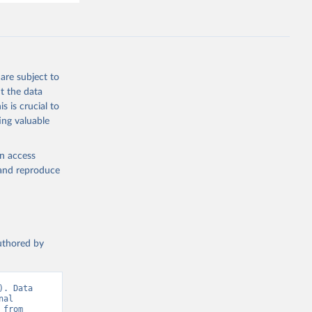
are subject to
t the data
s is crucial to
ing valuable
en access
, and reproduce
authored by
. Data 
al 
Telecommunication Union (ITU), via World Bank, Various sources. Retrieved from 