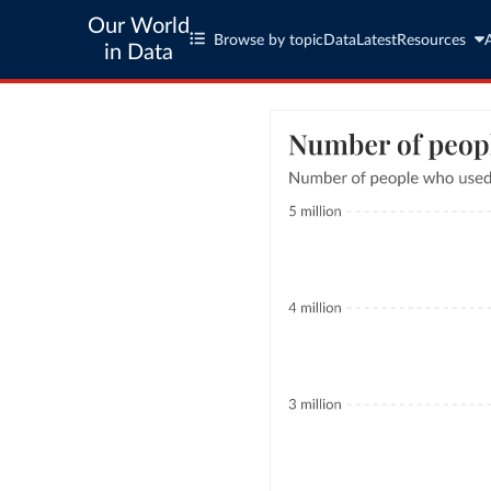
Our World
Browse by topic
Data
Latest
Resources
in Data