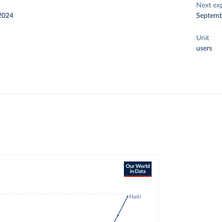
Next ex
2024
Septemb
Unit
users