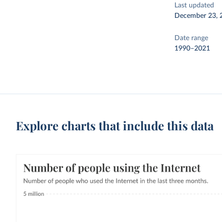
Last updated
December 23, 
Date range
1990–2021
Explore charts that include this data