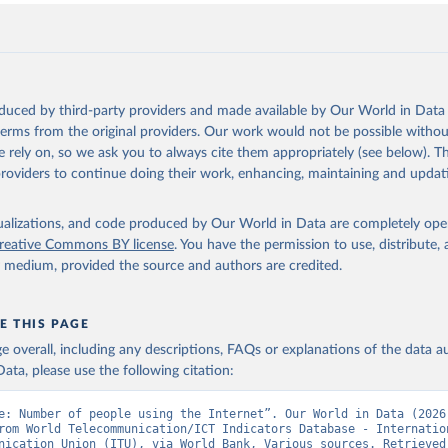
oduced by third-party providers and made available by Our World in Data 
 terms from the original providers. Our work would not be possible withou
 rely on, so we ask you to always cite them appropriately (see below). Thi
providers to continue doing their work, enhancing, maintaining and updat
isualizations, and code produced by Our World in Data are completely op
reative Commons BY license
. You have the permission to use, distribute
y medium, provided the source and authors are credited.
E THIS PAGE
age overall, including any descriptions, FAQs or explanations of the data 
ata, please use the following citation:
e: Number of people using the Internet”. Our World in Data (2026)
rom World Telecommunication/ICT Indicators Database - Internation