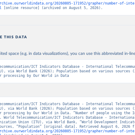
rchive.ourworldindata.org/20260805-171952/grapher/number-of-inte
l
 [online resource] (archived on August 5, 2026).
E THIS DATA
ited space (e.g. in data visualizations), you can use this abbreviated in-line
ecommunication/ICT Indicators Database - International Telecommun
U), via World Bank (2026); Population based on various sources (2
r processing by Our World in Data
ecommunication/ICT Indicators Database - International Telecommun
U), via World Bank (2026); Population based on various sources (2
r processing by Our World in Data. “Number of people using the In
. World Telecommunication/ICT Indicators Database - International
nication Union (ITU), via World Bank, “World Development Indicato
rchive.ourworldindata.org/20260805-171952/grapher/number-of-inte