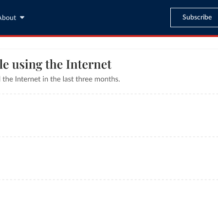
Subscribe
About