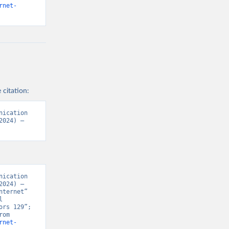
rnet-
 citation:
ication 
024) – 
ication 
024) – 
ternet” 
 
rs 129”; 
Various sources, “Population” [original data]. Retrieved August 6, 2026 from 
rnet-