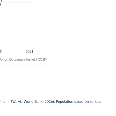
ion (ITU), via World Bank (2026); Population based on various