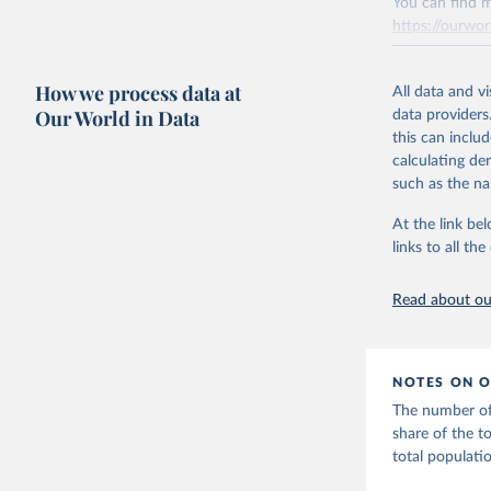
You can find m
progress on th
https://ourwor
providing acces
Retrieved on
Whether for a
How we process data at
March 31, 20
Indicators dat
All data and v
Our World in Data
challenges.
data providers
Citation
this can inclu
This is the cit
Retrieved on
calculating de
adaptation by
July 27, 2026
such as the na
citation given 
Citation
At the link bel
This is the cit
links to all t
The long-
adaptation by
page: 
htt
citation given 
Read about our
World Tel
Union (IT
(
https://
NOTES ON O
Indicator
The number of 
share of the t
total populat