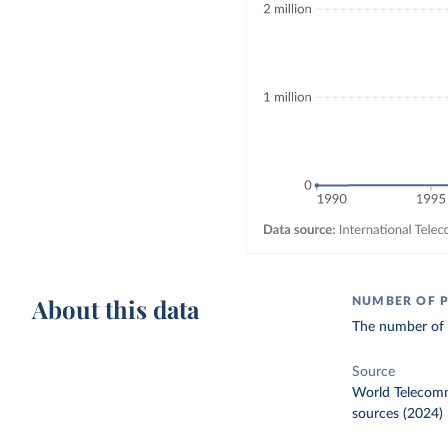
About this data
NUMBER OF P
The number of i
Source
World Telecomm
sources (2024)