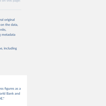
 on this page:
itiatives. By
egies globally.
elopment
opment
al original
 on the data,
nits,
g or
ng metadata
the suggested
S
e, including
g or
this 
the suggested
cation 
ss figures as a
World Bank and
E."