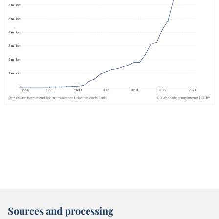
Sources and processing