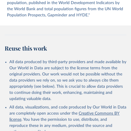
https://datahub.itu.int/
. Indicator IT.NET.USER.ZS 
population, published in the World Development Indicators by
(
https://data.worldbank.org/indicator/IT.NET.USER.ZS
). World Development Indicators - World Bank (2026). 
the World Bank and total population figures from the UN World
Accessed on 2026-07-27.
Population Prospects, Gapminder and HYDE."
Reuse this work
All data produced by third-party providers and made available by
Our World in Data are subject to the license terms from the
original providers. Our work would not be possible without the
data providers we rely on, so we ask you to always cite them
appropriately (see below). This is crucial to allow data providers
to continue doing their work, enhancing, maintaining and
updating valuable data.
All data, visualizations, and code produced by Our World in Data
are completely open access under the
Creative Commons BY
license
. You have the permission to use, distribute, and
reproduce these in any medium, provided the source and