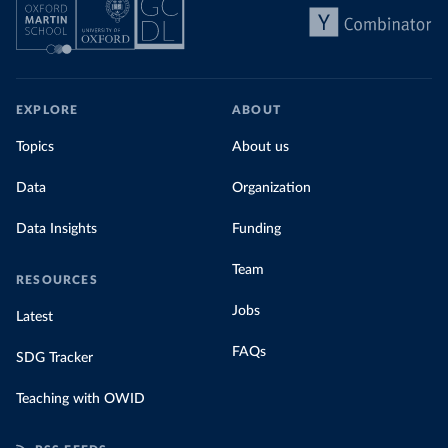
EXPLORE
ABOUT
Topics
About us
Data
Organization
Data Insights
Funding
Team
RESOURCES
Jobs
Latest
FAQs
SDG Tracker
Teaching with OWID