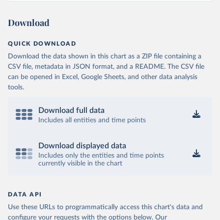
Download
QUICK DOWNLOAD
Download the data shown in this chart as a ZIP file containing a
CSV file, metadata in JSON format, and a README. The CSV file
can be opened in Excel, Google Sheets, and other data analysis
tools.
Download full data
Includes all entities and time points
Download displayed data
Includes only the entities and time points
currently visible in the chart
DATA API
Use these URLs to programmatically access this chart's data and
configure your requests with the options below.
Our