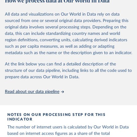
How we process data at Our World in Data
Retrieved on
Retrieved from
datasets, facilitating detailed analysis and visualization. WDI is also
March 31, 2026
https://ourworldindata.org/population-
used for tracking progress on the Sustainable Development Goals
All data and visualizations on Our World in Data rely on data
sources
(SDGs) and other global development initiatives. By providing
sourced from one or several original data providers. Preparing this
accessible and reliable statistics, it helps to inform policy
original data involves several processing steps. Depending on the
Citation
discussions and strategies globally. Whether for academic research,
data, this can include standardizing country names and world
This is the citation of the original data obtained from the source,
policy planning, or economic analysis, the World Development
region definitions, converting units, calculating derived indicators
prior to any processing or adaptation by Our World in Data.
To cite
Indicators database is an essential tool for understanding and
such as per capita measures, as well as adding or adapting
data downloaded from this page, please use the suggested citation
addressing global development challenges.
metadata such as the name or the description given to an indicator.
given in
Reuse This Work
below.
Retrieved on
Retrieved from
At the link below you can find a detailed description of the
July 27, 2026
https://data.worldbank.org/indicator/IT.NE
structure of our data pipeline, including links to all the code used to
The long-run data on population is based on various 
T.USER.ZS
sources, described on this page: 
prepare data across Our World in Data.
https://ourworldindata.org/population-sources
Citation
Read about our data pipeline
This is the citation of the original data obtained from the source,
prior to any processing or adaptation by Our World in Data.
To cite
data downloaded from this page, please use the suggested citation
given in
Reuse This Work
below.
NOTES ON OUR PROCESSING STEP FOR THIS
INDICATOR
The number of internet users is calculated by Our World in Data
World Telecommunication/ICT Indicators Database, 
International Telecommunication Union (ITU), uri: 
based on internet access figures as a share of the total