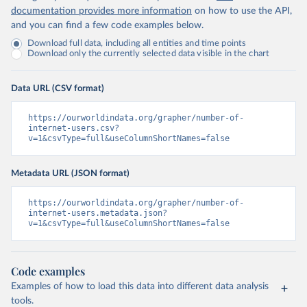
documentation provides more information
on how to use the API,
and you can find a few code examples below.
Download full data, including all entities and time points
Download only the currently selected data visible in the chart
Data URL (CSV format)
https://ourworldindata.org/grapher/number-of-
internet-users.csv?
v=1&csvType=full&useColumnShortNames=false
Metadata URL (JSON format)
https://ourworldindata.org/grapher/number-of-
internet-users.metadata.json?
v=1&csvType=full&useColumnShortNames=false
Code examples
Examples of how to load this data into different data analysis
tools.