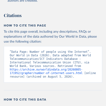
authors are credited.
Citations
HOW TO CITE THIS PAGE
To cite this page overall, including any descriptions, FAQs or
explanations of the data authored by Our World in Data, please
use the following citation:
“Data Page: Number of people using the Internet”. 
Our World in Data (2026). Data adapted from World 
Telecommunication/ICT Indicators Database - 
International Telecommunication Union (ITU), via 
World Bank, Various sources. Retrieved from 
https://archive.ourworldindata.org/20260805-
171952/grapher/number-of-internet-users.html
 [online 
resource] (archived on August 5, 2026).
HOW TO CITE THIS DATA