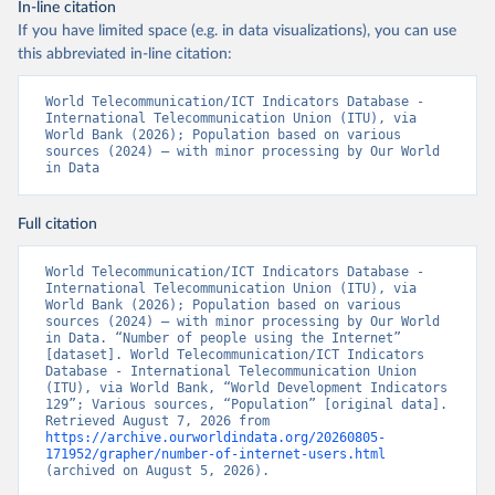
In-line citation
If you have limited space (e.g. in data visualizations), you can use
this abbreviated in-line citation:
World Telecommunication/ICT Indicators Database - 
International Telecommunication Union (ITU), via 
World Bank (2026); Population based on various 
sources (2024) – with minor processing by Our World 
in Data
Full citation
World Telecommunication/ICT Indicators Database - 
International Telecommunication Union (ITU), via 
World Bank (2026); Population based on various 
sources (2024) – with minor processing by Our World 
in Data. “Number of people using the Internet” 
[dataset]. World Telecommunication/ICT Indicators 
Database - International Telecommunication Union 
(ITU), via World Bank, “World Development Indicators 
129”; Various sources, “Population” [original data]. 
Retrieved August 7, 2026 from 
https://archive.ourworldindata.org/20260805-
171952/grapher/number-of-internet-users.html
(archived on August 5, 2026).