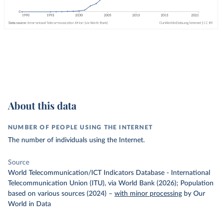
About this data
NUMBER OF PEOPLE USING THE INTERNET
The number of individuals using the Internet.
Source
World Telecommunication/ICT Indicators Database - International
Telecommunication Union (ITU), via World Bank (2026); Population
based on various sources (2024)
–
with minor processing
by Our
World in Data