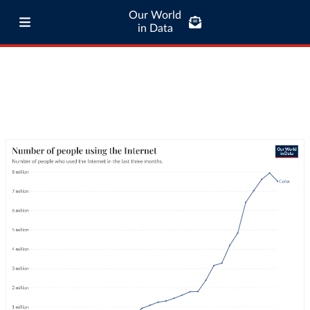
Our World
in Data