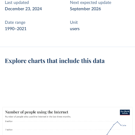
Last updated
Next expected update
December 23, 2024
September 2026
Date range
Unit
1990–2021
users
Explore charts that include this data