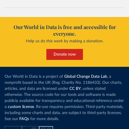
Our World in Data is free and accessible for
everyone.
Help us do this work by making a donation.
Donate now
Our World in Data is a project of
Global Change Data Lab
, a
nonprofit based in the UK (Reg. Charity No. 1186433). Our charts,
articles, and data are licensed under
CC BY
, unless stated
otherwise. The source code for our tools and software is made
publicly available for transparency and educational reference under
a
custom license
. Re-use requires permission. Third-party materials,
including some charts and data, are subject to third-party licenses.
See our
FAQs
for more details.