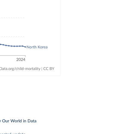
y Our World in Data