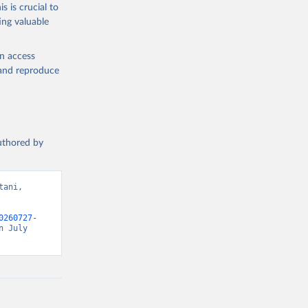
s is crucial to
ing valuable
en access
, and reproduce
authored by
ani, 
0260727-
 July 