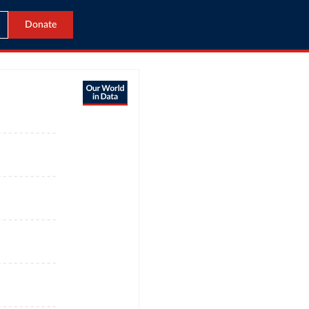
Donate