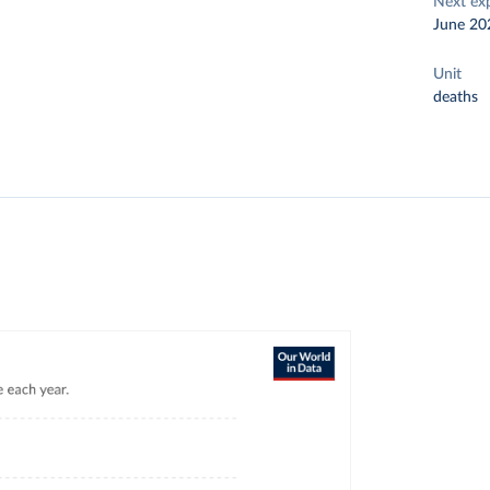
Next ex
June 20
Unit
deaths