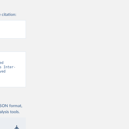
 citation:
d 
s Inter-
ed 
 JSON format,
ysis tools.