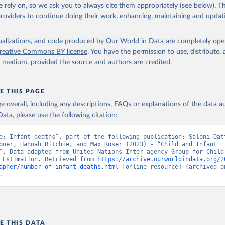
 rely on, so we ask you to always cite them appropriately (see below). Thi
providers to continue doing their work, enhancing, maintaining and updat
isualizations, and code produced by Our World in Data are completely op
reative Commons BY license
. You have the permission to use, distribute
y medium, provided the source and authors are credited.
E THIS PAGE
age overall, including any descriptions, FAQs or explanations of the data 
ata, please use the following citation:
e: Infant deaths”, part of the following publication: Saloni Datt
oner, Hannah Ritchie, and Max Roser (2023) - “Child and Infant 
”. Data adapted from United Nations Inter-agency Group for Child 
 Estimation. Retrieved from 
https://archive.ourworldindata.org/2
apher/number-of-infant-deaths.html
 [online resource] (archived on
.
E THIS DATA