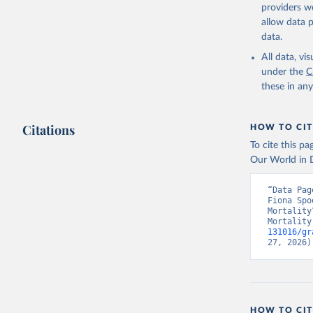
providers we
allow data 
data.
All data, v
under the
C
these in an
Citations
HOW TO CIT
To cite this p
Our World in D
“Data Pag
Fiona Spo
Mortality
Mortality
131016/gr
27, 2026)
HOW TO CIT