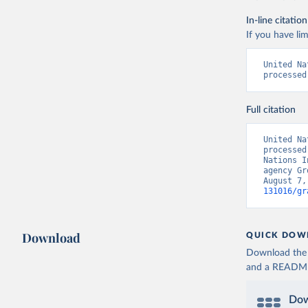
In-line citation
If you have lim
United Na
processed
Full citation
United Na
processed
Nations I
agency Gr
August 7,
131016/gr
Download
QUICK DOW
Download the d
and a README. 
Dow