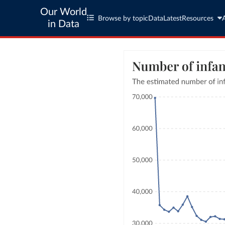
Our World
Browse by topic
Data
Latest
Resources
in Data