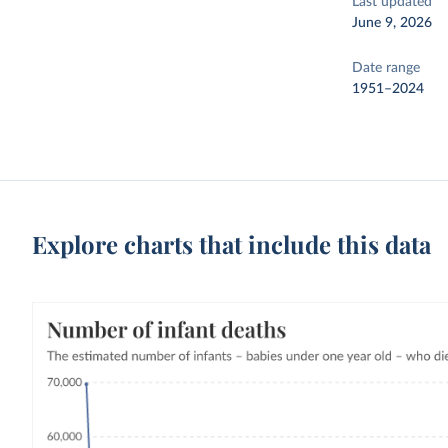
Last updated
June 9, 2026
Date range
1951–2024
Explore charts that include this data