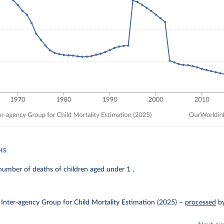
HS
umber of deaths of children aged under 1 .
Inter-agency Group for Child Mortality Estimation (2025)
–
processed
b