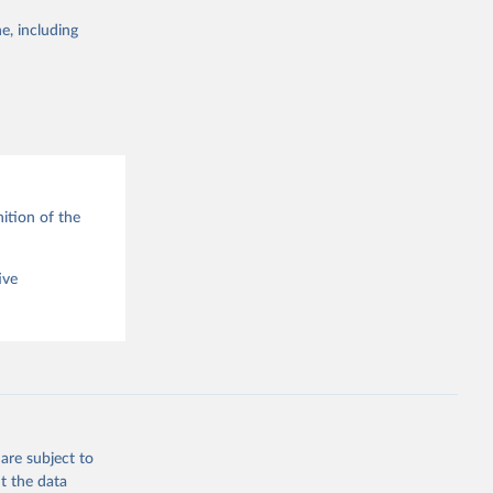
e, including
g or
the suggested
ition of the
ive
are subject to
t the data