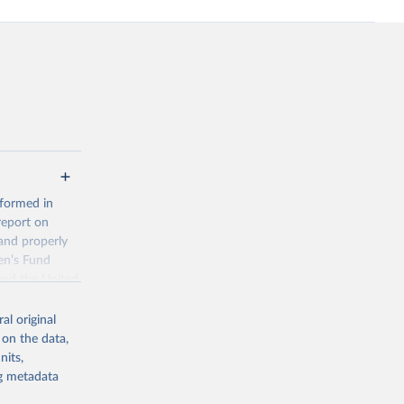
 formed in
report on
and properly
en’s Fund
and the United
 members.
al original
 data and
 on the data,
ortality at the
nits,
ng metadata