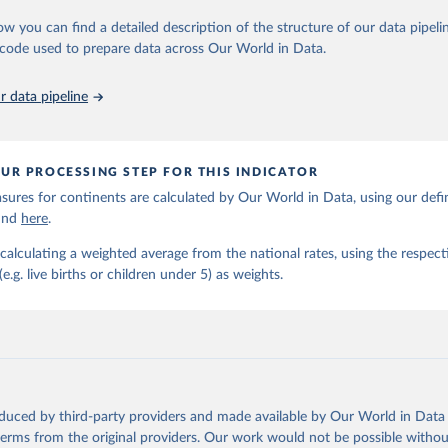
https://childmortality.org/all-cause-mortality/data
ow you can find a detailed description of the structure of our data pipelin
he code used to prepare data across Our World in Data.
ation of the original data obtained from the source, prior to any processin
 Our World in Data.
To cite data downloaded from this page, please use 
 data pipeline
in
Reuse This Work
below.
tions Inter-agency Group for Child Mortality Estimation (2026).
UR PROCESSING STEP FOR THIS INDICATOR
ures for continents are calculated by Our World in Data, using our defin
ound
here
.
calculating a weighted average from the national rates, using the respect
.g. live births or children under 5) as weights.
oduced by third-party providers and made available by Our World in Data 
 terms from the original providers. Our work would not be possible withou