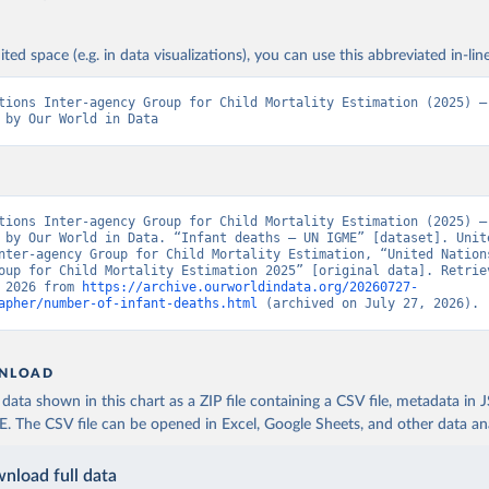
ited space (e.g. in data visualizations), you can use this abbreviated in-line
tions Inter-agency Group for Child Mortality Estimation (2025) – 
 by Our World in Data
tions Inter-agency Group for Child Mortality Estimation (2025) – 
 by Our World in Data. “Infant deaths – UN IGME” [dataset]. Unite
nter-agency Group for Child Mortality Estimation, “United Nation
oup for Child Mortality Estimation 2025” [original data]. Retriev
 2026 from 
https://archive.ourworldindata.org/20260727-
apher/number-of-infant-deaths.html
 (archived on July 27, 2026).
NLOAD
ata shown in this chart as a ZIP file containing a CSV file, metadata in
The CSV file can be opened in Excel, Google Sheets, and other data anal
nload full data