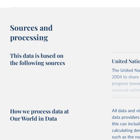
Sources and
processing
This data is based on
United Nati
the following sources
The United Na
2004 to share 
progress towar
assessed estim
(UNICEF) and 
Nations Popula
How we process data at
All data and v
UN IGME update
Our World in Data
data providers
assessing data
this can inclu
country, regio
calculating de
Retrieved on
such as the na