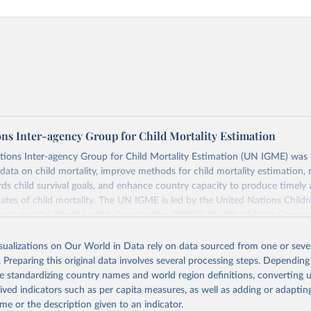
ons Inter-agency Group for Child Mortality Estimation
tions Inter-agency Group for Child Mortality Estimation (UN IGME) was
data on child mortality, improve methods for child mortality estimation, 
ds child survival goals, and enhance country capacity to produce timely 
ates of child mortality. The UN IGME is led by the United Nations Childr
includes the World Health Organization (WHO), the World Bank Group 
tion Division of the Department of Economic and Social Affairs as full
isualizations on Our World in Data rely on data sourced from one or sever
s its child mortality estimates annually after reviewing newly available
. Preparing this original data involves several processing steps. Depending
 quality. The web portal contains the latest UN IGME estimates of child m
de standardizing country names and world region definitions, converting u
nal and global levels, and the data used to derive them.
rived indicators such as per capita measures, as well as adding or adapti
Retrieved from
me or the description given to an indicator.