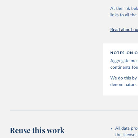
June 9, 2026
At the link bel
Citation
links to all t
This is the cit
adaptation by
Read about our
citation given 
United Na
NOTES ON O
Aggregate meas
continents f
We do this by 
denominators (e
Reuse this work
All data pr
the license