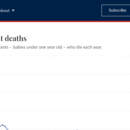
Subscribe
About