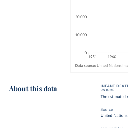
About this data
INFANT DEAT
UN IGME
The estimated n
Source
United Nations 