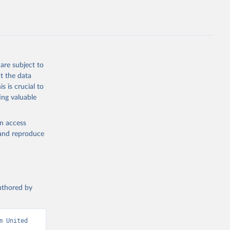
sion 
are subject to
t the data
s is crucial to
ing valuable
en access
, and reproduce
authored by
 United 