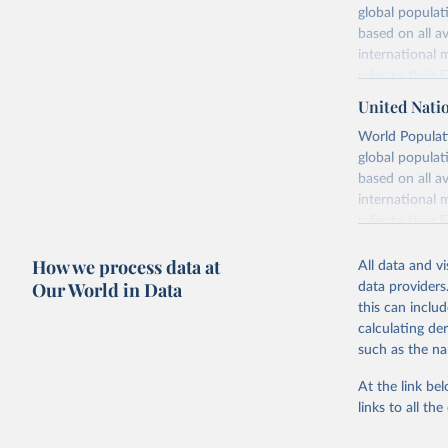
global populat
based on all av
international 
refer to
their
more details.
United Nati
Retrieved on
World Populati
July 11, 2024
global populat
based on all av
Citation
international 
This is the cit
refer to
their
adaptation by
more details.
citation given 
How we process data at
All data and v
This is an int
Our World in Data
data providers
Retrieved on
United Na
this can inclu
(2024). W
March 31, 20
calculating de
such as the na
Citation
This is the cit
At the link bel
adaptation by
links to all t
citation given 