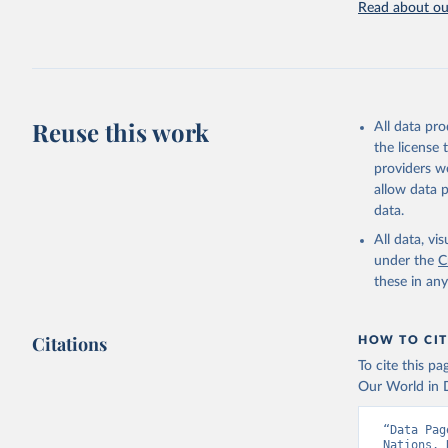
Read about our
United Na
(2024). W
Reuse this work
All data pr
the license
providers we
allow data 
data.
All data, v
under the
C
these in an
Citations
HOW TO CIT
To cite this p
Our World in D
“Data Pag
Nations. 