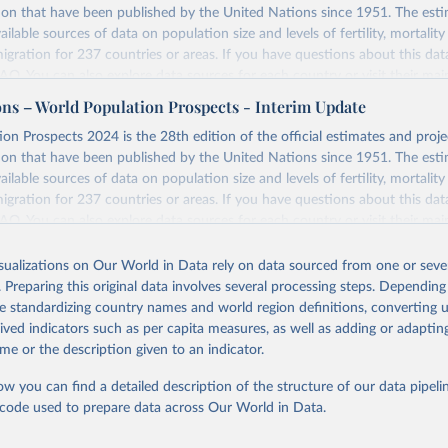
ion that have been published by the United Nations since 1951. The esti
ailable sources of data on population size and levels of fertility, mortalit
migration for 237 countries or areas. If you have questions about this dat
 FAQ
. You can also explore
data sources
for each country or visit
their mai
ons – World Population Prospects - Interim Update
Retrieved from
on Prospects 2024 is the 28th edition of the official estimates and proje
https://population.un.org/wpp/downloads/
ion that have been published by the United Nations since 1951. The esti
ailable sources of data on population size and levels of fertility, mortalit
migration for 237 countries or areas. If you have questions about this dat
ation of the original data obtained from the source, prior to any processin
 FAQ
. You can also explore
data sources
for each country or visit
their mai
 Our World in Data.
To cite data downloaded from this page, please use 
in
Reuse This Work
below.
isualizations on Our World in Data rely on data sourced from one or sever
erim update containing revised medium-variant estimates and projections 
. Preparing this original data involves several processing steps. Depending
tions, Department of Economic and Social Affairs, Population Divi
Retrieved from
de standardizing country names and world region definitions, converting u
orld Population Prospects 2024, Online Edition.
26
https://population.un.org/wpp/downloads/
rived indicators such as per capita measures, as well as adding or adapti
me or the description given to an indicator.
ation of the original data obtained from the source, prior to any processin
ow you can find a detailed description of the structure of our data pipelin
 Our World in Data.
To cite data downloaded from this page, please use 
he code used to prepare data across Our World in Data.
in
Reuse This Work
below.