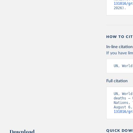
131016/gr
2026).
HOW TO CIT
In-line citation
If you have lim
UN, World
Full citation
UN, World
deaths – 
Nations, 
August 6,
131016/gr
Download
QUICK DOW