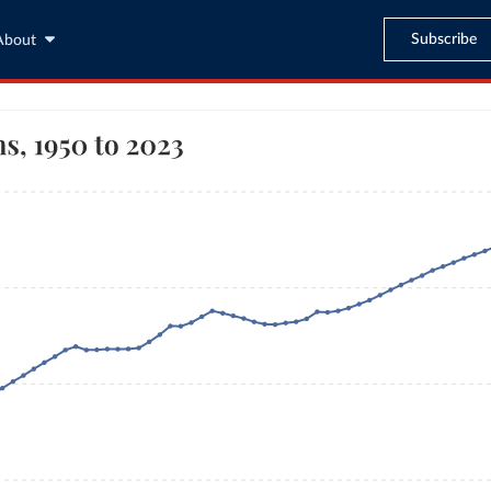
Subscribe
About