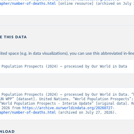
apher/number-of-deaths.html
 [online resource] (archived on July 2
E THIS DATA
ited space (e.g. in data visualizations), you can use this abbreviated in-line
 Population Prospects (2024) – processed by Our World in Data
 Population Prospects (2024) – processed by Our World in Data. “N
UN WPP” [dataset]. United Nations, “World Population Prospects”; 
“World Population Prospects - Interim Update” [original data]. Re
 2026 from 
https://archive.ourworldindata.org/20260727-
apher/number-of-deaths.html
 (archived on July 27, 2026).
NLOAD