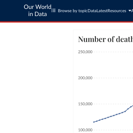
Our World
Browse by topic
Data
Latest
Resources
in Data