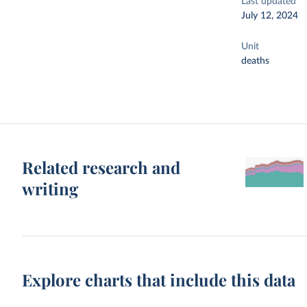
Last updated
July 12, 2024
Unit
deaths
Related research and
writing
Explore charts that include this data