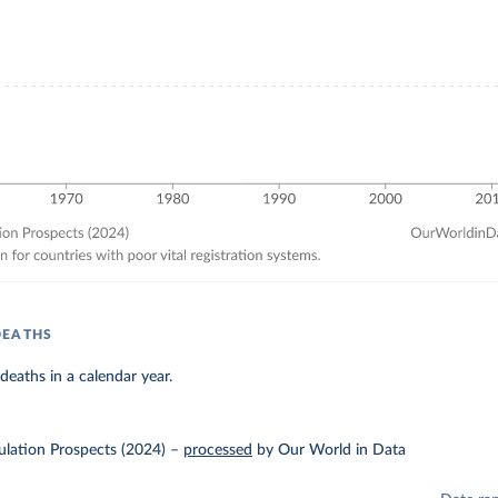
DEATHS
eaths in a calendar year.
lation Prospects (2024)
–
processed
by Our World in Data