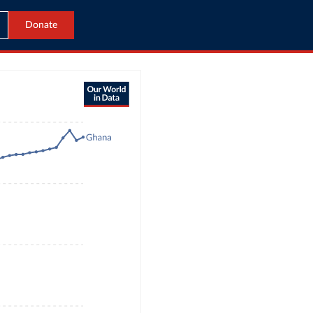
Donate