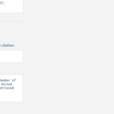
7, 
 citation:
umber of 
United 
trieved 