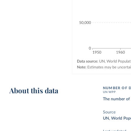
About this data
NUMBER OF 
UN WPP
The number of d
Source
UN, World Popu