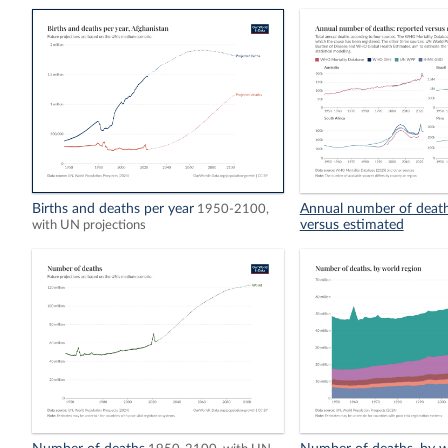
Births and deaths per year
Annual number of death
1950-2100,
versus estimated
with UN projections