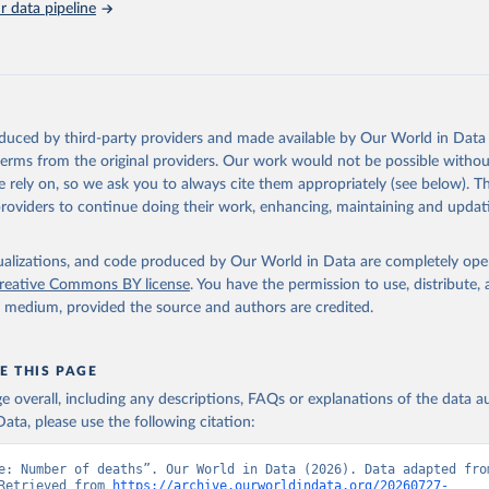
 data pipeline
tions, Department of Economic and Social Affairs, Population Divi
orld Population Prospects 2024, Online Edition.
oduced by third-party providers and made available by Our World in Data 
 terms from the original providers. Our work would not be possible withou
 rely on, so we ask you to always cite them appropriately (see below). Thi
providers to continue doing their work, enhancing, maintaining and updat
isualizations, and code produced by Our World in Data are completely op
reative Commons BY license
. You have the permission to use, distribute
y medium, provided the source and authors are credited.
E THIS PAGE
age overall, including any descriptions, FAQs or explanations of the data 
ata, please use the following citation:
e: Number of deaths”. Our World in Data (2026). Data adapted from
Retrieved from 
https://archive.ourworldindata.org/20260727-