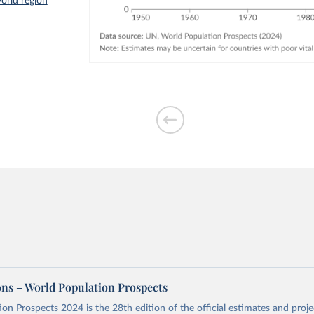
orld region
ons – World Population Prospects
on Prospects 2024 is the 28th edition of the official estimates and proje