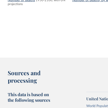
Number of deaths
Number of deaths, by w
1950-2100, with UN
projections
Sources and
processing
This data is based on
United Nati
the following sources
World Populati