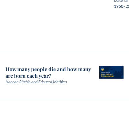
Date ra
1950–2
How many people die and how many
are born each year?
Hannah Ritchie and Edouard Mathieu