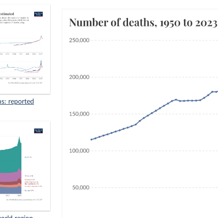
s: reported