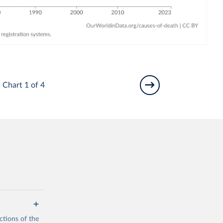
Chart 1 of 4
ctions of the