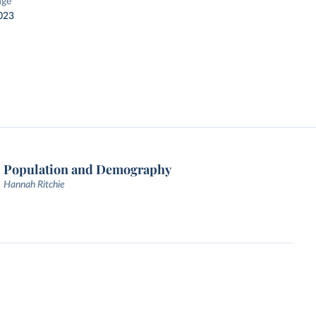
nge
023
Population and Demography
Hannah Ritchie