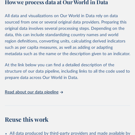
How we process data at Our World in Data
Citation
This is the citation of the original data obtained from the source,
All data and visualizations on Our World in Data rely on data
prior to any processing or adaptation by Our World in Data.
To cite
sourced from one or several original data providers. Preparing this
data downloaded from this page, please use the suggested citation
original data involves several processing steps. Depending on the
given in
Reuse This Work
below.
data, this can include standardizing country names and world
region definitions, converting units, calculating derived indicators
"Global Burden of Disease Collaborative Network. 
such as per capita measures, as well as adding or adapting
Global Burden of Disease Study 2023 (GBD 2023). 
metadata such as the name or the description given to an indicator.
Seattle, United States: Institute for Health Metrics 
and Evaluation (IHME), 2025. Available from 
https://vizhub.healthdata.org/gbd-results/
."
At the link below you can find a detailed description of the
structure of our data pipeline, including links to all the code used to
prepare data across Our World in Data.
Read about our data pipeline
Reuse this work
All data produced by third-party providers and made available by