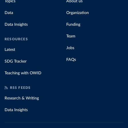
Topics
About us
Data
Organization
Data Insights
Funding
Team
RESOURCES
Jobs
Latest
FAQs
SDG Tracker
Teaching with OWID
RSS FEEDS
Research & Writing
Data Insights