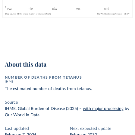
About this data
NUMBER OF DEATHS FROM TETANUS
IHME
The estimated number of deaths from tetanus.
Source
IHME, Global Burden of Disease (2025)
–
with major processing
by
Our World in Data
Last updated
Next expected update