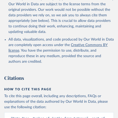
Our World in Data are subject to the license terms from the
original providers. Our work would not be possible without the
data providers we rely on, so we ask you to always cite them
appropriately (see below). This is crucial to allow data providers
to continue doing their work, enhancing, maintaining and
updating valuable data.
All data, visualizations, and code produced by Our World in Data
are completely open access under the
Creative Commons BY
license
. You have the permission to use, distribute, and
reproduce these in any medium, provided the source and
authors are credited.
Citations
HOW TO CITE THIS PAGE
To cite this page overall, including any descriptions, FAQs or
explanations of the data authored by Our World in Data, please
use the following citation: