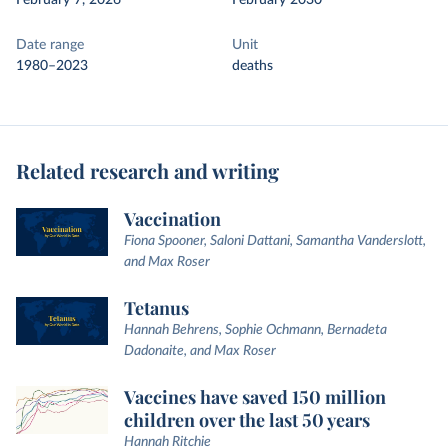
February 7, 2026
February 2030
Date range
Unit
1980–2023
deaths
Related research and writing
Vaccination
Fiona Spooner, Saloni Dattani, Samantha Vanderslott,
and Max Roser
Tetanus
Hannah Behrens, Sophie Ochmann, Bernadeta
Dadonaite, and Max Roser
Vaccines have saved 150 million
children over the last 50 years
Hannah Ritchie