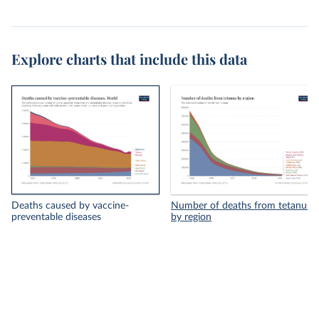
Explore charts that include this data
Deaths caused by vaccine-
Number of deaths from tetanus
preventable diseases
by region