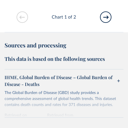
Chart 1 of 2
Sources and processing
This data is based on the following sources
IHME, Global Burden of Disease – Global Burden of
Disease - Deaths
The Global Burden of Disease (GBD) study provides a
comprehensive assessment of global health trends. This dataset
contains death counts and rates for 371 diseases and injuries.
Retrieved on
Retrieved from
February 7, 2026
https://vizhub.healthdata.org/gbd-results/