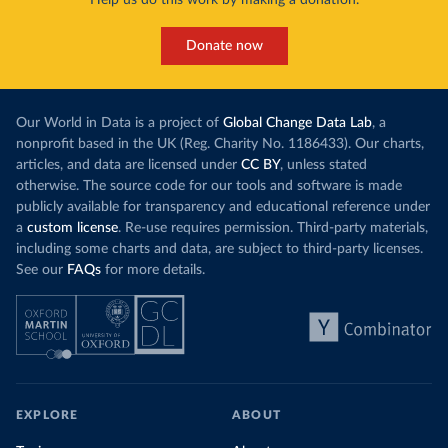
Help us do this work by making a donation.
Donate now
Our World in Data is a project of
Global Change Data Lab
, a
nonprofit based in the UK (Reg. Charity No. 1186433). Our charts,
articles, and data are licensed under
CC BY
, unless stated
otherwise. The source code for our tools and software is made
publicly available for transparency and educational reference under
a
custom license
. Re-use requires permission. Third-party materials,
including some charts and data, are subject to third-party licenses.
See our
FAQs
for more details.
EXPLORE
ABOUT