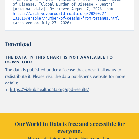
of Disease, “Global Burden of Disease - Deaths” 
[original data]. Retrieved August 7, 2026 from 
https://archive.ourworldindata.org/20260727-
131016/grapher/number-of-deaths-from-tetanus.html
(archived on July 27, 2026).
Download
THE DATA IN THIS CHART IS NOT AVAILABLE TO
DOWNLOAD
The data is published under a license that doesn't allow us to
redistribute it.
Please visit the
data publisher's website
for more
details:
https://vizhub.healthdata.org/gbd-results/
Our World in Data is free and accessible for
everyone.