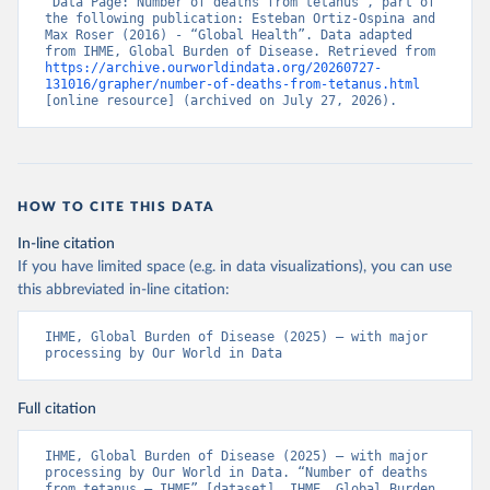
“Data Page: Number of deaths from tetanus”, part of 
the following publication: Esteban Ortiz-Ospina and 
Max Roser (2016) - “Global Health”. Data adapted 
from IHME, Global Burden of Disease. Retrieved from 
https://archive.ourworldindata.org/20260727-
131016/grapher/number-of-deaths-from-tetanus.html
[online resource] (archived on July 27, 2026).
HOW TO CITE THIS DATA
In-line citation
If you have limited space (e.g. in data visualizations), you can use
this abbreviated in-line citation:
IHME, Global Burden of Disease (2025) – with major 
processing by Our World in Data
Full citation
IHME, Global Burden of Disease (2025) – with major 
processing by Our World in Data. “Number of deaths 
from tetanus – IHME” [dataset]. IHME, Global Burden 