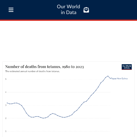
Our World
in Data