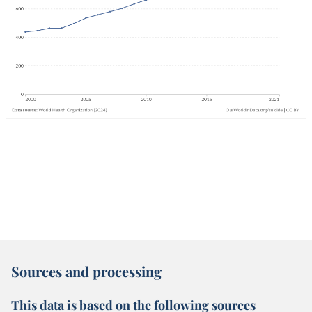
Sources and processing
This data is based on the following sources