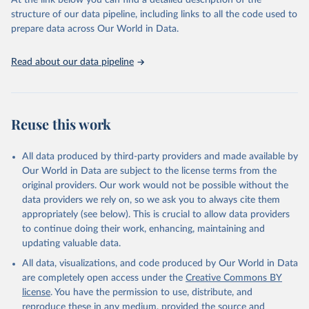
At the link below you can find a detailed description of the
scientific studies. A broad spectrum of robust and well-established
structure of our data pipeline, including links to all the code used to
scientific methods were applied for the processing, synthesis and
prepare data across Our World in Data.
analysis of data.
Technical report with the full methodology can be found
here
.
Read about our data pipeline
Retrieved on
Retrieved from
July 30, 2024
https://www.who.int/data/global-health-
estimates
Reuse this work
Citation
This is the citation of the original data obtained from the source,
All data produced by third-party providers and made available by
prior to any processing or adaptation by Our World in Data.
To cite
Our World in Data are subject to the license terms from the
data downloaded from this page, please use the suggested citation
original providers. Our work would not be possible without the
given in
Reuse This Work
below.
data providers we rely on, so we ask you to always cite them
appropriately (see below). This is crucial to allow data providers
Global Health Estimates 2021: Deaths by Cause, Age, 
to continue doing their work, enhancing, maintaining and
Sex, by Country and by Region, 2000-2021. Geneva, 
updating valuable data.
World Health Organization; 2024.
All data, visualizations, and code produced by Our World in Data
are completely open access under the
Creative Commons BY
license
. You have the permission to use, distribute, and
reproduce these in any medium, provided the source and