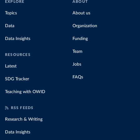
EXPLORE
ABOUT
Topics
About us
Data
Organization
Data Insights
Funding
Team
RESOURCES
Jobs
Latest
FAQs
SDG Tracker
Teaching with OWID
RSS FEEDS
Research & Writing
Data Insights