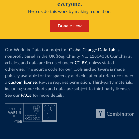
everyone.
Help us do this work by making a donation.
Donate now
Our World in Data is a project of
Global Change Data Lab
, a
nonprofit based in the UK (Reg. Charity No. 1186433). Our charts,
articles, and data are licensed under
CC BY
, unless stated
otherwise. The source code for our tools and software is made
publicly available for transparency and educational reference under
a
custom license
. Re-use requires permission. Third-party materials,
including some charts and data, are subject to third-party licenses.
See our
FAQs
for more details.