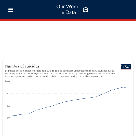
Our World
in Data