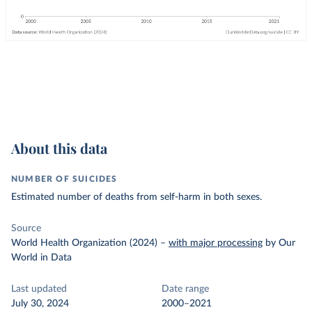
About this data
NUMBER OF SUICIDES
Estimated number of deaths from self-harm in both sexes.
Source
World Health Organization (2024)
–
with major processing
by Our
World in Data
Last updated
Date range
July 30, 2024
2000–2021