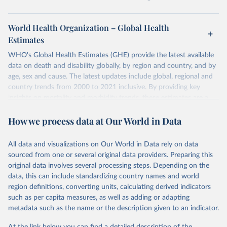
World Health Organization – Global Health
Estimates
WHO's Global Health Estimates (GHE) provide the latest available
data on death and disability globally, by region and country, and by
age, sex and cause. The latest updates include global, regional and
country trends from 2000 to 2021 inclusive. By providing key
insights on mortality and morbidity trends, these estimates are a
powerful tool to support informed decision-making on health
How we process data at Our World in Data
policy and resource allocation.
Methods:
WHO's Global Health Estimates present comprehensive
and comparable time-series data from 2000 onwards for health-
All data and visualizations on Our World in Data rely on data
related indicators, including life expectancy, healthy life expectancy,
sourced from one or several original data providers. Preparing this
mortality and morbidity, as well as burden of diseases at global,
original data involves several processing steps. Depending on the
regional and country levels, disaggregated by age, sex and cause.
data, this can include standardizing country names and world
region definitions, converting units, calculating derived indicators
They are produced using data from multiple consolidated sources,
such as per capita measures, as well as adding or adapting
including national vital registration data, latest estimates from
metadata such as the name or the description given to an indicator.
WHO technical programmes, United Nations partners and inter-
agency groups, as well as the Global Burden of Disease and other