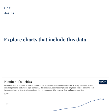
Unit
deaths
Explore charts that include this data