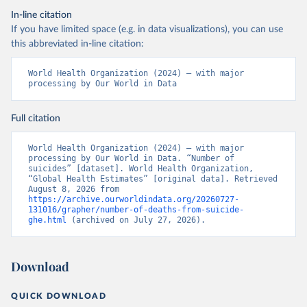
In-line citation
If you have limited space (e.g. in data visualizations), you can use
this abbreviated in-line citation:
World Health Organization (2024) – with major 
processing by Our World in Data
Full citation
World Health Organization (2024) – with major 
processing by Our World in Data. “Number of 
suicides” [dataset]. World Health Organization, 
“Global Health Estimates” [original data]. Retrieved 
August 8, 2026 from 
https://archive.ourworldindata.org/20260727-
131016/grapher/number-of-deaths-from-suicide-
ghe.html
 (archived on July 27, 2026).
Download
QUICK DOWNLOAD