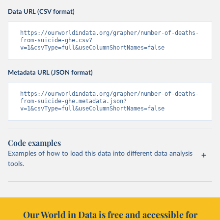
Data URL (CSV format)
https://ourworldindata.org/grapher/number-of-deaths-
from-suicide-ghe.csv?
v=1&csvType=full&useColumnShortNames=false
Metadata URL (JSON format)
https://ourworldindata.org/grapher/number-of-deaths-
from-suicide-ghe.metadata.json?
v=1&csvType=full&useColumnShortNames=false
Code examples
Examples of how to load this data into different data analysis
tools.
Our World in Data is free and accessible for