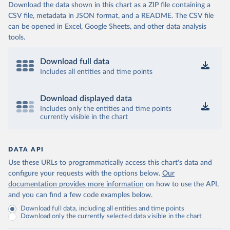
Download the data shown in this chart as a ZIP file containing a
CSV file, metadata in JSON format, and a README. The CSV file
can be opened in Excel, Google Sheets, and other data analysis
tools.
Download full data
Includes all entities and time points
Download displayed data
Includes only the entities and time points
currently visible in the chart
DATA API
Use these URLs to programmatically access this chart's data and
configure your requests with the options below.
Our
documentation provides more information
on how to use the API,
and you can find a few code examples below.
Download full data, including all entities and time points
Download only the currently selected data visible in the chart