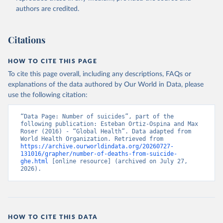
authors are credited.
Citations
HOW TO CITE THIS PAGE
To cite this page overall, including any descriptions, FAQs or
explanations of the data authored by Our World in Data, please
use the following citation:
“Data Page: Number of suicides”, part of the 
following publication: Esteban Ortiz-Ospina and Max 
Roser (2016) - “Global Health”. Data adapted from 
World Health Organization. Retrieved from 
https://archive.ourworldindata.org/20260727-
131016/grapher/number-of-deaths-from-suicide-
ghe.html
 [online resource] (archived on July 27, 
2026).
HOW TO CITE THIS DATA