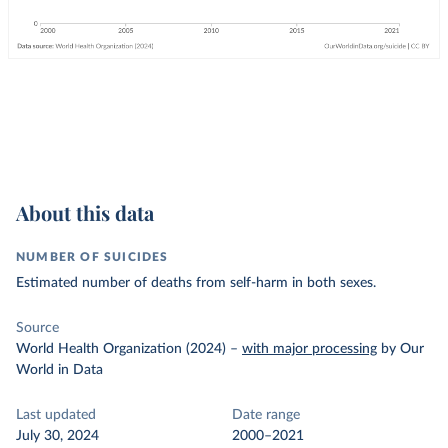
About this data
NUMBER OF SUICIDES
Estimated number of deaths from self-harm in both sexes.
Source
World Health Organization (2024)
–
with major processing
by Our
World in Data
Last updated
Date range
July 30, 2024
2000–2021