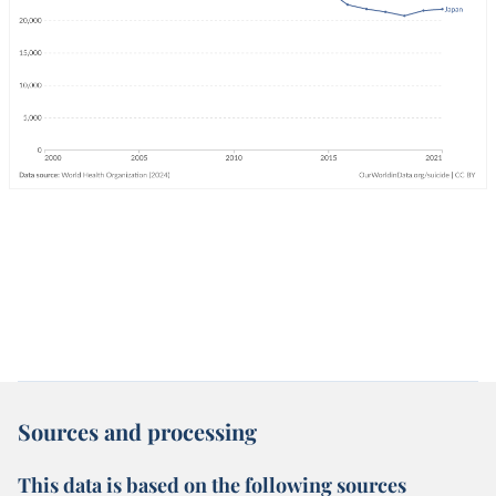
Sources and processing
This data is based on the following sources