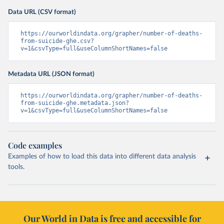
Data URL (CSV format)
https://ourworldindata.org/grapher/number-of-deaths-
from-suicide-ghe.csv?
v=1&csvType=full&useColumnShortNames=false
Metadata URL (JSON format)
https://ourworldindata.org/grapher/number-of-deaths-
from-suicide-ghe.metadata.json?
v=1&csvType=full&useColumnShortNames=false
Code examples
Examples of how to load this data into different data analysis
tools.
Our World in Data is free and accessible for