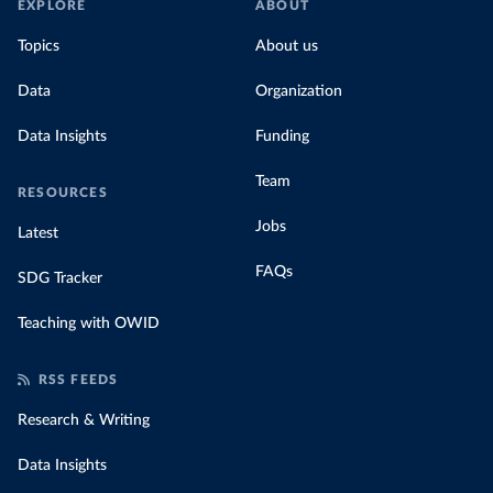
EXPLORE
ABOUT
Topics
About us
Data
Organization
Data Insights
Funding
Team
RESOURCES
Jobs
Latest
FAQs
SDG Tracker
Teaching with OWID
RSS FEEDS
Research & Writing
Data Insights