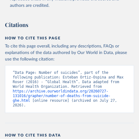
authors are credited.
Citations
HOW TO CITE THIS PAGE
To cite this page overall, including any descriptions, FAQs or
explanations of the data authored by Our World in Data, please
use the following citation:
“Data Page: Number of suicides”, part of the 
following publication: Esteban Ortiz-Ospina and Max 
Roser (2016) - “Global Health”. Data adapted from 
World Health Organization. Retrieved from 
https://archive.ourworldindata.org/20260727-
131016/grapher/number-of-deaths-from-suicide-
ghe.html
 [online resource] (archived on July 27, 
2026).
HOW TO CITE THIS DATA