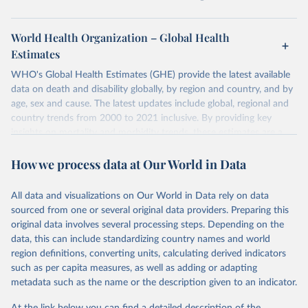
World Health Organization – Global Health
Estimates
WHO's Global Health Estimates (GHE) provide the latest available
data on death and disability globally, by region and country, and by
age, sex and cause. The latest updates include global, regional and
country trends from 2000 to 2021 inclusive. By providing key
insights on mortality and morbidity trends, these estimates are a
powerful tool to support informed decision-making on health
How we process data at Our World in Data
policy and resource allocation.
Methods:
WHO's Global Health Estimates present comprehensive
and comparable time-series data from 2000 onwards for health-
All data and visualizations on Our World in Data rely on data
related indicators, including life expectancy, healthy life expectancy,
sourced from one or several original data providers. Preparing this
mortality and morbidity, as well as burden of diseases at global,
original data involves several processing steps. Depending on the
regional and country levels, disaggregated by age, sex and cause.
data, this can include standardizing country names and world
region definitions, converting units, calculating derived indicators
They are produced using data from multiple consolidated sources,
such as per capita measures, as well as adding or adapting
including national vital registration data, latest estimates from
metadata such as the name or the description given to an indicator.
WHO technical programmes, United Nations partners and inter-
agency groups, as well as the Global Burden of Disease and other