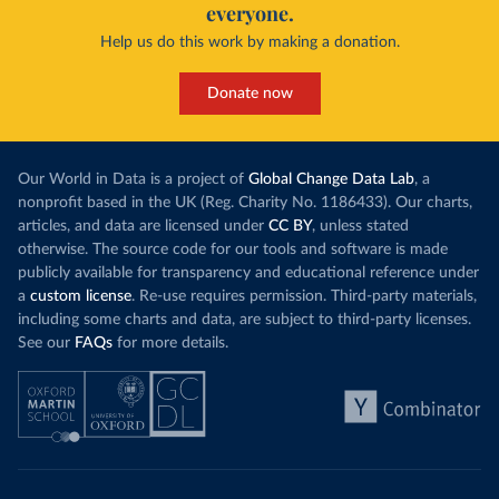
everyone.
Help us do this work by making a donation.
Donate now
Our World in Data is a project of
Global Change Data Lab
, a
nonprofit based in the UK (Reg. Charity No. 1186433). Our charts,
articles, and data are licensed under
CC BY
, unless stated
otherwise. The source code for our tools and software is made
publicly available for transparency and educational reference under
a
custom license
. Re-use requires permission. Third-party materials,
including some charts and data, are subject to third-party licenses.
See our
FAQs
for more details.