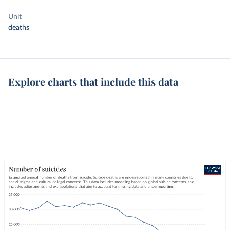
Unit
deaths
Explore charts that include this data