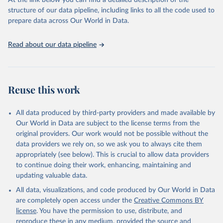
At the link below you can find a detailed description of the
scientific studies. A broad spectrum of robust and well-established
structure of our data pipeline, including links to all the code used to
scientific methods were applied for the processing, synthesis and
prepare data across Our World in Data.
analysis of data.
Technical report with the full methodology can be found
here
.
Read about our data pipeline
Retrieved on
Retrieved from
July 30, 2024
https://www.who.int/data/global-health-
estimates
Reuse this work
Citation
This is the citation of the original data obtained from the source,
All data produced by third-party providers and made available by
prior to any processing or adaptation by Our World in Data.
To cite
Our World in Data are subject to the license terms from the
data downloaded from this page, please use the suggested citation
original providers. Our work would not be possible without the
given in
Reuse This Work
below.
data providers we rely on, so we ask you to always cite them
appropriately (see below). This is crucial to allow data providers
Global Health Estimates 2021: Deaths by Cause, Age, 
to continue doing their work, enhancing, maintaining and
Sex, by Country and by Region, 2000-2021. Geneva, 
updating valuable data.
World Health Organization; 2024.
All data, visualizations, and code produced by Our World in Data
are completely open access under the
Creative Commons BY
license
. You have the permission to use, distribute, and
reproduce these in any medium, provided the source and