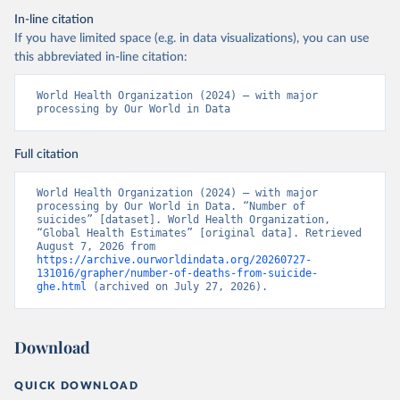
In-line citation
If you have limited space (e.g. in data visualizations), you can use
this abbreviated in-line citation:
World Health Organization (2024) – with major 
processing by Our World in Data
Full citation
World Health Organization (2024) – with major 
processing by Our World in Data. “Number of 
suicides” [dataset]. World Health Organization, 
“Global Health Estimates” [original data]. Retrieved 
August 7, 2026 from 
https://archive.ourworldindata.org/20260727-
131016/grapher/number-of-deaths-from-suicide-
ghe.html
 (archived on July 27, 2026).
Download
QUICK DOWNLOAD