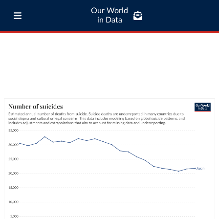
Our World
in Data