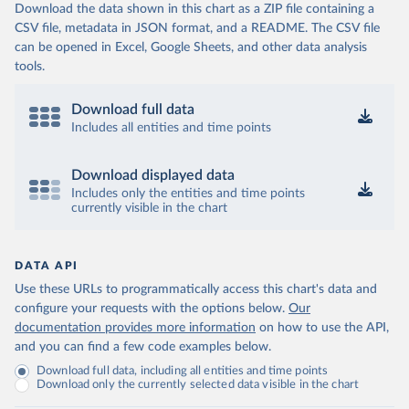
Download the data shown in this chart as a ZIP file containing a
CSV file, metadata in JSON format, and a README. The CSV file
can be opened in Excel, Google Sheets, and other data analysis
tools.
Download full data
Includes all entities and time points
Download displayed data
Includes only the entities and time points
currently visible in the chart
DATA API
Use these URLs to programmatically access this chart's data and
configure your requests with the options below.
Our
documentation provides more information
on how to use the API,
and you can find a few code examples below.
Download full data, including all entities and time points
Download only the currently selected data visible in the chart