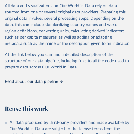
This is the citation of the original data obtained from the source,
All data and visualizations on Our World in Data rely on data
prior to any processing or adaptation by Our World in Data.
To cite
sourced from one or several original data providers. Preparing this
data downloaded from this page, please use the suggested citation
original data involves several processing steps. Depending on the
given in
Reuse This Work
below.
data, this can include standardizing country names and world
region definitions, converting units, calculating derived indicators
"Global Burden of Disease Collaborative Network. 
such as per capita measures, as well as adding or adapting
Global Burden of Disease Study 2023 (GBD 2023). 
metadata such as the name or the description given to an indicator.
Seattle, United States: Institute for Health Metrics 
and Evaluation (IHME), 2025. Available from 
https://vizhub.healthdata.org/gbd-results/
."
At the link below you can find a detailed description of the
structure of our data pipeline, including links to all the code used to
prepare data across Our World in Data.
Read about our data pipeline
Reuse this work
All data produced by third-party providers and made available by
Our World in Data are subject to the license terms from the