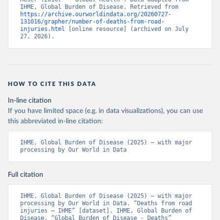
IHME, Global Burden of Disease. Retrieved from 
https://archive.ourworldindata.org/20260727-
131016/grapher/number-of-deaths-from-road-
injuries.html
 [online resource] (archived on July 
27, 2026).
HOW TO CITE THIS DATA
In-line citation
If you have limited space (e.g. in data visualizations), you can use
this abbreviated in-line citation:
IHME, Global Burden of Disease (2025) – with major 
processing by Our World in Data
Full citation
IHME, Global Burden of Disease (2025) – with major 
processing by Our World in Data. “Deaths from road 
injuries – IHME” [dataset]. IHME, Global Burden of 
Disease, “Global Burden of Disease - Deaths” 