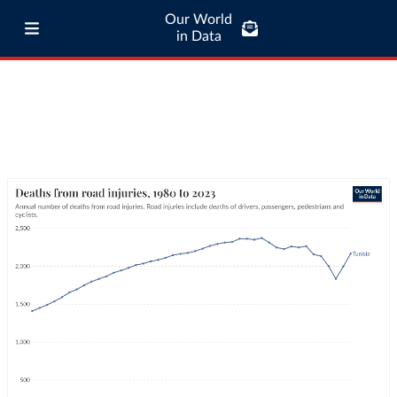
Our World
in Data