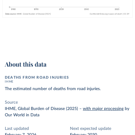
About this data
DEATHS FROM ROAD INJURIES
IHME
The estimated number of deaths from road injuries.
Source
IHME, Global Burden of Disease (2025)
–
with major processing
by
Our World in Data
Last updated
Next expected update