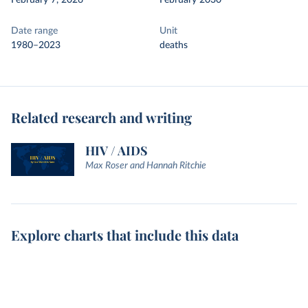
February 7, 2026
February 2030
Date range
Unit
1980–2023
deaths
Related research and writing
HIV / AIDS
Max Roser and Hannah Ritchie
Explore charts that include this data