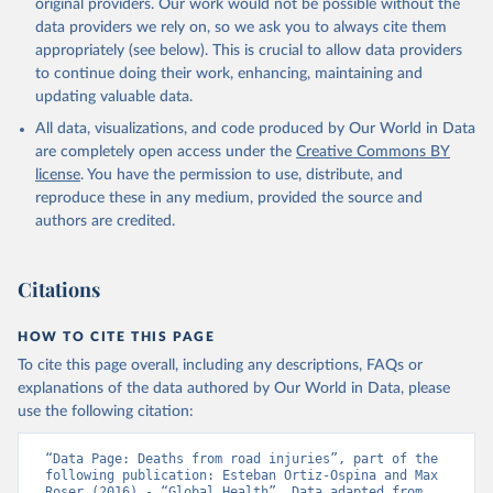
original providers. Our work would not be possible without the
data providers we rely on, so we ask you to always cite them
appropriately (see below). This is crucial to allow data providers
to continue doing their work, enhancing, maintaining and
updating valuable data.
All data, visualizations, and code produced by Our World in Data
are completely open access under the
Creative Commons BY
license
. You have the permission to use, distribute, and
reproduce these in any medium, provided the source and
authors are credited.
Citations
HOW TO CITE THIS PAGE
To cite this page overall, including any descriptions, FAQs or
explanations of the data authored by Our World in Data, please
use the following citation:
“Data Page: Deaths from road injuries”, part of the 
following publication: Esteban Ortiz-Ospina and Max 
Roser (2016) - “Global Health”. Data adapted from 