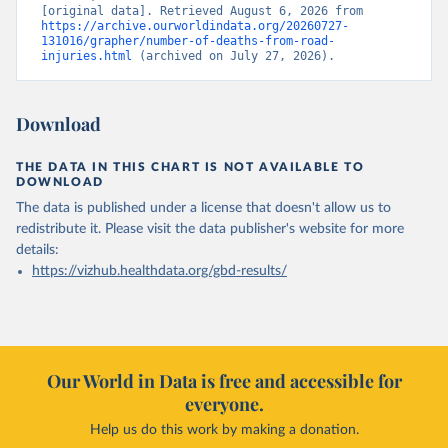
[original data]. Retrieved August 6, 2026 from 
https://archive.ourworldindata.org/20260727-
131016/grapher/number-of-deaths-from-road-
injuries.html
 (archived on July 27, 2026).
Download
THE DATA IN THIS CHART IS NOT AVAILABLE TO
DOWNLOAD
The data is published under a license that doesn't allow us to
redistribute it.
Please visit the
data publisher's website
for more
details:
https://vizhub.healthdata.org/gbd-results/
Our World in Data is free and accessible for
everyone.
Help us do this work by making a donation.