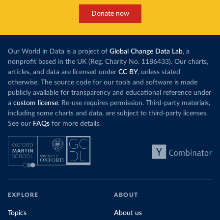
Donate now
Our World in Data is a project of
Global Change Data Lab
, a
nonprofit based in the UK (Reg. Charity No. 1186433). Our charts,
articles, and data are licensed under
CC BY
, unless stated
otherwise. The source code for our tools and software is made
publicly available for transparency and educational reference under
a
custom license
. Re-use requires permission. Third-party materials,
including some charts and data, are subject to third-party licenses.
See our
FAQs
for more details.
EXPLORE
ABOUT
Topics
About us