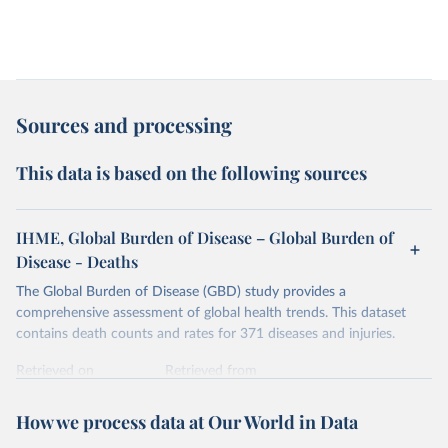
Sources and processing
This data is based on the following sources
IHME, Global Burden of Disease – Global Burden of
Disease - Deaths
The Global Burden of Disease (GBD) study provides a
comprehensive assessment of global health trends. This dataset
contains death counts and rates for 371 diseases and injuries.
Retrieved on
Retrieved from
February 7, 2026
https://vizhub.healthdata.org/gbd-results/
How we process data at Our World in Data
Citation