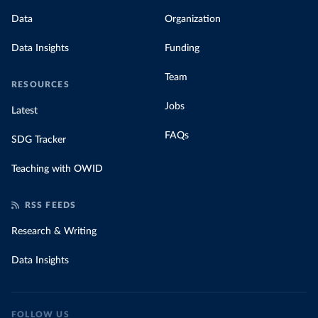
Data
Organization
Data Insights
Funding
Team
RESOURCES
Jobs
Latest
FAQs
SDG Tracker
Teaching with OWID
RSS FEEDS
Research & Writing
Data Insights
FOLLOW US