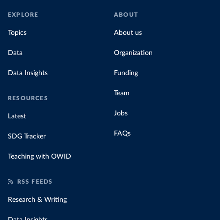
EXPLORE
ABOUT
Topics
About us
Data
Organization
Data Insights
Funding
Team
RESOURCES
Jobs
Latest
FAQs
SDG Tracker
Teaching with OWID
RSS FEEDS
Research & Writing