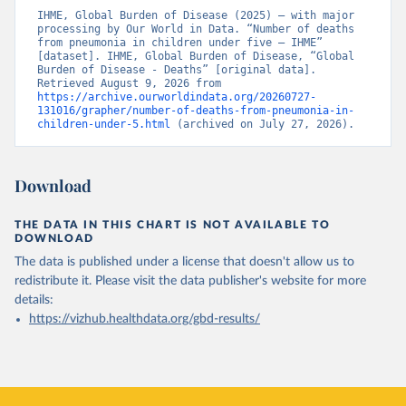
IHME, Global Burden of Disease (2025) – with major 
processing by Our World in Data. “Number of deaths 
from pneumonia in children under five – IHME” 
[dataset]. IHME, Global Burden of Disease, “Global 
Burden of Disease - Deaths” [original data]. 
Retrieved August 9, 2026 from 
https://archive.ourworldindata.org/20260727-
131016/grapher/number-of-deaths-from-pneumonia-in-
children-under-5.html
 (archived on July 27, 2026).
Download
THE DATA IN THIS CHART IS NOT AVAILABLE TO
DOWNLOAD
The data is published under a license that doesn't allow us to
redistribute it.
Please visit the
data publisher's website
for more
details:
https://vizhub.healthdata.org/gbd-results/