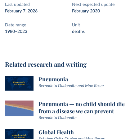
Last updated
Next expected update
February 7, 2026
February 2030
Date range
Unit
1980–2023
deaths
Related research and writing
Pneumonia
Bernadeta Dadonaite and Max Roser
Pneumonia — no child should die
from a disease we can prevent
Bernadeta Dadonaite
Global Health