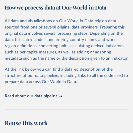
How we process data at Our World in Data
Citation
This is the citation of the original data obtained from the source,
All data and visualizations on Our World in Data rely on data
prior to any processing or adaptation by Our World in Data.
To cite
sourced from one or several original data providers. Preparing this
data downloaded from this page, please use the suggested citation
original data involves several processing steps. Depending on the
given in
Reuse This Work
below.
data, this can include standardizing country names and world
region definitions, converting units, calculating derived indicators
"Global Burden of Disease Collaborative Network. 
such as per capita measures, as well as adding or adapting
Global Burden of Disease Study 2023 (GBD 2023). 
metadata such as the name or the description given to an indicator.
Seattle, United States: Institute for Health Metrics 
and Evaluation (IHME), 2025. Available from 
https://vizhub.healthdata.org/gbd-results/
."
At the link below you can find a detailed description of the
structure of our data pipeline, including links to all the code used to
prepare data across Our World in Data.
Read about our data pipeline
Reuse this work