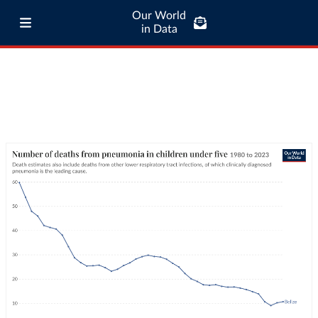
Our World
in Data