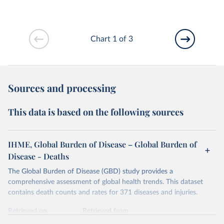
Chart 1 of 3
Sources and processing
This data is based on the following sources
IHME, Global Burden of Disease – Global Burden of
Disease - Deaths
The Global Burden of Disease (GBD) study provides a
comprehensive assessment of global health trends. This dataset
contains death counts and rates for 371 diseases and injuries.
Retrieved on
Retrieved from
February 7, 2026
https://vizhub.healthdata.org/gbd-results/