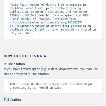
“Data Page: Number of deaths from pneumonia in 
children under five”, part of the following 
publication: Esteban Ortiz-Ospina and Max Roser 
(2016) - “Global Health”. Data adapted from IHME, 
Global Burden of Disease. Retrieved from 
https://archive.ourworldindata.org/20260727-
131016/grapher/number-of-deaths-from-pneumonia-in-
children-under-5.html
 [online resource] (archived on 
July 27, 2026).
HOW TO CITE THIS DATA
In-line citation
If you have limited space (e.g. in data visualizations), you can use
this abbreviated in-line citation:
IHME, Global Burden of Disease (2025) – with major 
processing by Our World in Data
Full citation