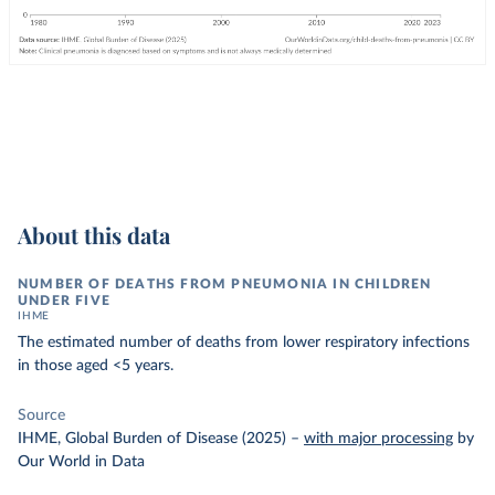
About this data
NUMBER OF DEATHS FROM PNEUMONIA IN CHILDREN
UNDER FIVE
IHME
The estimated number of deaths from lower respiratory infections
in those aged <5 years.
Source
IHME, Global Burden of Disease (2025)
–
with major processing
by
Our World in Data