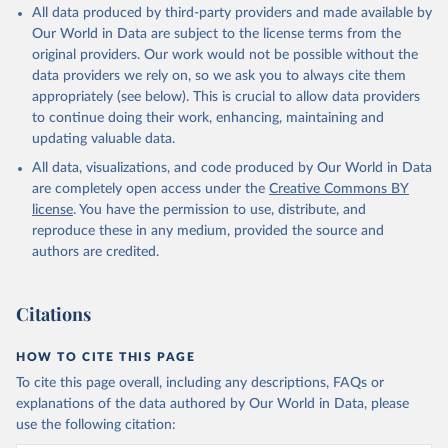
All data produced by third-party providers and made available by
Our World in Data are subject to the license terms from the
original providers. Our work would not be possible without the
data providers we rely on, so we ask you to always cite them
appropriately (see below). This is crucial to allow data providers
to continue doing their work, enhancing, maintaining and
updating valuable data.
All data, visualizations, and code produced by Our World in Data
are completely open access under the
Creative Commons BY
license
. You have the permission to use, distribute, and
reproduce these in any medium, provided the source and
authors are credited.
Citations
HOW TO CITE THIS PAGE
To cite this page overall, including any descriptions, FAQs or
explanations of the data authored by Our World in Data, please
use the following citation: