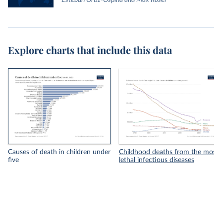
Esteban Ortiz-Ospina and Max Roser
Explore charts that include this data
Causes of death in children under
Childhood deaths from the most
five
lethal infectious diseases