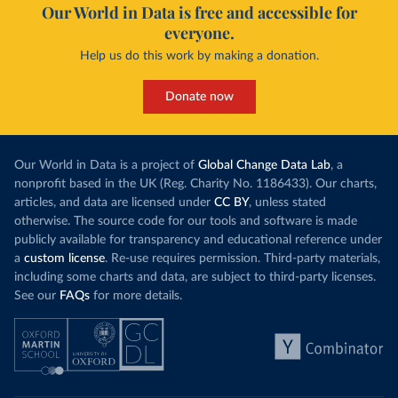
Our World in Data is free and accessible for
everyone.
Help us do this work by making a donation.
Donate now
Our World in Data is a project of
Global Change Data Lab
, a
nonprofit based in the UK (Reg. Charity No. 1186433). Our charts,
articles, and data are licensed under
CC BY
, unless stated
otherwise. The source code for our tools and software is made
publicly available for transparency and educational reference under
a
custom license
. Re-use requires permission. Third-party materials,
including some charts and data, are subject to third-party licenses.
See our
FAQs
for more details.