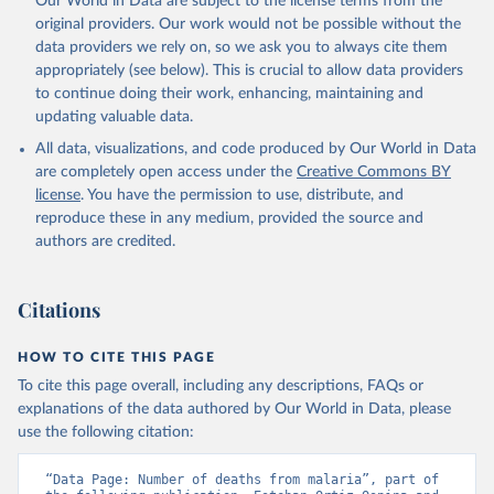
Our World in Data are subject to the license terms from the
original providers. Our work would not be possible without the
data providers we rely on, so we ask you to always cite them
appropriately (see below). This is crucial to allow data providers
to continue doing their work, enhancing, maintaining and
updating valuable data.
All data, visualizations, and code produced by Our World in Data
are completely open access under the
Creative Commons BY
license
. You have the permission to use, distribute, and
reproduce these in any medium, provided the source and
authors are credited.
Citations
HOW TO CITE THIS PAGE
To cite this page overall, including any descriptions, FAQs or
explanations of the data authored by Our World in Data, please
use the following citation:
“Data Page: Number of deaths from malaria”, part of 