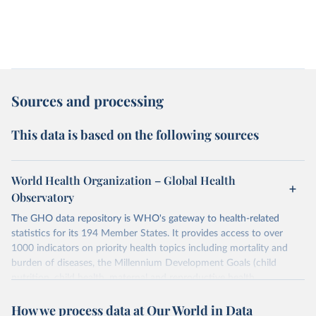
Sources and processing
This data is based on the following sources
World Health Organization – Global Health
Observatory
The GHO data repository is WHO's gateway to health-related
statistics for its 194 Member States. It provides access to over
1000 indicators on priority health topics including mortality and
burden of diseases, the Millennium Development Goals (child
nutrition, child health, maternal and reproductive health,
immunization, HIV/AIDS, tuberculosis, malaria, neglected diseases,
How we process data at Our World in Data
water and sanitation), non communicable diseases and risk factors,