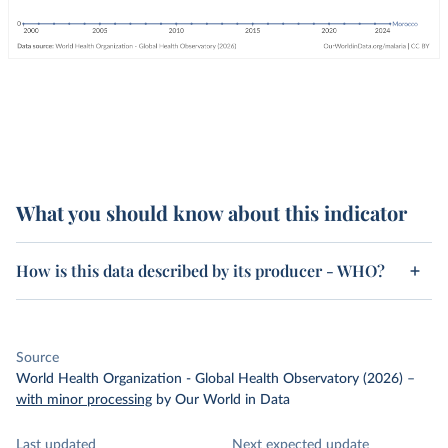
What you should know about this indicator
How is this data described by its producer - WHO?
Source
World Health Organization - Global Health Observatory (2026)
–
with minor processing
by Our World in Data
Last updated
Next expected update