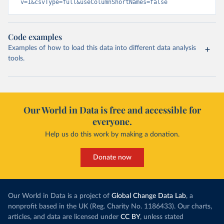
v=1&csvType=full&useColumnShortNames=false
Code examples
Examples of how to load this data into different data analysis
tools.
Our World in Data is free and accessible for
everyone.
Help us do this work by making a donation.
Donate now
Our World in Data is a project of
Global Change Data Lab
, a
nonprofit based in the UK (Reg. Charity No. 1186433). Our charts,
articles, and data are licensed under
CC BY
, unless stated