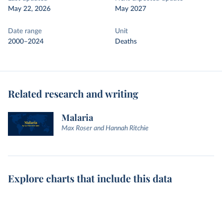
May 22, 2026
May 2027
Date range
Unit
2000–2024
Deaths
Related research and writing
Malaria
Max Roser and Hannah Ritchie
Explore charts that include this data