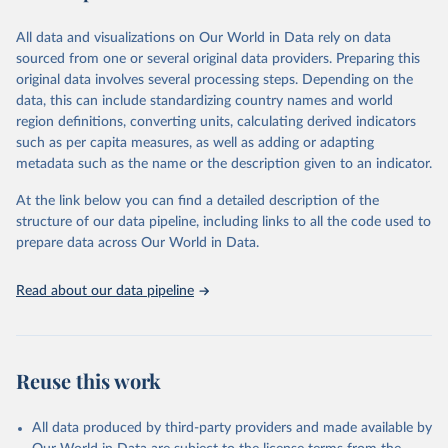
epidemic-prone diseases, health systems, environmental health,
violence and injuries, equity among others.
All data and visualizations on Our World in Data rely on data
sourced from one or several original data providers. Preparing this
Retrieved on
Retrieved from
original data involves several processing steps. Depending on the
May 22, 2026
https://www.who.int/data/gho
data, this can include standardizing country names and world
region definitions, converting units, calculating derived indicators
Citation
such as per capita measures, as well as adding or adapting
This is the citation of the original data obtained from the source,
metadata such as the name or the description given to an indicator.
prior to any processing or adaptation by Our World in Data.
To cite
data downloaded from this page, please use the suggested citation
At the link below you can find a detailed description of the
given in
Reuse This Work
below.
structure of our data pipeline, including links to all the code used to
prepare data across Our World in Data.
World Health Organization. 2026. Global Health 
Observatory data repository. 
http://www.who.int/gho/en/
.
Read about our data pipeline
Reuse this work
All data produced by third-party providers and made available by