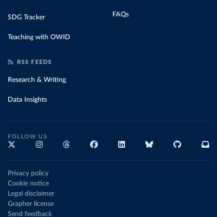
FAQs
SDG Tracker
Teaching with OWID
RSS FEEDS
Research & Writing
Data Insights
FOLLOW US
Privacy policy
Cookie notice
Legal disclaimer
Grapher license
Send feedback