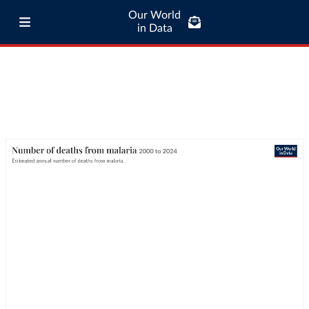
Our World
in Data