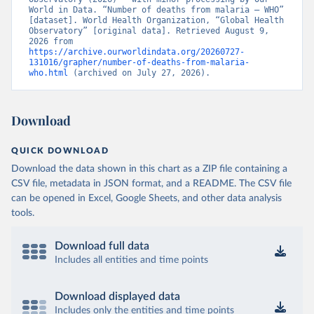
World in Data. “Number of deaths from malaria – WHO” 
[dataset]. World Health Organization, “Global Health 
Observatory” [original data]. Retrieved August 9, 
2026 from 
https://archive.ourworldindata.org/20260727-
131016/grapher/number-of-deaths-from-malaria-
who.html
 (archived on July 27, 2026).
Download
QUICK DOWNLOAD
Download the data shown in this chart as a ZIP file containing a
CSV file, metadata in JSON format, and a README. The CSV file
can be opened in Excel, Google Sheets, and other data analysis
tools.
Download full data
Includes all entities and time points
Download displayed data
Includes only the entities and time points