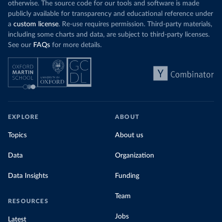
otherwise. The source code for our tools and software is made
publicly available for transparency and educational reference under
a
custom license
. Re-use requires permission. Third-party materials,
including some charts and data, are subject to third-party licenses.
See our
FAQs
for more details.
EXPLORE
ABOUT
Topics
About us
Data
Organization
Data Insights
Funding
Team
RESOURCES
Jobs
Latest