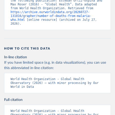
the following publication: Esteban Ortiz-Ospina and 
Max Roser (2016) - “Global Health”. Data adapted 
from World Health Organization. Retrieved from 
https://archive.ourworldindata.org/20260727-
131016/grapher/number-of-deaths-from-malaria-
who.html
 [online resource] (archived on July 27, 
2026).
HOW TO CITE THIS DATA
In-line citation
If you have limited space (e.g. in data visualizations), you can use
this abbreviated in-line citation:
World Health Organization - Global Health 
Observatory (2026) – with minor processing by Our 
World in Data
Full citation
World Health Organization - Global Health 
Observatory (2026) – with minor processing by Our 