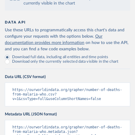
currently visible in the chart
DATA API
Use these URLs to programmatically access this chart's data and
configure your requests with the options below.
Our
documentation provides more information
on how to use the API,
and you can find a few code examples below.
Download full data, including all entities and time points
Download only the currently selected data visible in the chart
Data URL (CSV format)
https://ourworldindata.org/grapher/number-of-deaths-
from-malaria-who.csv?
v=1&csvType=full&useColumnShortNames=false
Metadata URL (JSON format)
https://ourworldindata.org/grapher/number-of-deaths-
from-malaria-who.metadata.json?