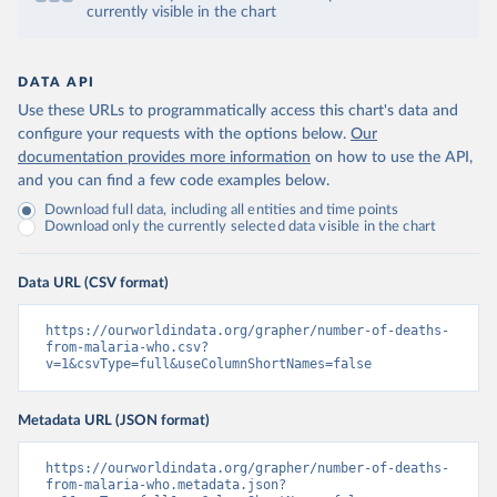
currently visible in the chart
DATA API
Use these URLs to programmatically access this chart's data and
configure your requests with the options below.
Our
documentation provides more information
on how to use the API,
and you can find a few code examples below.
Download full data, including all entities and time points
Download only the currently selected data visible in the chart
Data URL (CSV format)
https://ourworldindata.org/grapher/number-of-deaths-
from-malaria-who.csv?
v=1&csvType=full&useColumnShortNames=false
Metadata URL (JSON format)
https://ourworldindata.org/grapher/number-of-deaths-
from-malaria-who.metadata.json?