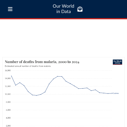
Our World
in Data