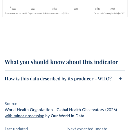
What you should know about this indicator
How is this data described by its producer - WHO?
Source
World Health Organization - Global Health Observatory (2026)
–
with minor processing
by Our World in Data
Last updated
Next expected update