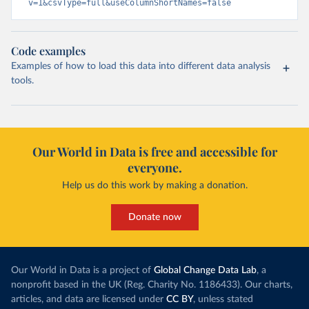
v=1&csvType=full&useColumnShortNames=false
Code examples
Examples of how to load this data into different data analysis
tools.
Our World in Data is free and accessible for
everyone.
Help us do this work by making a donation.
Donate now
Our World in Data is a project of
Global Change Data Lab
, a
nonprofit based in the UK (Reg. Charity No. 1186433). Our charts,
articles, and data are licensed under
CC BY
, unless stated