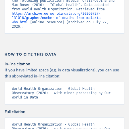
the following publication: Esteban Ortiz-Ospina and 
Max Roser (2016) - “Global Health”. Data adapted 
from World Health Organization. Retrieved from 
https://archive.ourworldindata.org/20260727-
131016/grapher/number-of-deaths-from-malaria-
who.html
 [online resource] (archived on July 27, 
2026).
HOW TO CITE THIS DATA
In-line citation
If you have limited space (e.g. in data visualizations), you can use
this abbreviated in-line citation:
World Health Organization - Global Health 
Observatory (2026) – with minor processing by Our 
World in Data
Full citation
World Health Organization - Global Health 
Observatory (2026) – with minor processing by Our 