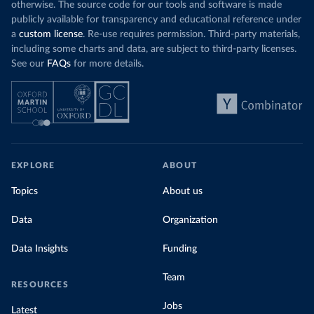
otherwise. The source code for our tools and software is made
publicly available for transparency and educational reference under
a
custom license
. Re-use requires permission. Third-party materials,
including some charts and data, are subject to third-party licenses.
See our
FAQs
for more details.
EXPLORE
ABOUT
Topics
About us
Data
Organization
Data Insights
Funding
Team
RESOURCES
Jobs
Latest