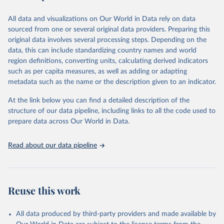
epidemic-prone diseases, health systems, environmental health,
violence and injuries, equity among others.
All data and visualizations on Our World in Data rely on data
sourced from one or several original data providers. Preparing this
Retrieved on
Retrieved from
original data involves several processing steps. Depending on the
May 22, 2026
https://www.who.int/data/gho
data, this can include standardizing country names and world
region definitions, converting units, calculating derived indicators
Citation
such as per capita measures, as well as adding or adapting
This is the citation of the original data obtained from the source,
metadata such as the name or the description given to an indicator.
prior to any processing or adaptation by Our World in Data.
To cite
data downloaded from this page, please use the suggested citation
At the link below you can find a detailed description of the
given in
Reuse This Work
below.
structure of our data pipeline, including links to all the code used to
prepare data across Our World in Data.
World Health Organization. 2026. Global Health 
Observatory data repository. 
http://www.who.int/gho/en/
.
Read about our data pipeline
Reuse this work
All data produced by third-party providers and made available by