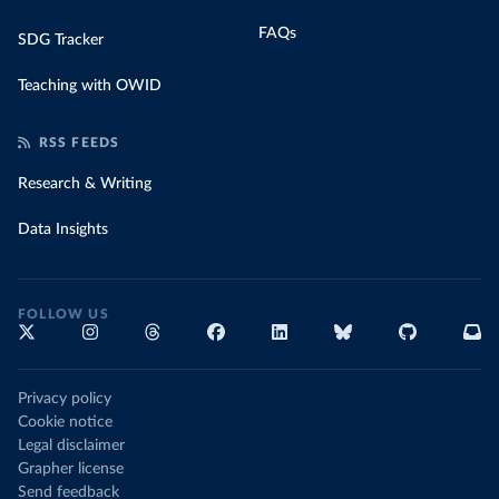
FAQs
SDG Tracker
Teaching with OWID
RSS FEEDS
Research & Writing
Data Insights
FOLLOW US
Privacy policy
Cookie notice
Legal disclaimer
Grapher license
Send feedback