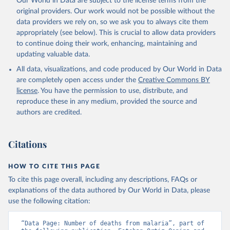
Our World in Data are subject to the license terms from the
original providers. Our work would not be possible without the
data providers we rely on, so we ask you to always cite them
appropriately (see below). This is crucial to allow data providers
to continue doing their work, enhancing, maintaining and
updating valuable data.
All data, visualizations, and code produced by Our World in Data
are completely open access under the
Creative Commons BY
license
. You have the permission to use, distribute, and
reproduce these in any medium, provided the source and
authors are credited.
Citations
HOW TO CITE THIS PAGE
To cite this page overall, including any descriptions, FAQs or
explanations of the data authored by Our World in Data, please
use the following citation:
“Data Page: Number of deaths from malaria”, part of 