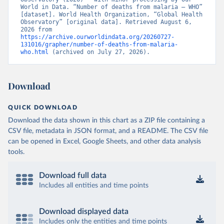
World in Data. “Number of deaths from malaria – WHO” 
[dataset]. World Health Organization, “Global Health 
Observatory” [original data]. Retrieved August 6, 
2026 from 
https://archive.ourworldindata.org/20260727-
131016/grapher/number-of-deaths-from-malaria-
who.html
 (archived on July 27, 2026).
Download
QUICK DOWNLOAD
Download the data shown in this chart as a ZIP file containing a
CSV file, metadata in JSON format, and a README. The CSV file
can be opened in Excel, Google Sheets, and other data analysis
tools.
Download full data
Includes all entities and time points
Download displayed data
Includes only the entities and time points