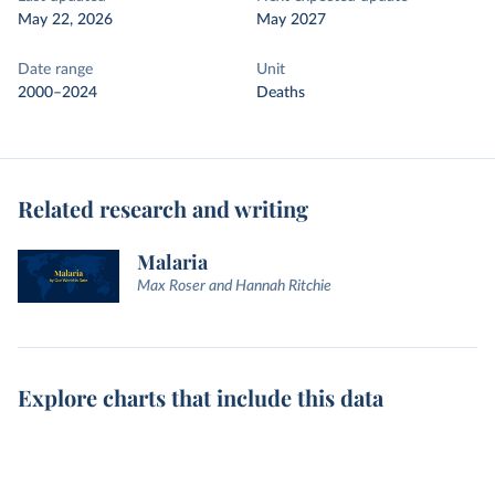
May 22, 2026
May 2027
Date range
Unit
2000–2024
Deaths
Related research and writing
Malaria
Max Roser and Hannah Ritchie
Explore charts that include this data