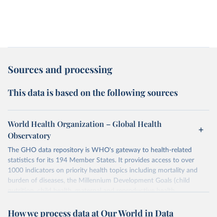
Sources and processing
This data is based on the following sources
World Health Organization – Global Health
Observatory
The GHO data repository is WHO's gateway to health-related
statistics for its 194 Member States. It provides access to over
1000 indicators on priority health topics including mortality and
burden of diseases, the Millennium Development Goals (child
nutrition, child health, maternal and reproductive health,
immunization, HIV/AIDS, tuberculosis, malaria, neglected diseases,
How we process data at Our World in Data
water and sanitation), non communicable diseases and risk factors,