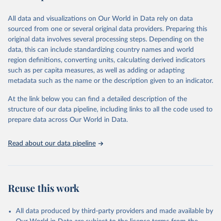
epidemic-prone diseases, health systems, environmental health,
violence and injuries, equity among others.
All data and visualizations on Our World in Data rely on data
sourced from one or several original data providers. Preparing this
Retrieved on
Retrieved from
original data involves several processing steps. Depending on the
May 22, 2026
https://www.who.int/data/gho
data, this can include standardizing country names and world
region definitions, converting units, calculating derived indicators
Citation
such as per capita measures, as well as adding or adapting
This is the citation of the original data obtained from the source,
metadata such as the name or the description given to an indicator.
prior to any processing or adaptation by Our World in Data.
To cite
data downloaded from this page, please use the suggested citation
At the link below you can find a detailed description of the
given in
Reuse This Work
below.
structure of our data pipeline, including links to all the code used to
prepare data across Our World in Data.
World Health Organization. 2026. Global Health 
Observatory data repository. 
http://www.who.int/gho/en/
.
Read about our data pipeline
Reuse this work
All data produced by third-party providers and made available by