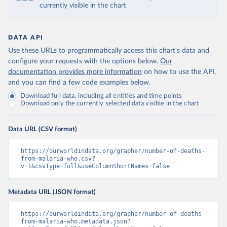
currently visible in the chart
DATA API
Use these URLs to programmatically access this chart's data and
configure your requests with the options below.
Our
documentation provides more information
on how to use the API,
and you can find a few code examples below.
Download full data, including all entities and time points
Download only the currently selected data visible in the chart
Data URL (CSV format)
https://ourworldindata.org/grapher/number-of-deaths-
from-malaria-who.csv?
v=1&csvType=full&useColumnShortNames=false
Metadata URL (JSON format)
https://ourworldindata.org/grapher/number-of-deaths-
from-malaria-who.metadata.json?