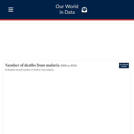
Our World
in Data