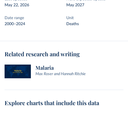
May 22, 2026
May 2027
Date range
Unit
2000–2024
Deaths
Related research and writing
Malaria
Max Roser and Hannah Ritchie
Explore charts that include this data