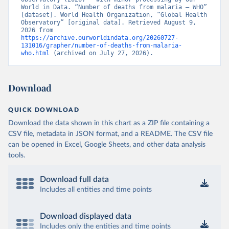
World in Data. “Number of deaths from malaria – WHO” 
[dataset]. World Health Organization, “Global Health 
Observatory” [original data]. Retrieved August 9, 
2026 from 
https://archive.ourworldindata.org/20260727-
131016/grapher/number-of-deaths-from-malaria-
who.html
 (archived on July 27, 2026).
Download
QUICK DOWNLOAD
Download the data shown in this chart as a ZIP file containing a
CSV file, metadata in JSON format, and a README. The CSV file
can be opened in Excel, Google Sheets, and other data analysis
tools.
Download full data
Includes all entities and time points
Download displayed data
Includes only the entities and time points