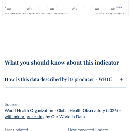
What you should know about this indicator
How is this data described by its producer - WHO?
Source
World Health Organization - Global Health Observatory (2026)
–
with minor processing
by Our World in Data
Last updated
Next expected update