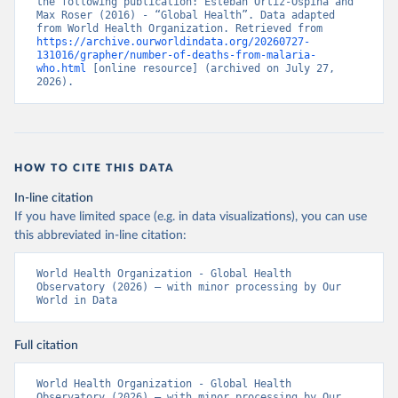
the following publication: Esteban Ortiz-Ospina and 
Max Roser (2016) - “Global Health”. Data adapted 
from World Health Organization. Retrieved from 
https://archive.ourworldindata.org/20260727-
131016/grapher/number-of-deaths-from-malaria-
who.html
 [online resource] (archived on July 27, 
2026).
HOW TO CITE THIS DATA
In-line citation
If you have limited space (e.g. in data visualizations), you can use
this abbreviated in-line citation:
World Health Organization - Global Health 
Observatory (2026) – with minor processing by Our 
World in Data
Full citation
World Health Organization - Global Health 
Observatory (2026) – with minor processing by Our 