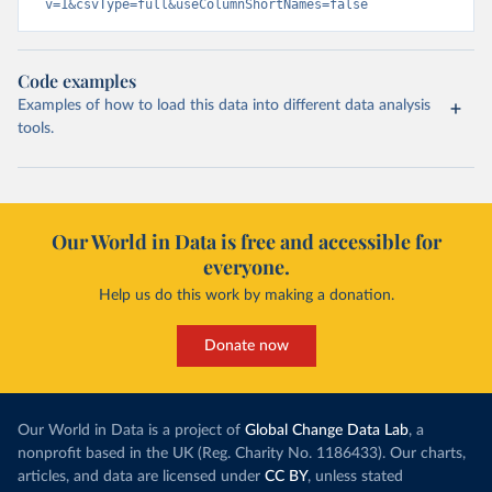
v=1&csvType=full&useColumnShortNames=false
Code examples
Examples of how to load this data into different data analysis
tools.
Our World in Data is free and accessible for
everyone.
Help us do this work by making a donation.
Donate now
Our World in Data is a project of
Global Change Data Lab
, a
nonprofit based in the UK (Reg. Charity No. 1186433). Our charts,
articles, and data are licensed under
CC BY
, unless stated