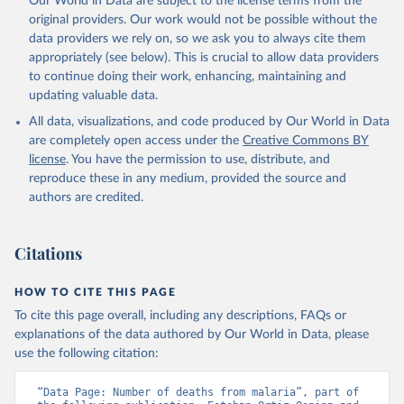
Our World in Data are subject to the license terms from the
original providers. Our work would not be possible without the
data providers we rely on, so we ask you to always cite them
appropriately (see below). This is crucial to allow data providers
to continue doing their work, enhancing, maintaining and
updating valuable data.
All data, visualizations, and code produced by Our World in Data
are completely open access under the
Creative Commons BY
license
. You have the permission to use, distribute, and
reproduce these in any medium, provided the source and
authors are credited.
Citations
HOW TO CITE THIS PAGE
To cite this page overall, including any descriptions, FAQs or
explanations of the data authored by Our World in Data, please
use the following citation:
“Data Page: Number of deaths from malaria”, part of 