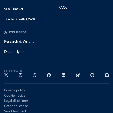
FAQs
SDG Tracker
Teaching with OWID
RSS FEEDS
Research & Writing
Data Insights
FOLLOW US
Privacy policy
Cookie notice
Legal disclaimer
Grapher license
Send feedback