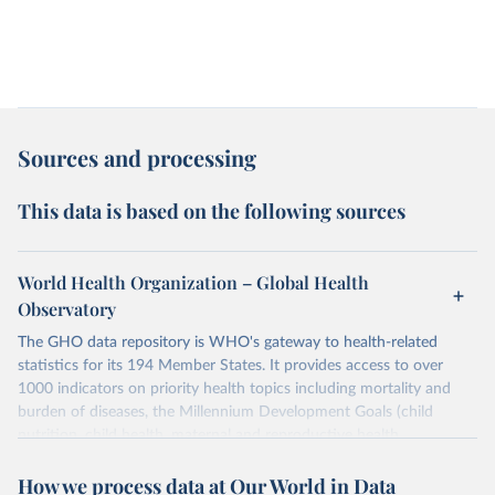
Sources and processing
This data is based on the following sources
World Health Organization – Global Health
Observatory
The GHO data repository is WHO's gateway to health-related
statistics for its 194 Member States. It provides access to over
1000 indicators on priority health topics including mortality and
burden of diseases, the Millennium Development Goals (child
nutrition, child health, maternal and reproductive health,
immunization, HIV/AIDS, tuberculosis, malaria, neglected diseases,
How we process data at Our World in Data
water and sanitation), non communicable diseases and risk factors,