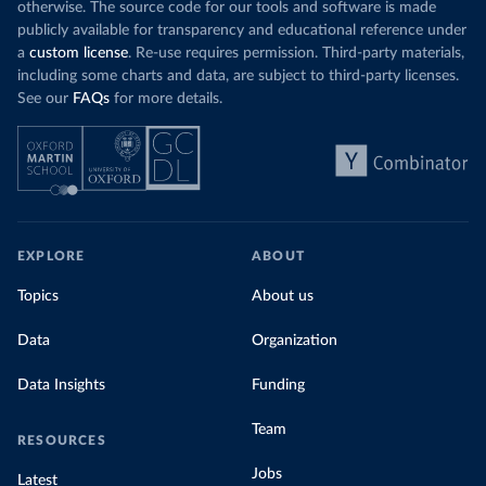
otherwise. The source code for our tools and software is made
publicly available for transparency and educational reference under
a
custom license
. Re-use requires permission. Third-party materials,
including some charts and data, are subject to third-party licenses.
See our
FAQs
for more details.
EXPLORE
ABOUT
Topics
About us
Data
Organization
Data Insights
Funding
Team
RESOURCES
Jobs
Latest