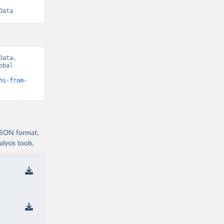
Data
ata. 
bal 
hs-from-
 JSON format,
ysis tools.