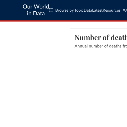
Our World
Browse by topic
Data
Latest
Resources
in Data