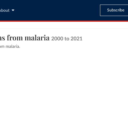
Subscribe
About