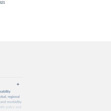
021
ability
obal, regional
 and morbidity
lth policy and