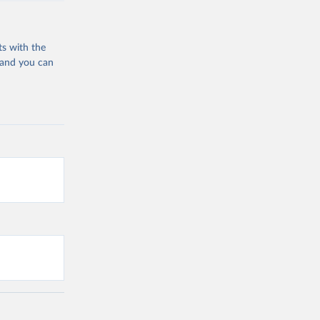
ts with the
 and you can