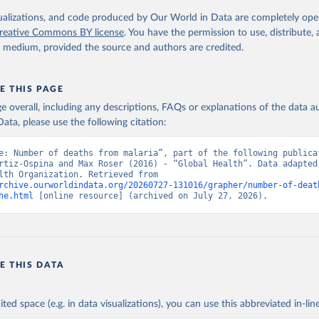
. Geneva, World Health Organization; 2024.
isualizations, and code produced by Our World in Data are completely op
reative Commons BY license
. You have the permission to use, distribute
y medium, provided the source and authors are credited.
E THIS PAGE
age overall, including any descriptions, FAQs or explanations of the data 
ata, please use the following citation:
e: Number of deaths from malaria”, part of the following publicat
rtiz-Ospina and Max Roser (2016) - “Global Health”. Data adapted 
World Health Organization. Retrieved from 
rchive.ourworldindata.org/20260727-131016/grapher/number-of-deat
he.html
 [online resource] (archived on July 27, 2026).
E THIS DATA
ited space (e.g. in data visualizations), you can use this abbreviated in-line