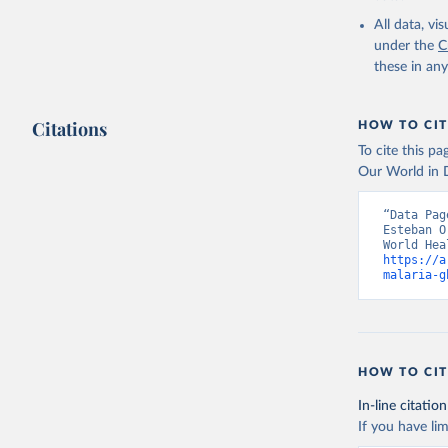
2000-2021
All data, v
under the
C
these in an
Citations
HOW TO CIT
To cite this p
Our World in D
“Data Pag
Esteban O
https://a
malaria-g
HOW TO CIT
In-line citation
If you have lim