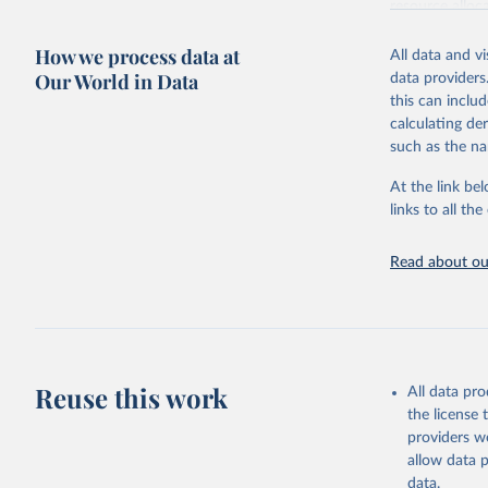
resource alloc
Methods:
WHO'
How we process data at
All data and v
from 2000 onwa
Our World in Data
data providers
mortality and m
this can inclu
disaggregated 
calculating de
They are produ
such as the na
data, latest 
groups, as wel
At the link bel
robust and wel
links to all t
of data.
Technical repo
Read about our
Retrieved on
July 30, 2024
Citation
This is the cit
Reuse this work
All data pr
adaptation by
the license
citation given 
providers we
allow data 
Global He
data.