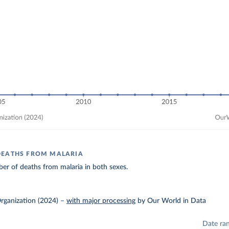
DEATHS FROM MALARIA
er of deaths from malaria in both sexes.
rganization (2024)
–
with major processing
by Our World in Data
Date ra