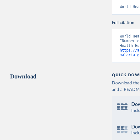
World Hea
Full citation
World Hea
“Number o
https://a
malaria-g
Download
QUICK DOW
Download the d
and a README. 
Dow
Incl
Dow
Incl