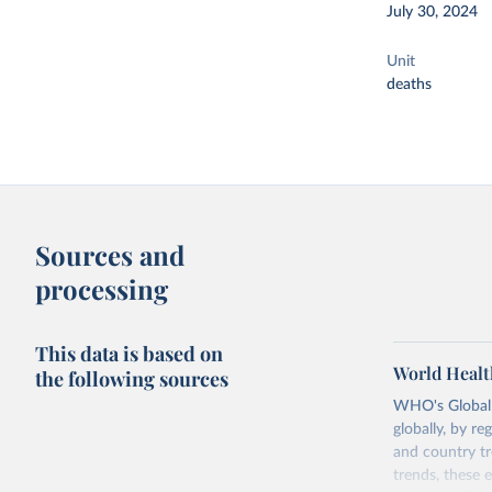
July 30, 2024
Unit
deaths
Sources and
processing
This data is based on
World Healt
the following sources
WHO's Global H
globally, by re
and country tr
trends, these 