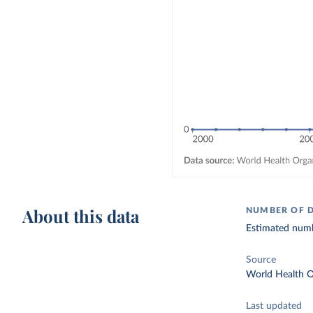
About this data
NUMBER OF 
Estimated numb
Source
World Health O
Last updated