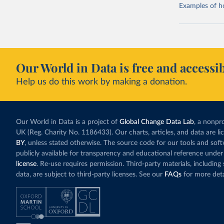
Examples of how
Our World in Data is free and accessib
Help us do this work by making a donation.
Our World in Data is a project of
Global Change Data Lab
, a nonpro
UK (Reg. Charity No. 1186433). Our charts, articles, and data are l
BY
, unless stated otherwise. The source code for our tools and sof
publicly available for transparency and educational reference under
license
. Re-use requires permission. Third-party materials, includin
data, are subject to third-party licenses. See our
FAQs
for more deta