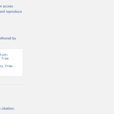
en access
, and reproduce
authored by
ion: 
from 
hs-from-
 citation: