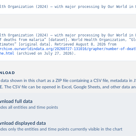
lth Organization (2024) – with major processing by Our World in 
lth Organization (2024) – with major processing by Our World in D
f deaths from malaria” [dataset]. World Health Organization, “Glo
Health Estimates” [original data]. Retrieved August 8, 2026 from 
rchive.ourworldindata.org/20260727-131016/grapher/number-of-deat
he.html
 (archived on July 27, 2026).
NLOAD
ata shown in this chart as a ZIP file containing a CSV file, metadata in
The CSV file can be opened in Excel, Google Sheets, and other data anal
nload full data
udes all entities and time points
nload displayed data
udes only the entities and time points currently visible in the chart