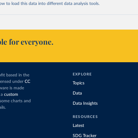
 to load this data into different data analysis tools.
le for everyone.
EXPLORE
fit based in the
icensed under
CC
Topics
tware is made
Data
 a
custom
g some charts and
Data Insights
ils.
RESOURCES
Latest
SDG Tracker