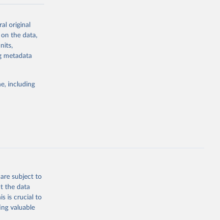
-series data
al original
 expectancy,
 on the data,
els,
nits,
ng metadata
l registration
nter-agency
pectrum of
e, including
s and analysis
g or
are subject to
the suggested
t the data
s is crucial to
ing valuable
 Region, 