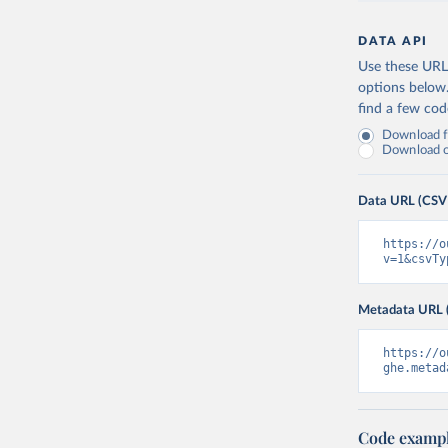
DATA API
Use these URLs
options below
find a few co
Download fu
Download on
Data URL (CSV
https://o
v=1&csvTy
Metadata URL 
https://o
ghe.metad
Code examp