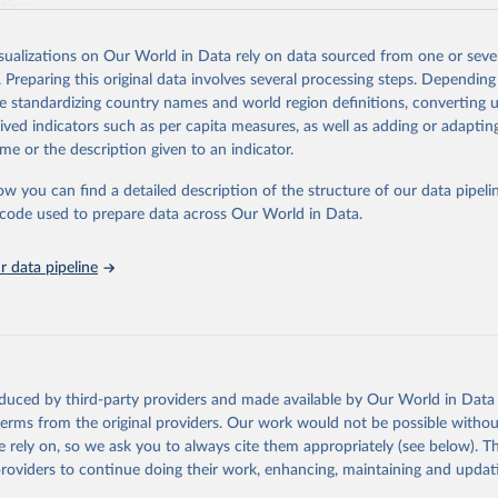
ation.
s Global Health Estimates present comprehensive and comparable time
isualizations on Our World in Data rely on data sourced from one or sever
rds for health-related indicators, including life expectancy, healthy life
. Preparing this original data involves several processing steps. Depending
orbidity, as well as burden of diseases at global, regional and country lev
de standardizing country names and world region definitions, converting u
by age, sex and cause.
rived indicators such as per capita measures, as well as adding or adapti
ced using data from multiple consolidated sources, including national vita
me or the description given to an indicator.
estimates from WHO technical programmes, United Nations partners and i
l as the Global Burden of Disease and other scientific studies. A broad s
ow you can find a detailed description of the structure of our data pipelin
l-established scientific methods were applied for the processing, synthesi
he code used to prepare data across Our World in Data.
rt with the full methodology can be found
here
.
 data pipeline
Retrieved from
https://www.who.int/data/global-health-estimates
ation of the original data obtained from the source, prior to any processin
oduced by third-party providers and made available by Our World in Data 
 Our World in Data.
To cite data downloaded from this page, please use 
 terms from the original providers. Our work would not be possible withou
in
Reuse This Work
below.
 rely on, so we ask you to always cite them appropriately (see below). Thi
providers to continue doing their work, enhancing, maintaining and updat
alth Estimates 2021: Deaths by Cause, Age, Sex, by Country and by