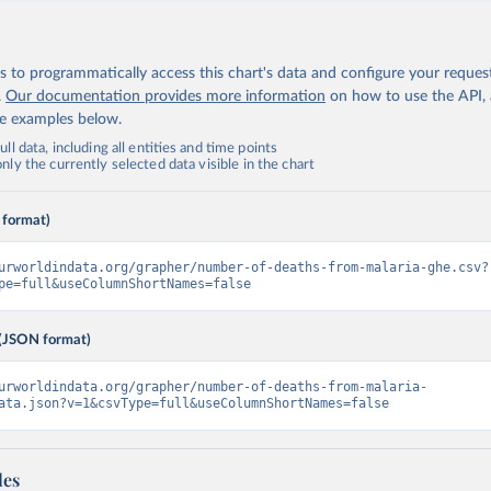
 to programmatically access this chart's data and configure your reques
.
Our documentation provides more information
on how to use the API,
de examples below.
ll data, including all entities and time points
ly the currently selected data visible in the chart
 format)
urworldindata.org/grapher/number-of-deaths-from-malaria-ghe.csv?
pe=full&useColumnShortNames=false
(JSON format)
urworldindata.org/grapher/number-of-deaths-from-malaria-
ata.json?v=1&csvType=full&useColumnShortNames=false
les