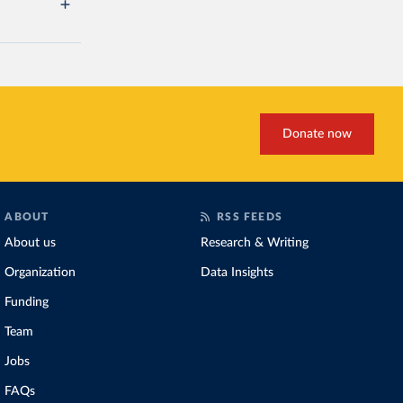
Donate now
ABOUT
RSS FEEDS
About us
Research & Writing
Organization
Data Insights
Funding
Team
Jobs
FAQs