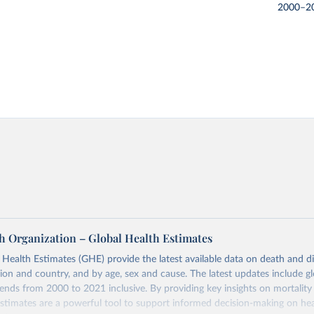
2000–2
h Organization – Global Health Estimates
ealth Estimates (GHE) provide the latest available data on death and dis
gion and country, and by age, sex and cause. The latest updates include gl
ends from 2000 to 2021 inclusive. By providing key insights on mortality
estimates are a powerful tool to support informed decision-making on hea