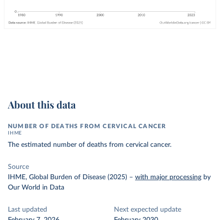
About this data
NUMBER OF DEATHS FROM CERVICAL CANCER
IHME
The estimated number of deaths from cervical cancer.
Source
IHME, Global Burden of Disease (2025)
–
with major processing
by
Our World in Data
Last updated
Next expected update