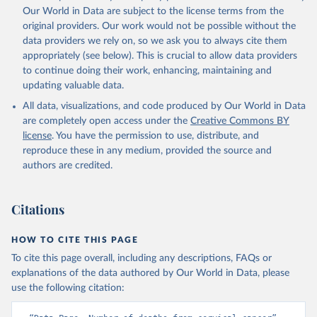
Our World in Data are subject to the license terms from the
original providers. Our work would not be possible without the
data providers we rely on, so we ask you to always cite them
appropriately (see below). This is crucial to allow data providers
to continue doing their work, enhancing, maintaining and
updating valuable data.
All data, visualizations, and code produced by Our World in Data
are completely open access under the
Creative Commons BY
license
. You have the permission to use, distribute, and
reproduce these in any medium, provided the source and
authors are credited.
Citations
HOW TO CITE THIS PAGE
To cite this page overall, including any descriptions, FAQs or
explanations of the data authored by Our World in Data, please
use the following citation: