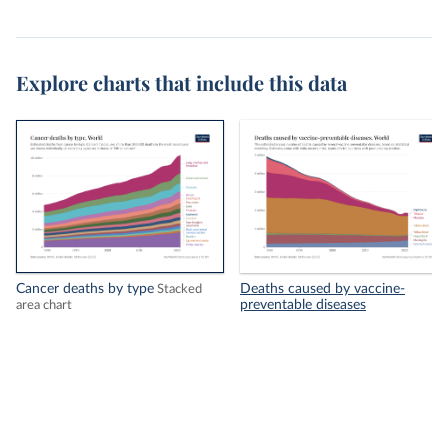
Explore charts that include this data
Cancer deaths by type
Deaths caused by vaccine-
Stacked
preventable diseases
area chart