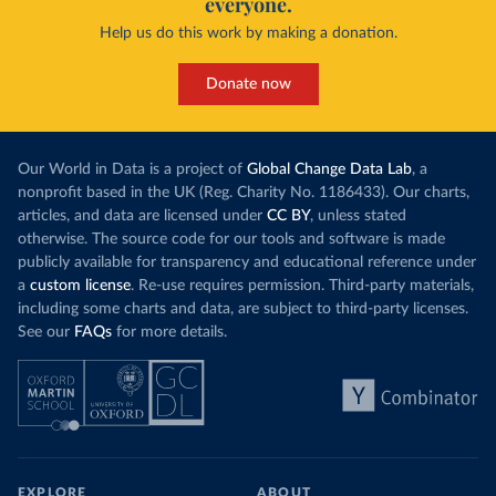
everyone.
Help us do this work by making a donation.
Donate now
Our World in Data is a project of
Global Change Data Lab
, a
nonprofit based in the UK (Reg. Charity No. 1186433). Our charts,
articles, and data are licensed under
CC BY
, unless stated
otherwise. The source code for our tools and software is made
publicly available for transparency and educational reference under
a
custom license
. Re-use requires permission. Third-party materials,
including some charts and data, are subject to third-party licenses.
See our
FAQs
for more details.
EXPLORE
ABOUT