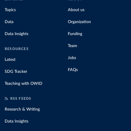
Topics
About us
Data
Organization
Data Insights
Funding
Team
RESOURCES
Jobs
Latest
FAQs
SDG Tracker
Teaching with OWID
RSS FEEDS
Research & Writing
Data Insights