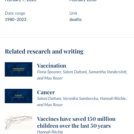
February 7, 2026
February 2030
Date range
Unit
1980–2023
deaths
Related research and writing
Vaccination
Fiona Spooner, Saloni Dattani, Samantha Vanderslott,
and Max Roser
Cancer
Saloni Dattani, Veronika Samborska, Hannah Ritchie,
and Max Roser
Vaccines have saved 150 million
children over the last 50 years
Hannah Ritchie