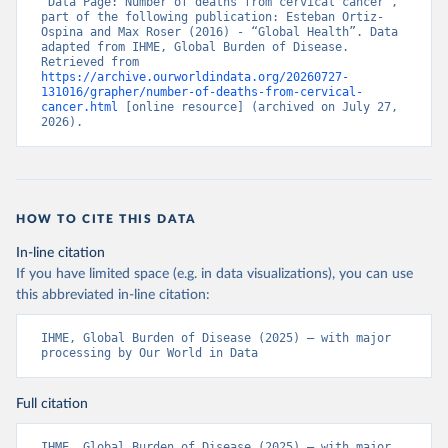
“Data Page: Number of deaths from cervical cancer”, 
part of the following publication: Esteban Ortiz-
Ospina and Max Roser (2016) - “Global Health”. Data 
adapted from IHME, Global Burden of Disease. 
Retrieved from 
https://archive.ourworldindata.org/20260727-
131016/grapher/number-of-deaths-from-cervical-
cancer.html
 [online resource] (archived on July 27, 
2026).
HOW TO CITE THIS DATA
In-line citation
If you have limited space (e.g. in data visualizations), you can use
this abbreviated in-line citation:
IHME, Global Burden of Disease (2025) – with major 
processing by Our World in Data
Full citation
IHME, Global Burden of Disease (2025) – with major 