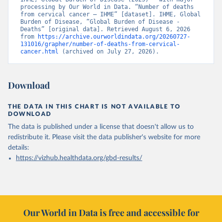
processing by Our World in Data. “Number of deaths 
from cervical cancer – IHME” [dataset]. IHME, Global 
Burden of Disease, “Global Burden of Disease - 
Deaths” [original data]. Retrieved August 6, 2026 
from 
https://archive.ourworldindata.org/20260727-
131016/grapher/number-of-deaths-from-cervical-
cancer.html
 (archived on July 27, 2026).
Download
THE DATA IN THIS CHART IS NOT AVAILABLE TO
DOWNLOAD
The data is published under a license that doesn't allow us to
redistribute it.
Please visit the
data publisher's website
for more
details:
https://vizhub.healthdata.org/gbd-results/
Our World in Data is free and accessible for