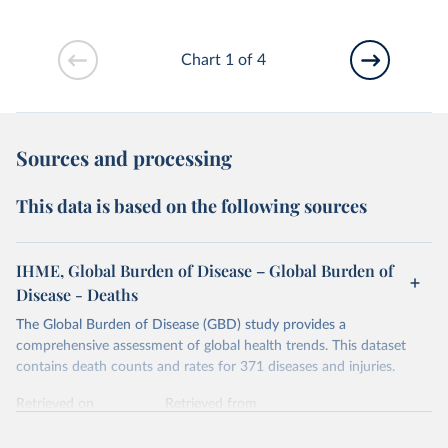
Chart 1 of 4
Sources and processing
This data is based on the following sources
IHME, Global Burden of Disease – Global Burden of
Disease - Deaths
The Global Burden of Disease (GBD) study provides a
comprehensive assessment of global health trends. This dataset
contains death counts and rates for 371 diseases and injuries.
Retrieved on
Retrieved from
February 7, 2026
https://vizhub.healthdata.org/gbd-results/