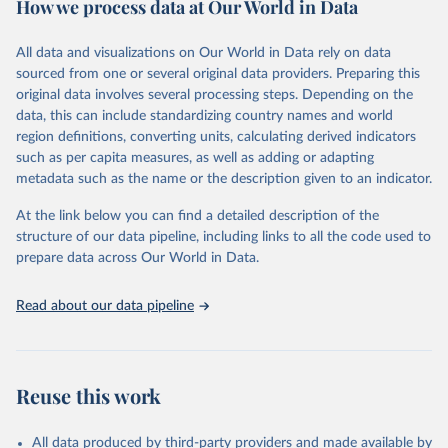
How we process data at Our World in Data
Citation
This is the citation of the original data obtained from the source,
All data and visualizations on Our World in Data rely on data
prior to any processing or adaptation by Our World in Data.
To cite
sourced from one or several original data providers. Preparing this
data downloaded from this page, please use the suggested citation
original data involves several processing steps. Depending on the
given in
Reuse This Work
below.
data, this can include standardizing country names and world
region definitions, converting units, calculating derived indicators
"Global Burden of Disease Collaborative Network. 
such as per capita measures, as well as adding or adapting
Global Burden of Disease Study 2023 (GBD 2023). 
metadata such as the name or the description given to an indicator.
Seattle, United States: Institute for Health Metrics 
and Evaluation (IHME), 2025. Available from 
https://vizhub.healthdata.org/gbd-results/
."
At the link below you can find a detailed description of the
structure of our data pipeline, including links to all the code used to
prepare data across Our World in Data.
Read about our data pipeline
Reuse this work
All data produced by third-party providers and made available by