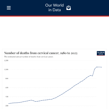
Our World
in Data