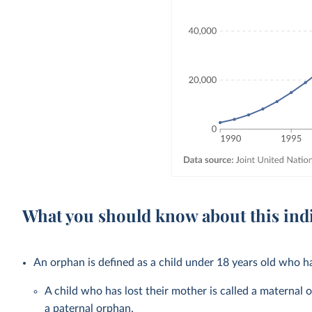
What you should know about this ind
An orphan is defined as a child under 18 years old who ha
A child who has lost their mother is called a maternal o
a paternal orphan.