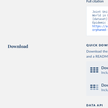
Full citation
Joint Uni
World in 
[dataset]
https://a
orphaned-
Download
QUICK DOW
Download the d
and a README. 
Dow
Incl
Dow
Incl
DATA API