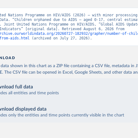
ted Nations Programme on HIV/AIDS (2026) – with minor processing 
Data. “Children orphaned due to AIDS – aged 0-17, central estimat
. Joint United Nations Programme on HIV/AIDS, “Global AIDS Update
Epidemic Indicators” [original data]. Retrieved August 6, 2026 from 
rchive.ourworldindata.org/20260727-182932/grapher/number-of-chil
from-aids.html
 (archived on July 27, 2026).
NLOAD
ata shown in this chart as a ZIP file containing a CSV file, metadata in
The CSV file can be opened in Excel, Google Sheets, and other data anal
nload full data
udes all entities and time points
nload displayed data
udes only the entities and time points currently visible in the chart