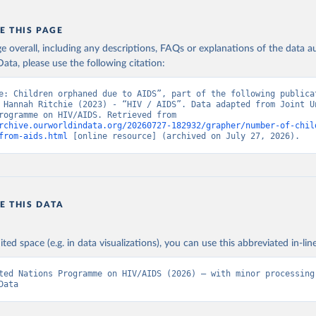
E THIS PAGE
age overall, including any descriptions, FAQs or explanations of the data 
ata, please use the following citation:
e: Children orphaned due to AIDS”, part of the following publicat
 Hannah Ritchie (2023) - “HIV / AIDS”. Data adapted from Joint Un
Nations Programme on HIV/AIDS. Retrieved from 
rchive.ourworldindata.org/20260727-182932/grapher/number-of-chil
from-aids.html
 [online resource] (archived on July 27, 2026).
E THIS DATA
ited space (e.g. in data visualizations), you can use this abbreviated in-line
ted Nations Programme on HIV/AIDS (2026) – with minor processing 
Data