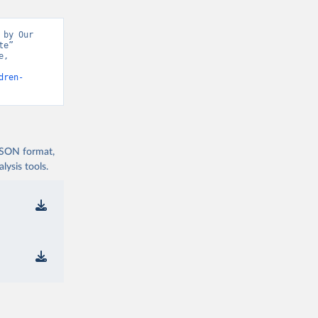
by Our 
e” 
, 
dren-
 JSON format,
ysis tools.