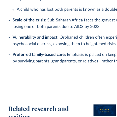
A child who has lost both parents is known as a doubl
Scale of the crisis:
Sub-Saharan Africa faces the gravest or
losing one or both parents due to AIDS by 2023.
Vulnerability and impact:
Orphaned children often experie
psychosocial distress, exposing them to heightened risks 
Preferred family-based care:
Emphasis is placed on keep
by surviving parents, grandparents, or relatives—rather t
Related research and
writing