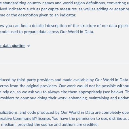
de standardizing country names and world region definitions, converting u
nding cuts from international donors are having on countries most affecte
rived indicators such as per capita measures, as well as adding or adapti
ses some inspiring examples of resilience, with countries and communitie
me or the description given to an indicator.
 adversity to protect the gains made and drive the HIV response forward.
ow you can find a detailed description of the structure of our data pipelin
Retrieved from
he code used to prepare data across Our World in Data.
026
https://aidsinfo.unaids.org/dataset
 data pipeline
ation of the original data obtained from the source, prior to any processin
 Our World in Data.
To cite data downloaded from this page, please use 
in
Reuse This Work
below.
sis and the power to transform: UNAIDS Global AIDS Update 2025. G
oduced by third-party providers and made available by Our World in Data 
Joint United Nations Programme on HIV/AIDS; 2025. Full report: 
 terms from the original providers. Our work would not be possible withou
ww.unaids.org/en/resources/documents/2025/2025-global-aids-updat
 rely on, so we ask you to always cite them appropriately (see below). Thi
providers to continue doing their work, enhancing, maintaining and updat
isualizations, and code produced by Our World in Data are completely op
reative Commons BY license
. You have the permission to use, distribute
y medium, provided the source and authors are credited.