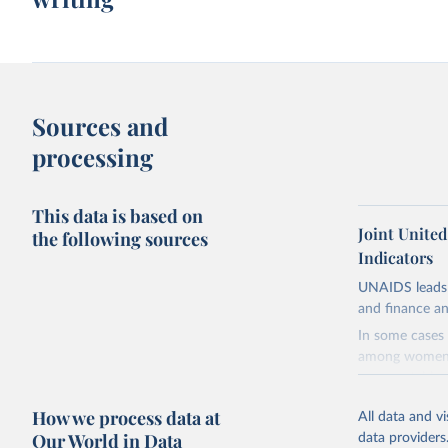
Sources and
processing
This data is based on
Joint Unite
the following sources
Indicators
UNAIDS leads 
and finance an
In some cases 
among women i
very unstable.
not to share th
How we process data at
All data and v
A historic fun
Our World in Data
data providers
radical shifts