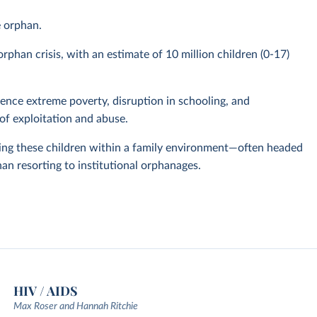
e orphan.
phan crisis, with an estimate of 10 million children (0-17)
nce extreme poverty, disruption in schooling, and
of exploitation and abuse.
ing these children within a family environment—often headed
han resorting to institutional orphanages.
HIV / AIDS
Max Roser and Hannah Ritchie