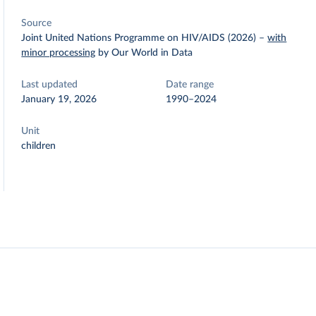
Source
Joint United Nations Programme on HIV/AIDS (2026)
–
with
minor processing
by Our World in Data
Last updated
Date range
January 19, 2026
1990–2024
Unit
children