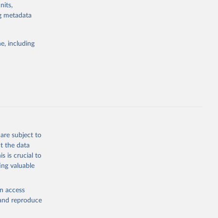
nits,
d by HIV. Yet
ng metadata
s stepping up
e, including
g or
the suggested
eneva: 
are subject to
t the data
e-summary
s is crucial to
ing valuable
en access
, and reproduce