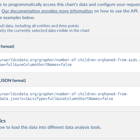
 to programmatically access this chart's data and configure your reques
.
Our documentation provides more information
on how to use the API,
de examples below.
ll data, including all entities and time points
ly the currently selected data visible in the chart
 format)
urworldindata.org/grapher/number-of-children-orphaned-from-aids.
pe=full&useColumnShortNames=false
(JSON format)
urworldindata.org/grapher/number-of-children-orphaned-from-
data.json?v=1&csvType=full&useColumnShortNames=false
les
 to load this data into different data analysis tools.