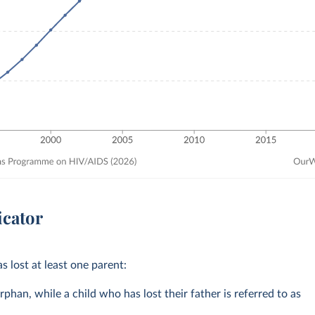
icator
s lost at least one parent:
rphan, while a child who has lost their father is referred to as