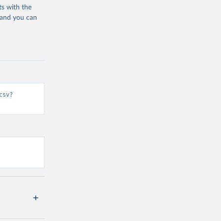
ts with the
 and you can
csv?