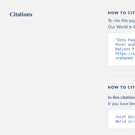
Citations
HOW TO CIT
To cite this p
Our World in D
“Data Pag
Roser and
https://a
orphaned-
HOW TO CIT
In-line citation
If you have lim
Joint Uni
World in 