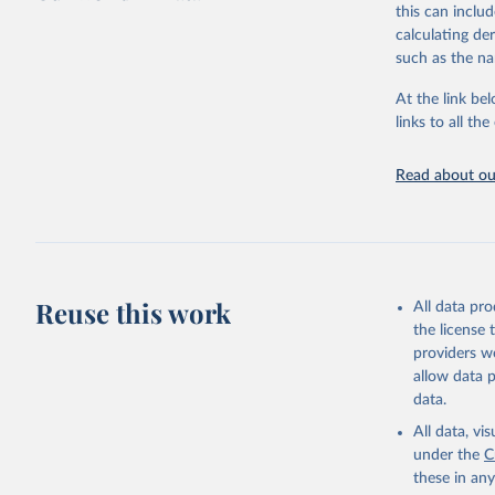
this can inclu
large-scale fu
calculating de
it also showca
such as the na
in the face of
At the link bel
Retrieved on
links to all t
January 19, 2
Citation
Read about our
This is the cit
adaptation by
citation given 
AIDS, cri
Reuse this work
All data pr
the license
https://w
providers we
allow data 
data.
All data, v
under the
C
these in an