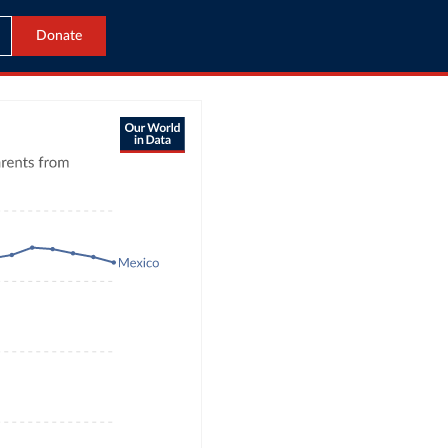
Donate