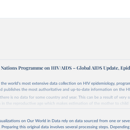
d Nations Programme on HIV/AIDS – Global AIDS Update, Epi
the world's most extensive data collection on HIV epidemiology, progr
d publishes the most authoritative and up-to-date information on the H
there is no data for some country and year. This can be a result of very 
n the reproductive age which makes estimation of the mother to child 
 Another reason for missing data is that relevant authorities may have 
eir estimates.
isualizations on Our World in Data rely on data sourced from one or sever
ding crisis is threatening to unravel decades of progress unless countries
. Preparing this original data involves several processing steps. Depending
 to HIV programming and funding. The report highlights the impact that t