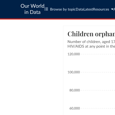
Our World
Browse by topic
Data
Latest
Resources
in Data