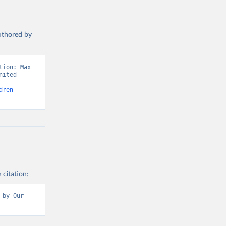
authored by
ion: Max 
ited 
dren-
 citation:
by Our 