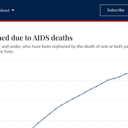
Subscribe
About