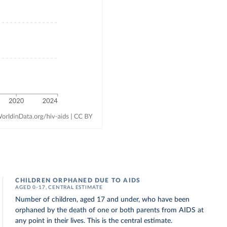
CHILDREN ORPHANED DUE TO AIDS
AGED 0-17, CENTRAL ESTIMATE
Number of children, aged 17 and under, who have been
orphaned by the death of one or both parents from AIDS at
any point in their lives. This is the central estimate.