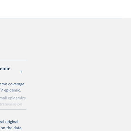
demic
amme coverage
IV epidemic.
small epidemics
transmission
asked UNAIDS
al original
 can make
 on the data,
he sudden,