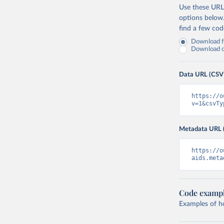
Use these URLs
options below
find a few co
Download fu
Download on
Data URL (CSV
https://o
v=1&csvTy
Metadata URL 
https://o
aids.meta
Code examp
Examples of how