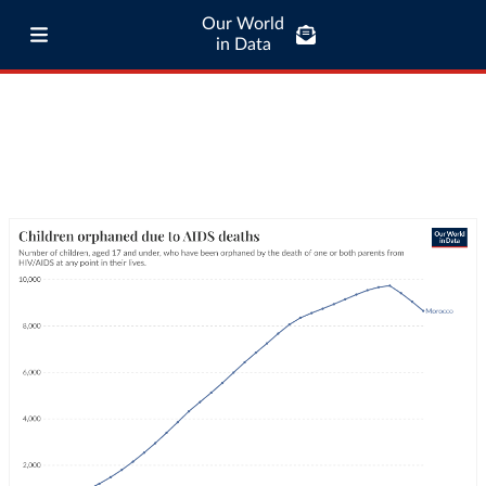
Our World
in Data