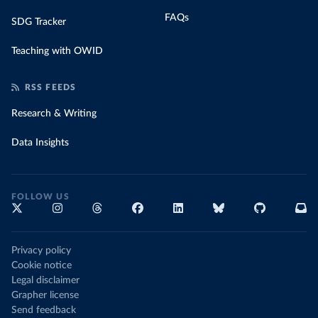
FAQs
SDG Tracker
Teaching with OWID
RSS FEEDS
Research & Writing
Data Insights
FOLLOW US
Privacy policy
Cookie notice
Legal disclaimer
Grapher license
Send feedback