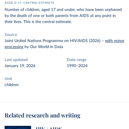
AGED 0-17, CENTRAL ESTIMATE
Number of children, aged 17 and under, who have been orphaned
by the death of one or both parents from AIDS at any point in
their lives. This is the central estimate.
Source
Joint United Nations Programme on HIV/AIDS (2026)
–
with minor
processing
by Our World in Data
Last updated
Date range
January 19, 2026
1990–2024
Unit
children
Related research and writing