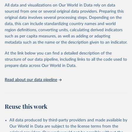
relevant authorities may have asked UNAIDS not to share their
All data and visualizations on Our World in Data rely on data
estimates.
sourced from one or several original data providers. Preparing this
original data involves several processing steps. Depending on the
A historic funding crisis is threatening to unravel decades of
data, this can include standardizing country names and world
progress unless countries can make radical shifts to HIV
region definitions, converting units, calculating derived indicators
programming and funding. The report highlights the impact that
such as per capita measures, as well as adding or adapting
the sudden, large-scale funding cuts from international donors are
metadata such as the name or the description given to an indicator.
having on countries most affected by HIV. Yet it also showcases
some inspiring examples of resilience, with countries and
At the link below you can find a detailed description of the
communities stepping up in the face of adversity to protect the
structure of our data pipeline, including links to all the code used to
gains made and drive the HIV response forward.
prepare data across Our World in Data.
Retrieved on
Retrieved from
January 19, 2026
https://aidsinfo.unaids.org/dataset
Read about our data pipeline
Citation
This is the citation of the original data obtained from the source,
prior to any processing or adaptation by Our World in Data.
To cite
Reuse this work
data downloaded from this page, please use the suggested citation
given in
Reuse This Work
below.
All data produced by third-party providers and made available by
Our World in Data are subject to the license terms from the
AIDS, crisis and the power to transform: UNAIDS 