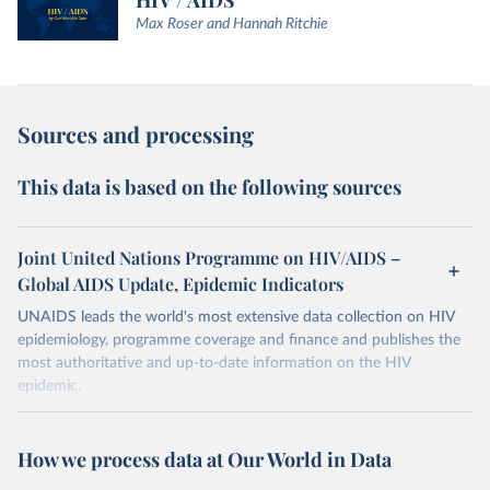
HIV / AIDS
Max Roser and Hannah Ritchie
Sources and processing
This data is based on the following sources
Joint United Nations Programme on HIV/AIDS –
Global AIDS Update, Epidemic Indicators
UNAIDS leads the world's most extensive data collection on HIV
epidemiology, programme coverage and finance and publishes the
most authoritative and up-to-date information on the HIV
epidemic.
In some cases there is no data for some country and year. This can
be a result of very small epidemics among women in the
How we process data at Our World in Data
reproductive age which makes estimation of the mother to child
transmission very unstable. Another reason for missing data is that