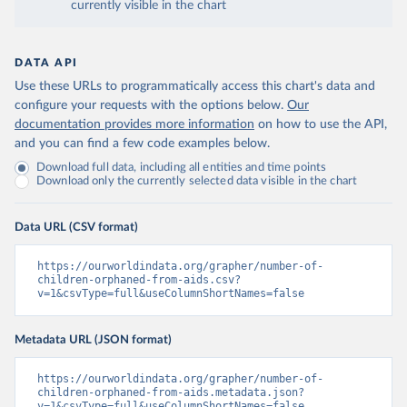
currently visible in the chart
DATA API
Use these URLs to programmatically access this chart's data and
configure your requests with the options below.
Our
documentation provides more information
on how to use the API,
and you can find a few code examples below.
Download full data, including all entities and time points
Download only the currently selected data visible in the chart
Data URL (CSV format)
https://ourworldindata.org/grapher/number-of-
children-orphaned-from-aids.csv?
v=1&csvType=full&useColumnShortNames=false
Metadata URL (JSON format)
https://ourworldindata.org/grapher/number-of-
children-orphaned-from-aids.metadata.json?
v=1&csvType=full&useColumnShortNames=false