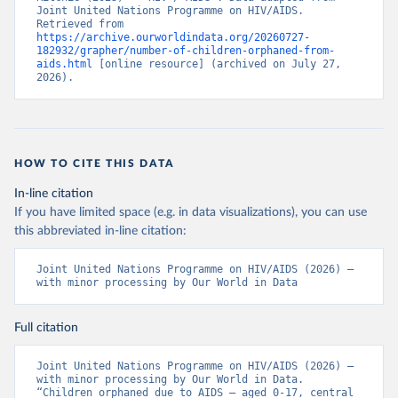
Joint United Nations Programme on HIV/AIDS. 
Retrieved from 
https://archive.ourworldindata.org/20260727-
182932/grapher/number-of-children-orphaned-from-
aids.html
 [online resource] (archived on July 27, 
2026).
HOW TO CITE THIS DATA
In-line citation
If you have limited space (e.g. in data visualizations), you can use
this abbreviated in-line citation:
Joint United Nations Programme on HIV/AIDS (2026) – 
with minor processing by Our World in Data
Full citation
Joint United Nations Programme on HIV/AIDS (2026) – 
with minor processing by Our World in Data. 
“Children orphaned due to AIDS – aged 0-17, central 