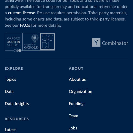
otherwise. The source code for our tools and software is made
publicly available for transparency and educational reference under
a
custom license
. Re-use requires permission. Third-party materials,
including some charts and data, are subject to third-party licenses.
See our
FAQs
for more details.
EXPLORE
ABOUT
Topics
About us
Data
Organization
Data Insights
Funding
Team
RESOURCES
Jobs
Latest