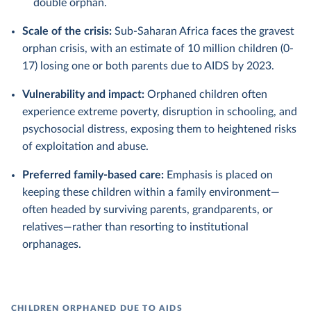
double orphan.
Scale of the crisis:
Sub-Saharan Africa faces the gravest
orphan crisis, with an estimate of 10 million children (0-
17) losing one or both parents due to AIDS by 2023.
Vulnerability and impact:
Orphaned children often
experience extreme poverty, disruption in schooling, and
psychosocial distress, exposing them to heightened risks
of exploitation and abuse.
Preferred family-based care:
Emphasis is placed on
keeping these children within a family environment—
often headed by surviving parents, grandparents, or
relatives—rather than resorting to institutional
orphanages.
CHILDREN ORPHANED DUE TO AIDS