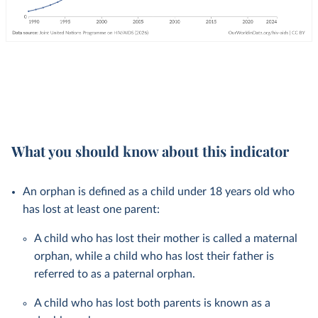
What you should know about this indicator
An orphan is defined as a child under 18 years old who
has lost at least one parent:
A child who has lost their mother is called a maternal
orphan, while a child who has lost their father is
referred to as a paternal orphan.
A child who has lost both parents is known as a