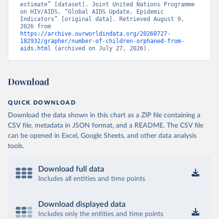
estimate” [dataset]. Joint United Nations Programme 
on HIV/AIDS, “Global AIDS Update, Epidemic 
Indicators” [original data]. Retrieved August 9, 
2026 from 
https://archive.ourworldindata.org/20260727-
182932/grapher/number-of-children-orphaned-from-
aids.html
 (archived on July 27, 2026).
Download
QUICK DOWNLOAD
Download the data shown in this chart as a ZIP file containing a
CSV file, metadata in JSON format, and a README. The CSV file
can be opened in Excel, Google Sheets, and other data analysis
tools.
Download full data
Includes all entities and time points
Download displayed data
Includes only the entities and time points