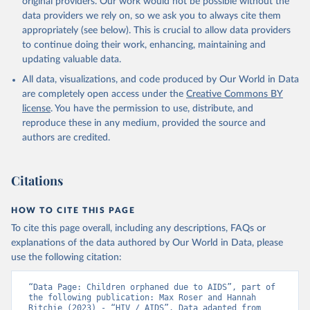
original providers. Our work would not be possible without the
Global AIDS Update 2025. Geneva: Joint United 
data providers we rely on, so we ask you to always cite them
Nations Programme on HIV/AIDS; 2025. Full report: 
https://www.unaids.org/en/resources/documents/2025/2
appropriately (see below). This is crucial to allow data providers
025-global-aids-update-summary
to continue doing their work, enhancing, maintaining and
updating valuable data.
All data, visualizations, and code produced by Our World in Data
are completely open access under the
Creative Commons BY
license
. You have the permission to use, distribute, and
reproduce these in any medium, provided the source and
authors are credited.
Citations
HOW TO CITE THIS PAGE
To cite this page overall, including any descriptions, FAQs or
explanations of the data authored by Our World in Data, please
use the following citation:
“Data Page: Children orphaned due to AIDS”, part of 
the following publication: Max Roser and Hannah 
Ritchie (2023) - “HIV / AIDS”. Data adapted from 