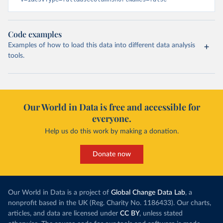
Code examples
Examples of how to load this data into different data analysis
tools.
Our World in Data is free and accessible for
everyone.
Help us do this work by making a donation.
Donate now
Our World in Data is a project of
Global Change Data Lab
, a
nonprofit based in the UK (Reg. Charity No. 1186433). Our charts,
articles, and data are licensed under
CC BY
, unless stated