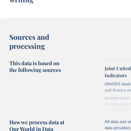
Sources and
processing
This data is based on
Joint Unite
the following sources
Indicators
UNAIDS leads 
and finance an
In some cases 
among women i
very unstable.
not to share th
How we process data at
All data and v
A historic fun
Our World in Data
data providers
radical shifts