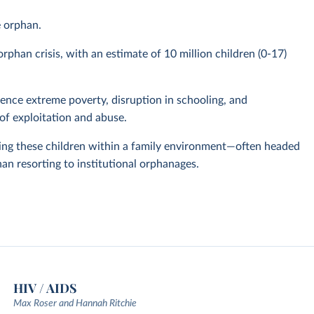
e orphan.
phan crisis, with an estimate of 10 million children (0-17)
nce extreme poverty, disruption in schooling, and
of exploitation and abuse.
ing these children within a family environment—often headed
han resorting to institutional orphanages.
HIV / AIDS
Max Roser and Hannah Ritchie