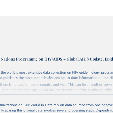
d Nations Programme on HIV/AIDS – Global AIDS Update, Epi
the world's most extensive data collection on HIV epidemiology, progr
d publishes the most authoritative and up-to-date information on the H
there is no data for some country and year. This can be a result of very 
n the reproductive age which makes estimation of the mother to child 
 Another reason for missing data is that relevant authorities may have 
eir estimates.
isualizations on Our World in Data rely on data sourced from one or sever
ding crisis is threatening to unravel decades of progress unless countries
. Preparing this original data involves several processing steps. Depending
 to HIV programming and funding. The report highlights the impact that t