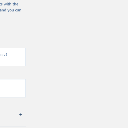
ts with the
 and you can
csv?