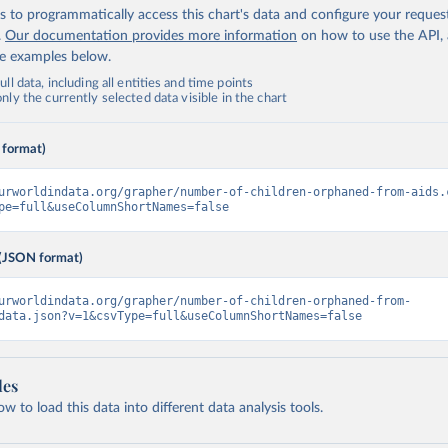
 to programmatically access this chart's data and configure your reques
.
Our documentation provides more information
on how to use the API,
de examples below.
ll data, including all entities and time points
ly the currently selected data visible in the chart
 format)
urworldindata.org/grapher/number-of-children-orphaned-from-aids.
pe=full&useColumnShortNames=false
(JSON format)
urworldindata.org/grapher/number-of-children-orphaned-from-
data.json?v=1&csvType=full&useColumnShortNames=false
les
 to load this data into different data analysis tools.