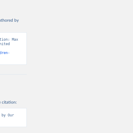
authored by
ion: Max 
ited 
dren-
 citation:
by Our 