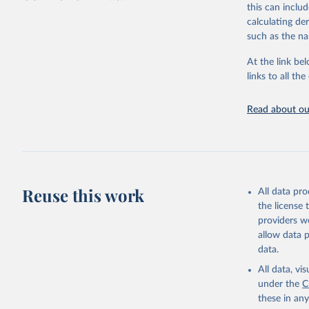
this can inclu
large-scale fu
calculating de
it also showca
such as the na
in the face of
At the link bel
Retrieved on
links to all t
January 19, 2
Citation
Read about our
This is the cit
adaptation by
citation given 
AIDS, cri
Reuse this work
All data pr
the license
https://w
providers we
allow data 
data.
All data, v
under the
C
these in an