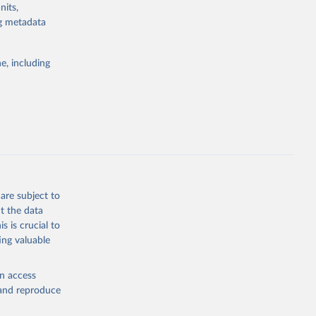
nits,
d by HIV. Yet
ng metadata
s stepping up
e, including
g or
the suggested
eneva: 
are subject to
t the data
e-summary
s is crucial to
ing valuable
en access
, and reproduce