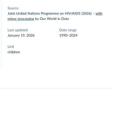
Source
Joint United Nations Programme on HIV/AIDS (2026)
–
with
minor processing
by Our World in Data
Last updated
Date range
January 19, 2026
1990–2024
Unit
children