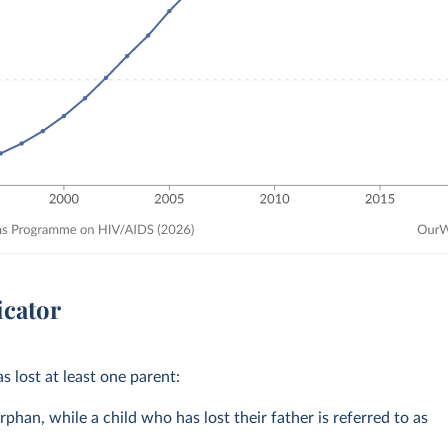
icator
s lost at least one parent:
rphan, while a child who has lost their father is referred to as