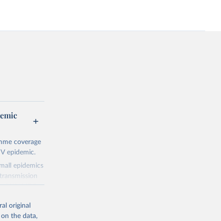
demic
amme coverage
IV epidemic.
small epidemics
transmission
asked UNAIDS
al original
 can make
 on the data,
he sudden,