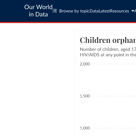
Our World
Browse by topic
Data
Latest
Resources
in Data