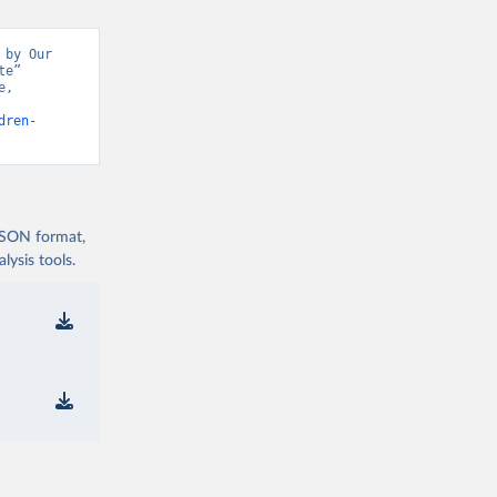
by Our 
e” 
, 
dren-
 JSON format,
ysis tools.