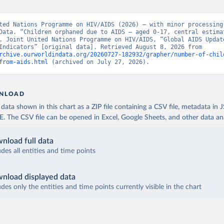
ted Nations Programme on HIV/AIDS (2026) – with minor processing 
Data. “Children orphaned due to AIDS – aged 0-17, central estimat
. Joint United Nations Programme on HIV/AIDS, “Global AIDS Update
Epidemic Indicators” [original data]. Retrieved August 8, 2026 from 
rchive.ourworldindata.org/20260727-182932/grapher/number-of-chil
from-aids.html
 (archived on July 27, 2026).
NLOAD
ata shown in this chart as a ZIP file containing a CSV file, metadata in
The CSV file can be opened in Excel, Google Sheets, and other data anal
nload full data
udes all entities and time points
nload displayed data
udes only the entities and time points currently visible in the chart