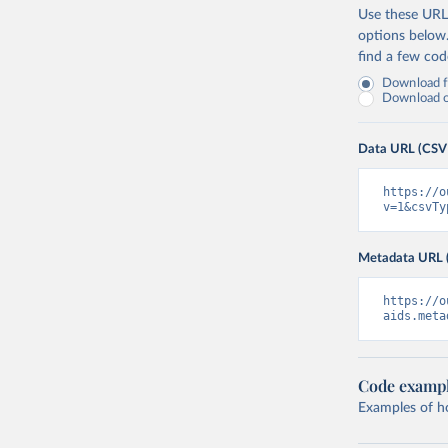
Use these URLs
options below
find a few co
Download fu
Download on
Data URL (CSV
https://o
v=1&csvTy
Metadata URL 
https://o
aids.meta
Code examp
Examples of how