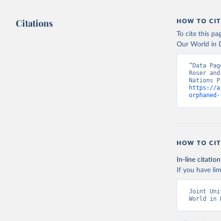
Citations
HOW TO CIT
To cite this p
Our World in D
“Data Pag
Roser and
https://a
orphaned-
HOW TO CIT
In-line citation
If you have lim
Joint Uni
World in 