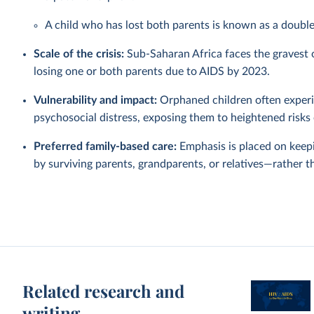
A child who has lost both parents is known as a doubl
Scale of the crisis:
Sub-Saharan Africa faces the gravest or
losing one or both parents due to AIDS by 2023.
Vulnerability and impact:
Orphaned children often experie
psychosocial distress, exposing them to heightened risks 
Preferred family-based care:
Emphasis is placed on keep
by surviving parents, grandparents, or relatives—rather t
Related research and
writing