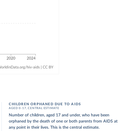
CHILDREN ORPHANED DUE TO AIDS
AGED 0-17, CENTRAL ESTIMATE
Number of children, aged 17 and under, who have been
orphaned by the death of one or both parents from AIDS at
any point in their lives. This is the central estimate.