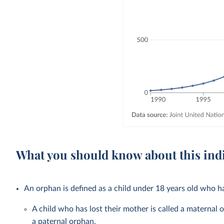
What you should know about this ind
An orphan is defined as a child under 18 years old who ha
A child who has lost their mother is called a maternal o
a paternal orphan.