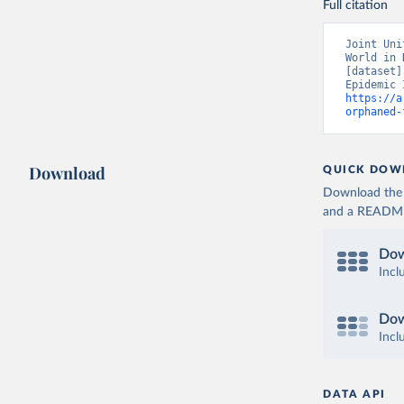
Full citation
Joint Uni
World in 
[dataset]
https://a
orphaned-
Download
QUICK DOW
Download the d
and a README. 
Dow
Incl
Dow
Incl
DATA API