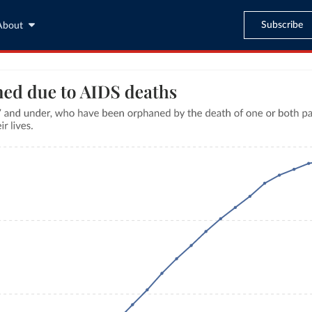
Subscribe
About