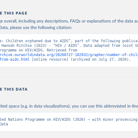
E THIS PAGE
age overall, including any descriptions, FAQs or explanations of the data 
ata, please use the following citation:
e: Children orphaned due to AIDS”, part of the following publicat
 Hannah Ritchie (2023) - “HIV / AIDS”. Data adapted from Joint Un
Nations Programme on HIV/AIDS. Retrieved from 
rchive.ourworldindata.org/20260727-182932/grapher/number-of-chil
from-aids.html
 [online resource] (archived on July 27, 2026).
E THIS DATA
ited space (e.g. in data visualizations), you can use this abbreviated in-line
ted Nations Programme on HIV/AIDS (2026) – with minor processing 
Data