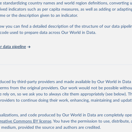
de standardizing country names and world region definitions, converting u
nding cuts from international donors are having on countries most affecte
rived indicators such as per capita measures, as well as adding or adapti
ses some inspiring examples of resilience, with countries and communitie
me or the description given to an indicator.
 adversity to protect the gains made and drive the HIV response forward.
ow you can find a detailed description of the structure of our data pipelin
Retrieved from
he code used to prepare data across Our World in Data.
026
https://aidsinfo.unaids.org/dataset
 data pipeline
ation of the original data obtained from the source, prior to any processin
 Our World in Data.
To cite data downloaded from this page, please use 
in
Reuse This Work
below.
sis and the power to transform: UNAIDS Global AIDS Update 2025. G
oduced by third-party providers and made available by Our World in Data 
Joint United Nations Programme on HIV/AIDS; 2025. Full report: 
 terms from the original providers. Our work would not be possible withou
ww.unaids.org/en/resources/documents/2025/2025-global-aids-updat
 rely on, so we ask you to always cite them appropriately (see below). Thi
providers to continue doing their work, enhancing, maintaining and updat
isualizations, and code produced by Our World in Data are completely op
reative Commons BY license
. You have the permission to use, distribute
y medium, provided the source and authors are credited.