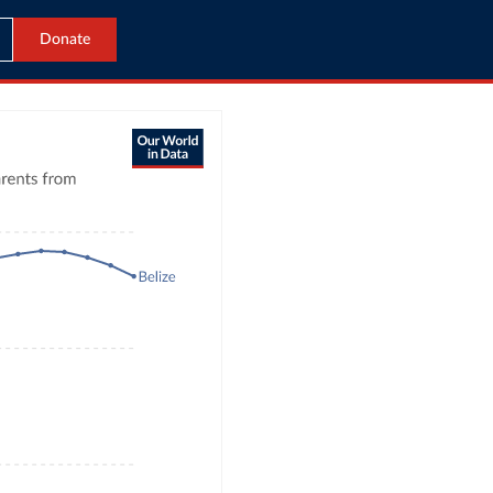
Donate